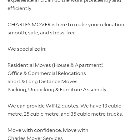
efficiently.
CHARLES MOVER is here to make your relocation
smooth, safe, and stress-free.
We specialize in:
Residential Moves (House & Apartment)
Office & Commercial Relocations
Short & Long Distance Moves
Packing, Unpacking & Furniture Assembly
We can provide WINZ quotes. We have 13 cubic
metre, 25 cubic metre, and 35 cubic metre trucks.
Move with confidence. Move with
Charles Mover Services