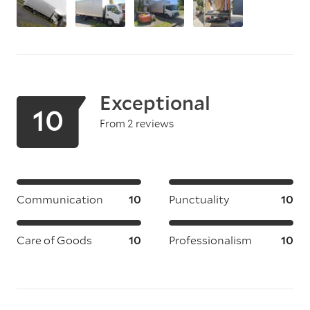
Exceptional
10
From 2 reviews
Communication
10
Punctuality
10
Care of Goods
10
Professionalism
10