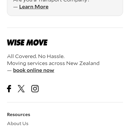
—
Learn More
All Covered. No Hassle.
Moving services across New Zealand
—
book online now
Resources
About Us