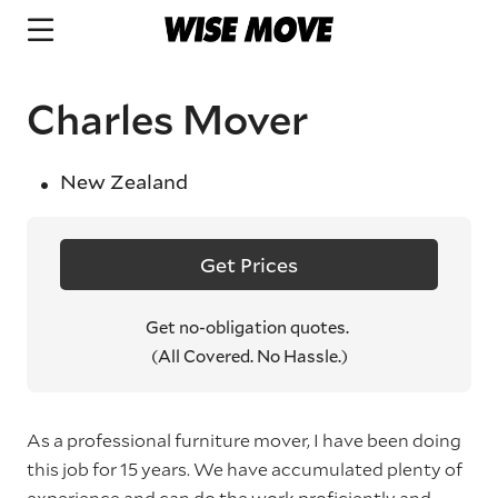
Charles Mover
New Zealand
Get Prices
Get no-obligation quotes.
(All Covered. No Hassle.)
As a professional furniture mover, I have been doing
this job for 15 years. We have accumulated plenty of
experience and can do the work proficiently and