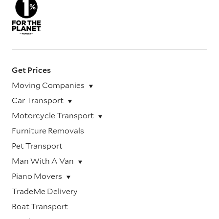
Get Prices
Moving Companies
Car Transport
Motorcycle Transport
Furniture Removals
Pet Transport
Man With A Van
Piano Movers
TradeMe Delivery
Boat Transport