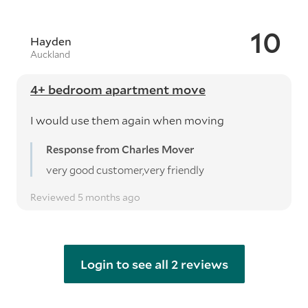
10
Hayden
Auckland
4+ bedroom apartment move
I would use them again when moving
Response from Charles Mover
very good customer,very friendly
Reviewed 5 months ago
Login to see all 2 reviews