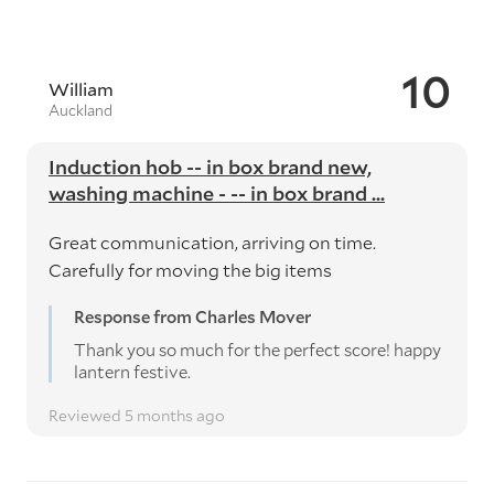
10
William
Auckland
Induction hob -- in box brand new,
washing machine - -- in box brand ...
Great communication, arriving on time.
Carefully for moving the big items
Response from Charles Mover
Thank you so much for the perfect score! happy
lantern festive.
Reviewed 5 months ago