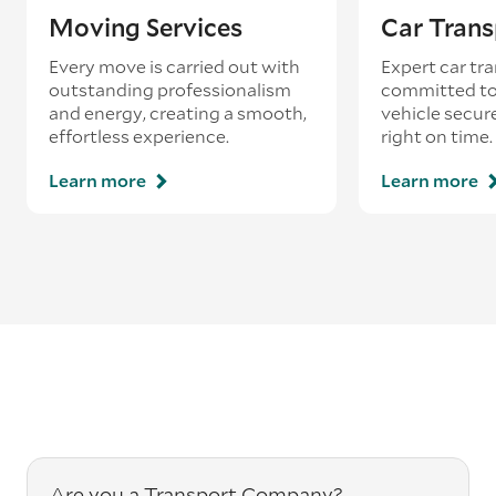
Moving Services
Car Trans
Every move is carried out with
Expert car tra
outstanding professionalism
committed to
and energy, creating a smooth,
vehicle secur
effortless experience.
right on time.
Learn more
Learn more
Are you a Transport Company?