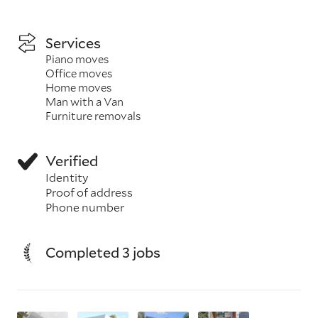
Services
Piano moves
Office moves
Home moves
Man with a Van
Furniture removals
Verified
Identity
Proof of address
Phone number
Completed 3 jobs