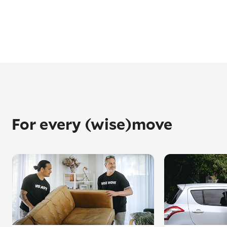
For every (wise)move