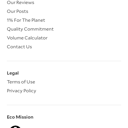
Our Reviews
Our Posts
1% For The Planet
Quality Commitment
Volume Calculator
Contact Us
Legal
Terms of Use
Privacy Policy
Eco Mission