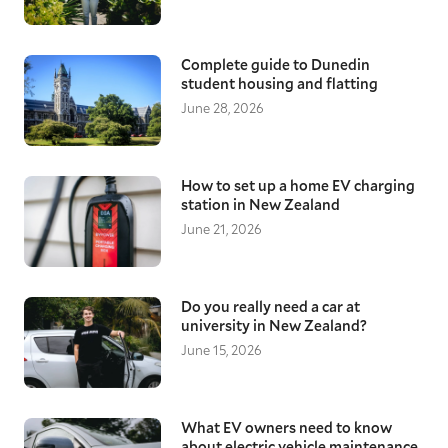
Complete guide to Dunedin
student housing and flatting
June 28, 2026
How to set up a home EV charging
station in New Zealand
June 21, 2026
Do you really need a car at
university in New Zealand?
June 15, 2026
What EV owners need to know
about electric vehicle maintenance