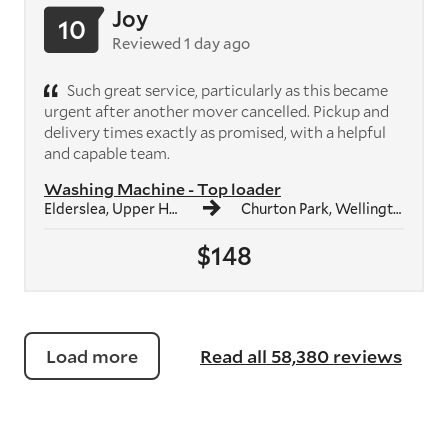
Joy
10
Reviewed 1 day ago
Such great service, particularly as this became
urgent after another mover cancelled. Pickup and
delivery times exactly as promised, with a helpful
and capable team.
Washing Machine - Top loader
Elderslea, Upper Hutt
Churton Park, Wellington
$148
Load more
Read all 58,380 reviews