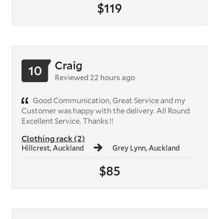
$119
Craig
10
Reviewed 22 hours ago
Good Communication, Great Service and my
Customer was happy with the delivery. All Round
Excellent Service. Thanks !!
Clothing rack (2)
Hillcrest, Auckland
Grey Lynn, Auckland
$85