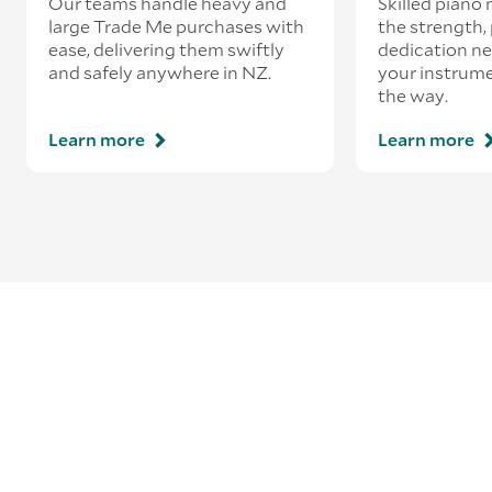
Our teams handle heavy and
Skilled piano
large Trade Me purchases with
the strength, 
ease, delivering them swiftly
dedication ne
and safely anywhere in NZ.
your instrume
the way.
Learn more
Learn more