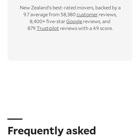
New Zealand’s best-rated movers,
backed by a
9.7 average from 58,380
customer
reviews,
8,400+ five-star
Google
reviews,
and
879
Trustpilot
reviews with a 4.9 score.
Frequently asked