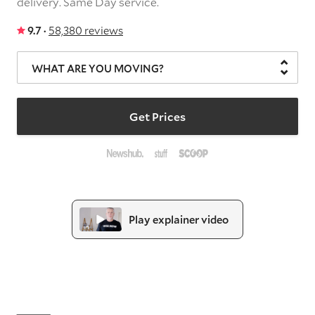
delivery.
Same Day service.
9.7 ·
58,380 reviews
WHAT ARE YOU MOVING?
Get Prices
Play explainer video