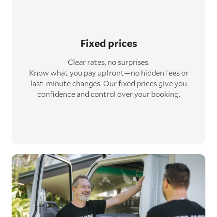
Fixed prices
Clear rates, no surprises.
Know what you pay upfront—no hidden fees or
last-minute changes. Our fixed prices give you
confidence and control over your booking.