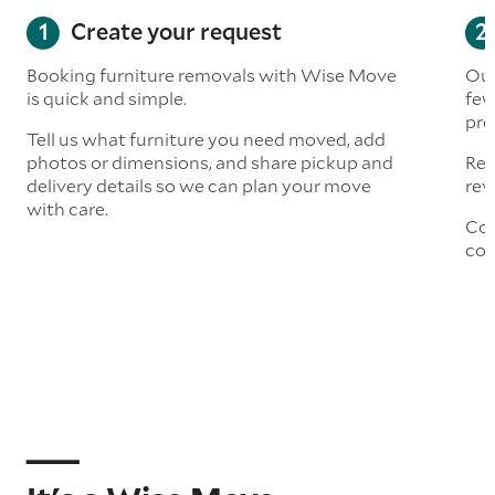
Create your request
Booking furniture removals with Wise Move
Our
is quick and simple.
few
pre
Tell us what furniture you need moved, add
photos or dimensions, and share pickup and
Rea
delivery details so we can plan your move
rev
with care.
Con
col