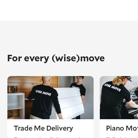
For every (wise)move
Trade Me Delivery
Piano Mo