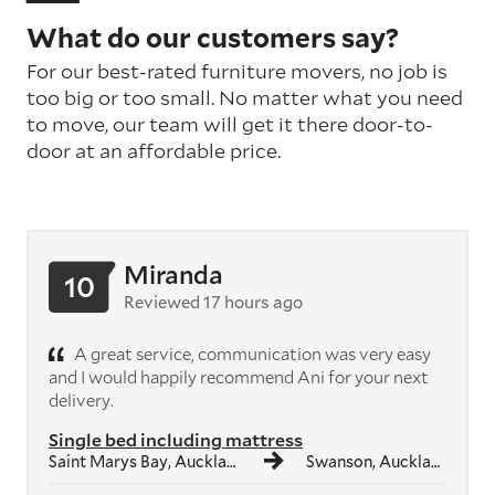
What do our customers say?
For our best-rated furniture movers, no job is
too big or too small. No matter what you need
to move, our team will get it there door-to-
door at an affordable price.
Miranda
10
Reviewed 17 hours ago
A great service, communication was very easy
and I would happily recommend Ani for your next
delivery.
Single bed including mattress
Saint Marys Bay, Auckland
Swanson, Auckland