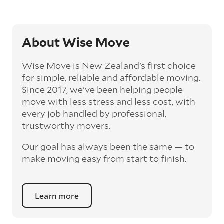
About Wise Move
Wise Move is New Zealand’s first choice
for simple, reliable and affordable moving.
Since 2017, we’ve been helping people
move with less stress and less cost, with
every job handled by professional,
trustworthy movers.
Our goal has always been the same — to
make moving easy from start to finish.
Learn more