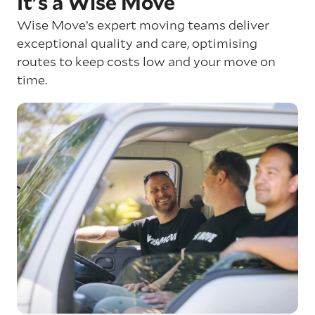
It's a Wise Move
Wise Move’s expert moving teams deliver
exceptional quality and care, optimising
routes to keep costs low and your move on
time.