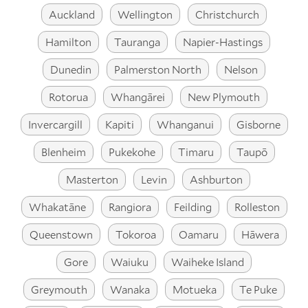
Auckland
Wellington
Christchurch
Hamilton
Tauranga
Napier-Hastings
Dunedin
Palmerston North
Nelson
Rotorua
Whangārei
New Plymouth
Invercargill
Kapiti
Whanganui
Gisborne
Blenheim
Pukekohe
Timaru
Taupō
Masterton
Levin
Ashburton
Whakatāne
Rangiora
Feilding
Rolleston
Queenstown
Tokoroa
Oamaru
Hāwera
Gore
Waiuku
Waiheke Island
Greymouth
Wanaka
Motueka
Te Puke