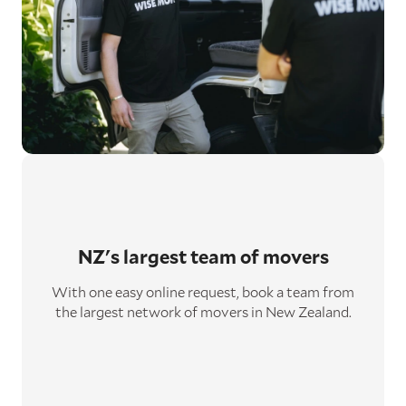
NZ's largest
team of movers
With one easy online request, book a team from
the largest network of movers in New Zealand.