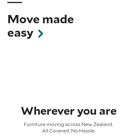
Move made
easy
Wherever you are
Furniture moving across
New Zealand
.
All Covered. No Hassle.