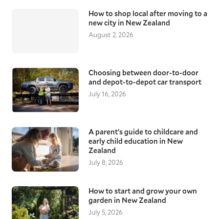
How to shop local after moving to a
new city in New Zealand
August 2, 2026
Choosing between door-to-door
and depot-to-depot car transport
July 16, 2026
A parent’s guide to childcare and
early child education in New
Zealand
July 8, 2026
How to start and grow your own
garden in New Zealand
July 5, 2026