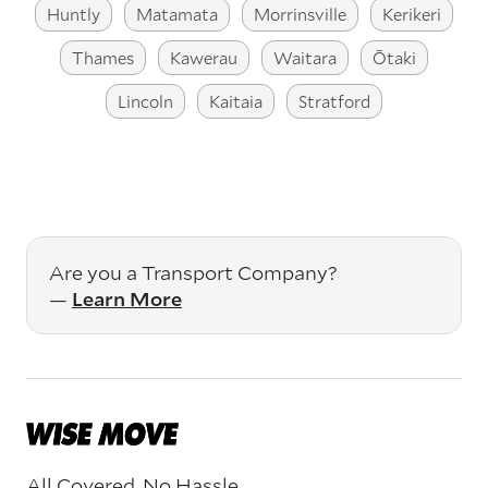
Huntly
Matamata
Morrinsville
Kerikeri
Thames
Kawerau
Waitara
Ōtaki
Lincoln
Kaitaia
Stratford
Are you a Transport Company?
—
Learn More
All Covered. No Hassle.