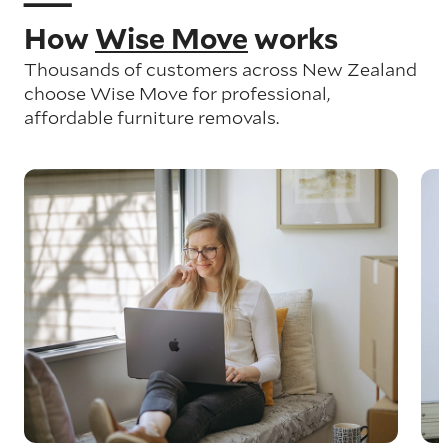
How
Wise Move
works
Thousands of customers across New Zealand
choose Wise Move for professional,
affordable furniture removals.