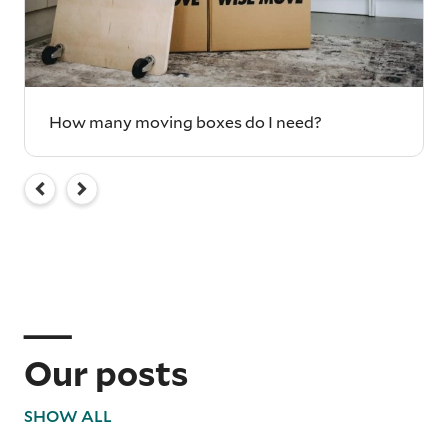
How many moving boxes do I need?
Our posts
SHOW ALL