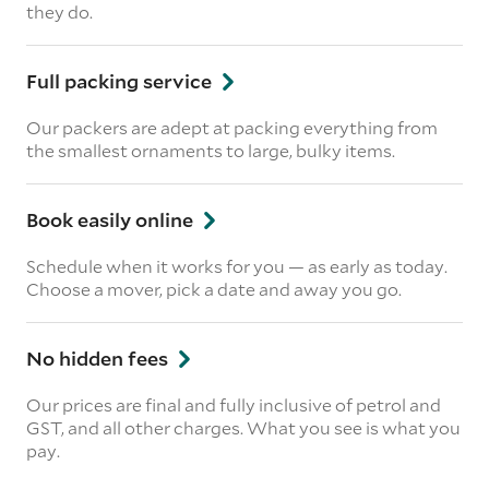
they do.
Full packing service
Our packers are adept at packing everything from
the smallest ornaments to large, bulky items.
Book easily online
Schedule when it works for you — as early as today.
Choose a mover, pick a date and away you go.
No hidden fees
Our prices are final and fully inclusive of petrol and
GST, and all other charges. What you see is what you
pay.