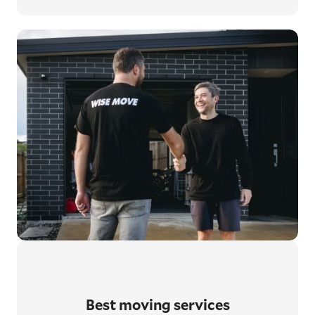
Best moving services