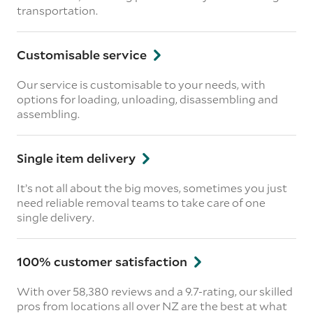
transportation.
Customisable service
Our service is customisable to your needs, with
options for loading, unloading, disassembling and
assembling.
Single item delivery
It’s not all about the big moves, sometimes you just
need reliable removal teams to take care of one
single delivery.
100% customer satisfaction
With over 58,380 reviews and a 9.7-rating, our skilled
pros from locations all over NZ are the best at what