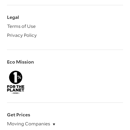
Legal
Terms of Use
Privacy Policy
Eco Mission
Get Prices
Moving Companies