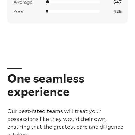
Average
547
Poor
428
One seamless
experience
Our best-rated teams will treat your
possessions like they would their own,
ensuring that the greatest care and diligence
is taken.