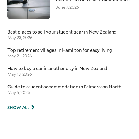
June 7, 2026
Best places to sell your student gear in New Zealand
May 28, 2026
Top retirement villages in Hamilton for easy living
May 21, 2026
How to buy a car in another city in New Zealand
May 13, 2026
Guide to student accommodation in Palmerston North
May 5, 2026
SHOW ALL