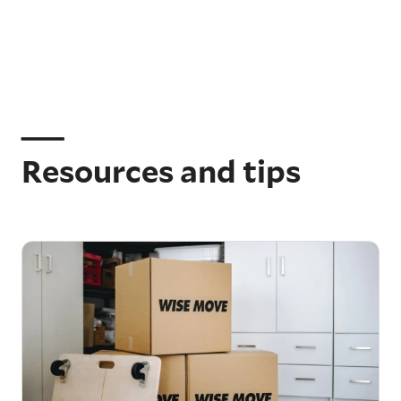
Resources and tips