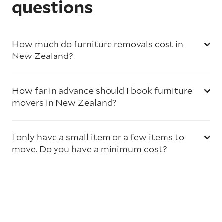
questions
How much do furniture removals cost in
New Zealand?
How far in advance should I book furniture
movers in New Zealand?
I only have a small item or a few items to
move. Do you have a minimum cost?