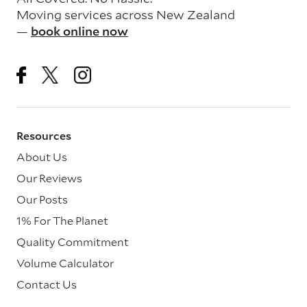
Moving services across New Zealand
—
book online now
Resources
About Us
Our Reviews
Our Posts
1% For The Planet
Quality Commitment
Volume Calculator
Contact Us