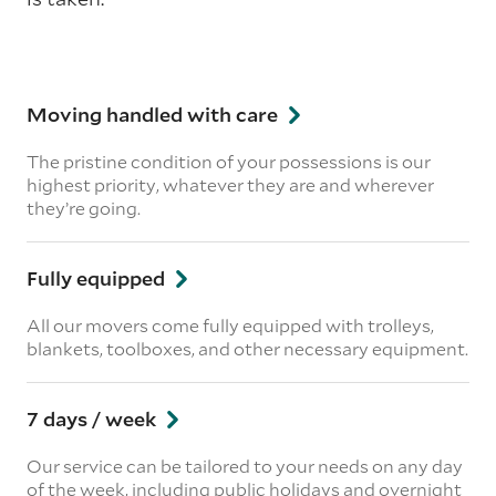
Moving handled with care
The pristine condition of your possessions is our
highest priority, whatever they are and wherever
they’re going.
Fully equipped
All our movers come fully equipped with trolleys,
blankets, toolboxes, and other necessary equipment.
7 days / week
Our service can be tailored to your needs on any day
of the week, including public holidays and overnight