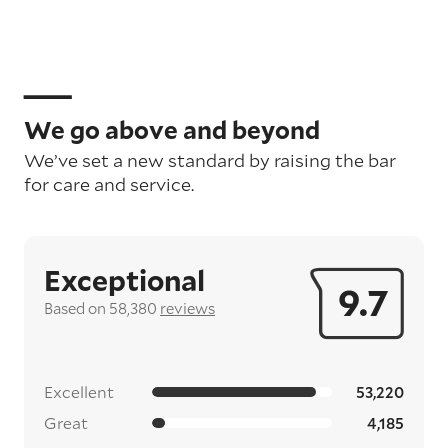
We go above and beyond
We’ve set a new standard by raising the bar
for care and service.
Exceptional
9.7
Based on 58,380
reviews
Excellent
53,220
Great
4,185