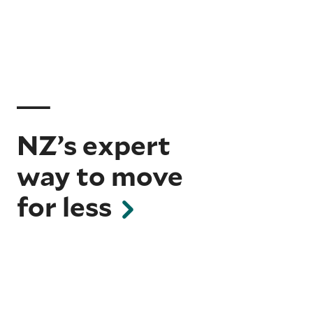
NZ’s expert
way to move
for less