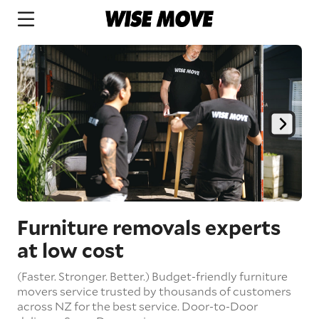
Furniture removals experts
at low cost
(Faster. Stronger. Better.) Budget-friendly furniture
movers service trusted by thousands of customers
across NZ for the best service.
Door-to-Door