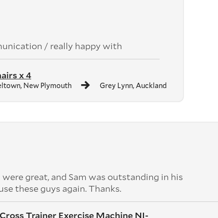
unication / really happy with
airs x 4
ltown, New Plymouth
Grey Lynn, Auckland
 were great, and Sam was outstanding in his
use these guys again. Thanks.
l Cross Trainer Exercise Machine NI-