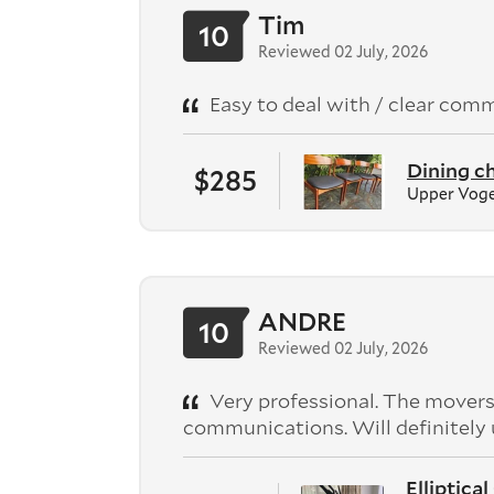
Tim
10
Reviewed 02 July, 2026
Easy to deal with / clear comm
Dining ch
$285
Upper Voge
ANDRE
10
Reviewed 02 July, 2026
Very professional. The movers
communications. Will definitely 
Elliptica