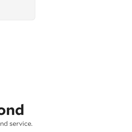
ond
nd service.