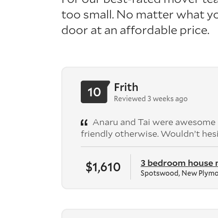
too small.
No matter what
yo
door
at an affordable price.
Frith
10
Reviewed 3 weeks ago
Anaru and Tai were awesome - n
friendly otherwise. Wouldn’t he
3 bedroom house
$1,610
Spotswood, New Plym