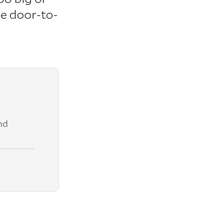
re door-to-
nd