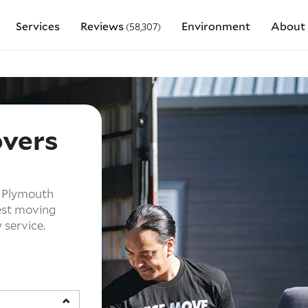
Services
Reviews
Environment
About 
(58,307)
overs
h
w Plymouth
est moving
service.