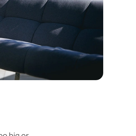
oo big or