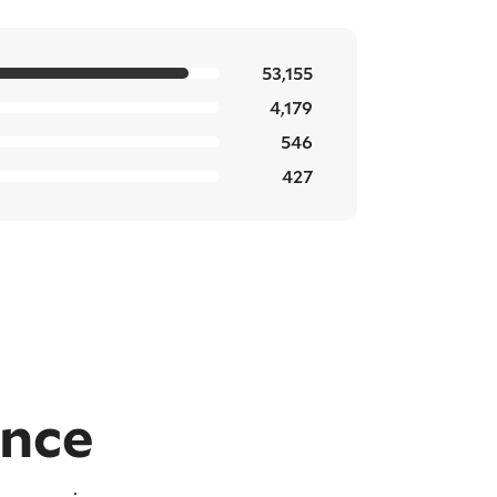
53,155
4,179
546
427
ence