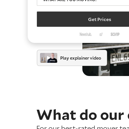
Get Prices
Play explainer video
What do our 
For our best-rated mover te