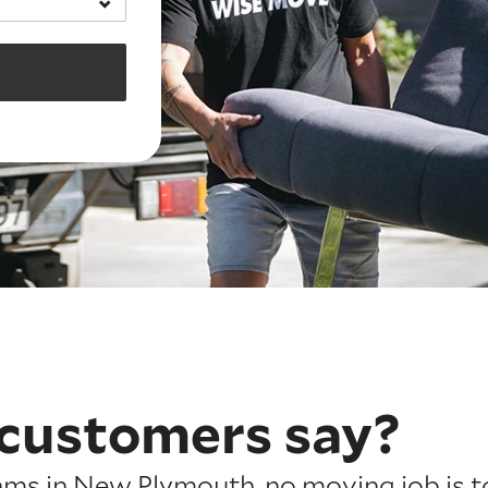
customers say?
ams in New Plymouth, no moving job is t