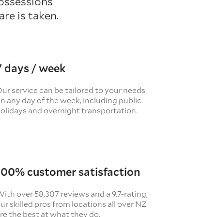
ossessions
re is taken.
7 days / week
ur service can be tailored to your needs
n any day of the week, including public
olidays and overnight transportation.
100% customer satisfaction
ith over 58,307 reviews and a 9.7-rating,
ur skilled pros from locations all over NZ
re the best at what they do.