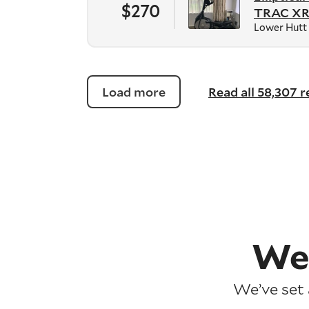
$270
TRAC XR
Lower Hutt
Load more
Read all 58,307 
We
We’ve set 