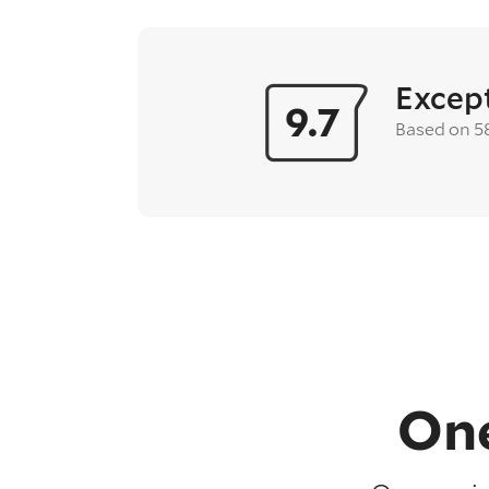
Excep
9.7
Based on 5
One