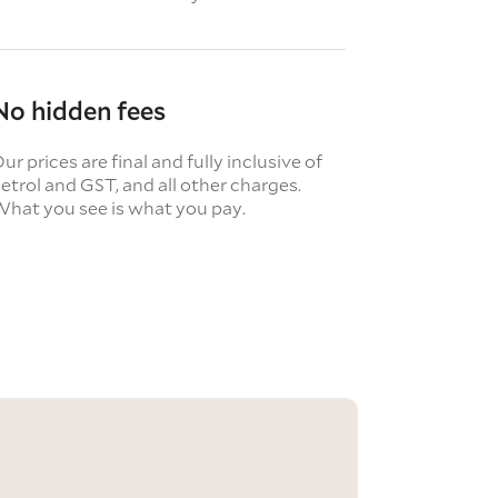
No hidden fees
ur prices are final and fully inclusive of
etrol and GST, and all other charges.
hat you see is what you pay.