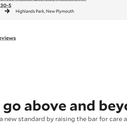
30-S
Highlands Park, New Plymouth
reviews
 go above and bey
a new standard by raising the bar for care a