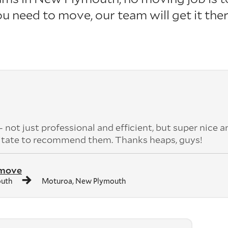
u need to move, our team will get it the
ot just professional and efficient, but super nice a
sitate to recommend them. Thanks heaps, guys!
 move
outh
Moturoa, New Plymouth