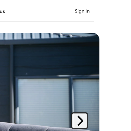
Sign In
us