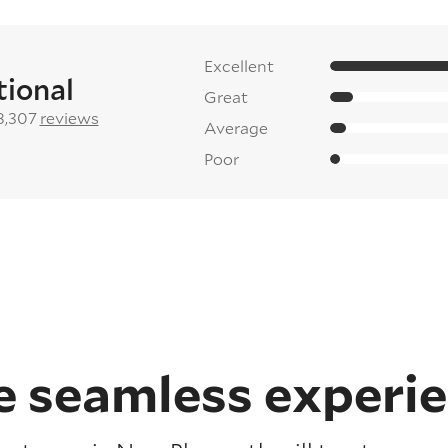
Excellent
tional
Great
8,307
reviews
Average
Poor
 seamless experi