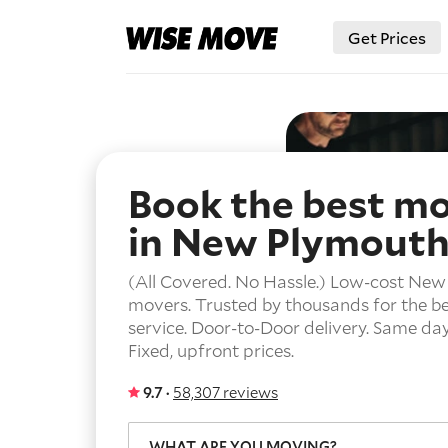
Get Prices
Book the best m
in New Plymout
(All Covered. No Hassle.) Low-cost Ne
movers. Trusted by thousands for the b
service.
Door-to-Door delivery.
Same day 
Fixed, upfront prices.
9.7 ·
58,307 reviews
WHAT ARE YOU MOVING?