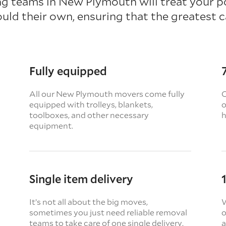
g teams in New Plymouth will treat your p
ould their own, ensuring that the greatest ca
Fully equipped
All our New Plymouth movers come fully
O
equipped with trolleys, blankets,
o
toolboxes, and other necessary
h
equipment.
Single item delivery
It’s not all about the big moves,
W
sometimes you just need reliable removal
o
teams to take care of one single delivery.
a