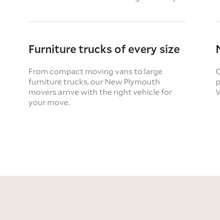
Furniture trucks of every size
From compact moving vans to large
O
furniture trucks, our New Plymouth
p
movers arrive with the right vehicle for
W
your move.