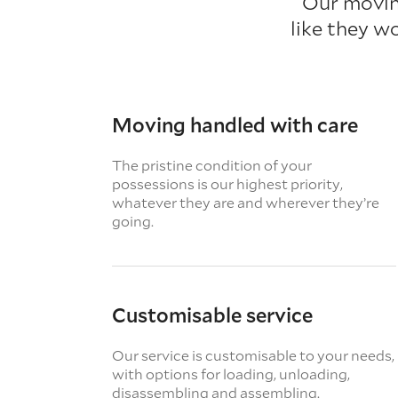
Our movin
like they w
Moving handled with care
The pristine condition of your
possessions is our highest priority,
whatever they are and wherever they’re
going.
Customisable service
Our service is customisable to your needs,
with options for loading, unloading,
disassembling and assembling.