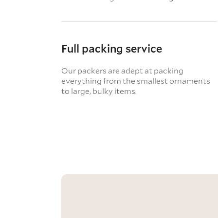
Full packing service
Our packers are adept at packing
everything from the smallest ornaments
to large, bulky items.