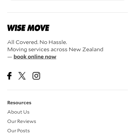
All Covered. No Hassle.
Moving services across New Zealand
—
book online now
Resources
About Us
Our Reviews
Our Posts