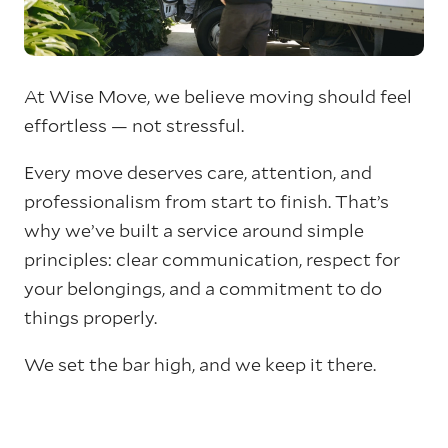
At Wise Move, we believe moving should feel
effortless — not stressful.
Every move deserves care, attention, and
professionalism from start to finish. That’s
why we’ve built a service around simple
principles: clear communication, respect for
your belongings, and a commitment to do
things properly.
We set the bar high, and we keep it there.