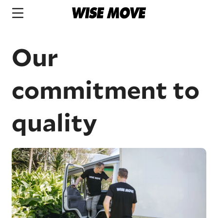
Our
commitment to
quality