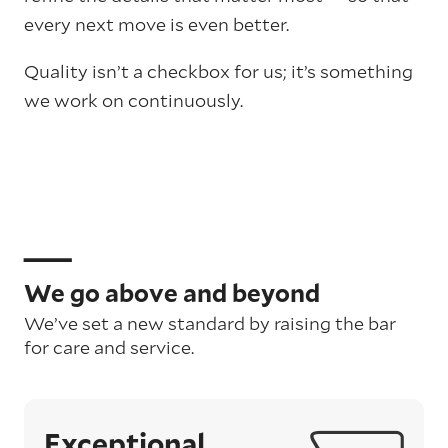
every next move is even better.
Quality isn’t a checkbox for us; it’s something
we work on continuously.
We go above and beyond
We’ve set a new standard by raising the bar
for care and service.
Exceptional