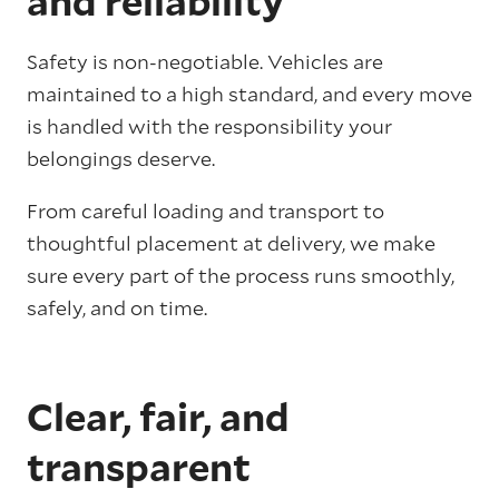
and reliability
Safety is non-negotiable. Vehicles are
maintained to a high standard, and every move
is handled with the responsibility your
belongings deserve.
From careful loading and transport to
thoughtful placement at delivery, we make
sure every part of the process runs smoothly,
safely, and on time.
Clear, fair, and
transparent