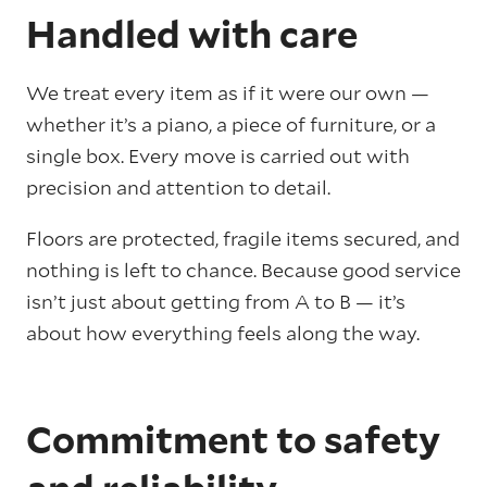
Handled with care
We treat every item as if it were our own —
whether it’s a piano, a piece of furniture, or a
single box. Every move is carried out with
precision and attention to detail.
Floors are protected, fragile items secured, and
nothing is left to chance. Because good service
isn’t just about getting from A to B — it’s
about how everything feels along the way.
Commitment to safety