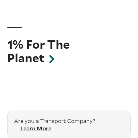
1% For The
Planet
Are you a Transport Company?
—
Learn More