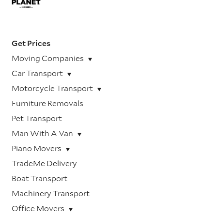
Get Prices
Moving Companies
Car Transport
Motorcycle Transport
Furniture Removals
Pet Transport
Man With A Van
Piano Movers
TradeMe Delivery
Boat Transport
Machinery Transport
Office Movers