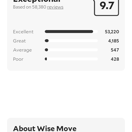
9.7
Based on 58,380
reviews
Excellent
53,220
Great
4,185
Average
547
Poor
428
About Wise Move