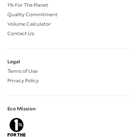
1% For The Planet
Quality Commitment
Volume Calculator
Contact Us
Legal
Terms of Use
Privacy Policy
Eco Mission