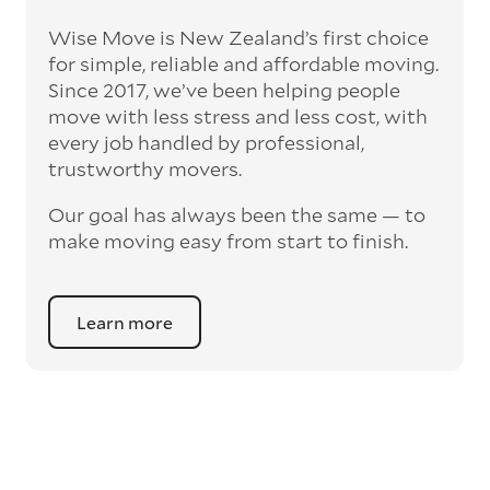
Wise Move is New Zealand’s first choice
for simple, reliable and affordable moving.
Since 2017, we’ve been helping people
move with less stress and less cost, with
every job handled by professional,
trustworthy movers.
Our goal has always been the same — to
make moving easy from start to finish.
Learn more