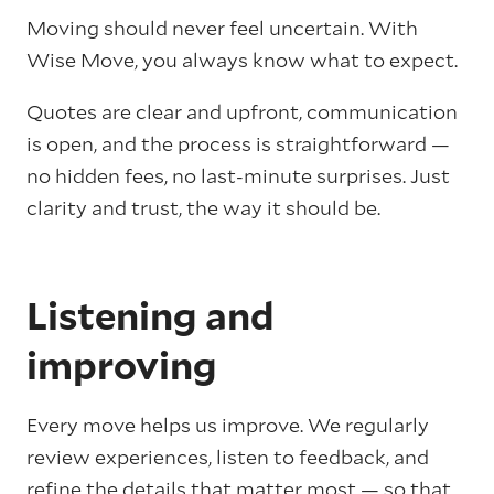
Moving should never feel uncertain. With
Wise Move, you always know what to expect.
Quotes are clear and upfront, communication
is open, and the process is straightforward —
no hidden fees, no last-minute surprises. Just
clarity and trust, the way it should be.
Listening and
improving
Every move helps us improve. We regularly
review experiences, listen to feedback, and
refine the details that matter most — so that