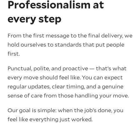
Professionalism at
every step
From the first message to the final delivery, we
hold ourselves to standards that put people
first.
Punctual, polite, and proactive — that’s what
every move should feel like. You can expect
regular updates, clear timing, and a genuine
sense of care from those handling your move.
Our goal is simple: when the job’s done, you
feel like everything just worked.