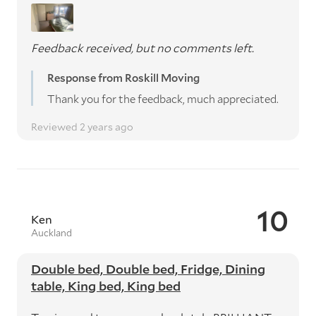
Feedback received, but no comments left.
Response from Roskill Moving
Thank you for the feedback, much appreciated.
Reviewed 2 years ago
10
Ken
Auckland
Double bed, Double bed, Fridge, Dining
table, King bed, King bed