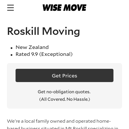
Roskill Moving
New Zealand
Rated
9.9
(Exceptional)
Get Prices
Get no-obligation quotes.
(All Covered. No Hassle.)
We're a local family owned and operated home-
based business situated in Mt Roskill specializing in