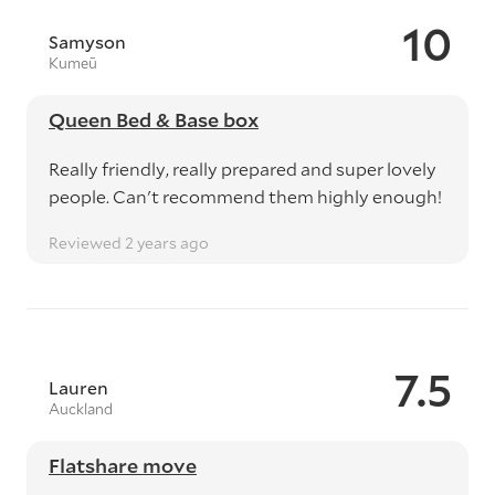
10
Samyson
Kumeū
Queen Bed & Base box
Really friendly, really prepared and super lovely
people. Can't recommend them highly enough!
Reviewed 2 years ago
7.5
Lauren
Auckland
Flatshare move