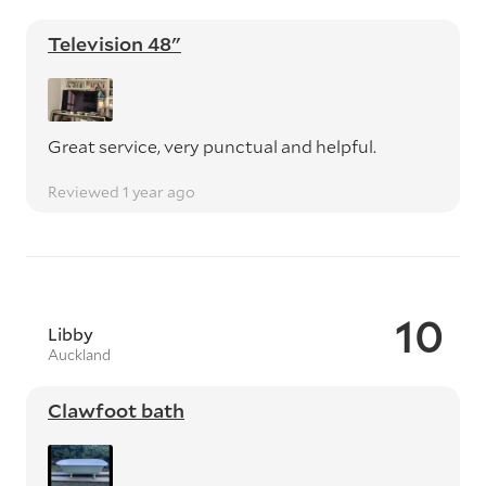
Television 48"
Great service, very punctual and helpful.
Reviewed 1 year ago
10
Libby
Auckland
Clawfoot bath