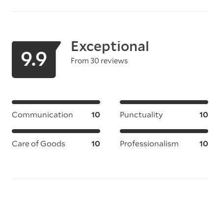
Exceptional
9.9
From 30 reviews
Communication
10
Punctuality
10
Care of Goods
10
Professionalism
10