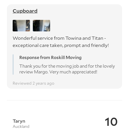
Cupboard
Wonderful service from Towina and Titan -
exceptional care taken, prompt and friendly!
Response from Roskill Moving
Thank you for the moving job and for the lovely
review Margo. Very much appreciated!
Reviewed 2 years ago
10
Taryn
Auckland