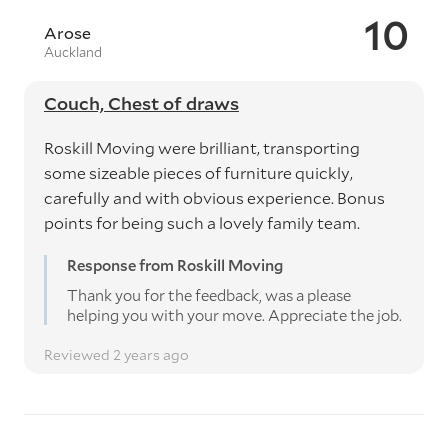
10
Arose
Auckland
Couch, Chest of draws
Roskill Moving were brilliant, transporting
some sizeable pieces of furniture quickly,
carefully and with obvious experience. Bonus
points for being such a lovely family team.
Response from Roskill Moving
Thank you for the feedback, was a please
helping you with your move. Appreciate the job.
Reviewed 2 years ago