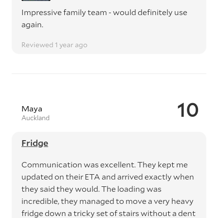
Impressive family team - would definitely use
again.
Reviewed 1 year ago
10
Maya
Auckland
Fridge
Communication was excellent. They kept me
updated on their ETA and arrived exactly when
they said they would. The loading was
incredible, they managed to move a very heavy
fridge down a tricky set of stairs without a dent