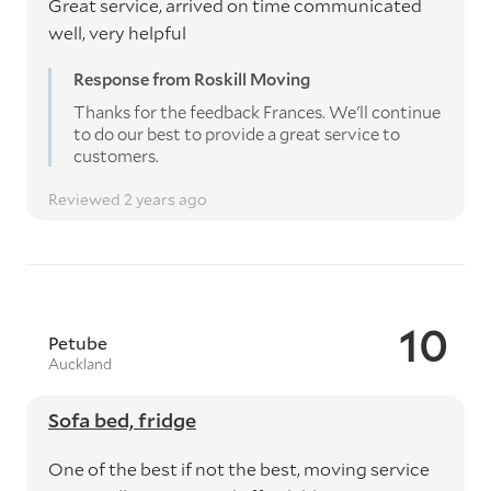
Great service, arrived on time communicated
well, very helpful
Response from Roskill Moving
Thanks for the feedback Frances. We'll continue
to do our best to provide a great service to
customers.
Reviewed 2 years ago
10
Petube
Auckland
Sofa bed, fridge
One of the best if not the best, moving service