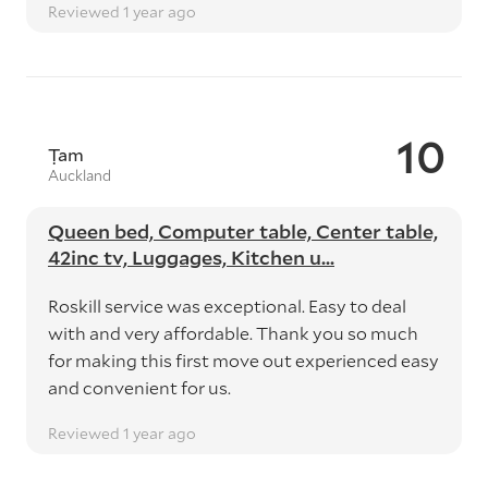
Reviewed 1 year ago
10
Ṭam
Auckland
Queen bed, Computer table, Center table,
42inc tv, Luggages, Kitchen u...
Roskill service was exceptional. Easy to deal
with and very affordable. Thank you so much
for making this first move out experienced easy
and convenient for us.
Reviewed 1 year ago