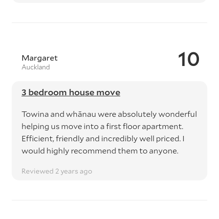
10
Margaret
Auckland
3 bedroom house move
Towina and whānau were absolutely wonderful
helping us move into a first floor apartment.
Efficient, friendly and incredibly well priced. I
would highly recommend them to anyone.
Reviewed 2 years ago