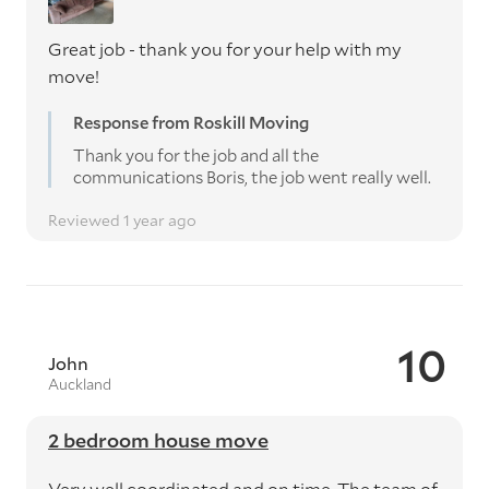
Great job - thank you for your help with my
move!
Response from Roskill Moving
Thank you for the job and all the
communications Boris, the job went really well.
Reviewed 1 year ago
10
John
Auckland
2 bedroom house move
Very well coordinated and on time. The team of