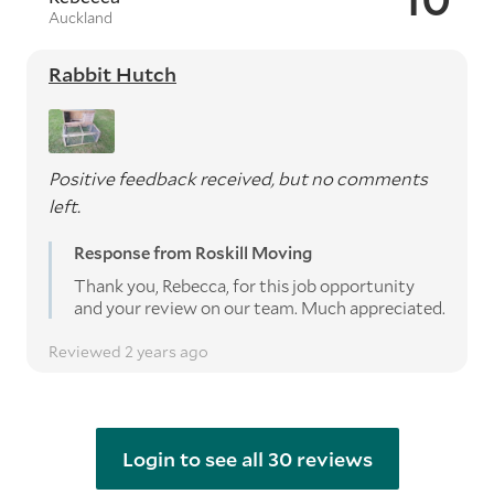
Auckland
Rabbit Hutch
Positive feedback received, but no comments
left.
Response from Roskill Moving
Thank you, Rebecca, for this job opportunity
and your review on our team. Much appreciated.
Reviewed 2 years ago
Login to see all 30 reviews