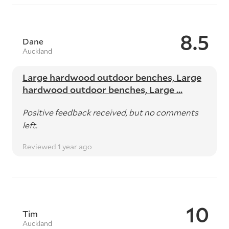
8.5
Dane
Auckland
Large hardwood outdoor benches, Large
hardwood outdoor benches, Large ...
Positive feedback received, but no comments
left.
Reviewed 1 year ago
10
Tim
Auckland