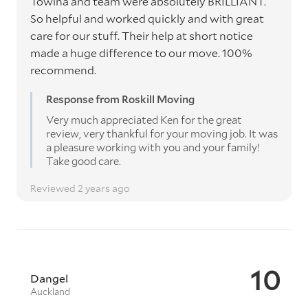
Towina and team were absolutely BRILLIANT.
So helpful and worked quickly and with great
care for our stuff. Their help at short notice
made a huge difference to our move. 100%
recommend.
Response from Roskill Moving
Very much appreciated Ken for the great
review, very thankful for your moving job. It was
a pleasure working with you and your family!
Take good care.
Reviewed 2 years ago
10
Dangel
Auckland