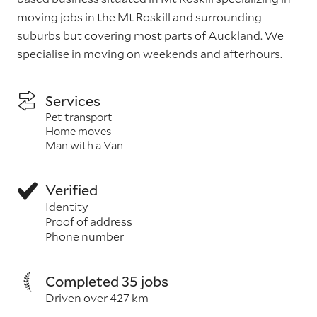
moving jobs in the Mt Roskill and surrounding
suburbs but covering most parts of Auckland. We
specialise in moving on weekends and afterhours.
Services
Pet transport
Home moves
Man with a Van
Verified
Identity
Proof of address
Phone number
Completed 35 jobs
Driven over 427 km