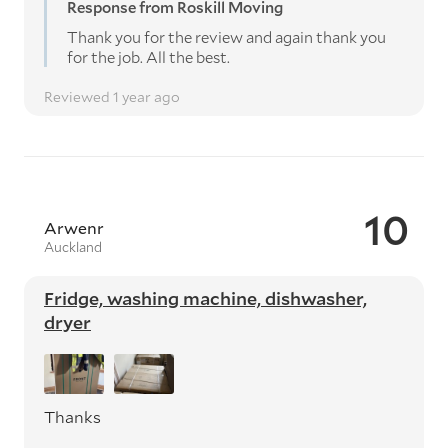
Response from Roskill Moving
Thank you for the review and again thank you
for the job. All the best.
Reviewed 1 year ago
10
Arwenr
Auckland
Fridge, washing machine, dishwasher,
dryer
Thanks