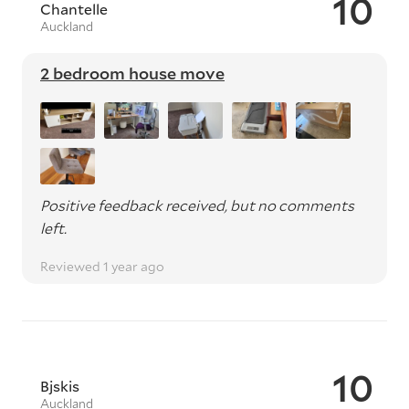
10
Chantelle
Auckland
2 bedroom house move
Positive feedback received, but no comments
left.
Reviewed 1 year ago
10
Bjskis
Auckland