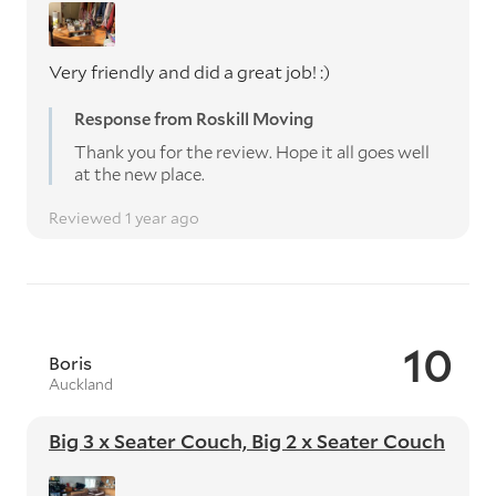
Very friendly and did a great job! :)
Response from Roskill Moving
Thank you for the review. Hope it all goes well
at the new place.
Reviewed 1 year ago
10
Boris
Auckland
Big 3 x Seater Couch, Big 2 x Seater Couch