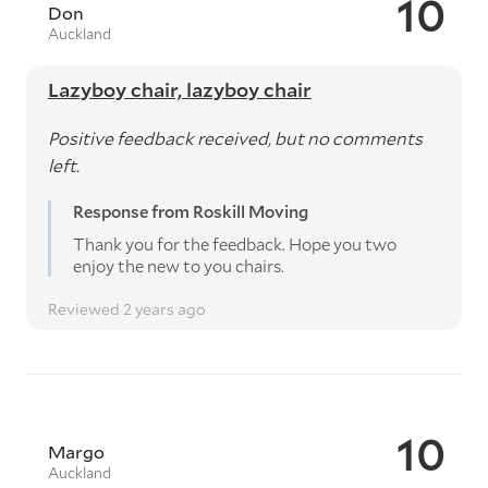
10
Don
Auckland
Lazyboy chair, lazyboy chair
Positive feedback received, but no comments
left.
Response from Roskill Moving
Thank you for the feedback. Hope you two
enjoy the new to you chairs.
Reviewed 2 years ago
10
Margo
Auckland