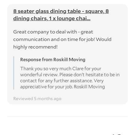
8 seater glass dining table - square, 8
dining chairs, 1 x lounge chai...
Great company to deal with - great
communication and on time for job! Would
highly recommend!
Response from Roskill Moving
Thank you so very much Clare for your
wonderful review. Please don't hesitate to be in
contact for any further assistance. Very
appreciative for your job. Roskill Moving
Reviewed 5 months ago