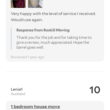
Very happy with the level of service I received.
Would use again.
Response from Roskill Moving
Thank you for the job and for taking time to
give a review, much appreciated. Hope the
barrel goes well.
Reviewed 1 year ago
10
Lenia1
Auckland
1 bedroom house move