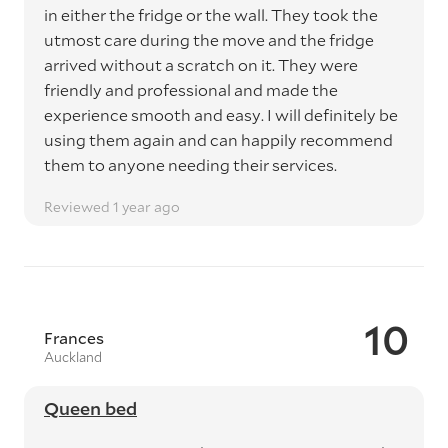
in either the fridge or the wall. They took the
utmost care during the move and the fridge
arrived without a scratch on it. They were
friendly and professional and made the
experience smooth and easy. I will definitely be
using them again and can happily recommend
them to anyone needing their services.
Reviewed 1 year ago
10
Frances
Auckland
Queen bed