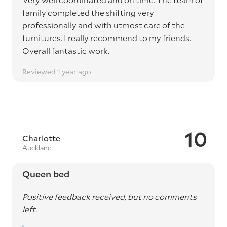
family completed the shifting very
professionally and with utmost care of the
furnitures. I really recommend to my friends.
Overall fantastic work.
Reviewed 1 year ago
10
Charlotte
Auckland
Queen bed
Positive feedback received, but no comments
left.