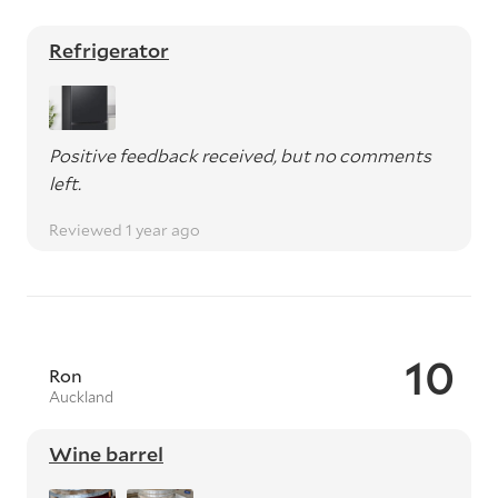
Refrigerator
Positive feedback received, but no comments
left.
Reviewed 1 year ago
10
Ron
Auckland
Wine barrel