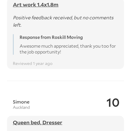
Art work 1.4x1.8m
Positive feedback received, but no comments
left.
Response from Roskill Moving
Awesome much appreciated, thank you too for
the job opportunity!
Reviewed 1 year ago
10
Simone
Auckland
Queen bed, Dresser