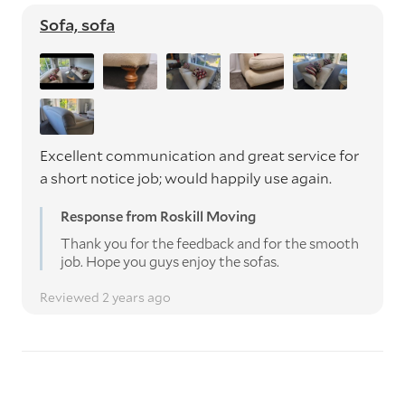
Sofa, sofa
Excellent communication and great service for
a short notice job; would happily use again.
Response from Roskill Moving
Thank you for the feedback and for the smooth
job. Hope you guys enjoy the sofas.
Reviewed 2 years ago