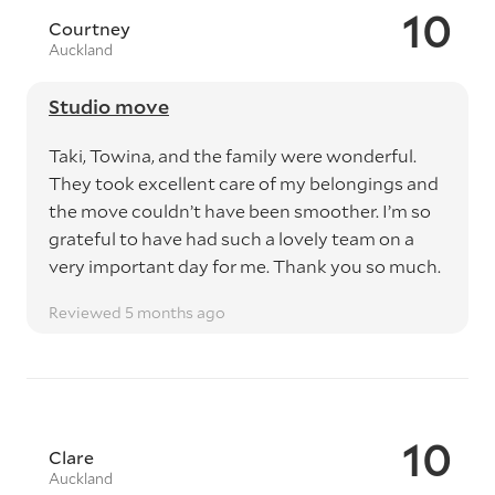
10
Courtney
Auckland
Studio move
Taki, Towina, and the family were wonderful.
They took excellent care of my belongings and
the move couldn’t have been smoother. I’m so
grateful to have had such a lovely team on a
very important day for me. Thank you so much.
Reviewed 5 months ago
10
Clare
Auckland