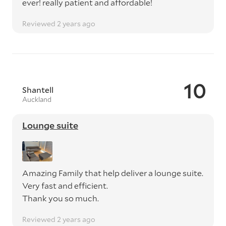
ever! really patient and affordable!
Reviewed 2 years ago
10
Shantell
Auckland
Lounge suite
Amazing Family that help deliver a lounge suite.
Very fast and efficient.
Thank you so much.
Reviewed 2 years ago