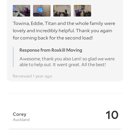
Towina, Eddie, Titan and the whole family were
lovely and incredibly helpful. Thank you again
for coming back for the second load!
Response from Roskill Moving
Awesome, thank you also Leni! so glad we were
able to help out. It went great. All the best!
Reviewed 1 year ago
10
Corey
Auckland