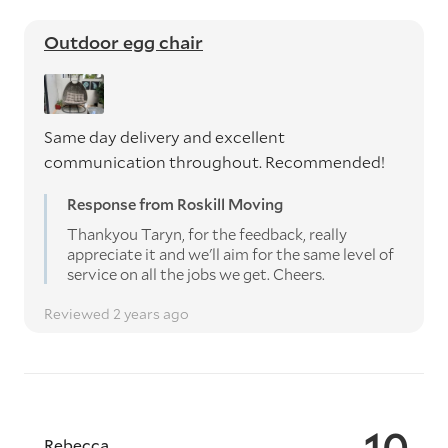
Outdoor egg chair
Same day delivery and excellent
communication throughout. Recommended!
Response from Roskill Moving
Thankyou Taryn, for the feedback, really
appreciate it and we'll aim for the same level of
service on all the jobs we get. Cheers.
Reviewed 2 years ago
10
Rebecca