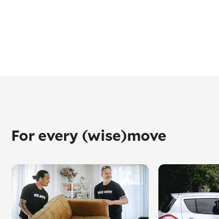
For every (wise)move