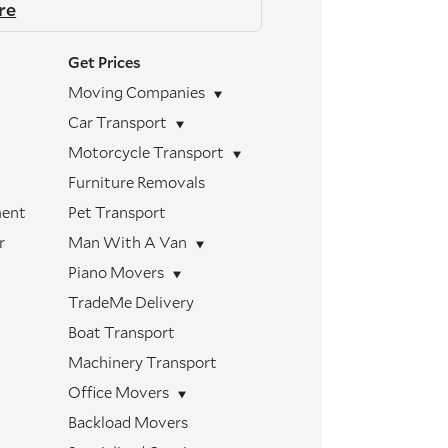
re
Get Prices
Moving Companies
Car Transport
Motorcycle Transport
Furniture Removals
ment
Pet Transport
r
Man With A Van
Piano Movers
TradeMe Delivery
Boat Transport
Machinery Transport
Office Movers
Backload Movers