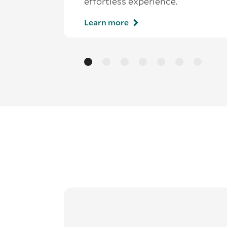
effortless experience.
Learn more