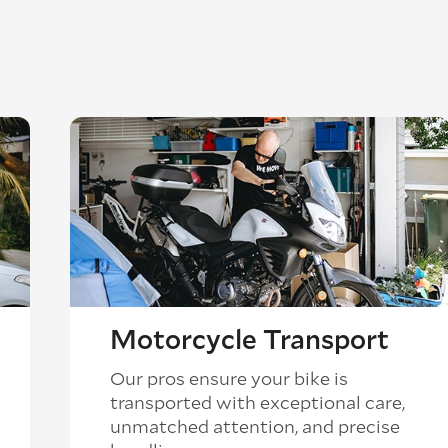
Motorcycle Transport
Our pros ensure your bike is
transported with exceptional care,
unmatched attention, and precise