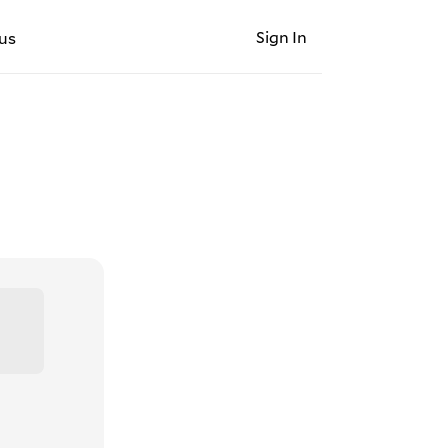
Sign In
us