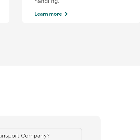
handling.
Learn more
ransport Company?