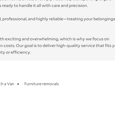
ready to handle it all with care and precision.
 professional, and highly reliable—treating your belongings 
h exciting and overwhelming, which is why we focus on
costs. Our goal is to deliver high-quality service that fits 
y or efficiency.
h a Van
Furniture removals