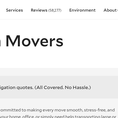
Services
Reviews
Environment
About 
(58,277)
 Movers
igation quotes.
(All Covered. No Hassle.)
ommitted to making every move smooth, stress-free, and
our home, office, or simply need help transporting large or