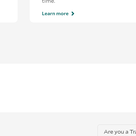
time.
Learn more
Are you a T