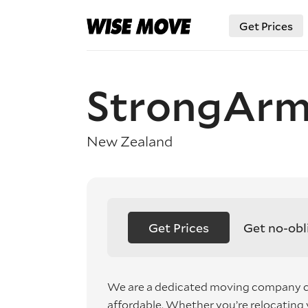
Get Prices
StrongArm
New Zealand
Get Prices
Get no-obl
We are a dedicated moving company c
affordable. Whether you’re relocating y