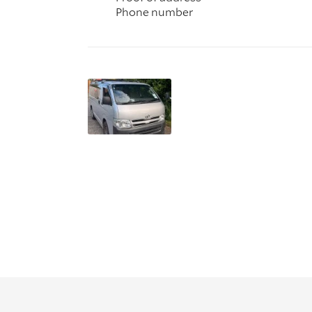
Phone number