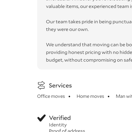
valuable items, our experienced team is 
Our team takes pride in being punctual,
they were our own.
We understand that moving can be bot
providing honest pricing with no hidden 
budget, without compromising on safet
Services
Office moves
Home moves
Man wit
Verified
Identity
Proof of address