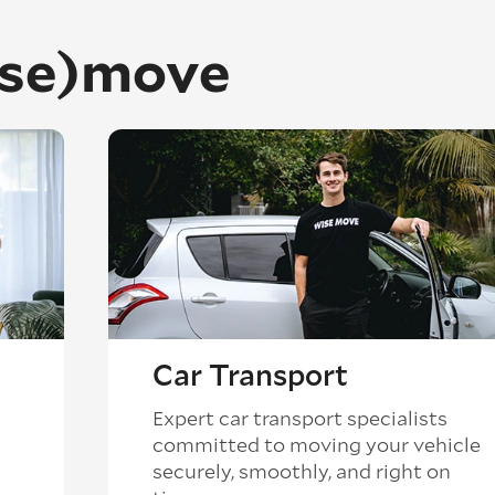
ise)move
Car Transport
Expert car transport specialists
d
committed to moving your vehicle
securely, smoothly, and right on