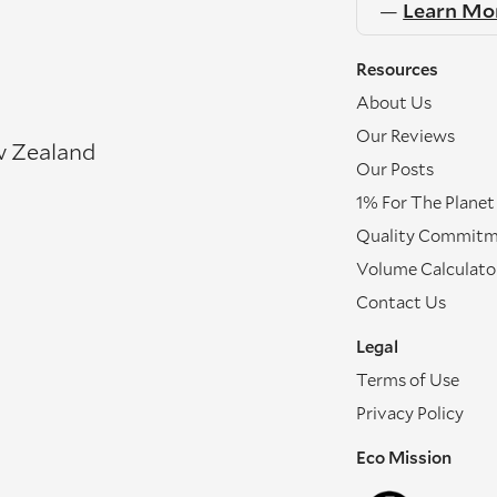
—
Learn Mo
Resources
About Us
Our Reviews
w Zealand
Our Posts
1% For The Planet
Quality Commit
Volume Calculato
Contact Us
Legal
Terms of Use
Privacy Policy
Eco Mission