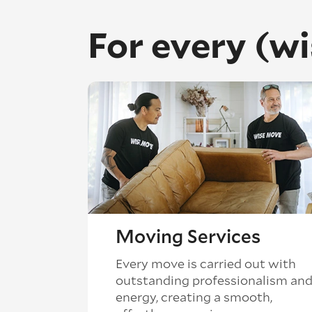
For every (w
Moving Services
Every move is carried out with
outstanding professionalism an
energy, creating a smooth,