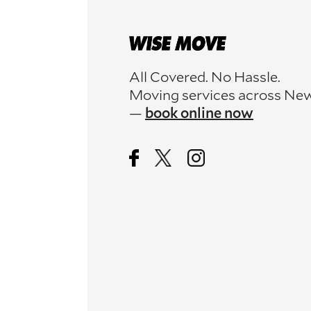
All Covered. No Hassle.
Moving services across Ne
—
book online now