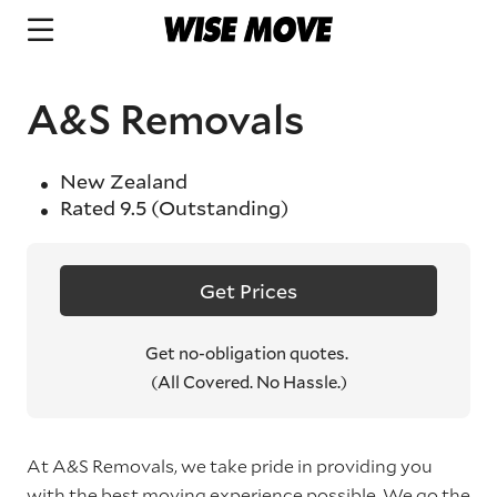
A&S Removals
New Zealand
Rated
9.5
(Outstanding)
Get Prices
Get no-obligation quotes.
(All Covered. No Hassle.)
At A&S Removals, we take pride in providing you
with the best moving experience possible. We go the