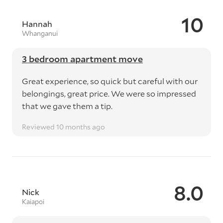
10
Hannah
Whanganui
3 bedroom apartment move
Great experience, so quick but careful with our
belongings, great price. We were so impressed
that we gave them a tip.
Reviewed 10 months ago
8.0
Nick
Kaiapoi