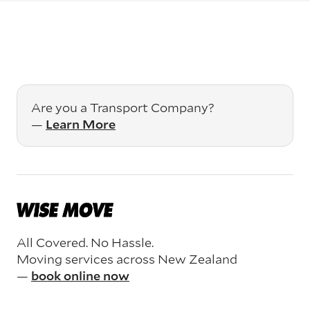
Are you a Transport Company?
—
Learn More
All Covered. No Hassle.
Moving services across New Zealand
—
book online now