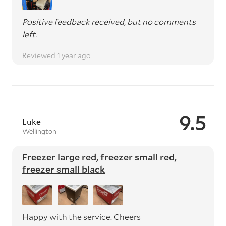
Positive feedback received, but no comments
left.
Reviewed 1 year ago
9.5
Luke
Wellington
Freezer large red, freezer small red,
freezer small black
Happy with the service. Cheers