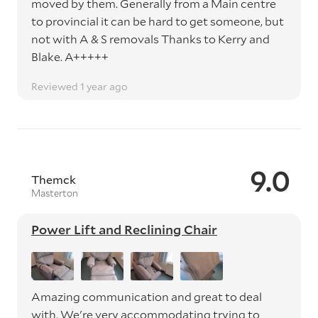
moved by them. Generally from a Main centre
to provincial it can be hard to get someone, but
not with A & S removals Thanks to Kerry and
Blake. A+++++
Reviewed 1 year ago
9.0
Themck
Masterton
Power Lift and Reclining Chair
Amazing communication and great to deal
with. We're very accommodating trying to