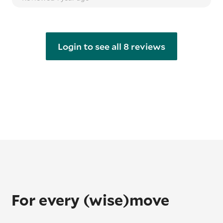
Login to see all 8 reviews
For every (wise)move