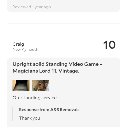
Reviewed 1 year ago
10
Craig
New Plymouth
Upright solid Standing Video Game –
Magicians Lord 11. Vintage.
Outstanding service.
Response from A&S Removals
Thank you