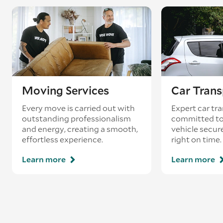
Moving Services
Car Trans
Every move is carried out with
Expert car tra
outstanding professionalism
committed to
and energy, creating a smooth,
vehicle secur
effortless experience.
right on time.
Learn more
Learn more