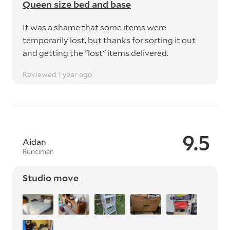
Queen size bed and base
It was a shame that some items were
temporarily lost, but thanks for sorting it out
and getting the "lost" items delivered.
Reviewed 1 year ago
9.5
Aidan
Runciman
Studio move