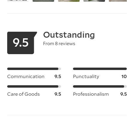
Outstanding
9.5
From 8 reviews
Communication
9.5
Punctuality
10
Care of Goods
9.5
Professionalism
9.5