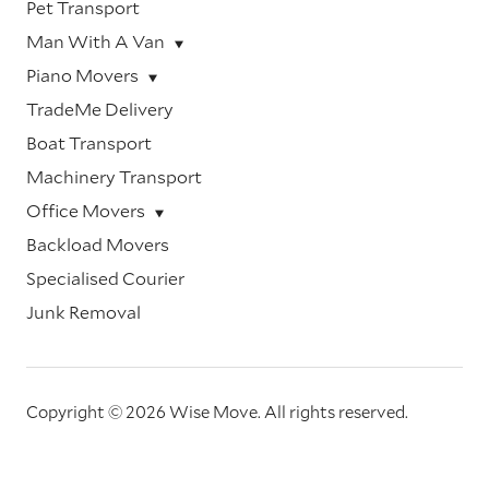
Pet Transport
Man With A Van
Piano Movers
TradeMe Delivery
Boat Transport
Machinery Transport
Office Movers
Backload Movers
Specialised Courier
Junk Removal
Copyright © 2026 Wise Move.
All rights reserved.