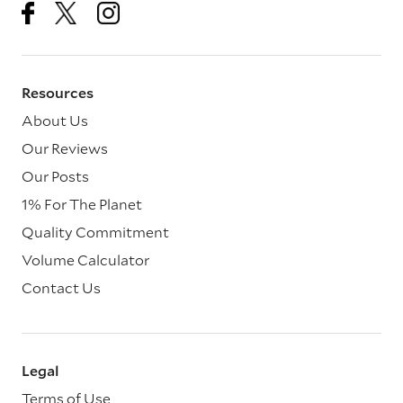
Resources
About Us
Our Reviews
Our Posts
1% For The Planet
Quality Commitment
Volume Calculator
Contact Us
Legal
Terms of Use