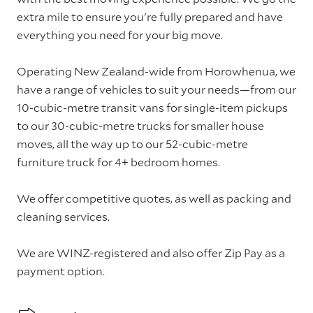
extra mile to ensure you're fully prepared and have
everything you need for your big move.
Operating New Zealand-wide from Horowhenua, we
have a range of vehicles to suit your needs—from our
10-cubic-metre transit vans for single-item pickups
to our 30-cubic-metre trucks for smaller house
moves, all the way up to our 52-cubic-metre
furniture truck for 4+ bedroom homes.
We offer competitive quotes, as well as packing and
cleaning services.
We are WINZ-registered and also offer Zip Pay as a
payment option.