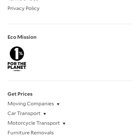
Privacy Policy
Eco Mission
Get Prices
Moving Companies
Car Transport
Motorcycle Transport
Furniture Removals