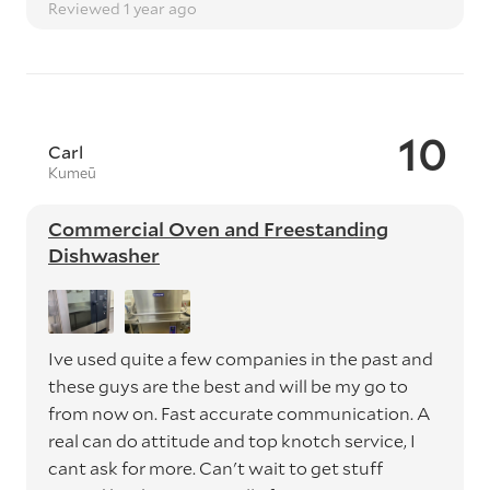
Reviewed 1 year ago
10
Carl
Kumeū
Commercial Oven and Freestanding
Dishwasher
Ive used quite a few companies in the past and
these guys are the best and will be my go to
from now on. Fast accurate communication. A
real can do attitude and top knotch service, I
cant ask for more. Can't wait to get stuff