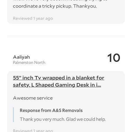
coordinate a tricky pickup. Thankyou.
Reviewed 1 year ago
10
Aaliyah
Palmerston North
55” inch Tv wrapped in a blanket for
safety, L Shaped Gaming Desk in i...
Awesome service
Response from A&S Removals
Thank you very much. Glad we could help.
Reviewed 1 year ago