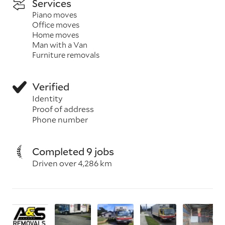
Services
Piano moves
Office moves
Home moves
Man with a Van
Furniture removals
Verified
Identity
Proof of address
Phone number
Completed 9 jobs
Driven over 4,286 km