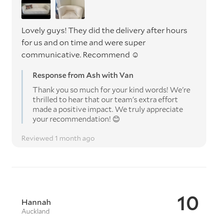
Lovely guys! They did the delivery after hours
for us and on time and were super
communicative. Recommend ☺️
Response from Ash with Van
Thank you so much for your kind words! We're
thrilled to hear that our team's extra effort
made a positive impact. We truly appreciate
your recommendation! 😊
Reviewed 1 month ago
10
Hannah
Auckland