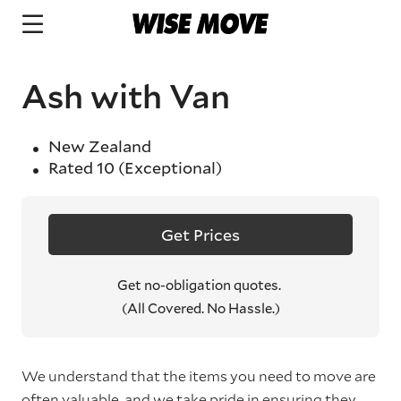
Ash with Van
New Zealand
Rated
10
(Exceptional)
Get Prices
Get no-obligation quotes.
(All Covered. No Hassle.)
We understand that the items you need to move are
often valuable, and we take pride in ensuring they