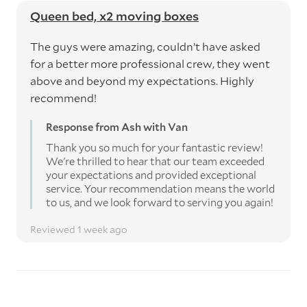
Queen bed, x2 moving boxes
The guys were amazing, couldn’t have asked
for a better more professional crew, they went
above and beyond my expectations. Highly
recommend!
Response from Ash with Van
Thank you so much for your fantastic review!
We're thrilled to hear that our team exceeded
your expectations and provided exceptional
service. Your recommendation means the world
to us, and we look forward to serving you again!
Reviewed 1 week ago