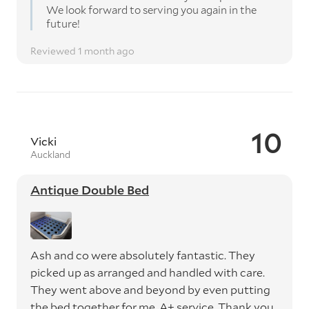
We look forward to serving you again in the
future!
Reviewed 1 month ago
10
Vicki
Auckland
Antique Double Bed
Ash and co were absolutely fantastic. They
picked up as arranged and handled with care.
They went above and beyond by even putting
the bed together for me. A+ service. Thank you