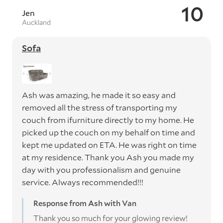
10
Jen
Auckland
Sofa
Ash was amazing, he made it so easy and
removed all the stress of transporting my
couch from ifurniture directly to my home. He
picked up the couch on my behalf on time and
kept me updated on ETA. He was right on time
at my residence. Thank you Ash you made my
day with you professionalism and genuine
service. Always recommended!!!
Response from Ash with Van
Thank you so much for your glowing review!