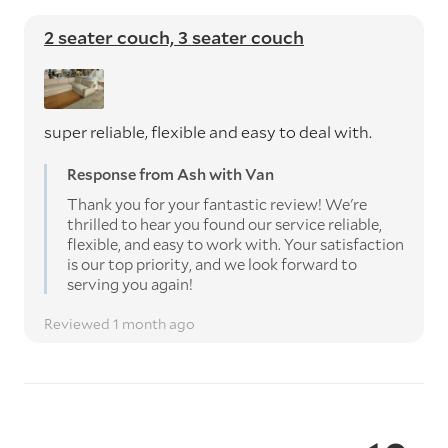
2 seater couch, 3 seater couch
super reliable, flexible and easy to deal with.
Response from Ash with Van
Thank you for your fantastic review! We're
thrilled to hear you found our service reliable,
flexible, and easy to work with. Your satisfaction
is our top priority, and we look forward to
serving you again!
Reviewed 1 month ago