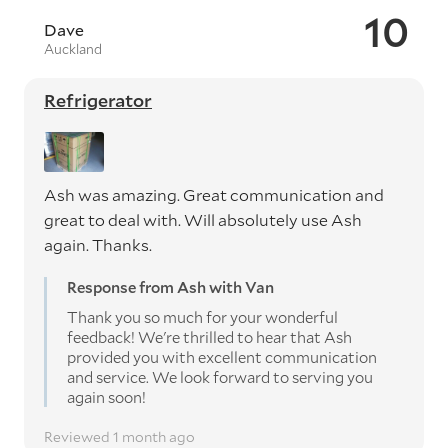
10
Dave
Auckland
Refrigerator
Ash was amazing. Great communication and
great to deal with. Will absolutely use Ash
again. Thanks.
Response from Ash with Van
Thank you so much for your wonderful
feedback! We're thrilled to hear that Ash
provided you with excellent communication
and service. We look forward to serving you
again soon!
Reviewed 1 month ago