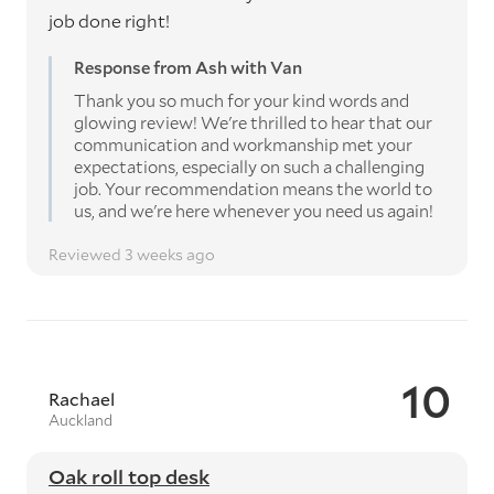
job done right!
Response from Ash with Van
Thank you so much for your kind words and
glowing review! We're thrilled to hear that our
communication and workmanship met your
expectations, especially on such a challenging
job. Your recommendation means the world to
us, and we're here whenever you need us again!
Reviewed 3 weeks ago
10
Rachael
Auckland
Oak roll top desk