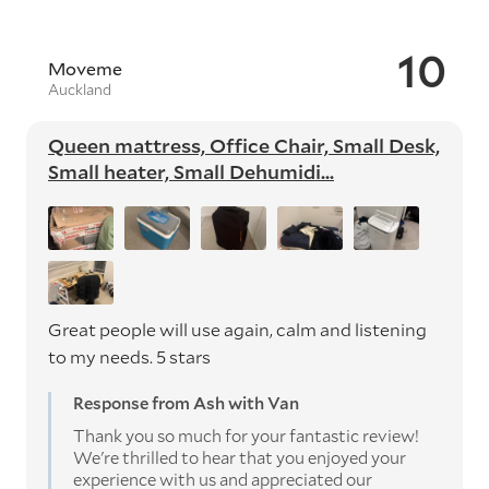
10
Moveme
Auckland
Queen mattress, Office Chair, Small Desk,
Small heater, Small Dehumidi...
Great people will use again, calm and listening
to my needs. 5 stars
Response from Ash with Van
Thank you so much for your fantastic review!
We're thrilled to hear that you enjoyed your
experience with us and appreciated our