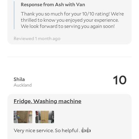
Response from Ash with Van
Thank you so much for your 10/10 rating! We're
thrilled to know you enjoyed your experience.
We look forward to serving you again soon!
Reviewed 1 month ago
10
Shila
Auckland
Fridge, Washing machine
Very nice service. So helpful . 👍👍