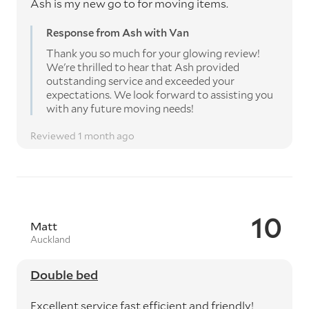
Ash is my new go to for moving items.
Response from Ash with Van
Thank you so much for your glowing review!
We're thrilled to hear that Ash provided
outstanding service and exceeded your
expectations. We look forward to assisting you
with any future moving needs!
Reviewed 1 month ago
10
Matt
Auckland
Double bed
Excellent service fast efficient and friendly!