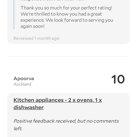
Thank you so much for your perfect rating!
We're thrilled to know you had a great
experience. We look forward to serving you
again soon!
Reviewed 1 month ago
10
Apoorva
Auckland
Kitchen appliances - 2 x ovens, 1 x
dishwasher
Positive feedback received, but no comments
left.