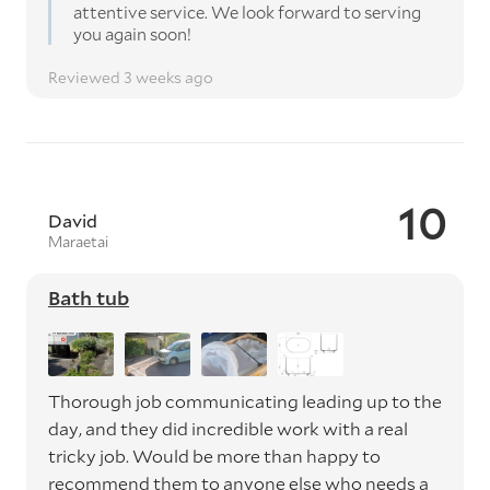
attentive service. We look forward to serving
you again soon!
Reviewed 3 weeks ago
10
David
Maraetai
Bath tub
Thorough job communicating leading up to the
day, and they did incredible work with a real
tricky job. Would be more than happy to
recommend them to anyone else who needs a