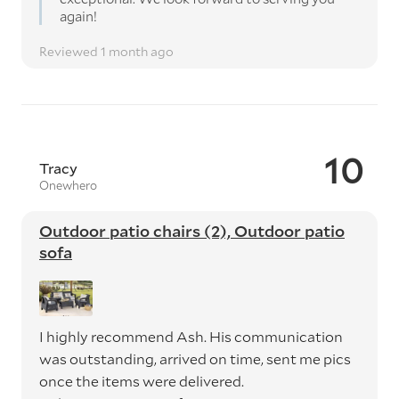
again!
Reviewed 1 month ago
10
Tracy
Onewhero
Outdoor patio chairs (2), Outdoor patio
sofa
I highly recommend Ash. His communication
was outstanding, arrived on time, sent me pics
once the items were delivered.