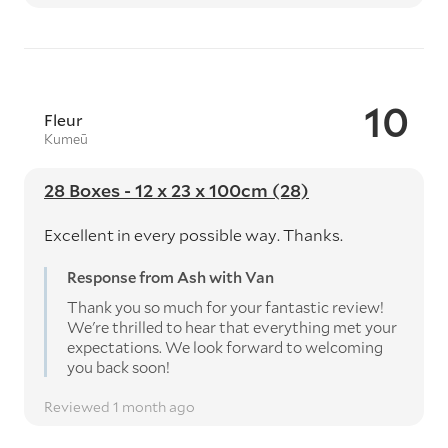
10
Fleur
Kumeū
28 Boxes - 12 x 23 x 100cm (28)
Excellent in every possible way. Thanks.
Response from Ash with Van
Thank you so much for your fantastic review!
We're thrilled to hear that everything met your
expectations. We look forward to welcoming
you back soon!
Reviewed 1 month ago