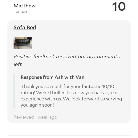
10
Matthew
Taupaki
Sofa Bed
Positive feedback received, but no comments
left.
Response from Ash with Van
Thank you so much for your fantastic 10/10
rating! We're thrilled to know you had a great
experience with us. We look forward to serving
you again soon!
Reviewed 1 week ago