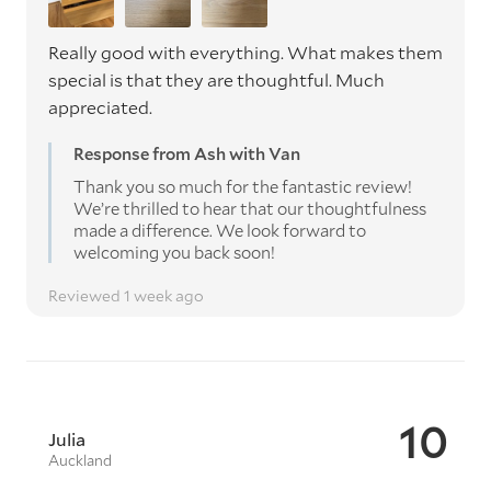
Really good with everything. What makes them
special is that they are thoughtful. Much
appreciated.
Response from Ash with Van
Thank you so much for the fantastic review!
We’re thrilled to hear that our thoughtfulness
made a difference. We look forward to
welcoming you back soon!
Reviewed 1 week ago
10
Julia
Auckland