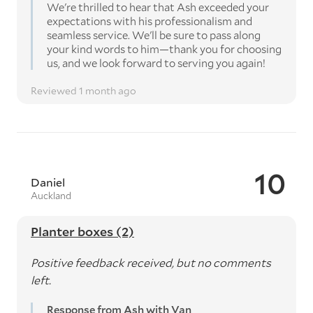
We're thrilled to hear that Ash exceeded your
expectations with his professionalism and
seamless service. We'll be sure to pass along
your kind words to him—thank you for choosing
us, and we look forward to serving you again!
Reviewed 1 month ago
10
Daniel
Auckland
Planter boxes (2)
Positive feedback received, but no comments
left.
Response from Ash with Van