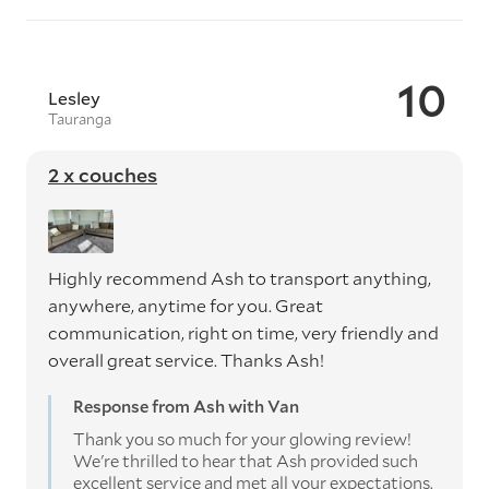
10
Lesley
Tauranga
2 x couches
Highly recommend Ash to transport anything,
anywhere, anytime for you. Great
communication, right on time, very friendly and
overall great service. Thanks Ash!
Response from Ash with Van
Thank you so much for your glowing review!
We're thrilled to hear that Ash provided such
excellent service and met all your expectations.