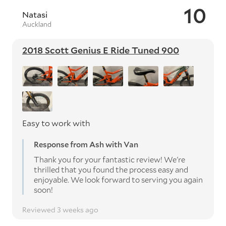
10
Natasi
Auckland
2018 Scott Genius E Ride Tuned 900
Easy to work with
Response from Ash with Van
Thank you for your fantastic review! We're
thrilled that you found the process easy and
enjoyable. We look forward to serving you again
soon!
Reviewed 3 weeks ago