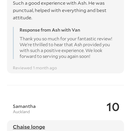
Such a good experience with Ash. He was
punctual, helped with everything and best
attitude.
Response from Ash with Van
Thank you so much for your fantastic review!
We're thrilled to hear that Ash provided you
with such a positive experience. We look
forward to serving you again soon!
Reviewed 1 month ago
10
Samantha
Auckland
Chaise longe