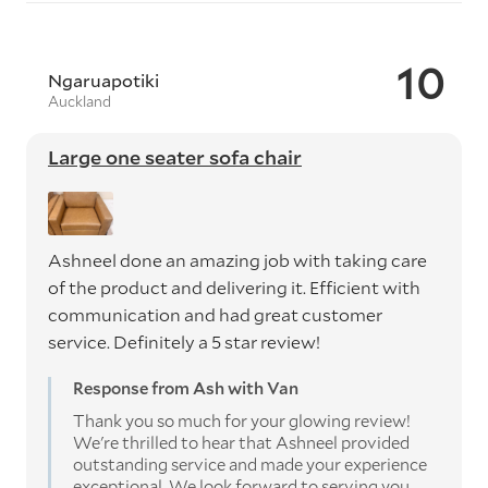
10
Ngaruapotiki
Auckland
Large one seater sofa chair
Ashneel done an amazing job with taking care
of the product and delivering it. Efficient with
communication and had great customer
service. Definitely a 5 star review!
Response from Ash with Van
Thank you so much for your glowing review!
We're thrilled to hear that Ashneel provided
outstanding service and made your experience
exceptional. We look forward to serving you