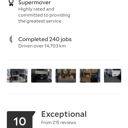
Supermover
Highly rated and
committed to providing
the greatest service
Completed 240 jobs
Driven over 14,703 km
Exceptional
10
From 215 reviews