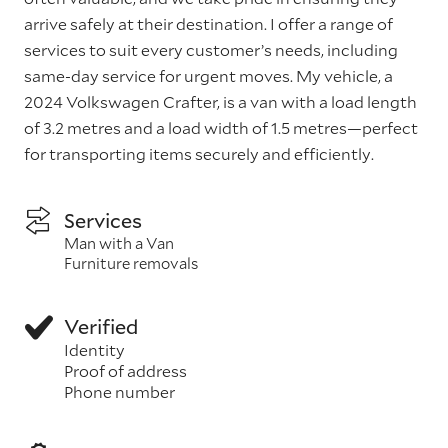
arrive safely at their destination. I offer a range of
services to suit every customer’s needs, including
same-day service for urgent moves. My vehicle, a
2024 Volkswagen Crafter, is a van with a load length
of 3.2 metres and a load width of 1.5 metres—perfect
for transporting items securely and efficiently.
Services
Man with a Van
Furniture removals
Verified
Identity
Proof of address
Phone number