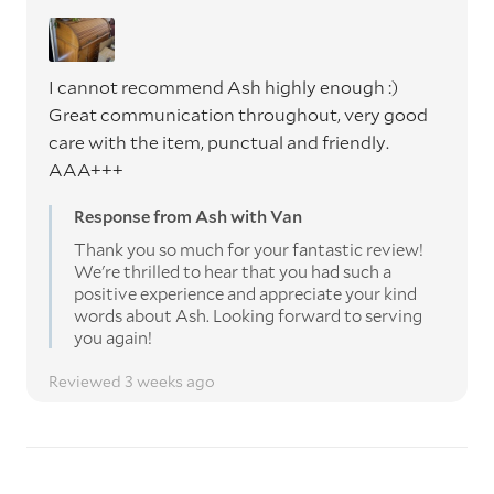
I cannot recommend Ash highly enough :)
Great communication throughout, very good
care with the item, punctual and friendly.
AAA+++
Response from Ash with Van
Thank you so much for your fantastic review!
We're thrilled to hear that you had such a
positive experience and appreciate your kind
words about Ash. Looking forward to serving
you again!
Reviewed 3 weeks ago