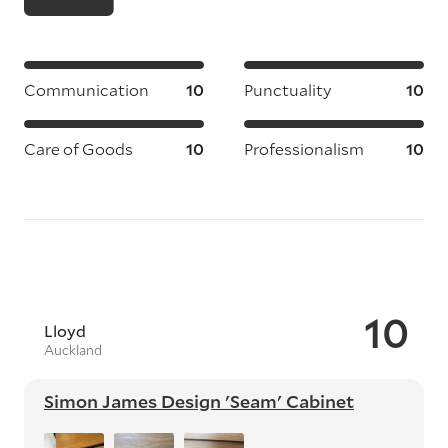
Communication
10
Punctuality
10
Care of Goods
10
Professionalism
10
10
Lloyd
Auckland
Simon James Design 'Seam' Cabinet