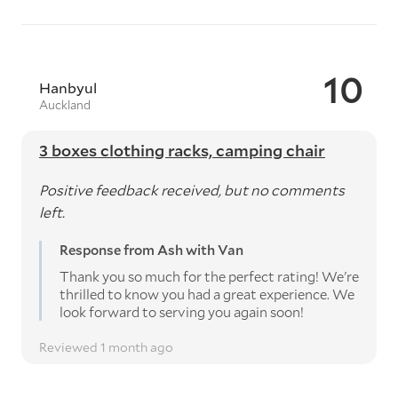
10
Hanbyul
Auckland
3 boxes clothing racks, camping chair
Positive feedback received, but no comments
left.
Response from Ash with Van
Thank you so much for the perfect rating! We're
thrilled to know you had a great experience. We
look forward to serving you again soon!
Reviewed 1 month ago