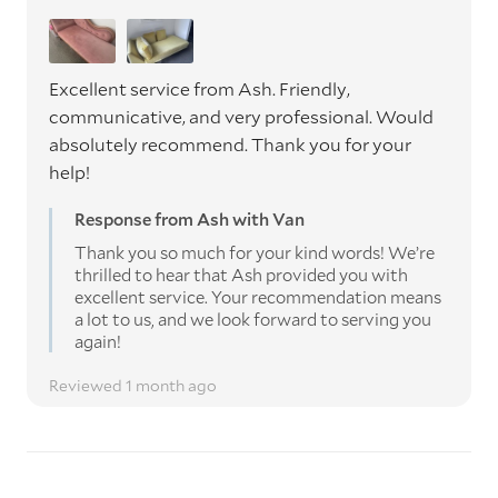
Excellent service from Ash. Friendly,
communicative, and very professional. Would
absolutely recommend. Thank you for your
help!
Response from Ash with Van
Thank you so much for your kind words! We’re
thrilled to hear that Ash provided you with
excellent service. Your recommendation means
a lot to us, and we look forward to serving you
again!
Reviewed 1 month ago