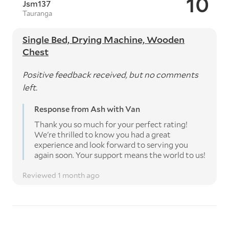
10
Jsm137
Tauranga
Single Bed, Drying Machine, Wooden
Chest
Positive feedback received, but no comments
left.
Response from Ash with Van
Thank you so much for your perfect rating!
We're thrilled to know you had a great
experience and look forward to serving you
again soon. Your support means the world to us!
Reviewed 1 month ago