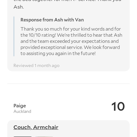
Ash.
Response from Ash with Van
Thank you so much for your kind words and for
the 10/10 rating! We're thrilled to hear that Ash
and the team exceeded your expectations and
provided exceptional service. We look forward
to assisting you again in the future!
Reviewed 1 month ago
10
Paige
Auckland
Couch, Armchair