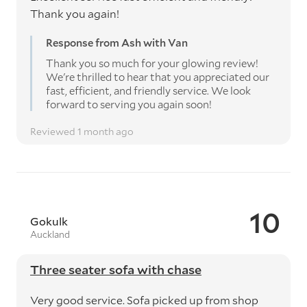
Thank you again!
Response from Ash with Van
Thank you so much for your glowing review!
We're thrilled to hear that you appreciated our
fast, efficient, and friendly service. We look
forward to serving you again soon!
Reviewed 1 month ago
10
Gokulk
Auckland
Three seater sofa with chase
Very good service. Sofa picked up from shop