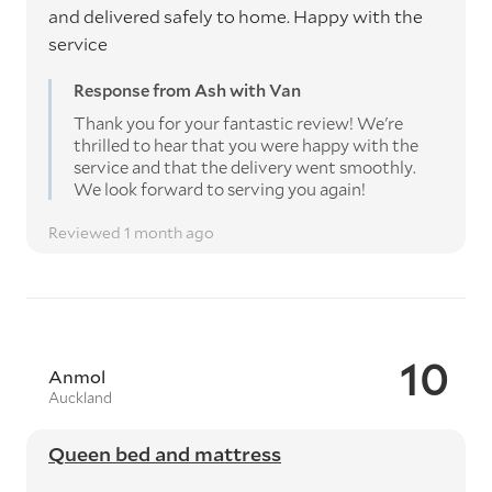
and delivered safely to home. Happy with the
service
Response from Ash with Van
Thank you for your fantastic review! We're
thrilled to hear that you were happy with the
service and that the delivery went smoothly.
We look forward to serving you again!
Reviewed 1 month ago
10
Anmol
Auckland
Queen bed and mattress