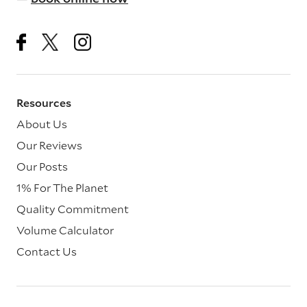
Resources
About Us
Our Reviews
Our Posts
1% For The Planet
Quality Commitment
Volume Calculator
Contact Us