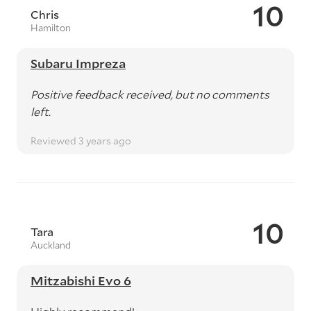
10
Chris
Hamilton
Subaru Impreza
Positive feedback received, but no comments
left.
Reviewed 3 years ago
10
Tara
Auckland
Mitzabishi Evo 6