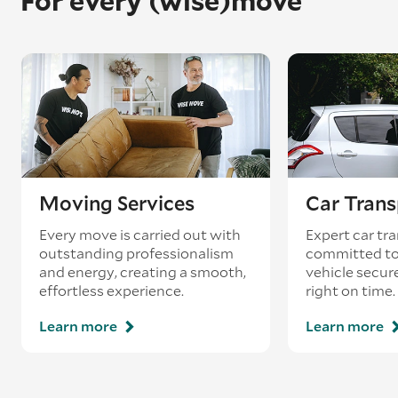
For every (wise)move
Moving Services
Car Trans
Every move is carried out with
Expert car tra
outstanding professionalism
committed to
and energy, creating a smooth,
vehicle secur
effortless experience.
right on time.
Learn more
Learn more