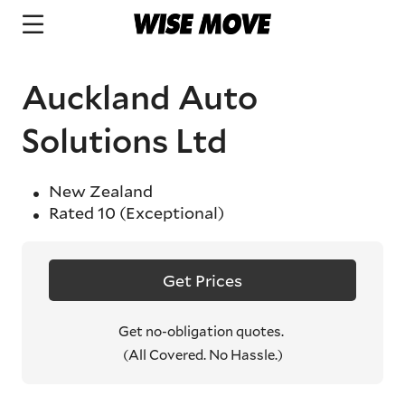
Auckland Auto
Solutions Ltd
New Zealand
Rated
10
(Exceptional)
Get Prices
Get no-obligation quotes.
(All Covered. No Hassle.)