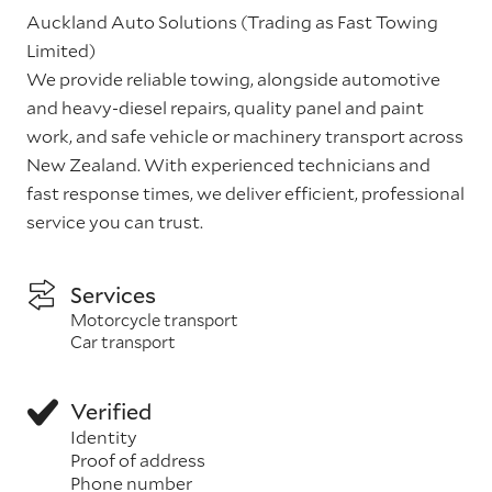
Auckland Auto Solutions (Trading as Fast Towing
Limited)
We provide reliable towing, alongside automotive
and heavy-diesel repairs, quality panel and paint
work, and safe vehicle or machinery transport across
New Zealand. With experienced technicians and
fast response times, we deliver efficient, professional
service you can trust.
Services
Motorcycle transport
Car transport
Verified
Identity
Proof of address
Phone number