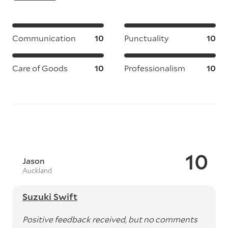
Communication
10
Punctuality
10
Care of Goods
10
Professionalism
10
10
Jason
Auckland
Suzuki Swift
Positive feedback received, but no comments