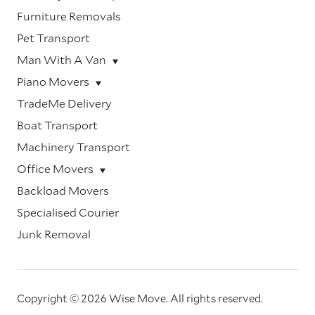
Furniture Removals
Pet Transport
Man With A Van
Piano Movers
TradeMe Delivery
Boat Transport
Machinery Transport
Office Movers
Backload Movers
Specialised Courier
Junk Removal
Copyright © 2026 Wise Move.
All rights reserved.