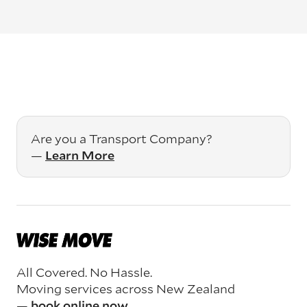
Are you a Transport Company?
—
Learn More
All Covered. No Hassle.
Moving services across New Zealand
—
book online now