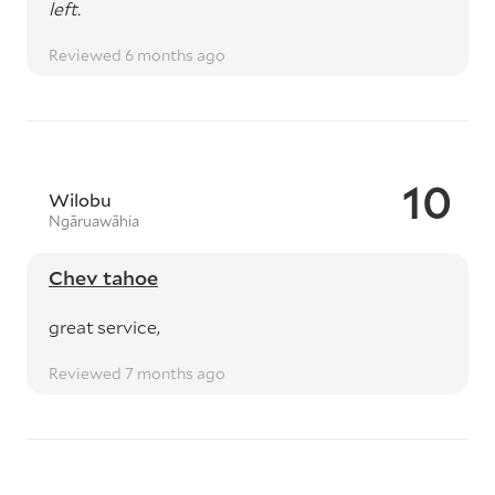
left.
Reviewed 6 months ago
10
Wilobu
Ngāruawāhia
Chev tahoe
great service,
Reviewed 7 months ago