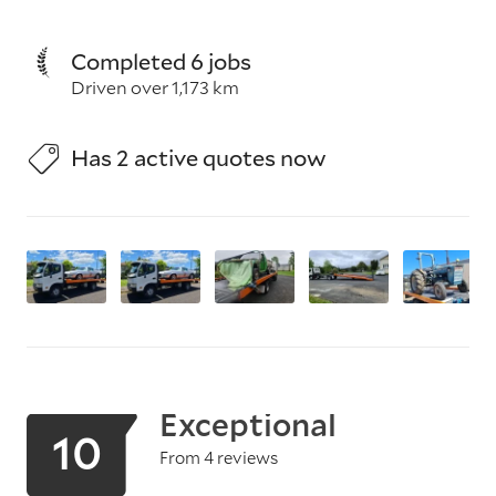
Completed 6 jobs
Driven over 1,173 km
Has 2 active quotes now
Exceptional
10
From 4 reviews