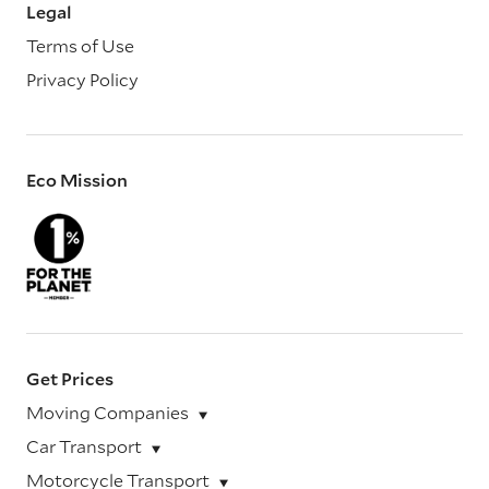
Legal
Terms of Use
Privacy Policy
Eco Mission
Get Prices
Moving Companies
Car Transport
Motorcycle Transport