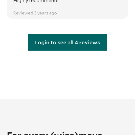
Highly recommend!
Reviewed 3 years ago
Login to see all 4 reviews