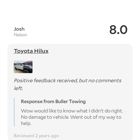
8.0
Josh
Nelson
Toyota Hilux
Positive feedback received, but no comments
left.
Response from Buller Towing
Wow would like to know what I didn’t do right.
No damage to vehicle. Went out of my way to
help.
Reviewed 2 years ago