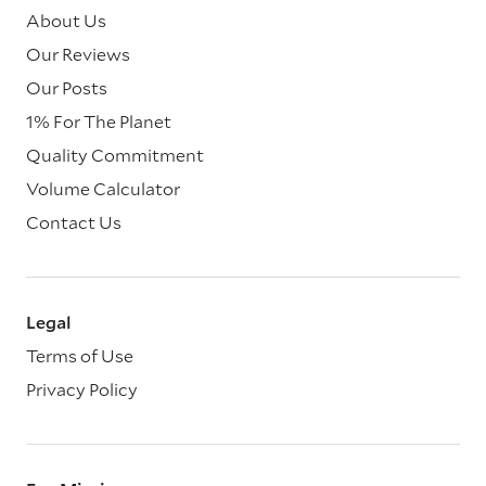
About Us
Our Reviews
Our Posts
1% For The Planet
Quality Commitment
Volume Calculator
Contact Us
Legal
Terms of Use
Privacy Policy