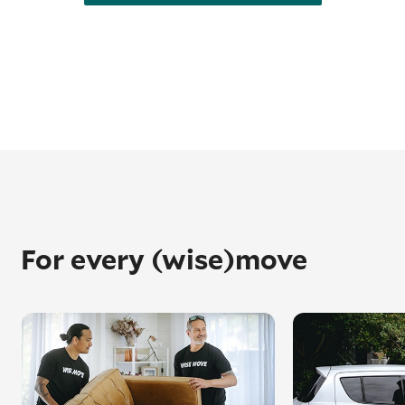
For every (wise)move