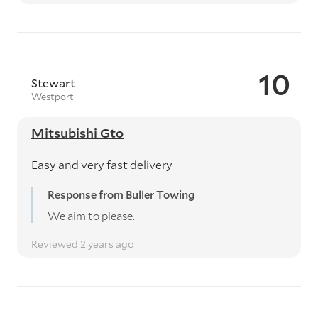
10
Stewart
Westport
Mitsubishi Gto
Easy and very fast delivery
Response from Buller Towing
We aim to please.
Reviewed 2 years ago