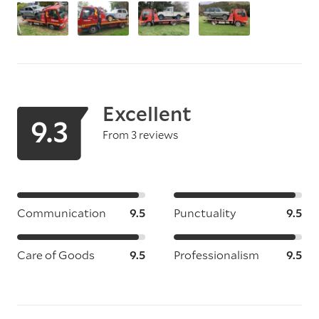
Excellent
9.3
From 3 reviews
Communication
9.5
Punctuality
9.5
Care of Goods
9.5
Professionalism
9.5