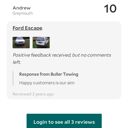
10
Andrew
Greymouth
Ford Escape
Positive feedback received, but no comments
left.
Response from Buller Towing
Happy customers is our aim
Reviewed 2 years ago
Login to see all 3 reviews