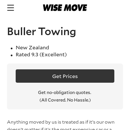
Buller Towing
New Zealand
Rated
9.3
(Excellent)
Get Prices
Get no-obligation quotes.
(All Covered. No Hassle.)
Anything moved by us is treated as if it’s our own
doesn’t matter if it’s the most expensive car or a