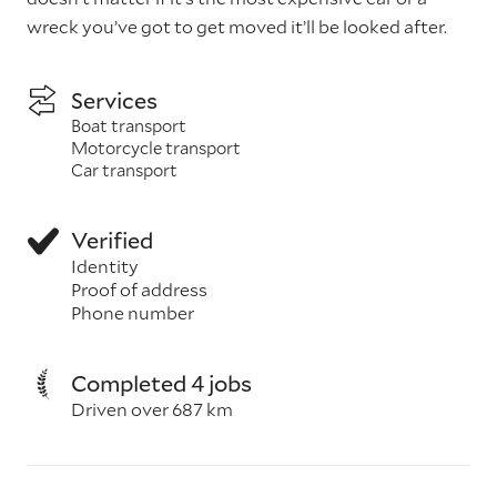
wreck you’ve got to get moved it’ll be looked after.
Services
Boat transport
Motorcycle transport
Car transport
Verified
Identity
Proof of address
Phone number
Completed 4 jobs
Driven over 687 km