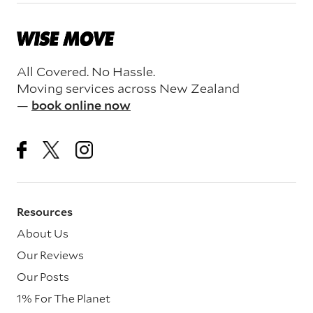
All Covered. No Hassle.
Moving services across New Zealand
—
book online now
Resources
About Us
Our Reviews
Our Posts
1% For The Planet