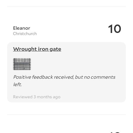
10
Eleanor
Christchurch
Wrought iron gate
Positive feedback received, but no comments
left.
Reviewed 3 months ago