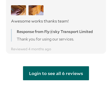
Awesome works thanks team!
Response from Fly@sky Transport Limited
Thank you for using our services.
Reviewed 4 months ago
Login to see all 6 reviews