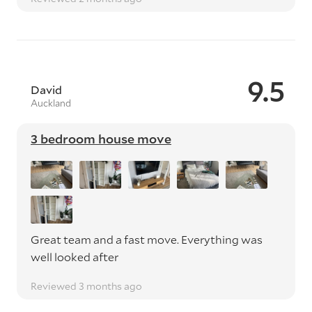
9.5
David
Auckland
3 bedroom house move
Great team and a fast move. Everything was
well looked after
Reviewed 3 months ago