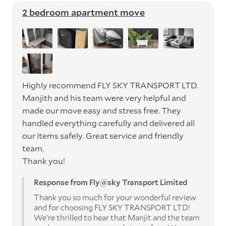
2 bedroom apartment move
Highly recommend FLY SKY TRANSPORT LTD.
Manjith and his team were very helpful and
made our move easy and stress free. They
handled everything carefully and delivered all
our items safely. Great service and friendly
team.
Thank you!
Response from Fly@sky Transport Limited
Thank you so much for your wonderful review
and for choosing FLY SKY TRANSPORT LTD!
We're thrilled to hear that Manjit and the team