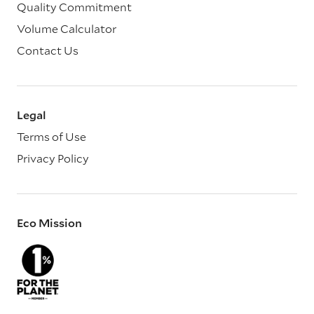
Quality Commitment
Volume Calculator
Contact Us
Legal
Terms of Use
Privacy Policy
Eco Mission