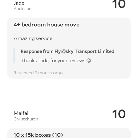
10
Jade
Auckland
4+ bedroom house move
Amazing service
Response from Fly@sky Transport Limited
Thanks, Jade, for your reviews 😊
Reviewed 3 months ago
10
Maifai
Christchurch
10 x 15k boxes (10)