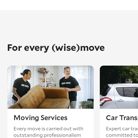
For every (wise)move
Moving Services
Car Trans
Every move is carried out with
Expert car tra
outstanding professionalism
committed to