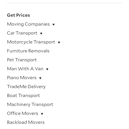
Get Prices
Moving Companies
Car Transport
Motorcycle Transport
Furniture Removals
Pet Transport
Man With A Van
Piano Movers
TradeMe Delivery
Boat Transport
Machinery Transport
Office Movers
Backload Movers