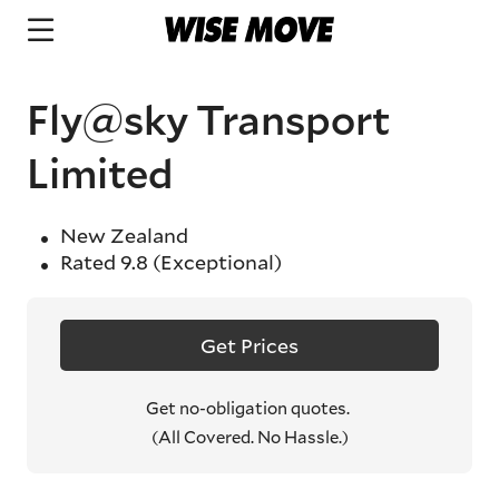
Fly@sky Transport
Limited
New Zealand
Rated
9.8
(Exceptional)
Get Prices
Get no-obligation quotes.
(All Covered. No Hassle.)