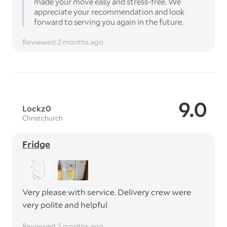
made your move easy and stress-free. We
appreciate your recommendation and look
forward to serving you again in the future.
Reviewed 2 months ago
9.0
Lockz0
Christchurch
Fridge
Very please with service. Delivery crew were
very polite and helpful
Reviewed 2 months ago