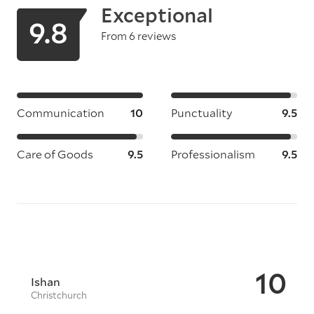
Exceptional
9.8
From 6 reviews
Communication
10
Punctuality
9.5
Care of Goods
9.5
Professionalism
9.5
10
Ishan
Christchurch