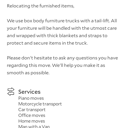
Relocating the furnished items,
We use box body furniture trucks with a tail-lift. All
your furniture will be handled with the utmost care
and wrapped with thick blankets and straps to
protect and secure items in the truck.
Please don't hesitate to ask any questions you have
regarding this move. We'll help you make it as
smooth as possible.
Services
Piano moves
Motorcycle transport
Car transport
Office moves
Home moves
Man with a Van