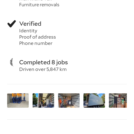
Furniture removals
Verified
Identity
Proof of address
Phone number
Completed 8 jobs
Driven over 5,847 km