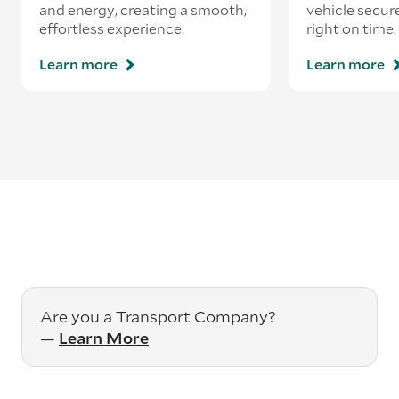
and energy, creating a smooth,
vehicle secur
effortless experience.
right on time.
Learn more
Learn more
Are you a Transport Company?
—
Learn More