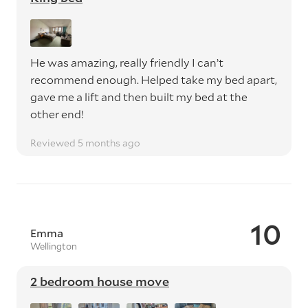
He was amazing, really friendly I can’t
recommend enough. Helped take my bed apart,
gave me a lift and then built my bed at the
other end!
Reviewed 5 months ago
10
Emma
Wellington
2 bedroom house move