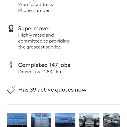
Proof of address
Phone number
Supermover
Highly rated and
committed to providing
the greatest service
Completed 147 jobs
Driven over 1,834 km
Has 39 active quotes now