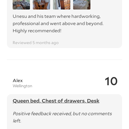
Unesu and his team where hardworking,
professional and went above and beyond.
Highly recommended!
Reviewed 5 months ago
10
Alex
Wellington
Queen bed, Chest of drawers, Desk
Positive feedback received, but no comments
left.