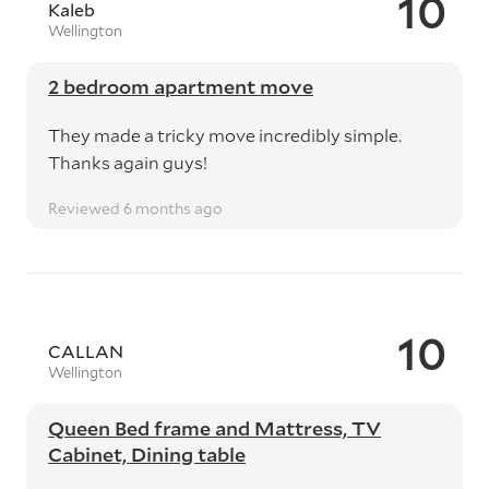
10
Kaleb
Wellington
2 bedroom apartment move
They made a tricky move incredibly simple.
Thanks again guys!
Reviewed 6 months ago
10
CALLAN
Wellington
Queen Bed frame and Mattress, TV
Cabinet, Dining table