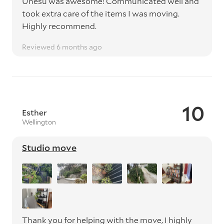
Unesu was awesome! Communicated well and
took extra care of the items I was moving.
Highly recommend.
Reviewed 6 months ago
10
Esther
Wellington
Studio move
Thank you for helping with the move, I highly