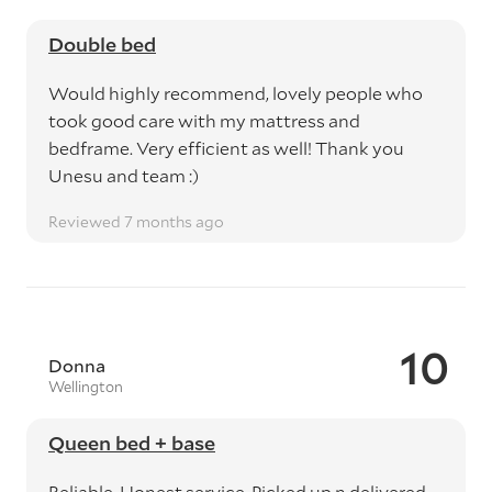
Double bed
Would highly recommend, lovely people who
took good care with my mattress and
bedframe. Very efficient as well! Thank you
Unesu and team :)
Reviewed 7 months ago
10
Donna
Wellington
Queen bed + base
Reliable, Honest service. Picked up n delivered