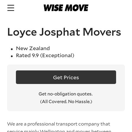
Loyce Josphat Movers
New Zealand
Rated
9.9
(Exceptional)
Get Prices
Get no-obligation quotes.
(All Covered. No Hassle.)
We are a professional transport company that
service mainly Wellington and moves between