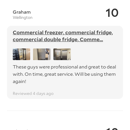
10
Graham
Wellington
Commercial freezer, commercial fridge,
commercial double fridge, Comme...
These guys were professional and great to deal
with. On time, great service. Will be using them
again!
Reviewed 4 days ago