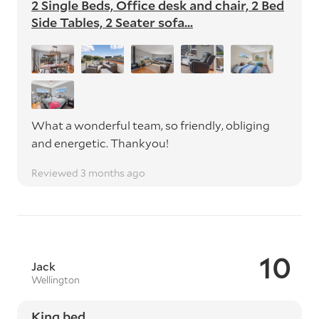
2 Single Beds, Office desk and chair, 2 Bed
Side Tables, 2 Seater sofa...
What a wonderful team, so friendly, obliging
and energetic. Thankyou!
Reviewed 3 months ago
10
Jack
Wellington
King bed