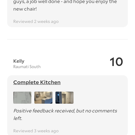
guys, a job well done - and hope you enjoy the
new chair!
Reviewed 2 weeks ago
10
Kelly
Raumati South
Complete Kitchen
Positive feedback received, but no comments
left.
Reviewed 3 weeks ago