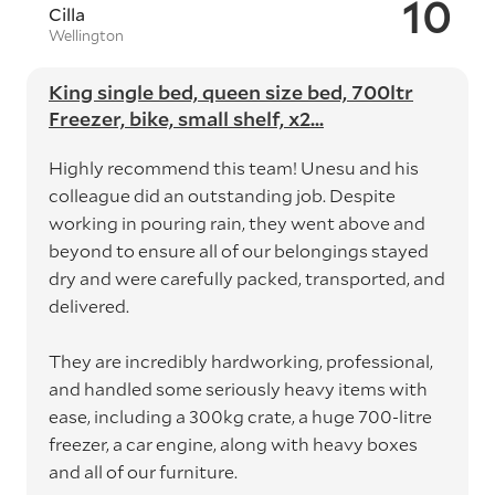
10
Cilla
Wellington
King single bed, queen size bed, 700ltr
Freezer, bike, small shelf, x2...
Highly recommend this team! Unesu and his
colleague did an outstanding job. Despite
working in pouring rain, they went above and
beyond to ensure all of our belongings stayed
dry and were carefully packed, transported, and
delivered.
They are incredibly hardworking, professional,
and handled some seriously heavy items with
ease, including a 300kg crate, a huge 700-litre
freezer, a car engine, along with heavy boxes
and all of our furniture.