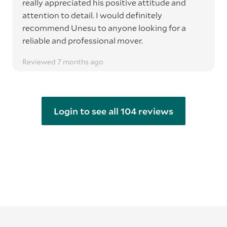
really appreciated his positive attitude and
attention to detail. I would definitely
recommend Unesu to anyone looking for a
reliable and professional mover.
Reviewed 7 months ago
Login to see all 104 reviews