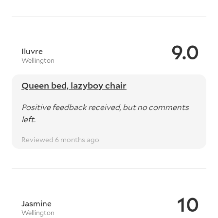
9.0
Iluvre
Wellington
Queen bed, lazyboy chair
Positive feedback received, but no comments
left.
Reviewed 6 months ago
10
Jasmine
Wellington