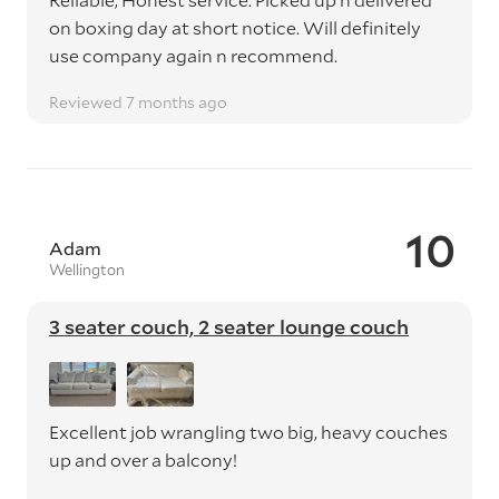
on boxing day at short notice. Will definitely
use company again n recommend.
Reviewed 7 months ago
10
Adam
Wellington
3 seater couch, 2 seater lounge couch
Excellent job wrangling two big, heavy couches
up and over a balcony!