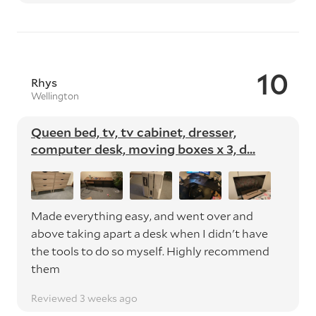
10
Rhys
Wellington
Queen bed, tv, tv cabinet, dresser,
computer desk, moving boxes x 3, d...
Made everything easy, and went over and
above taking apart a desk when I didn't have
the tools to do so myself. Highly recommend
them
Reviewed 3 weeks ago