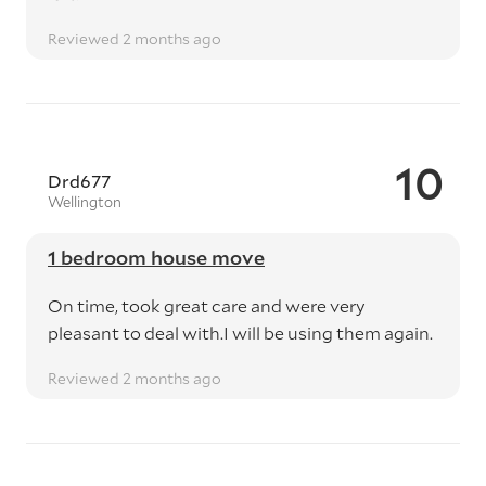
Reviewed 2 months ago
10
Drd677
Wellington
1 bedroom house move
On time, took great care and were very
pleasant to deal with.I will be using them again.
Reviewed 2 months ago