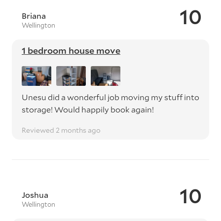
10
Briana
Wellington
1 bedroom house move
Unesu did a wonderful job moving my stuff into
storage! Would happily book again!
Reviewed 2 months ago
10
Joshua
Wellington