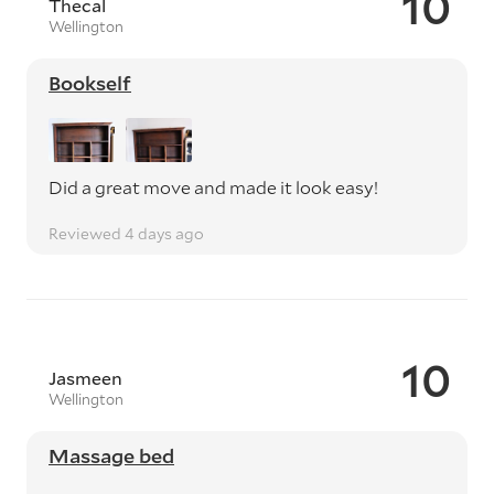
10
Thecal
Wellington
Bookself
Did a great move and made it look easy!
Reviewed 4 days ago
10
Jasmeen
Wellington
Massage bed