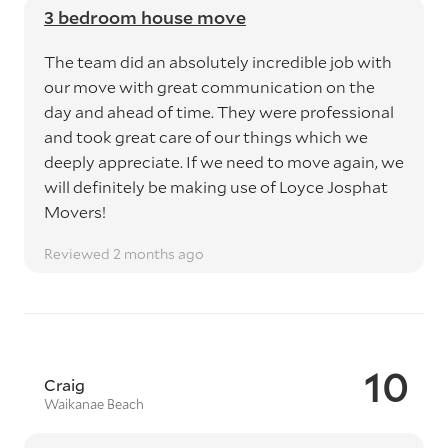
3 bedroom house move
The team did an absolutely incredible job with
our move with great communication on the
day and ahead of time. They were professional
and took great care of our things which we
deeply appreciate. If we need to move again, we
will definitely be making use of Loyce Josphat
Movers!
Reviewed 2 months ago
10
Craig
Waikanae Beach