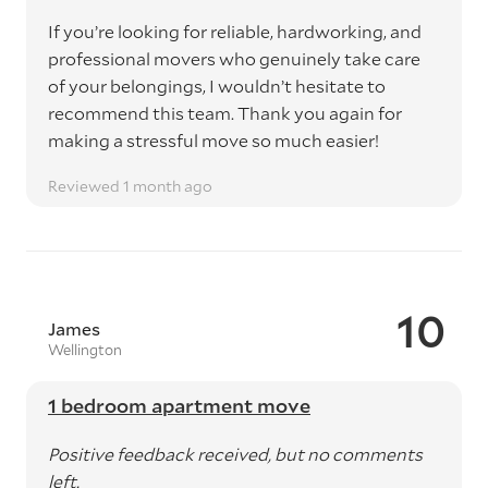
If you’re looking for reliable, hardworking, and
professional movers who genuinely take care
of your belongings, I wouldn’t hesitate to
recommend this team. Thank you again for
making a stressful move so much easier!
Reviewed 1 month ago
10
James
Wellington
1 bedroom apartment move
Positive feedback received, but no comments
left.