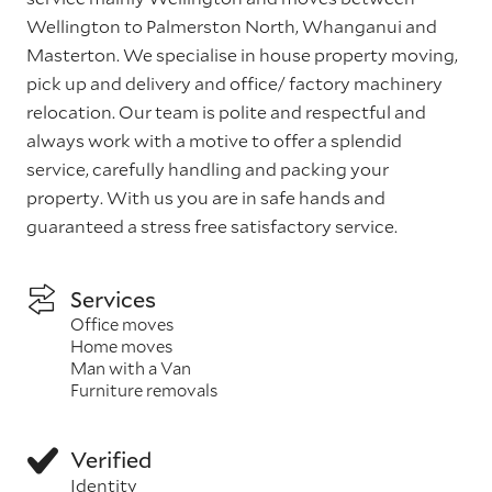
Wellington to Palmerston North, Whanganui and
Masterton. We specialise in house property moving,
pick up and delivery and office/ factory machinery
relocation. Our team is polite and respectful and
always work with a motive to offer a splendid
service, carefully handling and packing your
property. With us you are in safe hands and
guaranteed a stress free satisfactory service.
Services
Office moves
Home moves
Man with a Van
Furniture removals
Verified
Identity