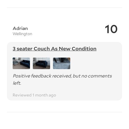
10
Adrian
Wellington
3 seater Couch As New Condition
Positive feedback received, but no comments
left.
Reviewed 1 month ago