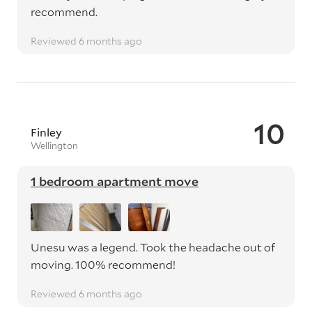
recommend.
Reviewed 6 months ago
10
Finley
Wellington
1 bedroom apartment move
Unesu was a legend. Took the headache out of
moving. 100% recommend!
Reviewed 6 months ago