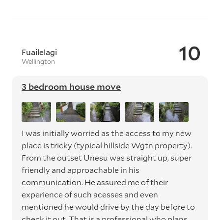
10
Fuailelagi
Wellington
3 bedroom house move
I was initially worried as the access to my new
place is tricky (typical hillside Wgtn property).
From the outset Unesu was straight up, super
friendly and approachable in his
communication. He assured me of their
experience of such acesses and even
mentioned he would drive by the day before to
check it out. That is a professional who plans