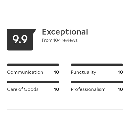
Exceptional
9.9
From 104 reviews
Communication
10
Punctuality
10
Care of Goods
10
Professionalism
10