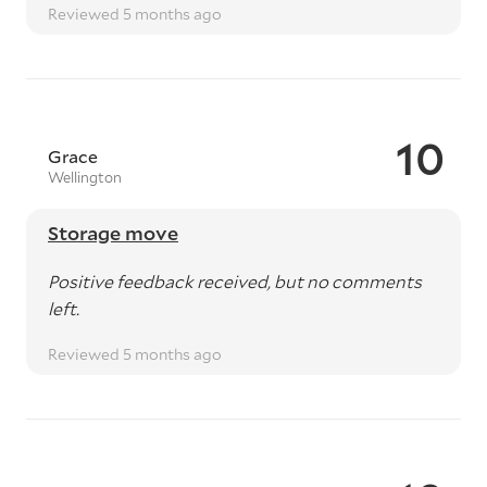
Reviewed 5 months ago
10
Grace
Wellington
Storage move
Positive feedback received, but no comments
left.
Reviewed 5 months ago