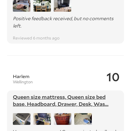
Positive feedback received, but no comments
left.
Reviewed 6 months ago
10
Harlem
Wellington
Queen size mattress, Queen size bed
base, Headboard, Drawer, Desk, Was...