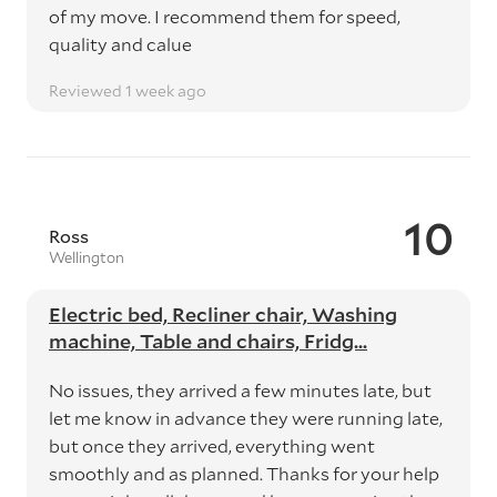
of my move. I recommend them for speed,
quality and calue
Reviewed 1 week ago
10
Ross
Wellington
Electric bed, Recliner chair, Washing
machine, Table and chairs, Fridg...
No issues, they arrived a few minutes late, but
let me know in advance they were running late,
but once they arrived, everything went
smoothly and as planned. Thanks for your help