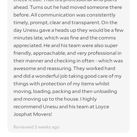
ahead. Turns out he had moved someone there
before. All communication was consistently
timely, prompt, clear and transparent. On the
day Unesu gave a heads up they would be a few
minutes late, which was fine and the comms
appreciated. He and his team were also super
friendly, approachable, and very professional in
their manner and checking in often - which was
awesome and reassuring. They worked hard
and did a wonderful job taking good care of my
things with protection of my items whilst
moving, loading, packing and then unloading
and moving up to the house. I highly
recommend Unesu and his team at Loyce
Josphat Movers!
Reviewed 3 weeks ago