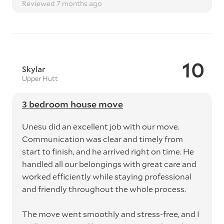
Reviewed 7 months ago
10
Skylar
Upper Hutt
3 bedroom house move
Unesu did an excellent job with our move.
Communication was clear and timely from
start to finish, and he arrived right on time. He
handled all our belongings with great care and
worked efficiently while staying professional
and friendly throughout the whole process.
The move went smoothly and stress-free, and I