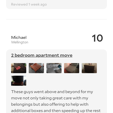
Reviewed 1 week ago
10
Michael
Wellington
2 bedroom apartment move
These guys went above and beyond for my
move not only taking great care with my
belongings but also offering to help with
additional boxes and then speeding up the rest