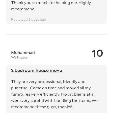
Thank you so much for helping me. Highly
recommend
Reviewed 6 days ago
10
Muhammad
Wellington
2 bedroom house move
They are very professional, friendly and
punctual. Came on time and moved all my
furnitures very efficiently. No problems at all,
were very careful with handling the items. Will
recommend these guys, thanks!