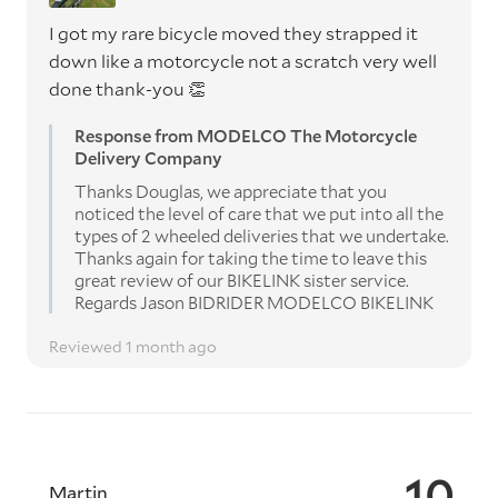
I got my rare bicycle moved they strapped it
down like a motorcycle not a scratch very well
done thank-you 👏
Response from MODELCO The Motorcycle
Delivery Company
Thanks Douglas, we appreciate that you
noticed the level of care that we put into all the
types of 2 wheeled deliveries that we undertake.
Thanks again for taking the time to leave this
great review of our BIKELINK sister service.
Regards Jason BIDRIDER MODELCO BIKELINK
Reviewed 1 month ago
10
Martin