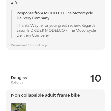
left.
Response from MODELCO The Motorcycle
Delivery Company
Thanks Wayne for your great review. Regards
Jason BIDRIDER MODELCO - The Motorcycle
Delivery Company
Reviewed 1 month ago
10
Douglas
Rotorua
Non collapsible adult frame bike