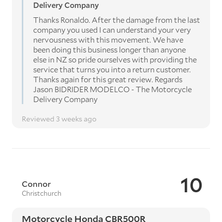
Delivery Company
Thanks Ronaldo. After the damage from the last
company you used I can understand your very
nervousness with this movement. We have
been doing this business longer than anyone
else in NZ so pride ourselves with providing the
service that turns you into a return customer.
Thanks again for this great review. Regards
Jason BIDRIDER MODELCO - The Motorcycle
Delivery Company
Reviewed 3 weeks ago
10
Connor
Christchurch
Motorcycle Honda CBR500R