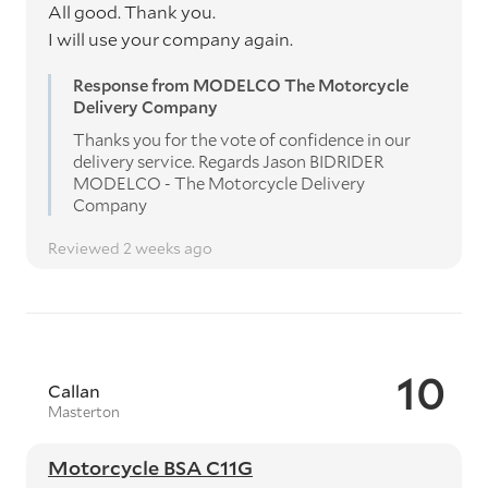
All good. Thank you.
I will use your company again.
Response from MODELCO The Motorcycle
Delivery Company
Thanks you for the vote of confidence in our
delivery service. Regards Jason BIDRIDER
MODELCO - The Motorcycle Delivery
Company
Reviewed 2 weeks ago
10
Callan
Masterton
Motorcycle BSA C11G