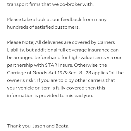
transport firms that we co-broker with.
Please take a look at our feedback from many
hundreds of satisfied customers.
Please Note; All deliveries are covered by Carriers
Liability, but additional full coverage insurance can
be arranged beforehand for high-value items via our
partnership with STAR Insure. Otherwise, the
Carriage of Goods Act 1979 Sect 8 - 28 applies "at the
owner's risk". If you are told by other carriers that
your vehicle or item is fully covered then this
information is provided to mislead you.
Thank you, Jason and Beata.