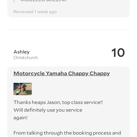
Reviewed 1 week ago
10
Ashley
Christchurch
Motorcycle Yamaha Chappy Chappy
Thanks heaps Jason, top class service!!
Will definitely use you service
again!
From talking through the booking process and