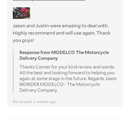
Jason and Justin were amazing to deal with.
Highly recommend and will use again. Thank
you guys!
Response from MODELCO The Motorcycle
Delivery Company
Thanks Conner for your kind review and words.
All the best and looking forward to helping you
again at some stage in the future. Regards Jason
BIDRIDER MODELCO - The Motorcycle
Delivery Company
Reviewed 3 weeks ago