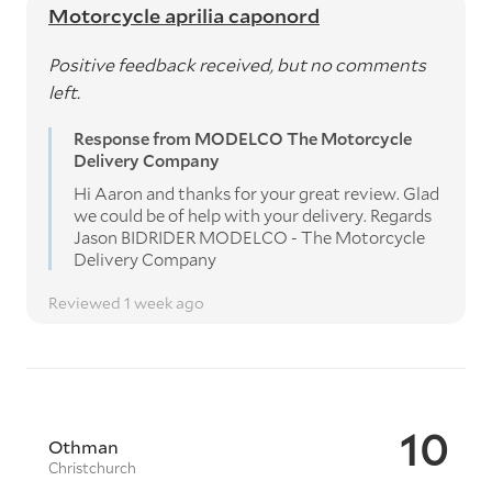
Motorcycle aprilia caponord
Positive feedback received, but no comments
left.
Response from MODELCO The Motorcycle
Delivery Company
Hi Aaron and thanks for your great review. Glad
we could be of help with your delivery. Regards
Jason BIDRIDER MODELCO - The Motorcycle
Delivery Company
Reviewed 1 week ago
10
Othman
Christchurch