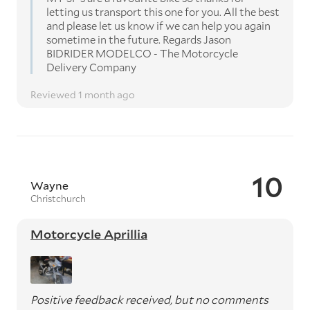
letting us transport this one for you. All the best
and please let us know if we can help you again
sometime in the future. Regards Jason
BIDRIDER MODELCO - The Motorcycle
Delivery Company
Reviewed 1 month ago
10
Wayne
Christchurch
Motorcycle Aprillia
Positive feedback received, but no comments