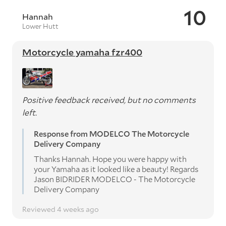
10
Hannah
Lower Hutt
Motorcycle yamaha fzr400
Positive feedback received, but no comments
left.
Response from MODELCO The Motorcycle
Delivery Company
Thanks Hannah. Hope you were happy with
your Yamaha as it looked like a beauty! Regards
Jason BIDRIDER MODELCO - The Motorcycle
Delivery Company
Reviewed 4 weeks ago