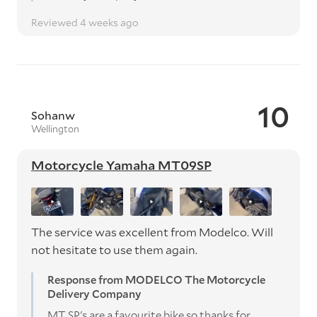
Reviewed 4 weeks ago
10
Sohanw
Wellington
Motorcycle Yamaha MT09SP
The service was excellent from Modelco. Will
not hesitate to use them again.
Response from MODELCO The Motorcycle
Delivery Company
MT SP's are a favourite bike so thanks for