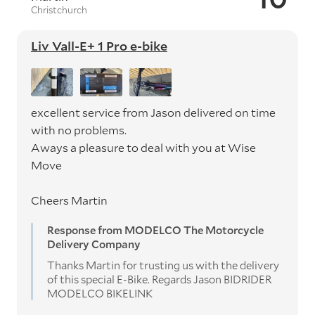
Christchurch
Liv Vall-E+ 1 Pro e-bike
excellent service from Jason delivered on time
with no problems.
Aways a pleasure to deal with you at Wise
Move
Cheers Martin
Response from MODELCO The Motorcycle
Delivery Company
Thanks Martin for trusting us with the delivery
of this special E-Bike. Regards Jason BIDRIDER
MODELCO BIKELINK