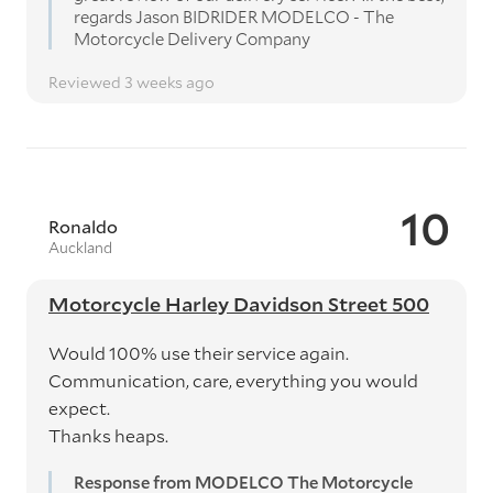
regards Jason BIDRIDER MODELCO - The
Motorcycle Delivery Company
Reviewed 3 weeks ago
10
Ronaldo
Auckland
Motorcycle Harley Davidson Street 500
Would 100% use their service again.
Communication, care, everything you would
expect.
Thanks heaps.
Response from MODELCO The Motorcycle