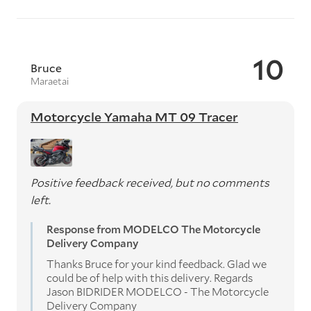
10
Bruce
Maraetai
Motorcycle Yamaha MT 09 Tracer
Positive feedback received, but no comments
left.
Response from MODELCO The Motorcycle
Delivery Company
Thanks Bruce for your kind feedback. Glad we
could be of help with this delivery. Regards
Jason BIDRIDER MODELCO - The Motorcycle
Delivery Company