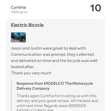
10
Cynthia
Wellington
Electric Bicycle
Jason and Justin were great to deal with.
Communication was prompt, they collected
and delivered on time and the bicycle was well
looked after.
Thank you very much
Response from MODELCO The Motorcycle
Delivery Company
Thanks again Cynthia for trusting us with this
delivery and your great review. All the best and
until next time. Regards Jason BIDRIDER
MODELCO BIKELINK