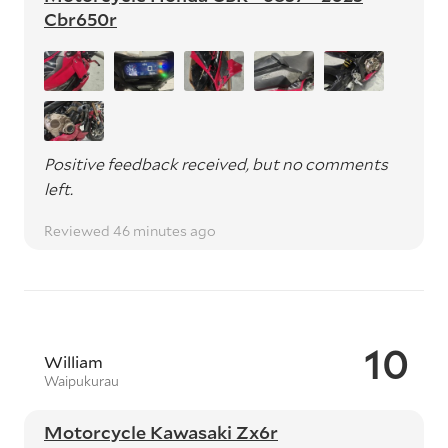
Cbr650r
Positive feedback received, but no comments
left.
Reviewed 46 minutes ago
10
William
Waipukurau
Motorcycle Kawasaki Zx6r