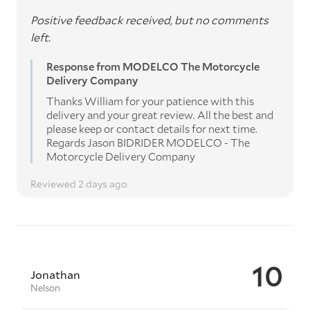
Positive feedback received, but no comments
left.
Response from MODELCO The Motorcycle
Delivery Company
Thanks William for your patience with this
delivery and your great review. All the best and
please keep or contact details for next time.
Regards Jason BIDRIDER MODELCO - The
Motorcycle Delivery Company
Reviewed 2 days ago
10
Jonathan
Nelson