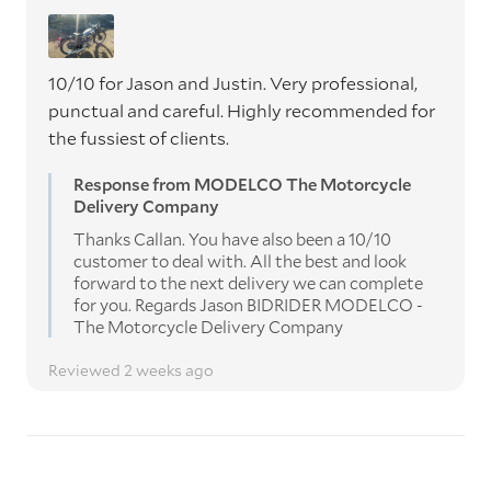
10/10 for Jason and Justin. Very professional,
punctual and careful. Highly recommended for
the fussiest of clients.
Response from MODELCO The Motorcycle
Delivery Company
Thanks Callan. You have also been a 10/10
customer to deal with. All the best and look
forward to the next delivery we can complete
for you. Regards Jason BIDRIDER MODELCO -
The Motorcycle Delivery Company
Reviewed 2 weeks ago