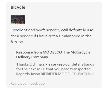
Bicycle
Excellent and swift service, Will definitely use
their service if I have got a similar need in the
future!
Response from MODELCO The Motorcycle
Delivery Company
Thanks Othman. Please keep our details handy
for the next MTB that you need transported.
Regards Jason BIDRIDER MODELCO BIKELINK
Reviewed 1 week ago