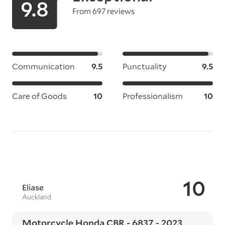
9.8
From 697 reviews
Communication
9.5
Punctuality
9.5
Care of Goods
10
Professionalism
10
10
Eliase
Auckland
Motorcycle Honda CBR - 6837 - 2023