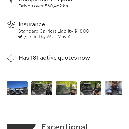
Driven over 560,462 km
Insurance
Standard Carriers Liabilty $1,800
(verified by Wise Move)
Has 181 active quotes now
Exceptional