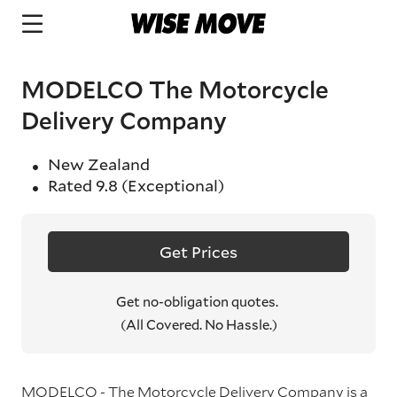
MODELCO The Motorcycle
Delivery Company
New Zealand
Rated
9.8
(Exceptional)
Get Prices
Get no-obligation quotes.
(All Covered. No Hassle.)
MODELCO - The Motorcycle Delivery Company is a