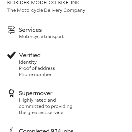
BIDRIDER-MODELCO-BIKELINK
The Motorcycle Delivery Company
Services
Motorcycle transport
Verified
Identity
Proof of address
Phone number
Supermover
Highly rated and
committed to providing
the greatest service
Completed 924 jobs