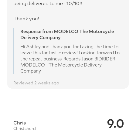
being delivered to me - 10/10!!
Thank you!
Response from MODELCO The Motorcycle
Delivery Company
Hi Ashley and thank you for taking the time to
leave this fantastic review! Looking forward to
the repeat business. Regards Jason BIDRIDER
MODELCO - The Motorcycle Delivery
Company
Reviewed 2 weeks ago
9.0
Chris
Christchurch