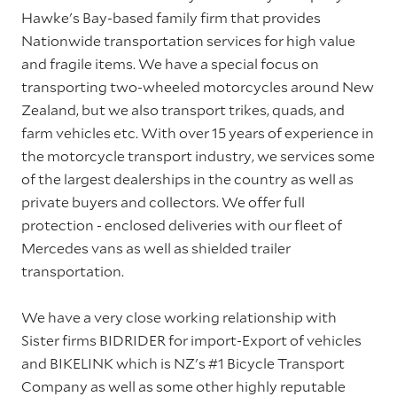
Hawke's Bay-based family firm that provides
Nationwide transportation services for high value
and fragile items. We have a special focus on
transporting two-wheeled motorcycles around New
Zealand, but we also transport trikes, quads, and
farm vehicles etc. With over 15 years of experience in
the motorcycle transport industry, we services some
of the largest dealerships in the country as well as
private buyers and collectors. We offer full
protection - enclosed deliveries with our fleet of
Mercedes vans as well as shielded trailer
transportation.
We have a very close working relationship with
Sister firms BIDRIDER for import-Export of vehicles
and BIKELINK which is NZ's #1 Bicycle Transport
Company as well as some other highly reputable