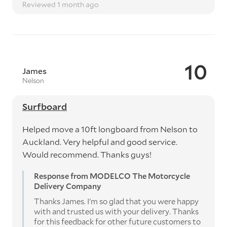
Reviewed 1 month ago
10
James
Nelson
Surfboard
Helped move a 10ft longboard from Nelson to
Auckland. Very helpful and good service.
Would recommend. Thanks guys!
Response from MODELCO The Motorcycle
Delivery Company
Thanks James. I'm so glad that you were happy
with and trusted us with your delivery. Thanks
for this feedback for other future customers to