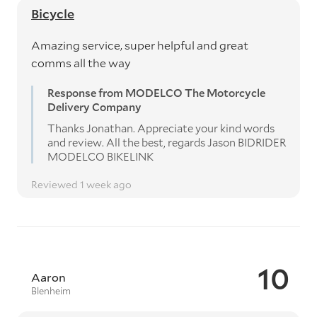
Bicycle
Amazing service, super helpful and great
comms all the way
Response from MODELCO The Motorcycle
Delivery Company
Thanks Jonathan. Appreciate your kind words
and review. All the best, regards Jason BIDRIDER
MODELCO BIKELINK
Reviewed 1 week ago
10
Aaron
Blenheim