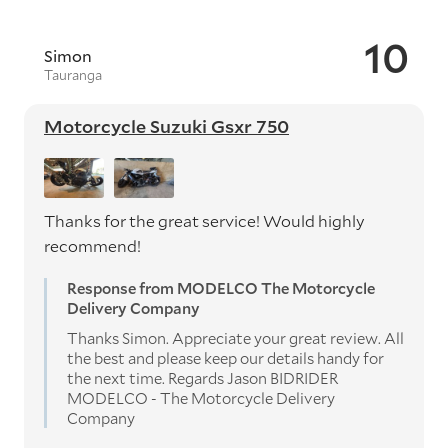
10
Simon
Tauranga
Motorcycle Suzuki Gsxr 750
Thanks for the great service! Would highly
recommend!
Response from MODELCO The Motorcycle
Delivery Company
Thanks Simon. Appreciate your great review. All
the best and please keep our details handy for
the next time. Regards Jason BIDRIDER
MODELCO - The Motorcycle Delivery
Company