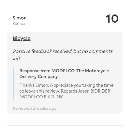
10
Simon
Porirua
Bicycle
Positive feedback received, but no comments
left.
Response from MODELCO The Motorcycle
Delivery Company
Thanks Simon. Appreciate you taking the time
to leave this review. Regards Jason BIDRIDER
MODELCO BIKELINK
Reviewed 2 weeks ago