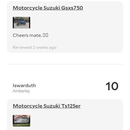
Motorcycle Suzuki Gsxs750
Cheers mate, 👍🏼
Reviewed 2 weeks ago
10
Iswarduth
Amberley
Motorcycle Suzuki Ts125er