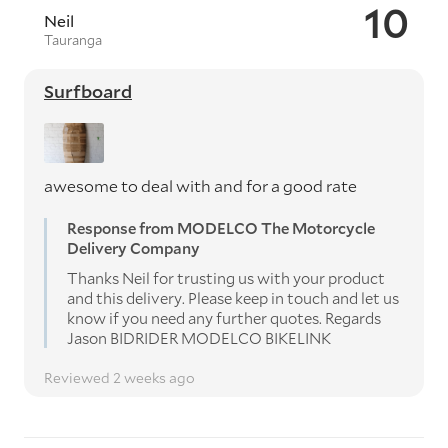
10
Neil
Tauranga
Surfboard
awesome to deal with and for a good rate
Response from MODELCO The Motorcycle
Delivery Company
Thanks Neil for trusting us with your product
and this delivery. Please keep in touch and let us
know if you need any further quotes. Regards
Jason BIDRIDER MODELCO BIKELINK
Reviewed 2 weeks ago