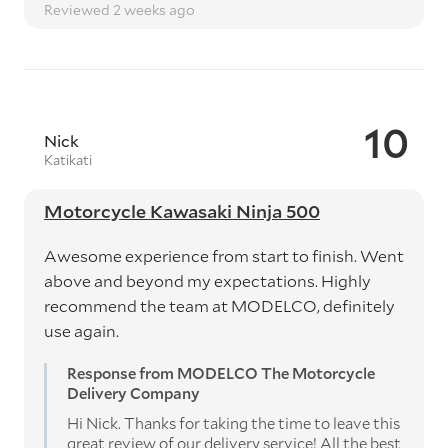
Reviewed 2 weeks ago
10
Nick
Katikati
Motorcycle Kawasaki Ninja 500
Awesome experience from start to finish. Went
above and beyond my expectations. Highly
recommend the team at MODELCO, definitely
use again.
Response from MODELCO The Motorcycle
Delivery Company
Hi Nick. Thanks for taking the time to leave this
great review of our delivery service! All the best,