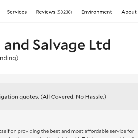
Services
Reviews
Environment
About 
(58,238)
 and Salvage Ltd
nding)
igation quotes.
(All Covered. No Hassle.)
tself on providing the best and most affordable service for