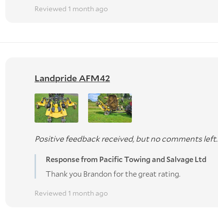
Reviewed 1 month ago
Landpride AFM42
Positive feedback received, but no comments left.
Response from Pacific Towing and Salvage Ltd
Thank you Brandon for the great rating.
Reviewed 1 month ago