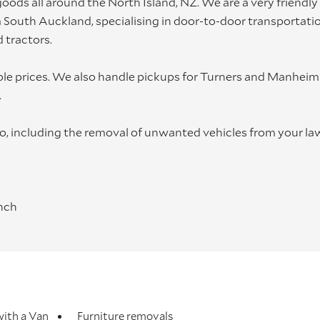
oods all around the North Island, NZ. We are a very friendly
South Auckland, specialising in door-to-door transportatio
 tractors.
able prices. We also handle pickups for Turners and Manheim
.
too, including the removal of unwanted vehicles from your la
inch
k
ing
ed at the owner's risk. We recommend having comprehensive
ith a Van
Furniture removals