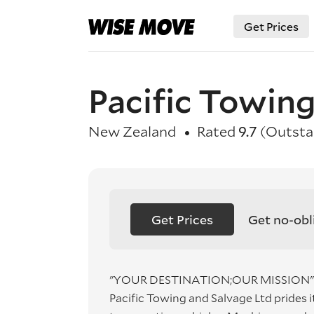
Get Prices
Pacific Towing
New Zealand
Rated
9.7
(Outsta
Get Prices
Get no-obl
"YOUR DESTINATION;OUR MISSION"
Pacific Towing and Salvage Ltd prides i