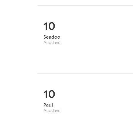
10
Seadoo
Auckland
10
Paul
Auckland