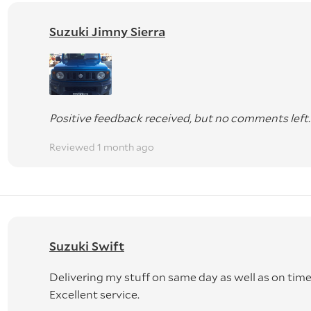
Suzuki Jimny Sierra
Positive feedback received, but no comments left.
Reviewed 1 month ago
Suzuki Swift
Delivering my stuff on same day as well as on time
Excellent service.