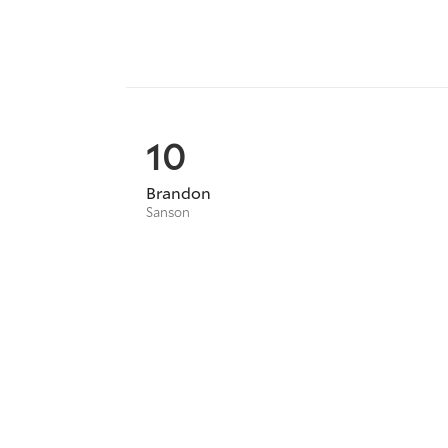
10
Brandon
Sanson