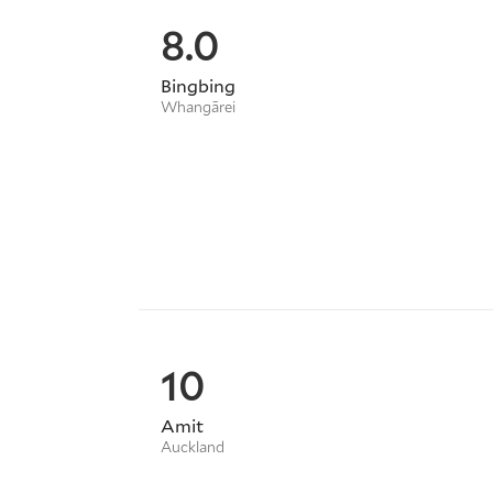
8.0
Bingbing
Whangārei
10
Amit
Auckland