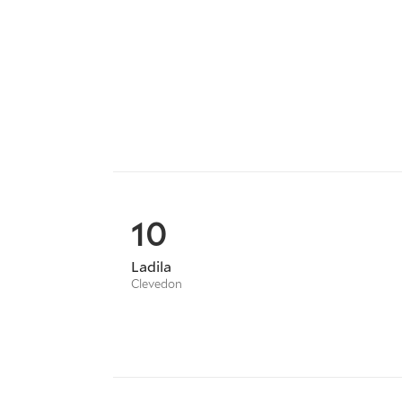
10
Ladila
Clevedon