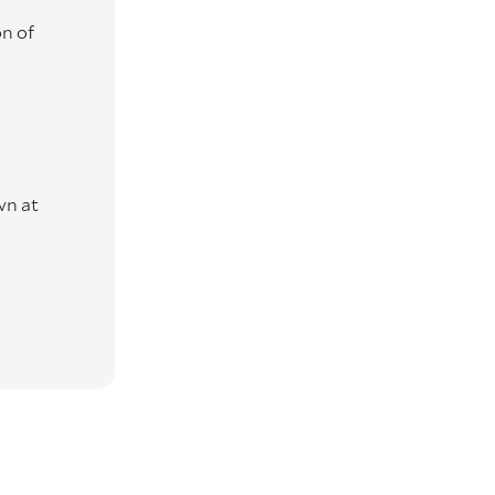
n of
wn at