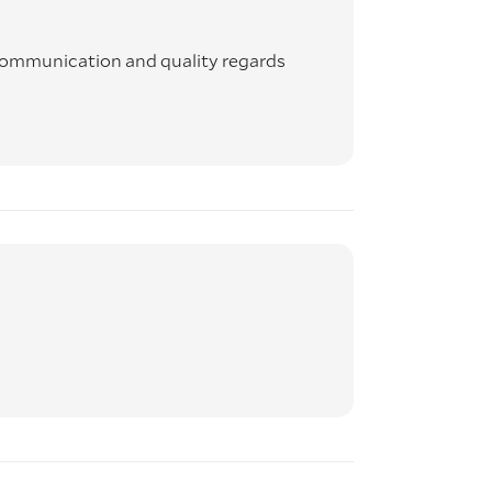
 communication and quality regards