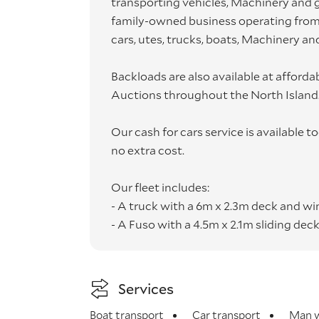
transporting vehicles, Machinery and g
family-owned business operating from 
cars, utes, trucks, boats, Machinery and
Backloads are also available at afford
Auctions throughout the North Island
Our cash for cars service is available 
no extra cost.
Our fleet includes:
- A truck with a 6m x 2.3m deck and w
- A Fuso with a 4.5m x 2.1m sliding dec
- An Isuzu Box body with Tail Lift 18m³
- A trailer 5m long with drawbar coupl
Services
All vehicles and goods are transport
Boat transport
Car transport
Man w
cover that includes "while in transit".