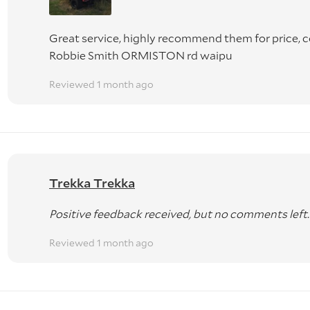
Great service, highly recommend them for price,
Robbie Smith ORMISTON rd waipu
Reviewed 1 month ago
Trekka Trekka
Positive feedback received, but no comments left.
Reviewed 1 month ago