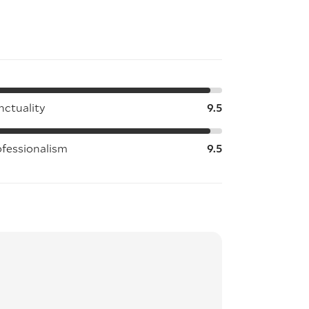
nctuality
9.5
ofessionalism
9.5