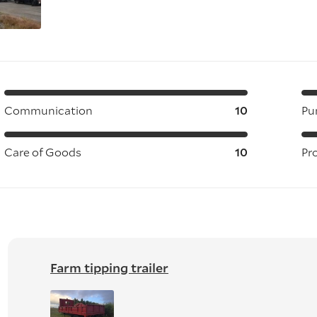
Communication
10
Pu
Care of Goods
10
Pr
Farm tipping trailer