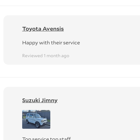
Toyota Avensis
Happy with their service
Reviewed 1 month ago
Suzuki Jimny
Top service top staff