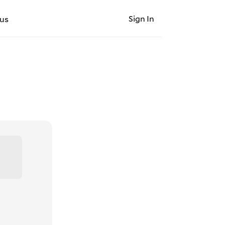
Sign In
us