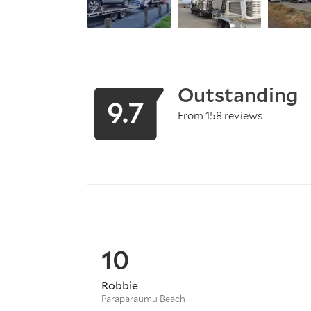
Outstanding
9.7
From 158 reviews
10
Robbie
Paraparaumu Beach