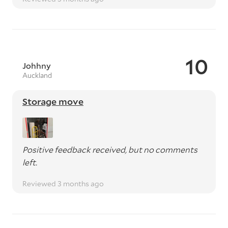
10
Johhny
Auckland
Storage move
Positive feedback received, but no comments
left.
Reviewed 3 months ago