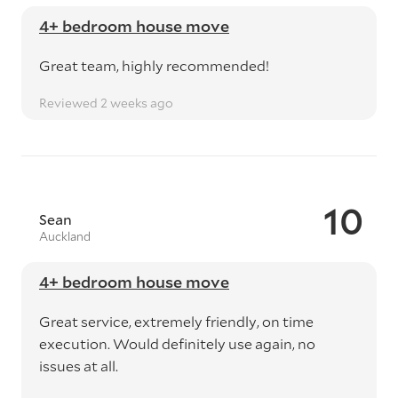
4+ bedroom house move
Great team, highly recommended!
Reviewed 2 weeks ago
10
Sean
Auckland
4+ bedroom house move
Great service, extremely friendly, on time
execution. Would definitely use again, no
issues at all.