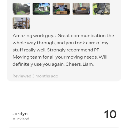
Amazing work guys. Great communication the
whole way through, and you took care of my
stuff really well. Strongly recommend PF
Moving team for all your moving needs. Will
definitely use you again. Cheers, Liam.
Reviewed 3 months ago
10
Jordyn
Auckland