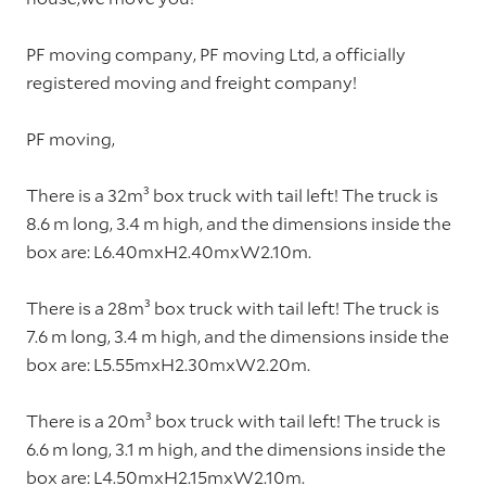
PF moving company, PF moving Ltd, a officially
registered moving and freight company!
PF moving,
There is a 32m³ box truck with tail left! The truck is
8.6 m long, 3.4 m high, and the dimensions inside the
box are: L6.40mxH2.40mxW2.10m.
There is a 28m³ box truck with tail left! The truck is
7.6 m long, 3.4 m high, and the dimensions inside the
box are: L5.55mxH2.30mxW2.20m.
There is a 20m³ box truck with tail left! The truck is
6.6 m long, 3.1 m high, and the dimensions inside the
box are: L4.50mxH2.15mxW2.10m.