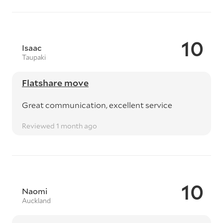
10
Isaac
Taupaki
Flatshare move
Great communication, excellent service
Reviewed 1 month ago
10
Naomi
Auckland