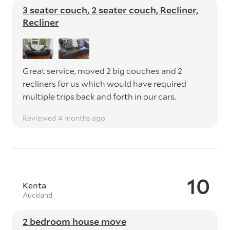
3 seater couch, 2 seater couch, Recliner,
Recliner
Great service, moved 2 big couches and 2
recliners for us which would have required
multiple trips back and forth in our cars.
Reviewed 4 months ago
10
Kenta
Auckland
2 bedroom house move