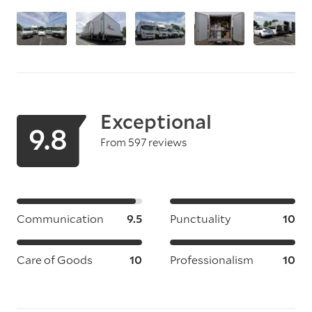
Exceptional
9.8
From 597 reviews
Communication
9.5
Punctuality
10
Care of Goods
10
Professionalism
10