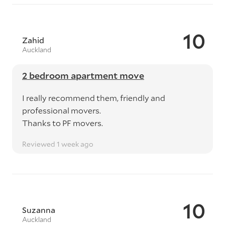
10
Zahid
Auckland
2 bedroom apartment move
I really recommend them, friendly and
professional movers.
Thanks to PF movers.
Reviewed 1 week ago
10
Suzanna
Auckland