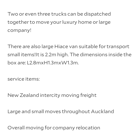
Two or even three trucks can be dispatched
together to move your luxury home or large
company!
There are also large Hiace van suitable for transport
small items!It is 2.2m high. The dimensions inside the
box are: L2.8mxH1.3mxW1.3m.
service items:
New Zealand intercity moving freight
Large and small moves throughout Auckland
Overall moving for company relocation