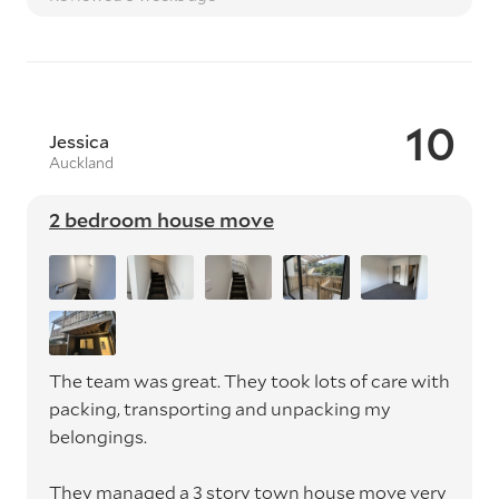
10
Jessica
Auckland
2 bedroom house move
The team was great. They took lots of care with
packing, transporting and unpacking my
belongings.
They managed a 3 story town house move very