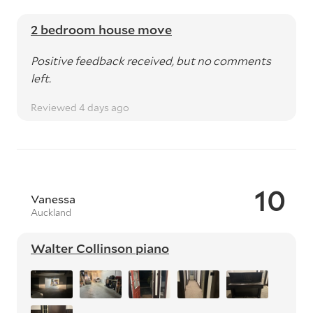
2 bedroom house move
Positive feedback received, but no comments
left.
Reviewed 4 days ago
10
Vanessa
Auckland
Walter Collinson piano