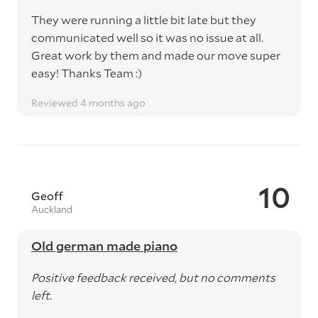
They were running a little bit late but they
communicated well so it was no issue at all.
Great work by them and made our move super
easy! Thanks Team :)
Reviewed 4 months ago
10
Geoff
Auckland
Old german made piano
Positive feedback received, but no comments
left.