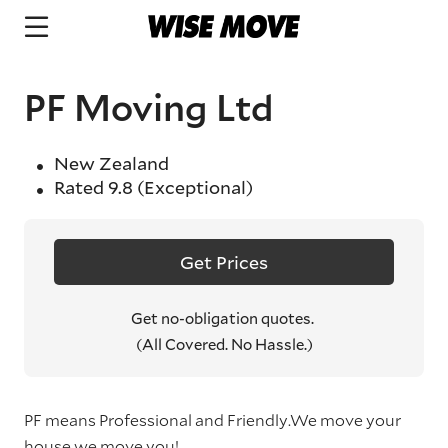
PF Moving Ltd
New Zealand
Rated
9.8
(Exceptional)
Get Prices
Get no-obligation quotes.
(All Covered. No Hassle.)
PF means Professional and Friendly.We move your
house,we move you!