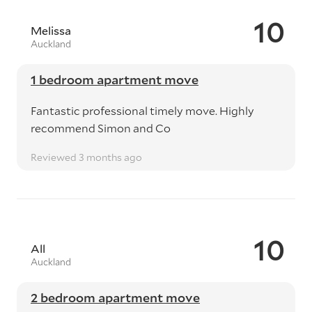
10
Melissa
Auckland
1 bedroom apartment move
Fantastic professional timely move. Highly
recommend Simon and Co
Reviewed 3 months ago
10
All
Auckland
2 bedroom apartment move