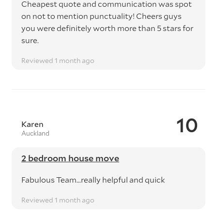
Cheapest quote and communication was spot
on not to mention punctuality! Cheers guys
you were definitely worth more than 5 stars for
sure.
Reviewed 1 month ago
10
Karen
Auckland
2 bedroom house move
Fabulous Team...really helpful and quick
Reviewed 1 month ago