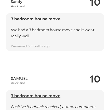
10
Sandy
Auckland
3 bedroom house move
We had a 3 bedroom house move and it went
really well
Reviewed 5 months ago
10
SAMUEL
Auckland
3 bedroom house move
Positive feedback received, but no comments