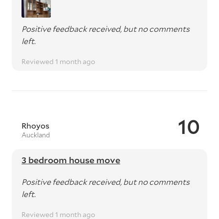
Positive feedback received, but no comments
left.
Reviewed 1 month ago
10
Rhoyos
Auckland
3 bedroom house move
Positive feedback received, but no comments
left.
Reviewed 1 month ago