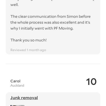
well.
The clear communication from Simon before
the whole process was also excellent and it’s
why I initially went with PF Moving.
Thank you so much!
Reviewed 1 month ago
10
Carol
Auckland
Junk removal