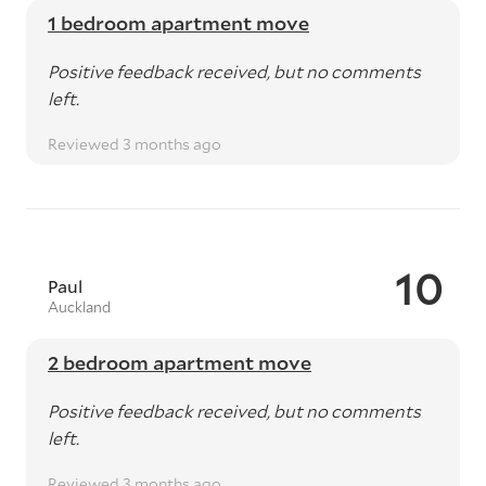
1 bedroom apartment move
Positive feedback received, but no comments
left.
Reviewed 3 months ago
10
Paul
Auckland
2 bedroom apartment move
Positive feedback received, but no comments
left.
Reviewed 3 months ago