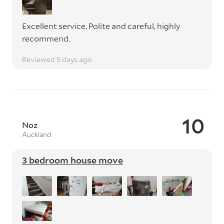
Excellent service. Polite and careful, highly
recommend.
Reviewed 5 days ago
10
Noz
Auckland
3 bedroom house move