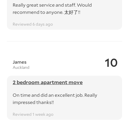
Really great service and staff. Would
recommend to anyone. 太好了!!
Reviewed 6 days ago
10
James
Auckland
2 bedroom apartment move
On time and did an excellent job. Really
impressed thanks!!
Reviewed 1 week ago