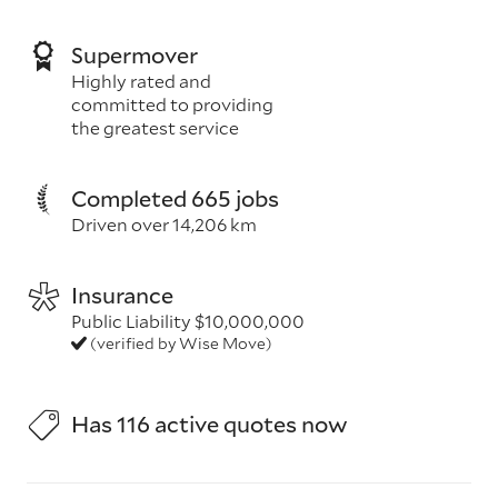
Supermover
Highly rated and
committed to providing
the greatest service
Completed 665 jobs
Driven over 14,206 km
Insurance
Public Liability $10,000,000
(verified by Wise Move)
Has 116 active quotes now