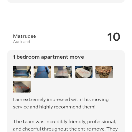
10
Masrudee
Auckland
1 bedroom apartment move
I am extremely impressed with this moving
service and highly recommend them!
The team was incredibly friendly, professional,
and cheerful throughout the entire move. They