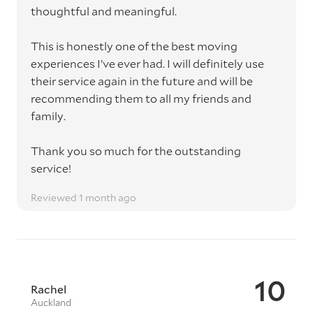
thoughtful and meaningful.
This is honestly one of the best moving
experiences I’ve ever had. I will definitely use
their service again in the future and will be
recommending them to all my friends and
family.
Thank you so much for the outstanding
service!
Reviewed 1 month ago
10
Rachel
Auckland