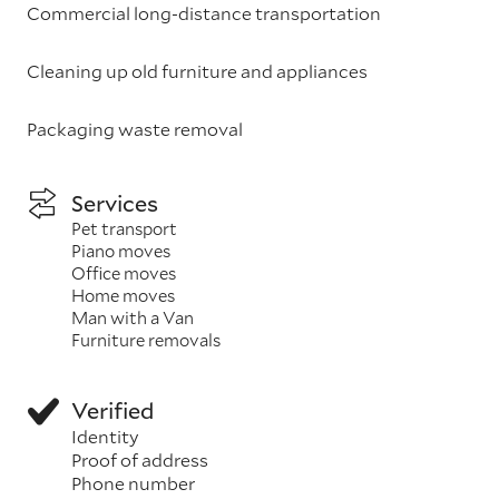
Commercial long-distance transportation
Cleaning up old furniture and appliances
Packaging waste removal
Services
Pet transport
Piano moves
Office moves
Home moves
Man with a Van
Furniture removals
Verified
Identity
Proof of address
Phone number