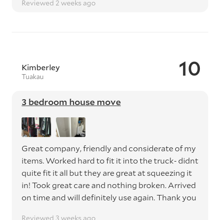
Reviewed 2 weeks ago
10
Kimberley
Tuakau
3 bedroom house move
Great company, friendly and considerate of my
items. Worked hard to fit it into the truck- didnt
quite fit it all but they are great at squeezing it
in! Took great care and nothing broken. Arrived
on time and will definitely use again. Thank you
Reviewed 3 weeks ago