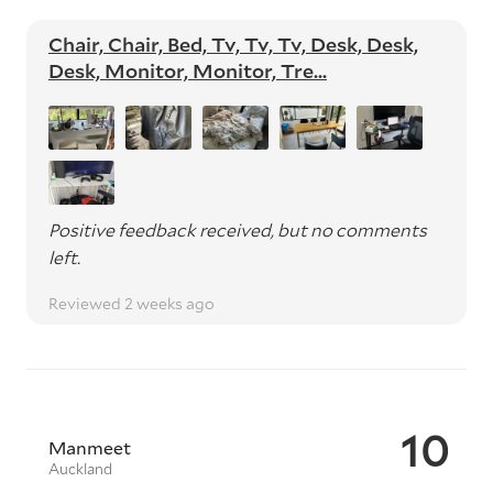
Chair, Chair, Bed, Tv, Tv, Tv, Desk, Desk,
Desk, Monitor, Monitor, Tre...
Positive feedback received, but no comments
left.
Reviewed 2 weeks ago
10
Manmeet
Auckland