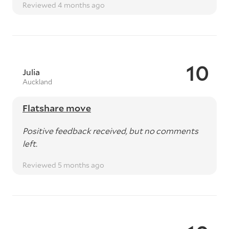
Reviewed 4 months ago
10
Julia
Auckland
Flatshare move
Positive feedback received, but no comments
left.
Reviewed 5 months ago