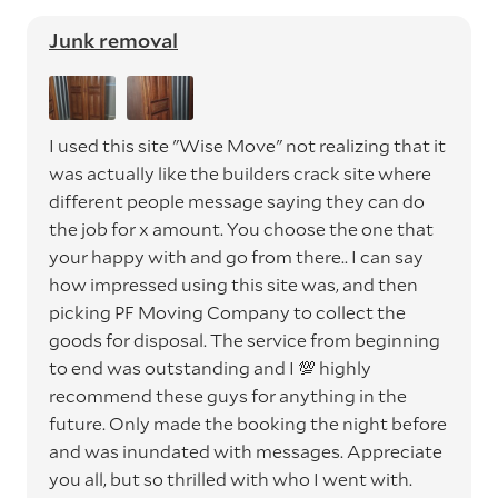
Junk removal
I used this site "Wise Move" not realizing that it
was actually like the builders crack site where
different people message saying they can do
the job for x amount. You choose the one that
your happy with and go from there.. I can say
how impressed using this site was, and then
picking PF Moving Company to collect the
goods for disposal. The service from beginning
to end was outstanding and I 💯 highly
recommend these guys for anything in the
future. Only made the booking the night before
and was inundated with messages. Appreciate
you all, but so thrilled with who I went with.