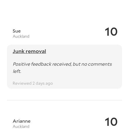
10
Sue
Auckland
Junk removal
Positive feedback received, but no comments
left.
Reviewed 2 days ago
10
Arianne
Auckland