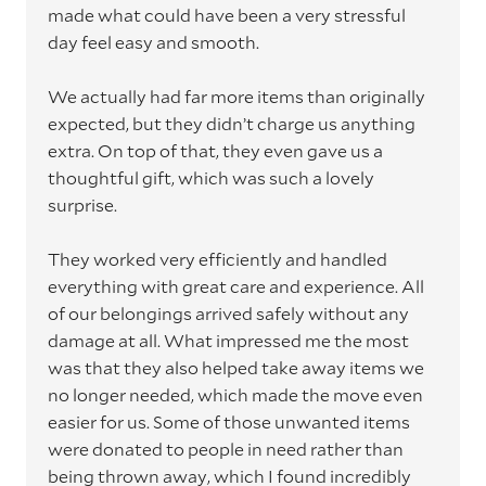
made what could have been a very stressful
day feel easy and smooth.
We actually had far more items than originally
expected, but they didn’t charge us anything
extra. On top of that, they even gave us a
thoughtful gift, which was such a lovely
surprise.
They worked very efficiently and handled
everything with great care and experience. All
of our belongings arrived safely without any
damage at all. What impressed me the most
was that they also helped take away items we
no longer needed, which made the move even
easier for us. Some of those unwanted items
were donated to people in need rather than
being thrown away, which I found incredibly