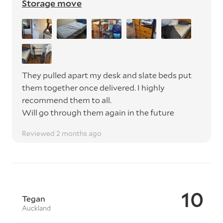
Storage move
They pulled apart my desk and slate beds put
them together once delivered. I highly
recommend them to all.
Will go through them again in the future
Reviewed 2 months ago
10
Tegan
Auckland