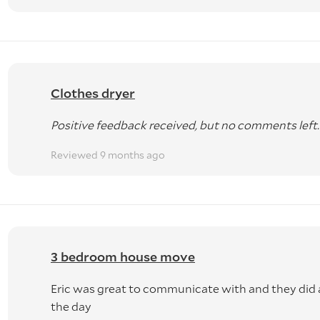
Clothes dryer
Positive feedback received, but no comments left.
Reviewed 9 months ago
3 bedroom house move
Eric was great to communicate with and they did a
the day