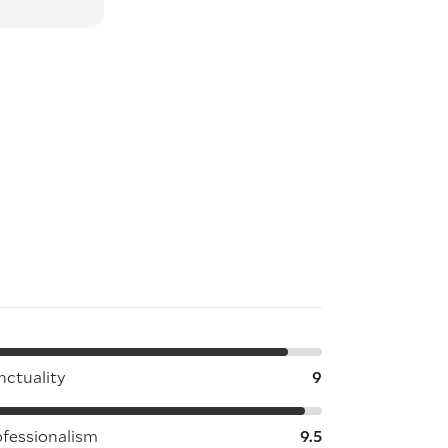
nctuality
9
ofessionalism
9.5