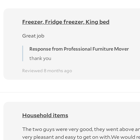
Freezer, Fridge freezer, King bed
Great job
Response from Professional Furniture Mover
thank you
Reviewed 8 months ago
Household items
The two guys were very good, they went above 
very pleasant and easy to get on with.We woul