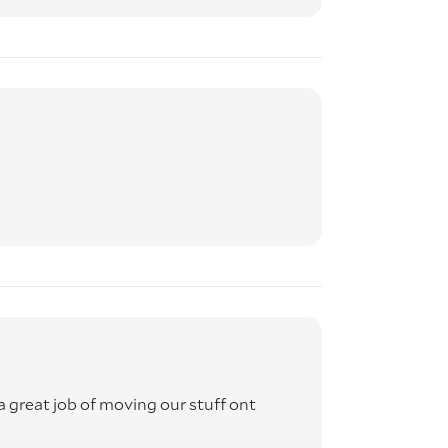
 great job of moving our stuff ont