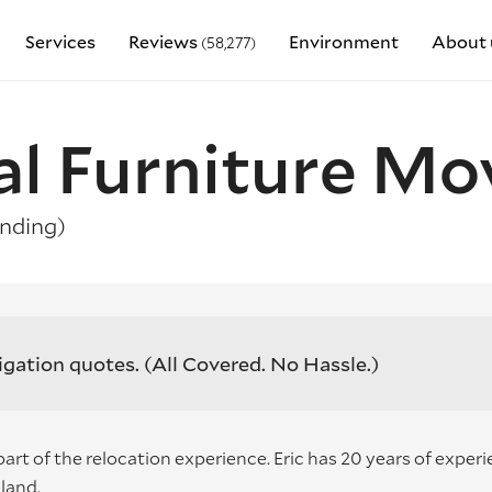
Services
Reviews
Environment
About 
(58,277)
al Furniture Mo
nding)
igation quotes.
(All Covered. No Hassle.)
part of the relocation experience. Eric has 20 years of exper
land.