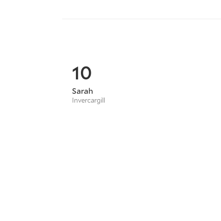
10
Sarah
Invercargill