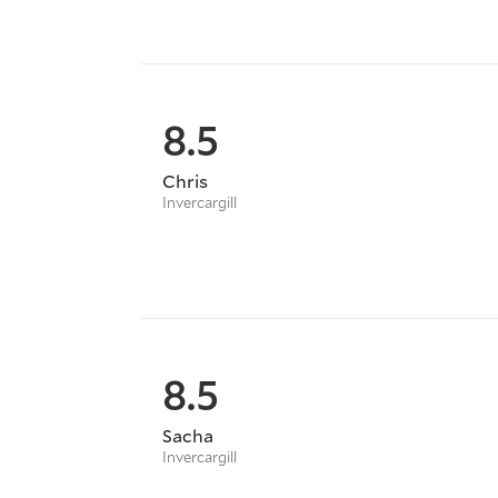
8.5
Chris
Invercargill
8.5
Sacha
Invercargill