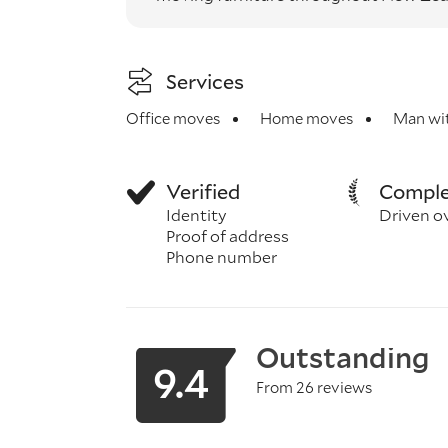
Services
Office moves
Home moves
Man wit
Verified
Comple
Identity
Driven o
Proof of address
Phone number
Outstanding
9.4
From 26 reviews