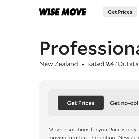
Get Prices
Profession
New Zealand
Rated
9.4
(Outsta
Get Prices
Get no-obl
Moving solutions for you. Price is only 
moving furniture throughout New Zea