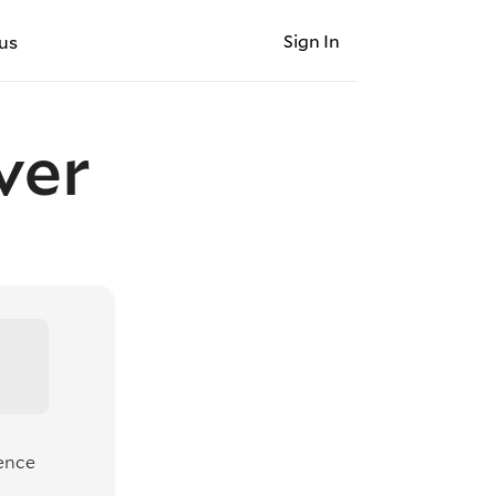
Sign In
us
ver
ience