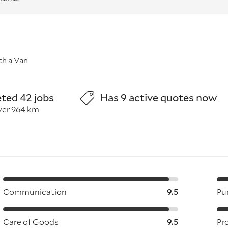
h a Van
ted 42 jobs
Has 9 active quotes now
ver 964 km
Communication
9.5
Pu
Care of Goods
9.5
Pr