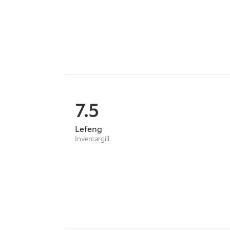
7.5
Lefeng
Invercargill