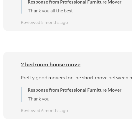
Response from Professional Furniture Mover
Thank you all the best
Reviewed 5 months ago
2 bedroom house move
Pretty good movers for the short move between 
Response from Professional Furniture Mover
Thank you
Reviewed 6 months ago