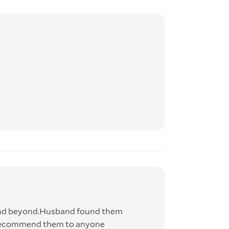
and beyond.Husband found them
d recommend them to anyone