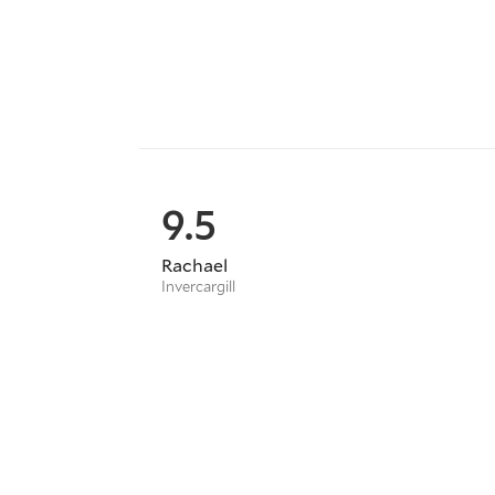
9.5
Rachael
Invercargill