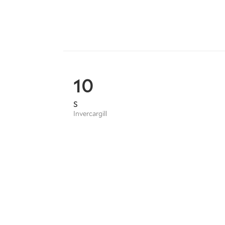
10
S
Invercargill