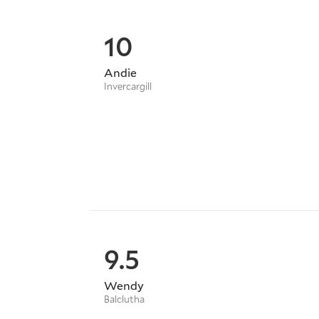
10
Andie
Invercargill
9.5
Wendy
Balclutha