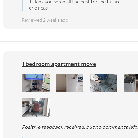
THank you sarah all the best for the future
eric neas
Reviewed 2 weeks ago
1 bedroom apartment move
Positive feedback received, but no comments left.