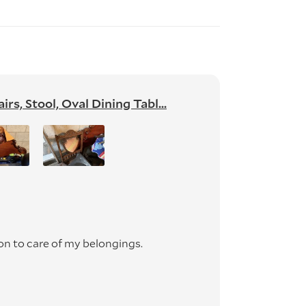
s, Stool, Oval Dining Tabl...
on to care of my belongings.