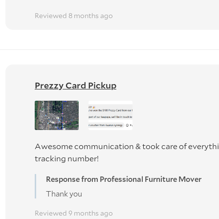
Reviewed 8 months ago
Prezzy Card Pickup
Awesome communication & took care of everythin
tracking number!
Response from Professional Furniture Mover
Thank you
Reviewed 9 months ago