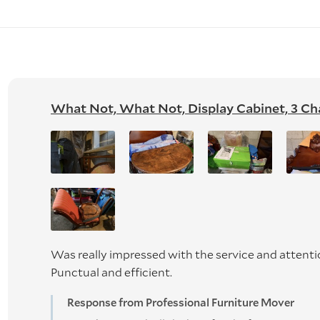
What Not, What Not, Display Cabinet, 3 Chair
Was really impressed with the service and attenti
Punctual and efficient.
Response from Professional Furniture Mover