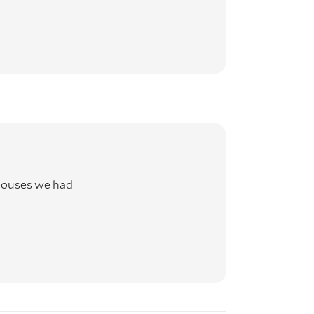
houses we had