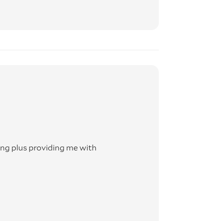
g plus providing me with