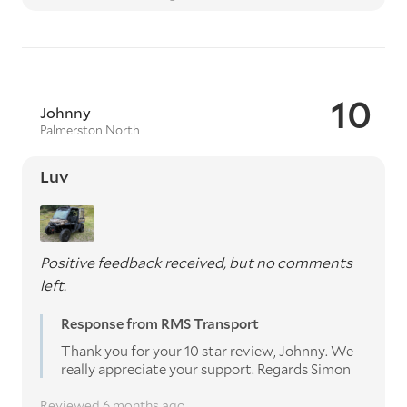
10
Johnny
Palmerston North
Luv
Positive feedback received, but no comments
left.
Response from RMS Transport
Thank you for your 10 star review, Johnny. We
really appreciate your support. Regards Simon
Reviewed 6 months ago