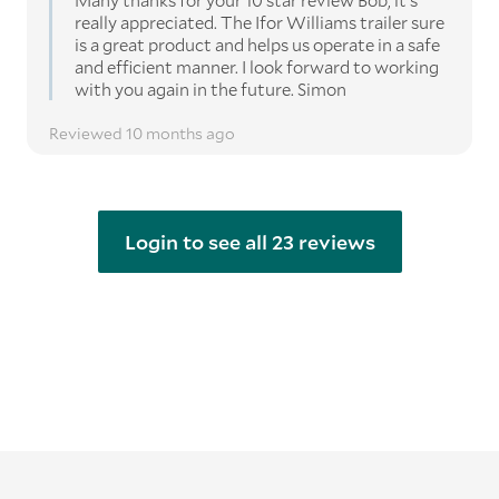
Many thanks for your 10 star review Bob, it's
really appreciated. The Ifor Williams trailer sure
is a great product and helps us operate in a safe
and efficient manner. I look forward to working
with you again in the future. Simon
Reviewed 10 months ago
Login to see all 23 reviews