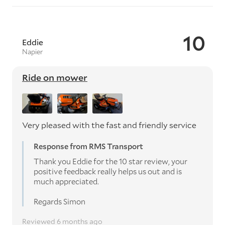
10
Eddie
Napier
Ride on mower
Very pleased with the fast and friendly service
Response from RMS Transport
Thank you Eddie for the 10 star review, your
positive feedback really helps us out and is
much appreciated.
Regards Simon
Reviewed 6 months ago