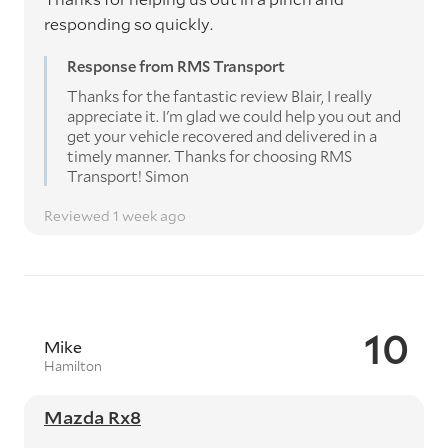
responding so quickly.
Response from RMS Transport
Thanks for the fantastic review Blair, I really
appreciate it. I'm glad we could help you out and
get your vehicle recovered and delivered in a
timely manner. Thanks for choosing RMS
Transport! Simon
Reviewed 1 week ago
10
Mike
Hamilton
Mazda Rx8