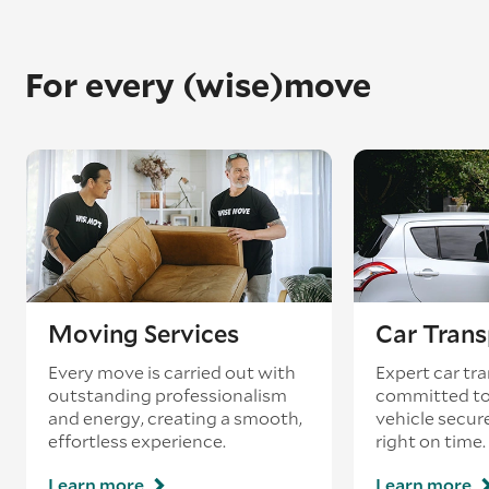
For every (wise)move
Moving Services
Car Trans
Every move is carried out with
Expert car tra
outstanding professionalism
committed to
and energy, creating a smooth,
vehicle secur
effortless experience.
right on time.
Learn more
Learn more