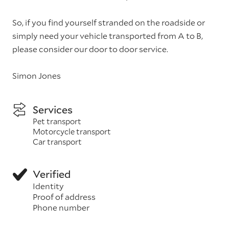
So, if you find yourself stranded on the roadside or
simply need your vehicle transported from A to B,
please consider our door to door service.
Simon Jones
Services
Pet transport
Motorcycle transport
Car transport
Verified
Identity
Proof of address
Phone number