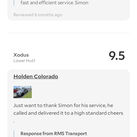
fast and efficient service. Simon
Reviewed 6 months ago
9.5
Xodus
Lower Hutt
Holden Colorado
Just want to thank Simon for his service, he
called and delivered it to a high standard cheers
.
Response from RMS Transport