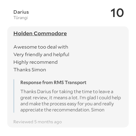
10
Darius
Tūrangi
Holden Commodore
Awesome too deal with
Very friendly and helpful
Highly recommend
Thanks Simon
Response from RMS Transport
Thanks Darius for taking the time to leave a
great review, it means a lot. I’m glad I could help
and make the process easy for you and really
appreciate the recommendation. Simon
Reviewed 5 months ago