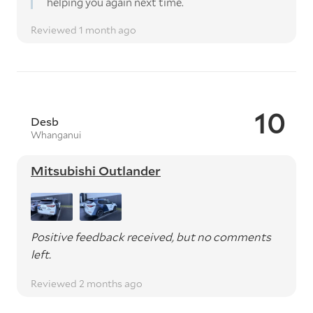
helping you again next time.
Reviewed 1 month ago
10
Desb
Whanganui
Mitsubishi Outlander
Positive feedback received, but no comments
left.
Reviewed 2 months ago