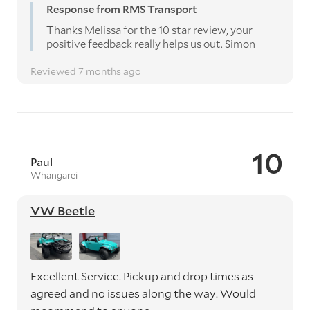
Response from RMS Transport
Thanks Melissa for the 10 star review, your
positive feedback really helps us out. Simon
Reviewed 7 months ago
10
Paul
Whangārei
VW Beetle
Excellent Service. Pickup and drop times as
agreed and no issues along the way. Would