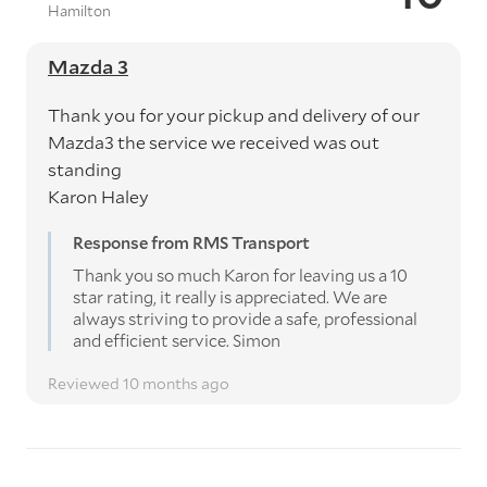
Hamilton
Mazda 3
Thank you for your pickup and delivery of our
Mazda3 the service we received was out
standing
Karon Haley
Response from RMS Transport
Thank you so much Karon for leaving us a 10
star rating, it really is appreciated. We are
always striving to provide a safe, professional
and efficient service. Simon
Reviewed 10 months ago