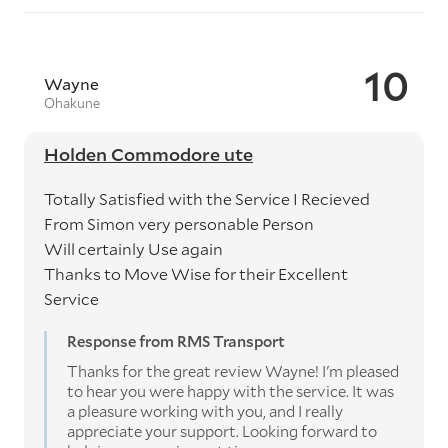
10
Wayne
Ohakune
Holden Commodore ute
Totally Satisfied with the Service I Recieved
From Simon very personable Person
Will certainly Use again
Thanks to Move Wise for their Excellent
Service
Response from RMS Transport
Thanks for the great review Wayne! I'm pleased
to hear you were happy with the service. It was
a pleasure working with you, and I really
appreciate your support. Looking forward to