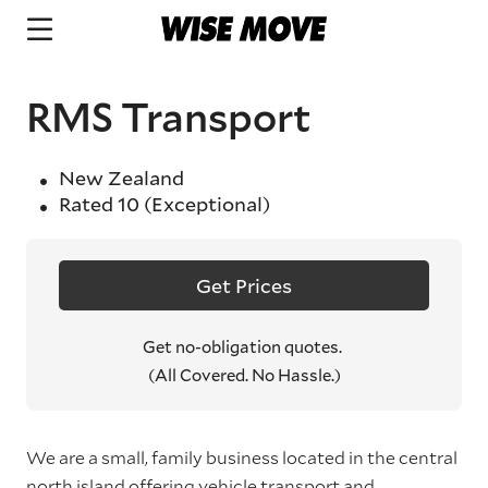
RMS Transport
New Zealand
Rated
10
(Exceptional)
Get Prices
Get no-obligation quotes.
(All Covered. No Hassle.)
We are a small, family business located in the central
north island offering vehicle transport and