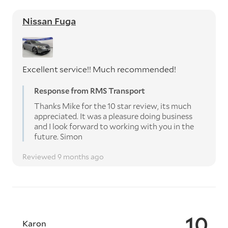
Nissan Fuga
Excellent service!! Much recommended!
Response from RMS Transport
Thanks Mike for the 10 star review, its much
appreciated. It was a pleasure doing business
and I look forward to working with you in the
future. Simon
Reviewed 9 months ago
10
Karon