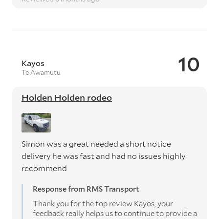
10
Kayos
Te Awamutu
Holden Holden rodeo
Simon was a great needed a short notice
delivery he was fast and had no issues highly
recommend
Response from RMS Transport
Thank you for the top review Kayos, your
feedback really helps us to continue to provide a