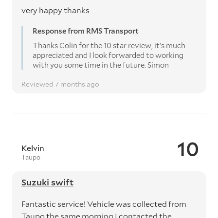
very happy thanks
Response from RMS Transport
Thanks Colin for the 10 star review, it’s much
appreciated and I look forwarded to working
with you some time in the future. Simon
Reviewed 7 months ago
10
Kelvin
Taupo
Suzuki swift
Fantastic service! Vehicle was collected from
Taupo the same morning I contacted the