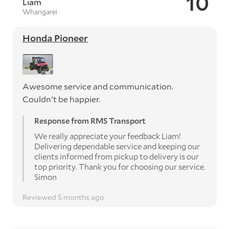
10
Liam
Whangarei
Honda Pioneer
Awesome service and communication.
Couldn't be happier.
Response from RMS Transport
We really appreciate your feedback Liam!
Delivering dependable service and keeping our
clients informed from pickup to delivery is our
top priority. Thank you for choosing our service.
Simon
Reviewed 5 months ago