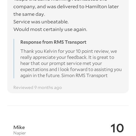
company, and was delivered to Hamilton later
the same day.
Service was unbeatable.
Would most certainly use again.
Response from RMS Transport
Thank you Kelvin for your 10 point review, we
really appreciate your feedback. It is great to
hear that our prompt service met your
expectations and I look forward to assisting you
again in the future. Simon RMS Transport
Reviewed 9 months ago
10
Mike
Napier