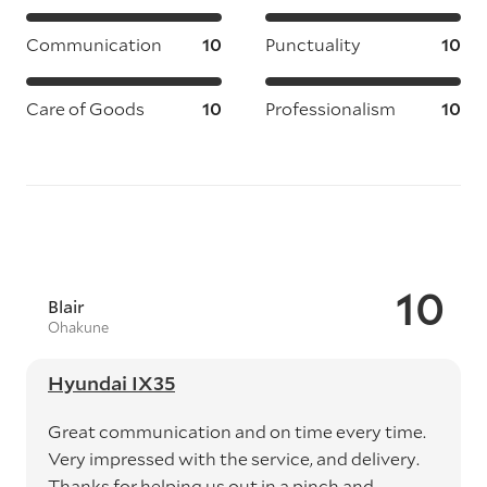
Communication
10
Punctuality
10
Care of Goods
10
Professionalism
10
10
Blair
Ohakune
Hyundai IX35
Great communication and on time every time.
Very impressed with the service, and delivery.
Thanks for helping us out in a pinch and