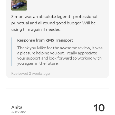
Simon was an absolute legend - professional
punctual and all round good bugger. Will be
using him again if needed.
Response from RMS Transport
Thank you Mike for the awesome review, it was
a pleasure helping you out. I really appreciate
your support and look forward to working with
you again in the future.
Reviewed 2 weeks ago
10
Anita
Auckland