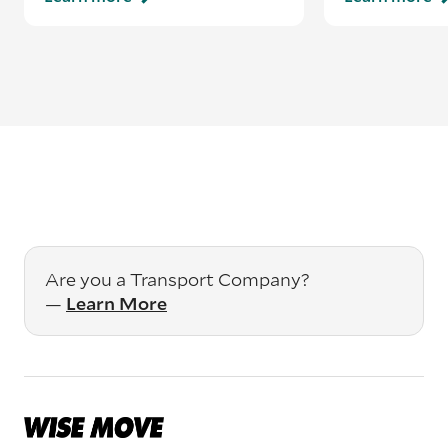
Are you a Transport Company?
—
Learn More