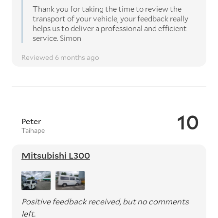
Thank you for taking the time to review the
transport of your vehicle, your feedback really
helps us to deliver a professional and efficient
service. Simon
Reviewed 6 months ago
10
Peter
Taihape
Mitsubishi L300
Positive feedback received, but no comments
left.