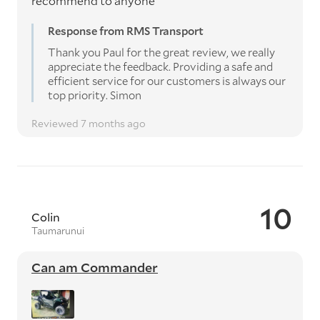
recommend to anyone
Response from RMS Transport
Thank you Paul for the great review, we really
appreciate the feedback. Providing a safe and
efficient service for our customers is always our
top priority. Simon
Reviewed 7 months ago
10
Colin
Taumarunui
Can am Commander