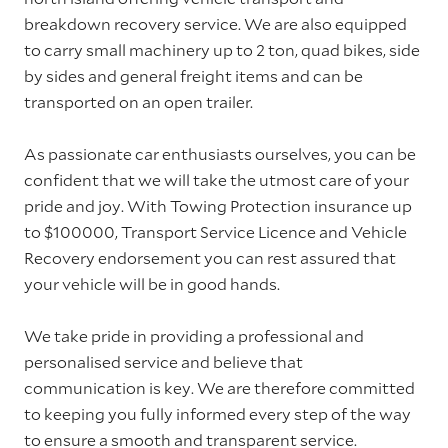
breakdown recovery service. We are also equipped
to carry small machinery up to 2 ton, quad bikes, side
by sides and general freight items and can be
transported on an open trailer.
As passionate car enthusiasts ourselves, you can be
confident that we will take the utmost care of your
pride and joy. With Towing Protection insurance up
to $100000, Transport Service Licence and Vehicle
Recovery endorsement you can rest assured that
your vehicle will be in good hands.
We take pride in providing a professional and
personalised service and believe that
communication is key. We are therefore committed
to keeping you fully informed every step of the way
to ensure a smooth and transparent service.