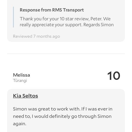
Response from RMS Transport
Thank you for your 10 star review, Peter. We
really appreciate your support. Regards Simon
Reviewed 7 months ago
10
Melissa
Tūrangi
Kia Seltos
Simon was great to work with. If I was ever in
need to, I would definitely go through Simon
again.