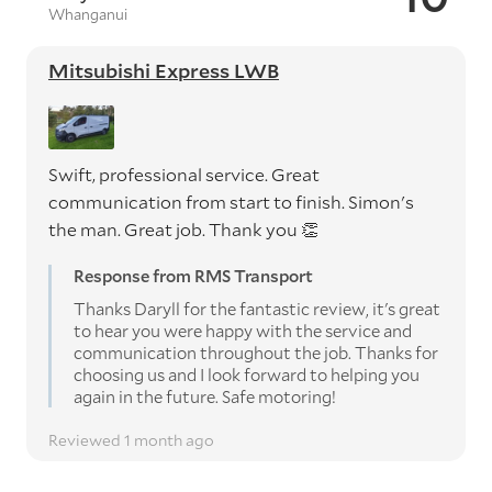
Whanganui
Mitsubishi Express LWB
Swift, professional service. Great
communication from start to finish. Simon's
the man. Great job. Thank you 👏
Response from RMS Transport
Thanks Daryll for the fantastic review, it's great
to hear you were happy with the service and
communication throughout the job. Thanks for
choosing us and I look forward to helping you
again in the future. Safe motoring!
Reviewed 1 month ago