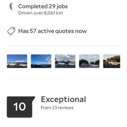
Completed 29 jobs
Driven over 8,061 km
Has 57 active quotes now
Exceptional
10
From 23 reviews