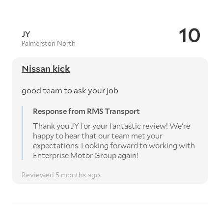
10
JY
Palmerston North
Nissan kick
good team to ask your job
Response from RMS Transport
Thank you JY for your fantastic review! We're
happy to hear that our team met your
expectations. Looking forward to working with
Enterprise Motor Group again!
Reviewed 5 months ago