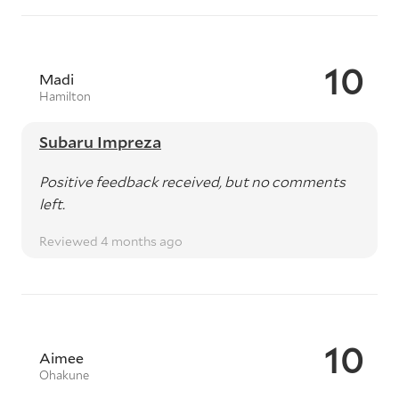
10
Madi
Hamilton
Subaru Impreza
Positive feedback received, but no comments
left.
Reviewed 4 months ago
10
Aimee
Ohakune