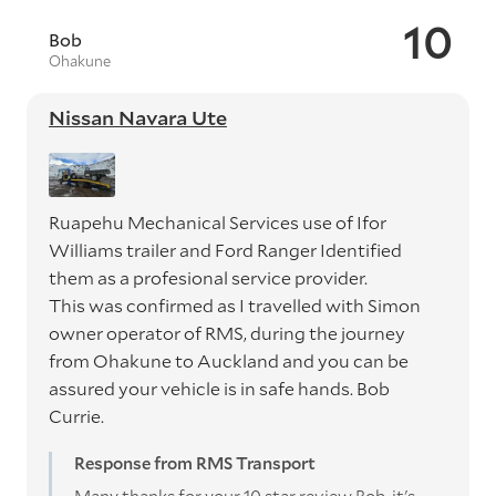
10
Bob
Ohakune
Nissan Navara Ute
Ruapehu Mechanical Services use of Ifor
Williams trailer and Ford Ranger Identified
them as a profesional service provider.
This was confirmed as I travelled with Simon
owner operator of RMS, during the journey
from Ohakune to Auckland and you can be
assured your vehicle is in safe hands. Bob
Currie.
Response from RMS Transport