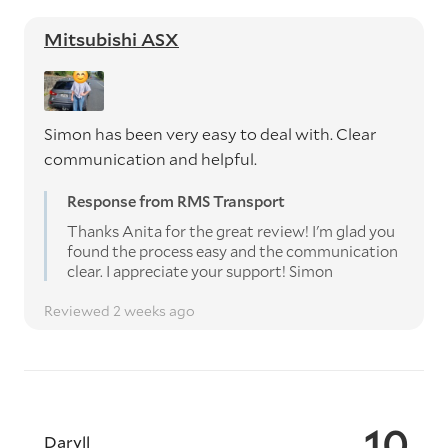
Mitsubishi ASX
Simon has been very easy to deal with. Clear
communication and helpful.
Response from RMS Transport
Thanks Anita for the great review! I'm glad you
found the process easy and the communication
clear. I appreciate your support! Simon
Reviewed 2 weeks ago
10
Daryll