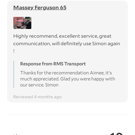
Massey Ferguson 65
Highly recommend, excellent service, great
communication, will definitely use Simon again
!
Response from RMS Transport
Thanks for the recommendation Aimee, it’s
much appreciated. Glad you were happy with
our service. Simon
Reviewed 4 months ago