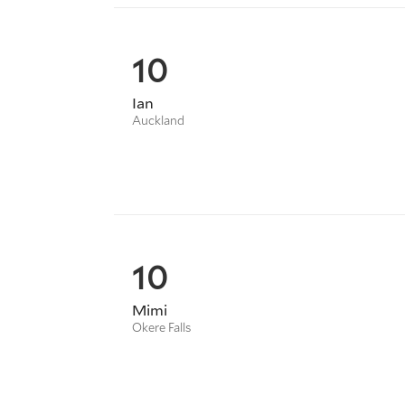
10
Ian
Auckland
10
Mimi
Okere Falls