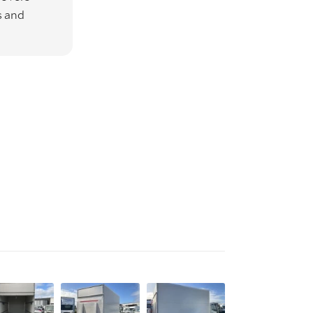
s and