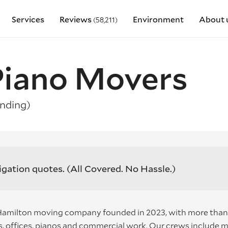
Services
Reviews
Environment
About 
(58,211)
 Piano Movers
nding)
igation quotes.
(All Covered. No Hassle.)
 Hamilton moving company founded in 2023, with more than
 offices, pianos and commercial work. Our crews include 