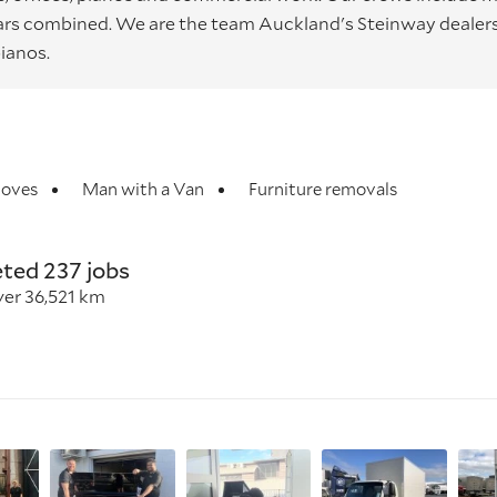
years combined. We are the team Auckland's Steinway dealer
ianos.
oves
Man with a Van
Furniture removals
ted 237 jobs
ver 36,521 km