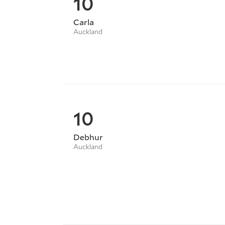
10
Carla
Auckland
10
Debhur
Auckland