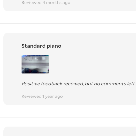
Reviewed 4 months ago
Standard piano
Positive feedback received, but no comments left.
Reviewed 1 year ago