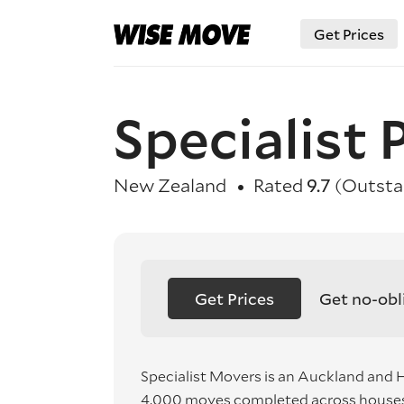
Get Prices
Specialist
New Zealand
Rated
9.7
(Outsta
Get Prices
Get no-obl
Specialist Movers is an Auckland and
4,000 moves completed across houses,