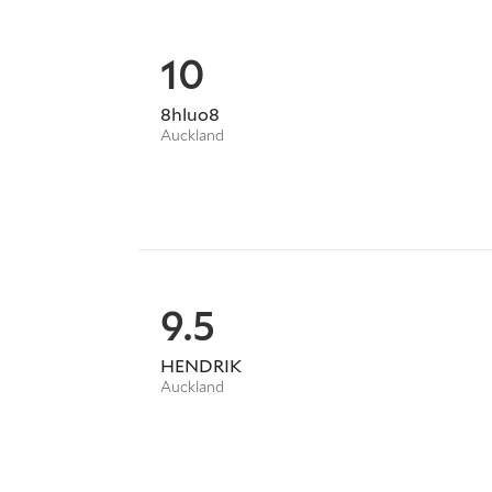
10
8hluo8
Auckland
9.5
HENDRIK
Auckland