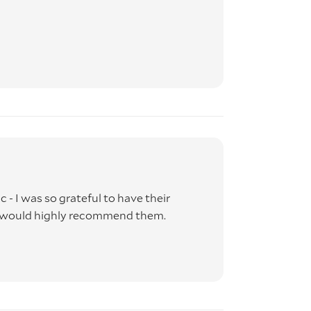
 - I was so grateful to have their
d would highly recommend them.