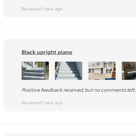
Reviewed 1 year ago
Black upright piano
Positive feedback received, but no comments left.
Reviewed 1 year ago