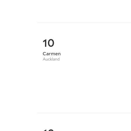
10
Carmen
Auckland