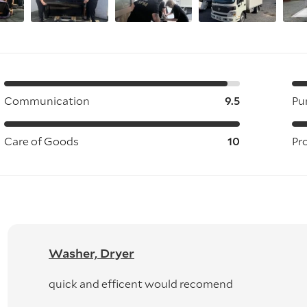
Communication
9.5
Pu
Care of Goods
10
Pr
Washer, Dryer
quick and efficent would recomend