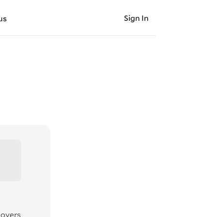
Sign In
us
movers