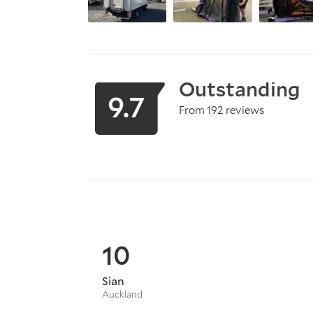
Outstanding
9.7
From 192 reviews
10
Sian
Auckland