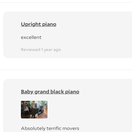
Upright piano
excellent
Reviewed 1 year ago
Baby grand black piano
Absolutely terrific movers