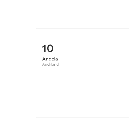
10
Angela
Auckland