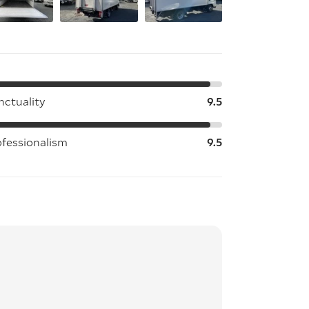
nctuality
9.5
ofessionalism
9.5