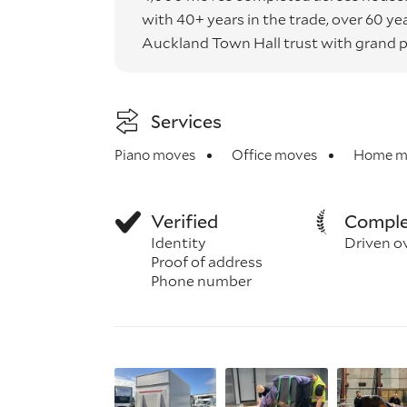
with 40+ years in the trade, over 60 
Auckland Town Hall trust with grand p
Services
Piano moves
Office moves
Home m
Verified
Comple
Identity
Driven o
Proof of address
Phone number