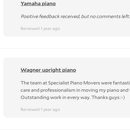
Yamaha piano
Positive feedback received, but no comments left.
Reviewed 1 year ago
Wagner upright piano
The team at Specialist Piano Movers were fantastic
care and professionalism in moving my piano an
Outstanding work in every way. Thanks guys :-)
Reviewed 1 year ago