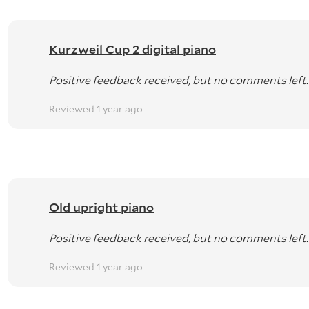
Kurzweil Cup 2 digital piano
Positive feedback received, but no comments left.
Reviewed 1 year ago
Old upright piano
Positive feedback received, but no comments left.
Reviewed 1 year ago