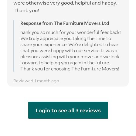
were otherwise very good, helpful and happy.
Thank you!
Response from The Furniture Movers Ltd
hank you so much for your wonderful feedback!
We truly appreciate you taking the time to
share your experience. We're delighted to hear
that you were happy with our service. It was a
pleasure assisting with your move, and we look
forward to helping you again in the future.
Thank you for choosing The Furniture Movers!
Reviewed 1 month ago
Login to see all 3 reviews