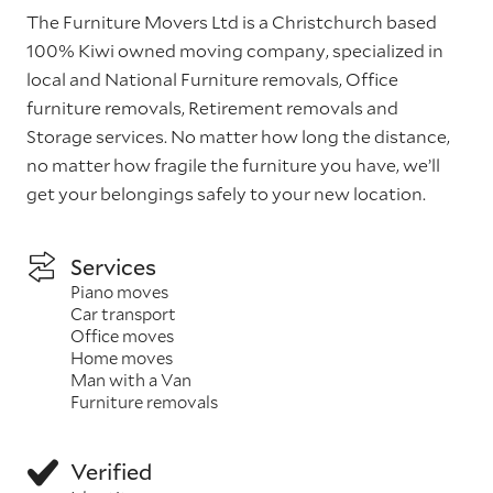
The Furniture Movers Ltd is a Christchurch based
100% Kiwi owned moving company, specialized in
local and National Furniture removals, Office
furniture removals, Retirement removals and
Storage services. No matter how long the distance,
no matter how fragile the furniture you have, we’ll
get your belongings safely to your new location.
Services
Piano moves
Car transport
Office moves
Home moves
Man with a Van
Furniture removals
Verified