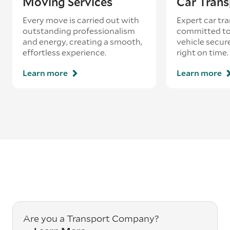
Moving Services
Car Trans
Every move is carried out with
Expert car tra
outstanding professionalism
committed to
and energy, creating a smooth,
vehicle secur
effortless experience.
right on time.
Learn more
Learn more
Are you a Transport Company?