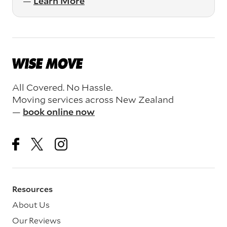
—
Learn More
All Covered. No Hassle.
Moving services across New Zealand
—
book online now
Resources
About Us
Our Reviews