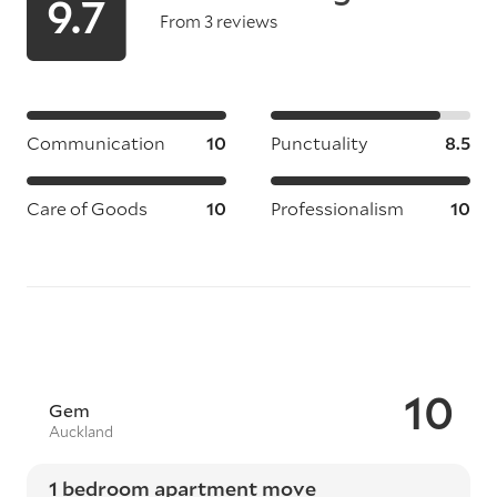
9.7
From 3 reviews
Communication
10
Punctuality
8.5
Care of Goods
10
Professionalism
10
10
Gem
Auckland
1 bedroom apartment move