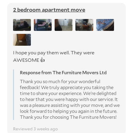
2 bedroom apartment move
I hope you pay them well. They were
AWESOME 👍
Response from The Furniture Movers Ltd
Thank you so much for your wonderful
feedback! We truly appreciate you taking the
time to share your experience. We're delighted
to hear that you were happy with our service. It
was a pleasure assisting with your move, and we
look forward to helping you again in the future.
Thank you for choosing The Furniture Movers!
Reviewed 3 weeks ago