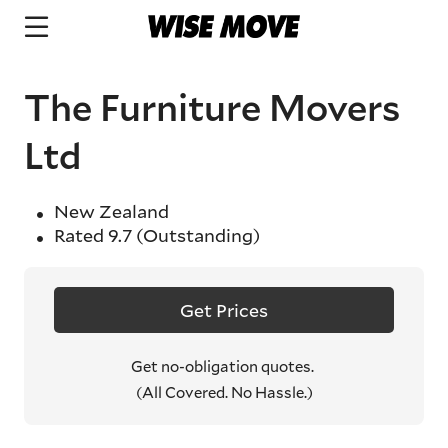
The Furniture Movers
Ltd
New Zealand
Rated
9.7
(Outstanding)
Get Prices
Get no-obligation quotes.
(All Covered. No Hassle.)