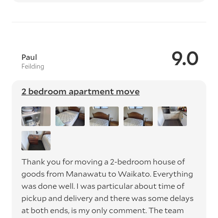
9.0
Paul
Feilding
2 bedroom apartment move
Thank you for moving a 2-bedroom house of
goods from Manawatu to Waikato. Everything
was done well. I was particular about time of
pickup and delivery and there was some delays
at both ends, is my only comment. The team