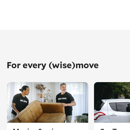
For every (wise)move