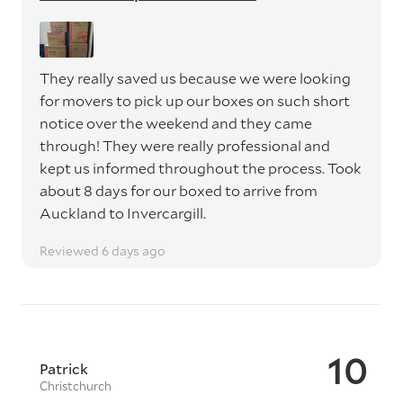
They really saved us because we were looking
for movers to pick up our boxes on such short
notice over the weekend and they came
through! They were really professional and
kept us informed throughout the process. Took
about 8 days for our boxed to arrive from
Auckland to Invercargill.
Reviewed 6 days ago
10
Patrick
Christchurch