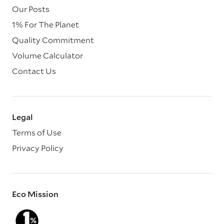
Our Posts
1% For The Planet
Quality Commitment
Volume Calculator
Contact Us
Legal
Terms of Use
Privacy Policy
Eco Mission