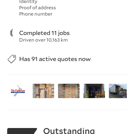
Identity
Proof of address
Phone number
Completed 11 jobs
Driven over 10,163 km
Has 91 active quotes now
Outstanding