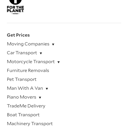
Get Prices
Moving Companies
Car Transport
Motorcycle Transport
Furniture Removals
Pet Transport
Man With A Van
Piano Movers
TradeMe Delivery
Boat Transport
Machinery Transport