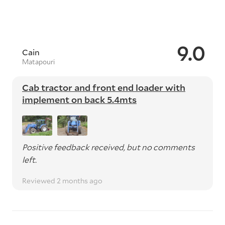
9.0
Cain
Matapouri
Cab tractor and front end loader with
implement on back 5.4mts
Positive feedback received, but no comments
left.
Reviewed 2 months ago