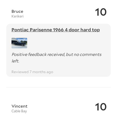
10
Bruce
Kerikeri
Pontiac Parisenne 1966 4 door hard top
Positive feedback received, but no comments
left.
Reviewed 7 months ago
10
Vincent
Cable Bay