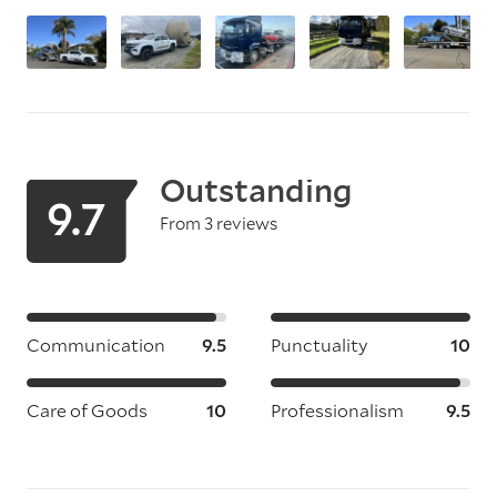
Outstanding
9.7
From 3 reviews
Communication
9.5
Punctuality
10
Care of Goods
10
Professionalism
9.5