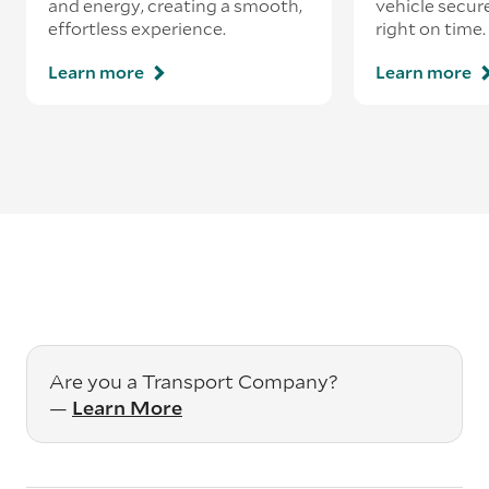
and energy, creating a smooth,
vehicle secur
effortless experience.
right on time.
Learn more
Learn more
Are you a Transport Company?
—
Learn More