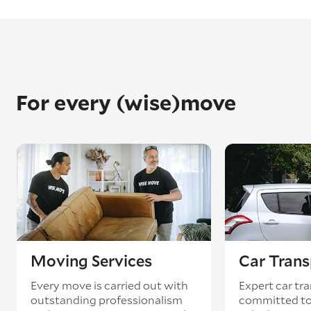
For every (wise)move
Moving Services
Car Trans
Every move is carried out with
Expert car tra
outstanding professionalism
committed to