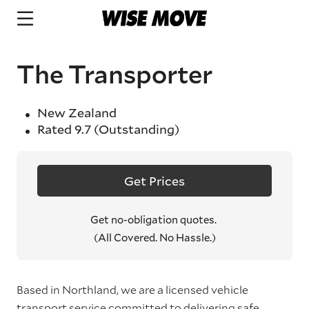
The Transporter
New Zealand
Rated
9.7
(Outstanding)
Get Prices
Get no-obligation quotes.
(All Covered. No Hassle.)
Based in Northland, we are a licensed vehicle
transport service committed to delivering safe,