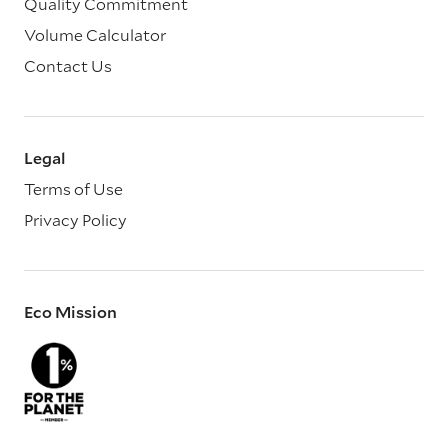
Quality Commitment
Volume Calculator
Contact Us
Legal
Terms of Use
Privacy Policy
Eco Mission