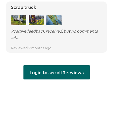
Scrap truck
Positive feedback received, but no comments
left.
Reviewed 9 months ago
Login to see all 3 reviews