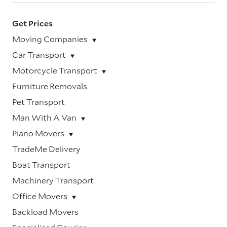
Get Prices
Moving Companies
Car Transport
Motorcycle Transport
Furniture Removals
Pet Transport
Man With A Van
Piano Movers
TradeMe Delivery
Boat Transport
Machinery Transport
Office Movers
Backload Movers