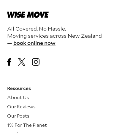
All Covered. No Hassle.
Moving services across New Zealand
—
book online now
Resources
About Us
Our Reviews
Our Posts
1% For The Planet