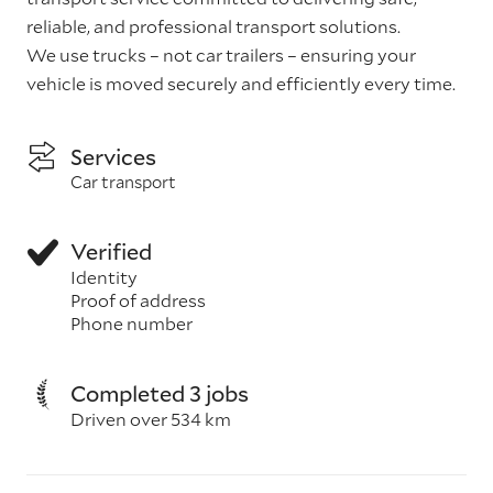
reliable, and professional transport solutions.
We use trucks – not car trailers – ensuring your
vehicle is moved securely and efficiently every time.
Services
Car transport
Verified
Identity
Proof of address
Phone number
Completed 3 jobs
Driven over 534 km