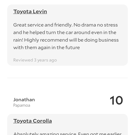
Toyota Levin
Great service and friendly. No drama no stress
and he helped turn the car around even in the
rain! Highly recommend will be doing business
with them again in the future
Reviewed 3 years ago
10
Jonathan
Papamoa
Toyota Corolla
Absolutely amazing service. Even got me earlier