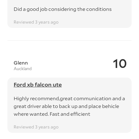
Did a good job considering the conditions
Reviewed 3 years ago
10
Glenn
Auckland
Ford xb falcon ute
Highly recommend,great communication and a
great driver able to back up and place behicle
where wanted. Fast and efficient
Reviewed 3 years ago