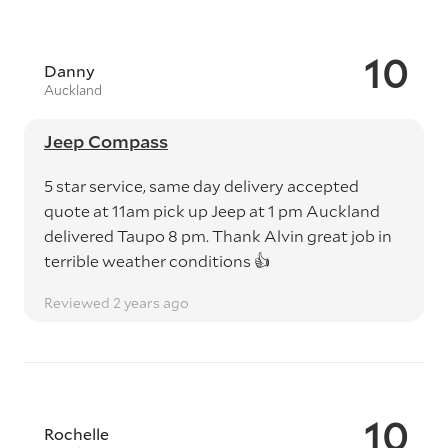
10
Danny
Auckland
Jeep Compass
5 star service, same day delivery accepted
quote at 11am pick up Jeep at 1 pm Auckland
delivered Taupo 8 pm. Thank Alvin great job in
terrible weather conditions 👍
Reviewed 2 years ago
10
Rochelle