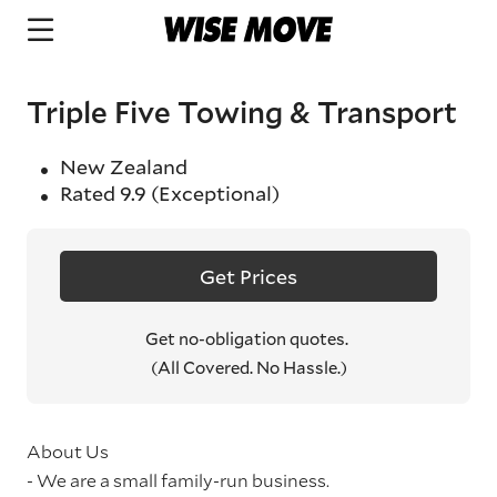
Triple Five Towing & Transport
New Zealand
Rated
9.9
(Exceptional)
Get Prices
Get no-obligation quotes.
(All Covered. No Hassle.)
About Us
- We are a small family-run business.