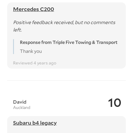
Mercedes C200
Positive feedback received, but no comments
left.
Response from Triple Five Towing & Transport
Thank you
Reviewed 4 years ago
10
David
Auckland
Subaru b4 legacy