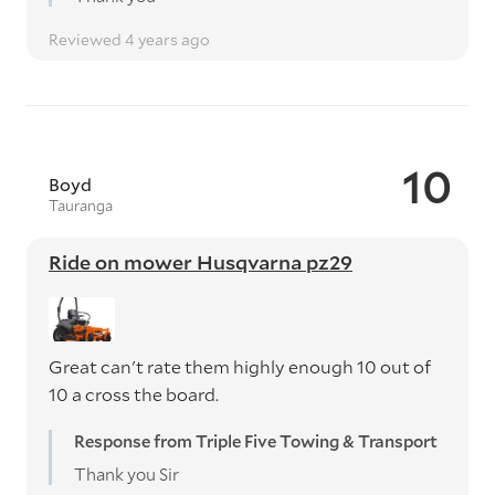
Reviewed 4 years ago
10
Boyd
Tauranga
Ride on mower Husqvarna pz29
Great can't rate them highly enough 10 out of
10 a cross the board.
Response from Triple Five Towing & Transport
Thank you Sir