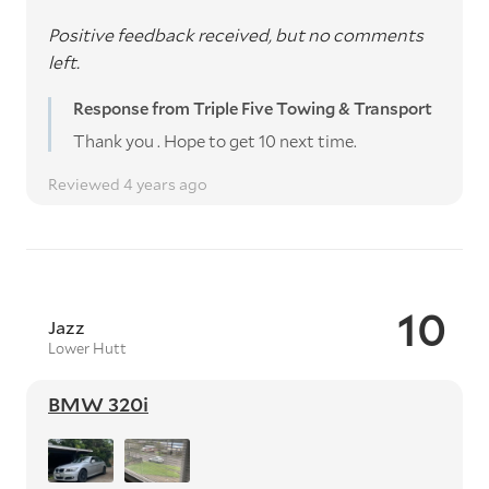
Positive feedback received, but no comments
left.
Response from Triple Five Towing & Transport
Thank you . Hope to get 10 next time.
Reviewed 4 years ago
10
Jazz
Lower Hutt
BMW 320i