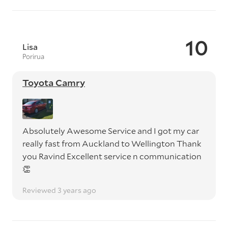
10
Lisa
Porirua
Toyota Camry
Absolutely Awesome Service and I got my car
really fast from Auckland to Wellington Thank
you Ravind Excellent service n communication
👏
Reviewed 3 years ago