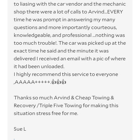
to liasing with the car vendor and the mechanic
shop there were a lot of calls to Arvind...EVERY
time he was prompt in answering my many
questions and more importantly courteous,
knowledgeable, and professional ...nothing was
too much trouble!. The car was picked up at the
exact time he said and the minute it was
delivered I received an email with a pic of where
it had been unloaded.
I highly recommend this service to everyone
,AAAAA+++++.👍👍👍
Thanks so much Arvind & Cheap Towing &
Recovery /Triple Five Towing for making this
situation stress free for me.
Sue L