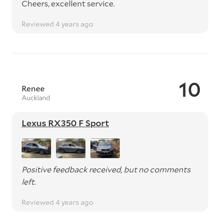
Cheers, excellent service.
Reviewed 4 years ago
10
Renee
Auckland
Lexus RX350 F Sport
Positive feedback received, but no comments
left.
Reviewed 4 years ago