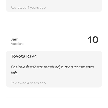
Reviewed 4 years ago
10
Sam
Auckland
Toyota Rav4
Positive feedback received, but no comments
left.
Reviewed 4 years ago