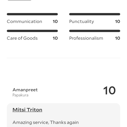
Communication
10
Punctuality
10
Care of Goods
10
Professionalism
10
10
Amanpreet
Papakura
Mitsi Triton
Amazing service, Thanks again