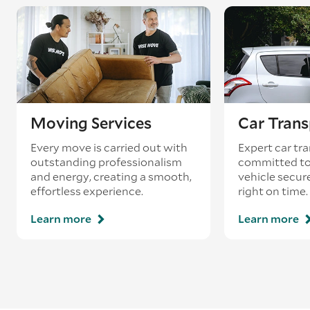
Moving Services
Car Trans
Every move is carried out with
Expert car tra
outstanding professionalism
committed to
and energy, creating a smooth,
vehicle secur
effortless experience.
right on time.
Learn more
Learn more