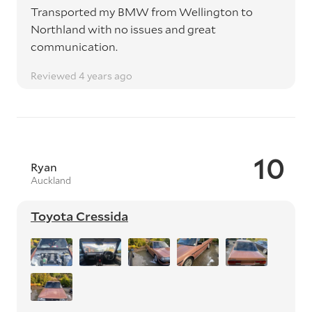
Transported my BMW from Wellington to
Northland with no issues and great
communication.
Reviewed 4 years ago
10
Ryan
Auckland
Toyota Cressida