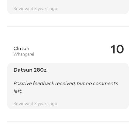
Reviewed 3 years ago
10
Clnton
Whangarei
Datsun 280z
Positive feedback received, but no comments
left.
Reviewed 3 years ago