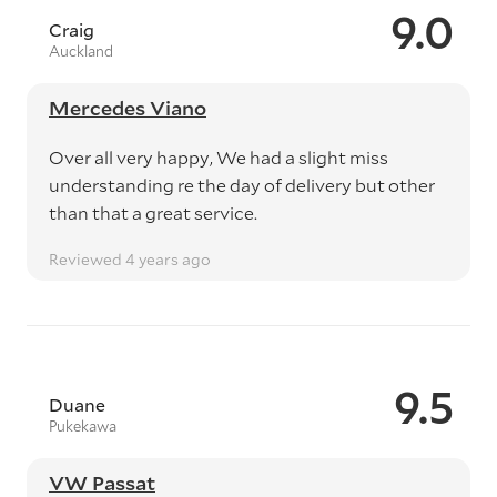
9.0
Craig
Auckland
Mercedes Viano
Over all very happy, We had a slight miss
understanding re the day of delivery but other
than that a great service.
Reviewed 4 years ago
9.5
Duane
Pukekawa
VW Passat