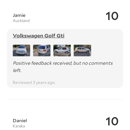
10
Jamie
Auckland
Volkswagen Golf Gti
Positive feedback received, but no comments
left.
Reviewed 3 years ago
10
Daniel
Karaka