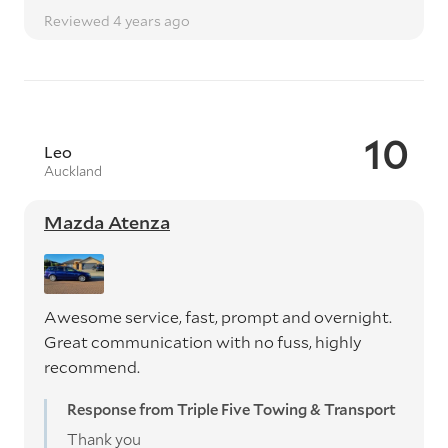
Reviewed 4 years ago
10
Leo
Auckland
Mazda Atenza
Awesome service, fast, prompt and overnight.
Great communication with no fuss, highly
recommend.
Response from Triple Five Towing & Transport
Thank you