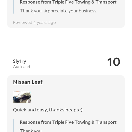
Response from Triple Five Towing & Transport
Thank you . Appreciate your business.
Reviewed 4 years ago
10
Sly1ry
Auckland
Nissan Leaf
Quick and easy, thanks heaps :)
Response from Triple Five Towing & Transport
Thank you