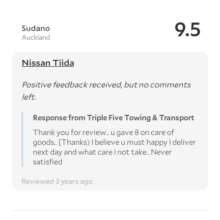
9.5
Sudano
Auckland
Nissan Tiida
Positive feedback received, but no comments
left.
Response from Triple Five Towing & Transport
Thank you for review.. u gave 8 on care of
goods.. [Thanks) I believe u must happy I deliver
next day and what care I not take.. Never
satisfied
Reviewed 3 years ago