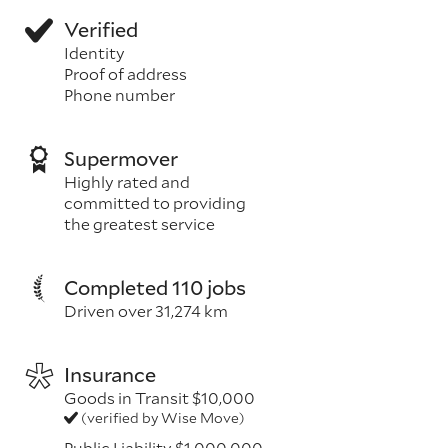
Verified
Identity
Proof of address
Phone number
Supermover
Highly rated and
committed to providing
the greatest service
Completed 110 jobs
Driven over 31,274 km
Insurance
Goods in Transit $10,000
(verified by Wise Move)
Public Liability $1,000,000