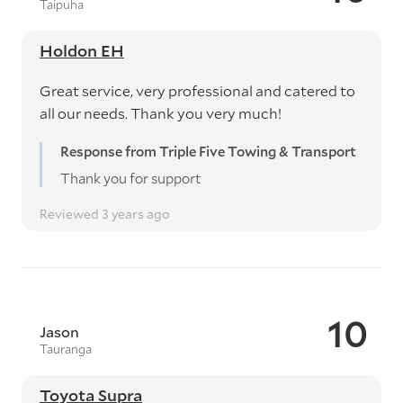
Taipuha
Holdon EH
Great service, very professional and catered to
all our needs. Thank you very much!
Response from Triple Five Towing & Transport
Thank you for support
Reviewed 3 years ago
10
Jason
Tauranga
Toyota Supra