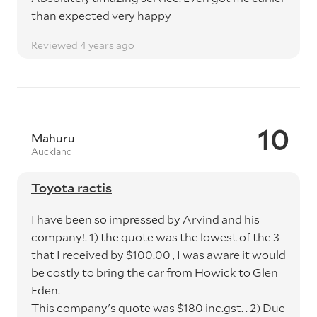
than expected very happy
Reviewed 4 years ago
10
Mahuru
Auckland
Toyota ractis
I have been so impressed by Arvind and his
company!. 1) the quote was the lowest of the 3
that I received by $100.00 , I was aware it would
be costly to bring the car from Howick to Glen
Eden.
This company's quote was $180 inc.gst. . 2) Due