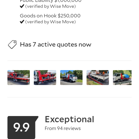
(verified by Wise Move)
Goods on Hook $250,000
(verified by Wise Move)
Has 7 active quotes now
Exceptional
9.9
From 94 reviews