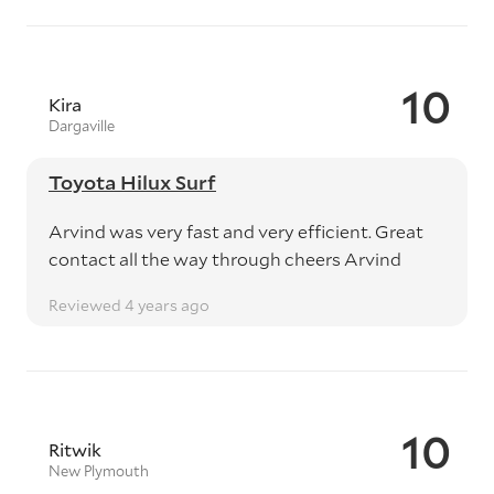
10
Kira
Dargaville
Toyota Hilux Surf
Arvind was very fast and very efficient. Great
contact all the way through cheers Arvind
Reviewed 4 years ago
10
Ritwik
New Plymouth