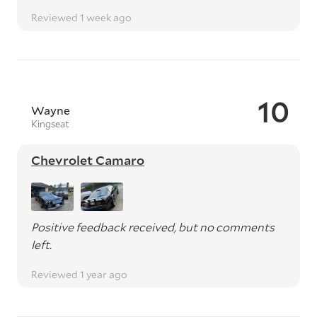
Reviewed 1 week ago
10
Wayne
Kingseat
Chevrolet Camaro
Positive feedback received, but no comments
left.
Reviewed 1 year ago