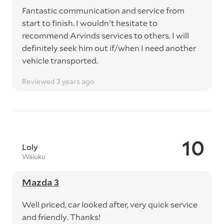
Fantastic communication and service from
start to finish. I wouldn't hesitate to
recommend Arvinds services to others. I will
definitely seek him out if/when I need another
vehicle transported.
Reviewed 3 years ago
10
Loly
Waiuku
Mazda 3
Well priced, car looked after, very quick service
and friendly. Thanks!