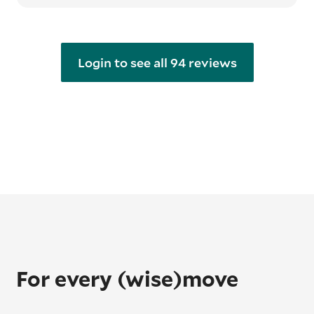
Login to see all 94 reviews
For every (wise)move