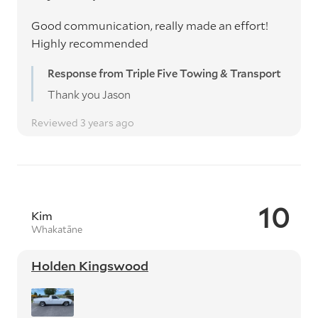
Good communication, really made an effort!
Highly recommended
Response from Triple Five Towing & Transport
Thank you Jason
Reviewed 3 years ago
10
Kim
Whakatāne
Holden Kingswood