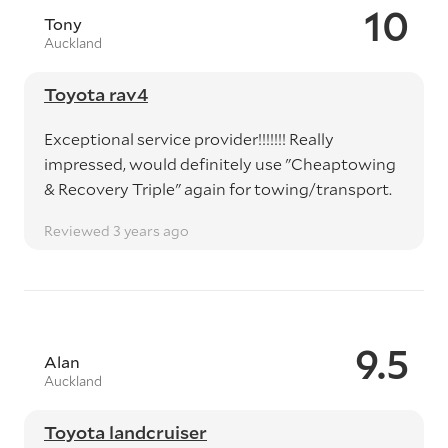
10
Tony
Auckland
Toyota rav4
Exceptional service provider!!!!!!! Really
impressed, would definitely use "Cheaptowing
& Recovery Triple" again for towing/transport.
Reviewed 3 years ago
9.5
Alan
Auckland
Toyota landcruiser