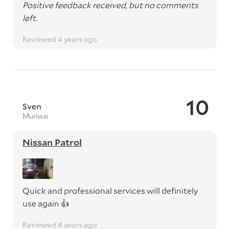
Positive feedback received, but no comments
left.
Reviewed 4 years ago
10
Sven
Muriwai
Nissan Patrol
Quick and professional services will definitely
use again 👍
Reviewed 4 years ago