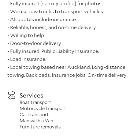
- Fully insured [see my profile] for photos
- We use tow trucks to transport vehicles
- All quotes include insurance.
- Reliable, honest, and on-time delivery
- Willing to help
- Door-to-door delivery
- Fully insured. Public Liability insurance.
- Load insurance.
- Local towing based near Auckland. Long-distance
towing, Backloads. Insurance jobs. On-time delivery.
Services
Boat transport
Motorcycle transport
Car transport
Man with a Van
Furniture removals