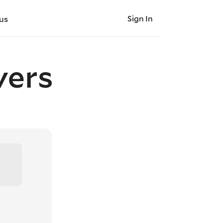
Sign In
us
vers