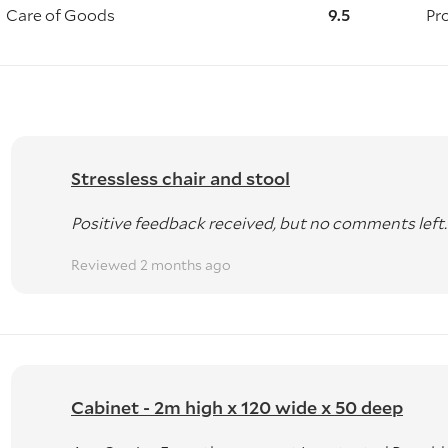
Care of Goods
9.5
Pr
pallets)
d Delivery)
 licenses)
Stressless chair and stool
ATIONWIDE
Positive feedback received, but no comments left.
Reviewed 2 months ago
ith a GST receipt available on request.
ier.
ckland, Wellington, and Christchurch for temporary storag
Cabinet - 2m high x 120 wide x 50 deep