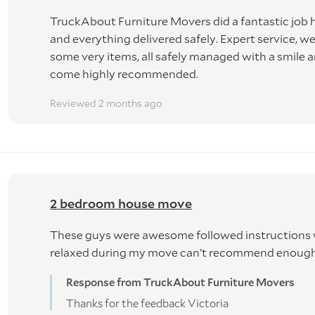
TruckAbout Furniture Movers did a fantastic job
 please note that our driver work will be under your instructio
and everything delivered safely. Expert service,
, unloading or in transit, will be zero claims basis as well.
some very items, all safely managed with a smile 
come highly recommended.
Reviewed 2 months ago
usehold goods are deemed to be transported at the OWNERS'
to the Carriage of Goods Act 2015.
tentionally damaging or losing items, our maximum liability
2 bedroom house move
ce excess. You will be asked to file a claim.
These guys were awesome followed instructions 
relaxed during my move can’t recommend enoug
Insurance.
Response from TruckAbout Furniture Movers
will incur extra costs, arranged through a third party.
Thanks for the feedback Victoria
: $300 per item (beyond repair) if insurance is added.