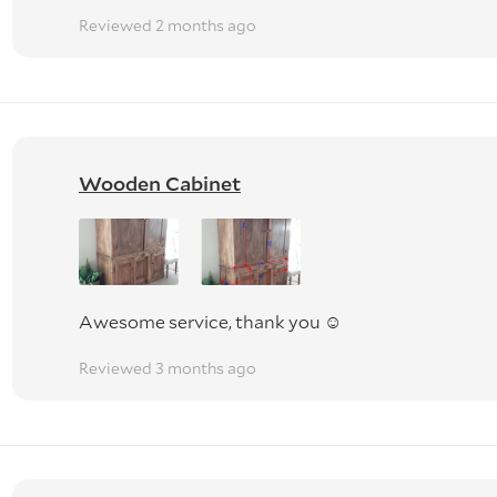
Reviewed 2 months ago
y to go.
urniture or move whiteware off cabinets.
e in rooms, but this is done at the owners' risk. No liability i
ncluded.
Wooden Cabinet
ed by our Goods in Transit insurance if damaged. It is the
 TV (WE TAKE ALL CARE BUT).
Awesome service, thank you ☺️
Reviewed 3 months ago
ONALLY PACKED. WE ARE NOT RESPONSIBLE FOR DAMAGE
MS WILL BE CONSIDERED.