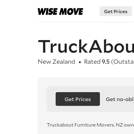
Get Prices
TruckAbou
New Zealand
Rated
9.5
(Outsta
Get Prices
Get no-obl
Truckabout Furniture Movers. NZ own