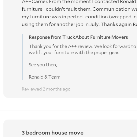
A++Carrier. From the moment I contacted Ronald &
ING VIA Wise Move - PLEASE READ CAREFULLY BEFOR
furniture I couldn’t fault them. Communication wa
my furniture was in perfect condition (wrapped in b
ed June 2021
using them for another job in July. Thanks again 
ss the job is canceled by us. This is to compensate for the t
Response from TruckAbout Furniture Movers
r job. If Truckabout Furniture Movers cancels the job due to
Thank you for the A++ review. We look forward to s
s will be fully refunded.
we lift your furniture with the proper gear.
ory is as accurate as possible. We allocate trucks based on 
See you then,
ay result in additional charges or items being left behind. Las
Ronald & Team
mium.
Reviewed 2 months ago
NERS' RISK as per the Carriers Act of New Zealand. WE
aken at the owners' risk. We do not accept any liability for
. We also act under instructions from our Client who has b
3 bedroom house move