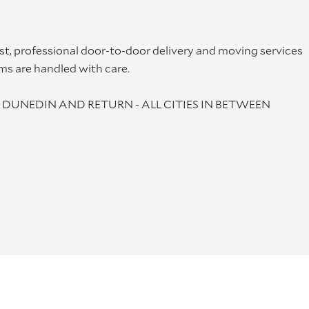
st, professional door-to-door delivery and moving services
ms are handled with care.
DUNEDIN AND RETURN - ALL CITIES IN BETWEEN