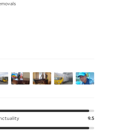
removals
nctuality
9.5