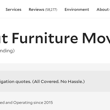
Services
Reviews
Environment
About 
(58,277)
t Furniture Mo
nding)
igation quotes.
(All Covered. No Hassle.)
ed and Operating since 2015