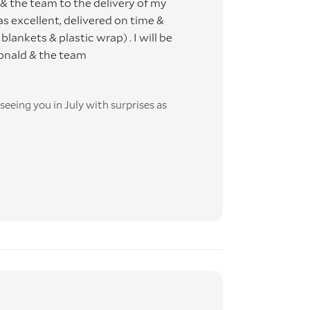
 the team to the delivery of my
E
s excellent, delivered on time &
lankets & plastic wrap) . I will be
Ronald & the team
ime
eeing you in July with surprises as
this
t-
 DO
ooked