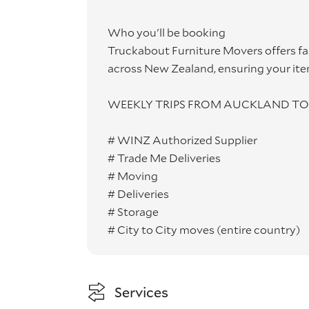
Who you'll be booking
Truckabout Furniture Movers offers fa
across New Zealand, ensuring your ite
WEEKLY TRIPS FROM AUCKLAND TO 
# WINZ Authorized Supplier
# Trade Me Deliveries
# Moving
# Deliveries
# Storage
# City to City moves (entire country)
Services
Truckabout Furniture Movers