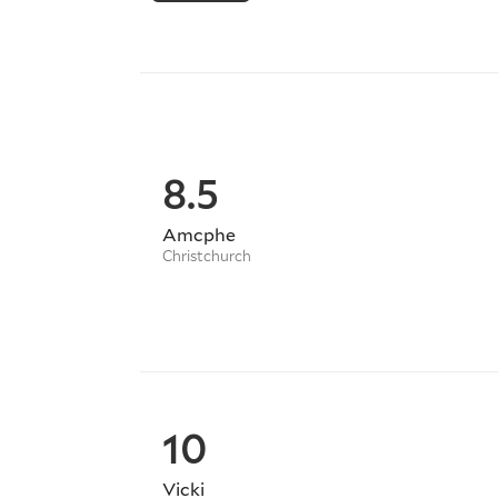
# Inter-City Move
# Any Pickups or Drop-offs (including 
# Flat Shifts / Removals
# Custom Deliveries
# Local Store Purchases (Collection an
# Dangerous Goods (with all necessary
8.5
# Fragile Items
# Single or Multiple Item Drops - N
Amcphe
Christchurch
We also offer EFTPOS / VISA services w
WINZ Quotes - Registered WINZ Suppl
STORAGE:
10
We also provide storage options in Au
needs.
Vicki