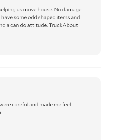
 helping us move house. No damage
ns
 we have some odd shaped items and
and a can do attitude. TruckAbout
 RISK
 will
were careful and made me feel
h