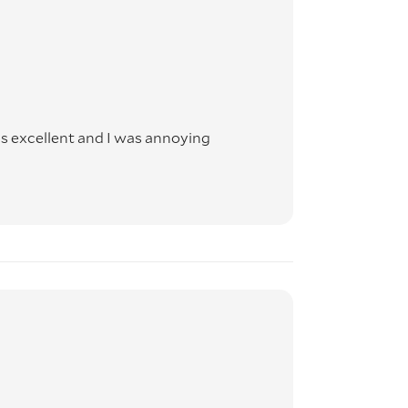
rs
 any
 and
s excellent and I was annoying
over
maged
er to