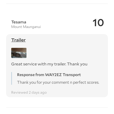
10
Tesama
Mount Maunganui
Trailer
Great service with my trailer. Thank you
Response from WAY2EZ Transport
Thank you for your comment n perfect scores.
Reviewed 2 days ago