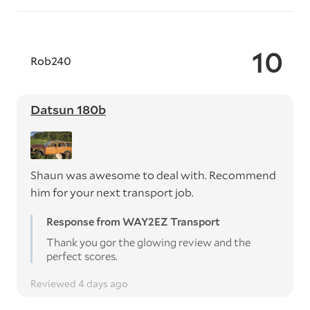
10
Rob240
Datsun 180b
Shaun was awesome to deal with. Recommend
him for your next transport job.
Response from WAY2EZ Transport
Thank you gor the glowing review and the
perfect scores.
Reviewed 4 days ago