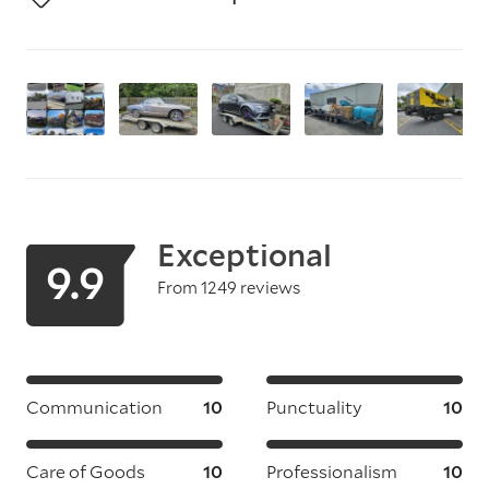
Exceptional
9.9
From 1249 reviews
Communication
10
Punctuality
10
Care of Goods
10
Professionalism
10