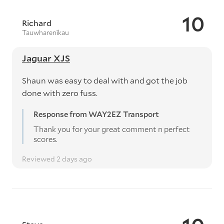
10
Richard
Tauwharenīkau
Jaguar XJS
Shaun was easy to deal with and got the job
done with zero fuss.
Response from WAY2EZ Transport
Thank you for your great comment n perfect
scores.
Reviewed 2 days ago