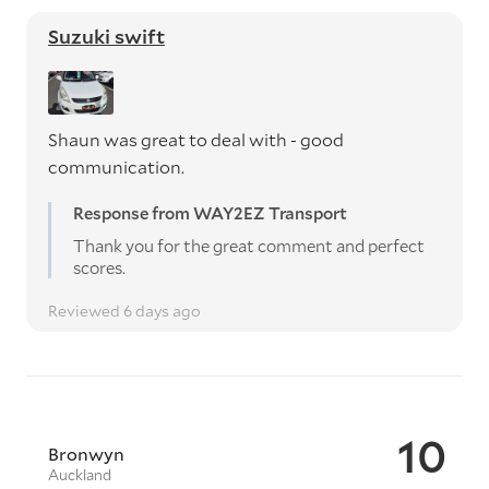
Suzuki swift
Shaun was great to deal with - good
communication.
Response from WAY2EZ Transport
Thank you for the great comment and perfect
scores.
Reviewed 6 days ago
10
Bronwyn
Auckland