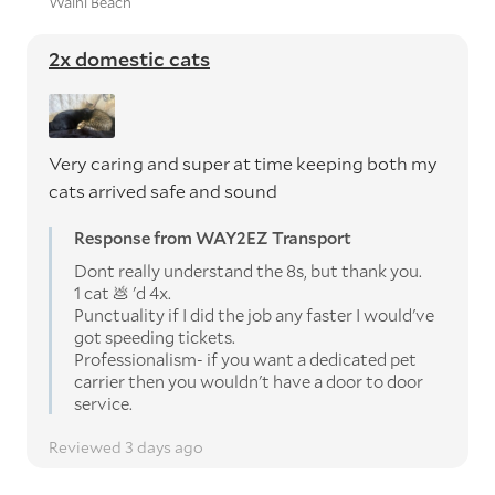
Waihi Beach
2x domestic cats
Very caring and super at time keeping both my
cats arrived safe and sound
Response from WAY2EZ Transport
Dont really understand the 8s, but thank you.
1 cat 💩 'd 4x.
Punctuality if I did the job any faster I would've
got speeding tickets.
Professionalism- if you want a dedicated pet
carrier then you wouldn't have a door to door
service.
Reviewed 3 days ago