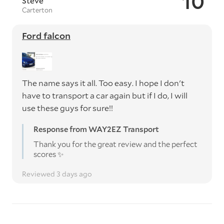
10
Steve
Carterton
Ford falcon
The name says it all. Too easy. I hope I don't
have to transport a car again but if I do, I will
use these guys for sure!!
Response from WAY2EZ Transport
Thank you for the great review and the perfect
scores ✨️
Reviewed 3 days ago