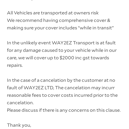
All Vehicles are transported at owners risk
We recommend having comprehensive cover &
making sure your cover includes “while in transit”
In the unlikely event WAY2EZ Transport is at fault
for any damage caused to your vehicle while in our
care, we will cover up to $2000 inc gst towards
repairs.
In the case of a cancelation by the customer at no
fault of WAY2EZ LTD, The cancelation may incurr
reasonable fees to cover costs incurred prior to the
cancelation.
Please discuss if there is any concerns on this clause.
Thank you,