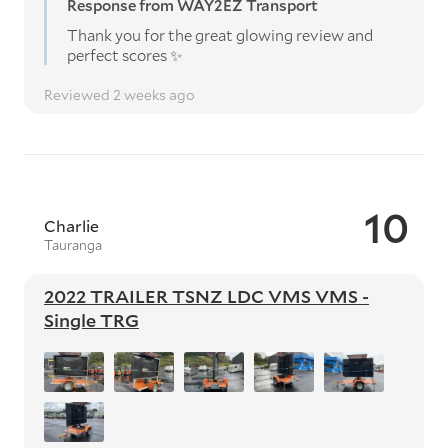
Response from WAY2EZ Transport
Thank you for the great glowing review and
perfect scores ✨️
Reviewed 2 weeks ago
10
Charlie
Tauranga
2022 TRAILER TSNZ LDC VMS VMS -
Single TRG