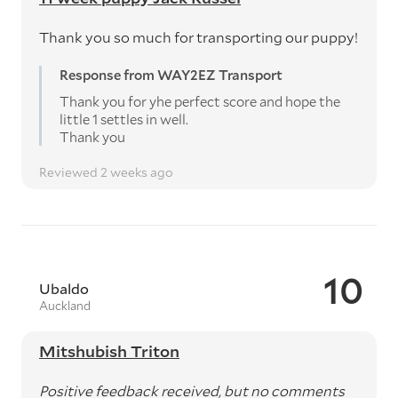
Thank you so much for transporting our puppy!
Response from WAY2EZ Transport
Thank you for yhe perfect score and hope the
little 1 settles in well.
Thank you
Reviewed 2 weeks ago
10
Ubaldo
Auckland
Mitshubish Triton
Positive feedback received, but no comments