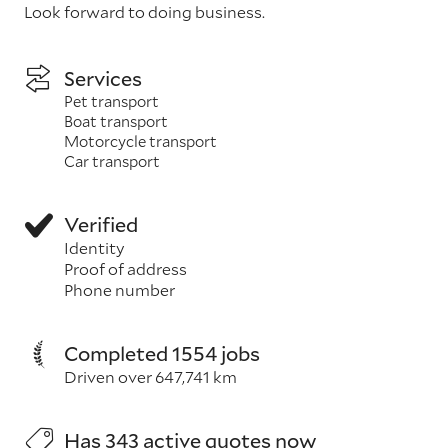
Look forward to doing business.
Services
Pet transport
Boat transport
Motorcycle transport
Car transport
Verified
Identity
Proof of address
Phone number
Completed 1554 jobs
Driven over 647,741 km
Has 343 active quotes now