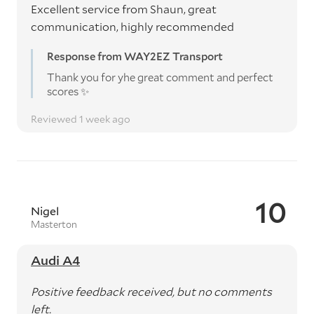
Excellent service from Shaun, great
communication, highly recommended
Response from WAY2EZ Transport
Thank you for yhe great comment and perfect
scores ✨️
Reviewed 1 week ago
10
Nigel
Masterton
Audi A4
Positive feedback received, but no comments
left.