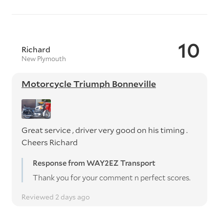
10
Richard
New Plymouth
Motorcycle Triumph Bonneville
Great service , driver very good on his timing .
Cheers Richard
Response from WAY2EZ Transport
Thank you for your comment n perfect scores.
Reviewed 2 days ago