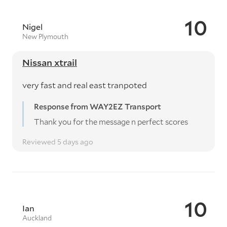
10
Nigel
New Plymouth
Nissan xtrail
very fast and real east tranpoted
Response from WAY2EZ Transport
Thank you for the message n perfect scores
Reviewed 5 days ago
10
Ian
Auckland