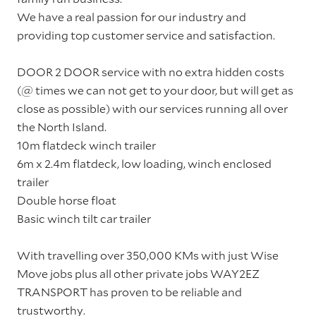
We have a real passion for our industry and
providing top customer service and satisfaction.
DOOR 2 DOOR service with no extra hidden costs
(@ times we can not get to your door, but will get as
close as possible) with our services running all over
the North Island.
10m flatdeck winch trailer
6m x 2.4m flatdeck, low loading, winch enclosed
trailer
Double horse float
Basic winch tilt car trailer
With travelling over 350,000 KMs with just Wise
Move jobs plus all other private jobs WAY2EZ
TRANSPORT has proven to be reliable and
trustworthy.