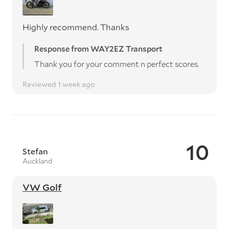
Highly recommend. Thanks
Response from WAY2EZ Transport
Thank you for your comment n perfect scores.
Reviewed 1 week ago
10
Stefan
Auckland
VW Golf