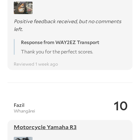
Positive feedback received, but no comments
left.
Response from WAY2EZ Transport
Thank you for the perfect scores.
Reviewed 1 week ago
10
Fazil
Whangārei
Motorcycle Yamaha R3