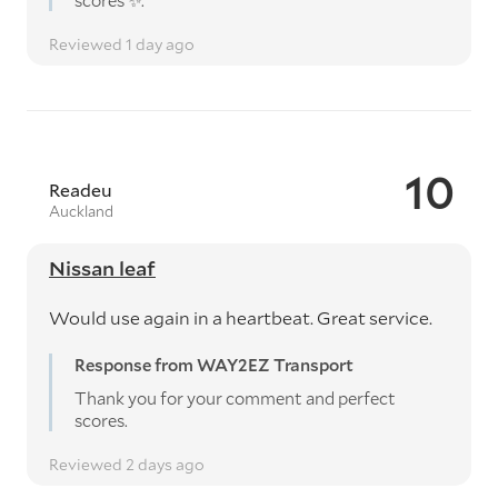
scores ✨️.
Reviewed 1 day ago
10
Readeu
Auckland
Nissan leaf
Would use again in a heartbeat. Great service.
Response from WAY2EZ Transport
Thank you for your comment and perfect
scores.
Reviewed 2 days ago