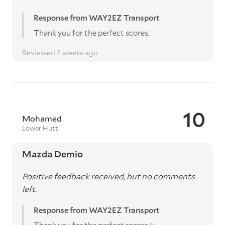
Response from WAY2EZ Transport
Thank you for the perfect scores.
Reviewed 2 weeks ago
10
Mohamed
Lower Hutt
Mazda Demio
Positive feedback received, but no comments
left.
Response from WAY2EZ Transport