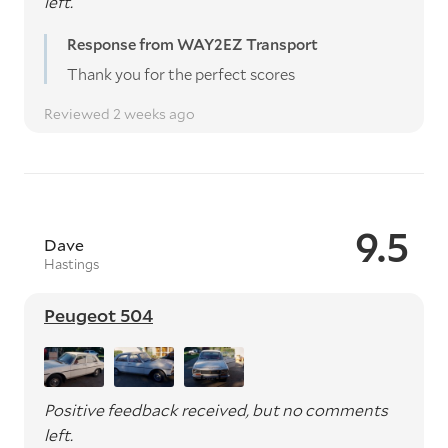
left.
Response from WAY2EZ Transport
Thank you for the perfect scores
Reviewed 2 weeks ago
9.5
Dave
Hastings
Peugeot 504
Positive feedback received, but no comments
left.