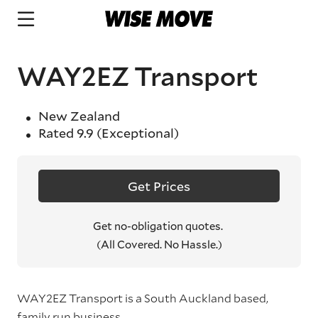
WAY2EZ Transport
New Zealand
Rated
9.9
(Exceptional)
Get Prices
Get no-obligation quotes.
(All Covered. No Hassle.)
WAY2EZ Transport is a South Auckland based,
family run business.