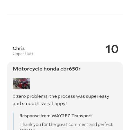
10
Chris
Upper Hutt
Motorcycle honda cbr650r
:) zero problems. the process was super easy
and smooth. very happy!
Response from WAY2EZ Transport
Thank you for the great comment and perfect