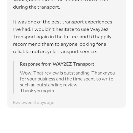
during the transport.
It was one of the best transport experiences
I’ve had. I wouldn’t hesitate to use Way2ez
Transport again in the future, and I’d happily
recommend them to anyone looking for a
reliable motorcycle transport service.
Response from WAY2EZ Transport
Wow. That review is outstanding. Thanknyou
for your business and the time spent to write
such an outstanding review.
Thank you again.
Reviewed 3 days ago