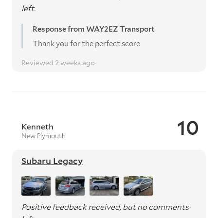
left.
Response from WAY2EZ Transport
Thank you for the perfect score
Reviewed 2 weeks ago
10
Kenneth
New Plymouth
Subaru Legacy
Positive feedback received, but no comments