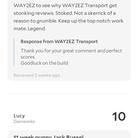
WAY2EZ to see why WAY2EZ Transport get
stonking reviews. Stoked. Not a skerrick of a
reason to grumble. Keep up the top notch work
mate. Legend.
Response from WAY2EZ Transport
Thank you for your great comment and perfect
scores.
Goodluck on the build
Reviewed 2 weeks ago
10
Lucy
Dannevirke
11 week puppy Jack Russel