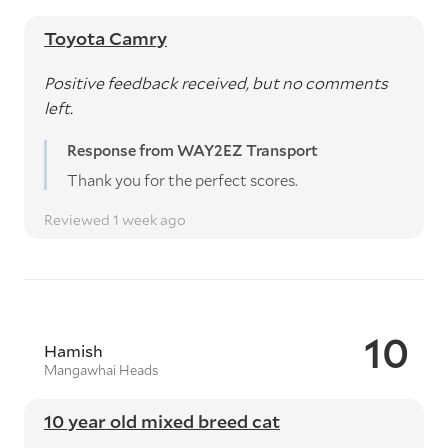
Toyota Camry
Positive feedback received, but no comments
left.
Response from WAY2EZ Transport
Thank you for the perfect scores.
Reviewed 1 week ago
10
Hamish
Mangawhai Heads
10 year old mixed breed cat