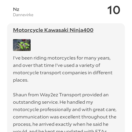
10
Nz
Dannevirke
Motorcycle Kawasaki Ninja400
I’ve been riding motorcycles for many years,
and over that time I’ve used a variety of
motorcycle transport companies in different
places.
Shaun from Way2ez Transport provided an
outstanding service. He handled my
motorcycle professionally and with great care,
communication was excellent throughout the
process, he arrived exactly when he said he
would, and he kept me updated with ETAs