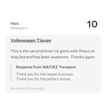
10
Nick
Whanganui
Volkswagen Tiguan
This is the second time I’ve gone with Shaun at
Way2ez and hes been awesome . Thanks again
Response from WAY2EZ Transport
Thank you for the repeat business.
Thank you for the perfect scores
Reviewed 5 days ago