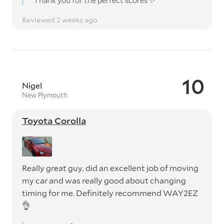
Thank you for the perfect scores ✨️
Reviewed 2 weeks ago
10
Nigel
New Plymouth
Toyota Corolla
Really great guy, did an excellent job of moving
my car and was really good about changing
timing for me. Definitely recommend WAY2EZ
👌