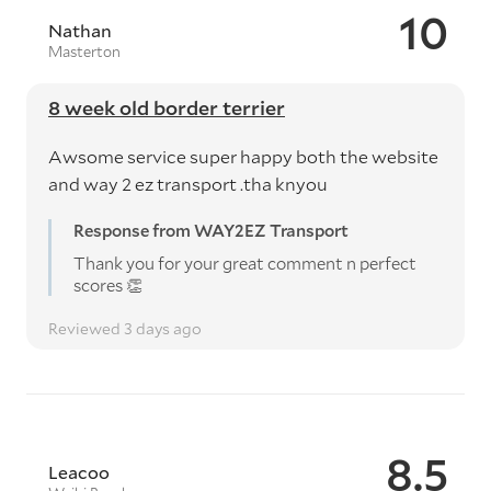
10
Nathan
Masterton
8 week old border terrier
Awsome service super happy both the website
and way 2 ez transport .tha knyou
Response from WAY2EZ Transport
Thank you for your great comment n perfect
scores 👏
Reviewed 3 days ago
8.5
Leacoo