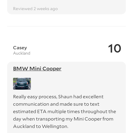
Reviewed 2 weeks ago
10
Casey
Auckland
BMW Mini Cooper
Really easy process, Shaun had excellent
communication and made sure to text
estimated ETA multiple times throughout the
day when transporting my Mini Cooper from
Auckland to Wellington.