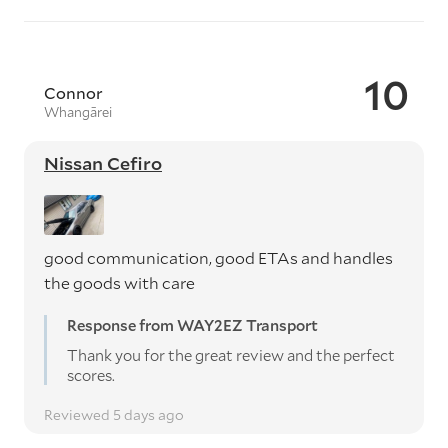
10
Connor
Whangārei
Nissan Cefiro
good communication, good ETAs and handles
the goods with care
Response from WAY2EZ Transport
Thank you for the great review and the perfect
scores.
Reviewed 5 days ago