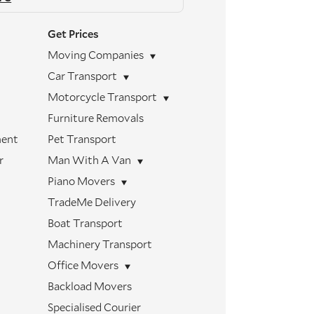
Get Prices
Moving Companies
Car Transport
Motorcycle Transport
Furniture Removals
ment
Pet Transport
r
Man With A Van
Piano Movers
TradeMe Delivery
Boat Transport
Machinery Transport
Office Movers
Backload Movers
Specialised Courier