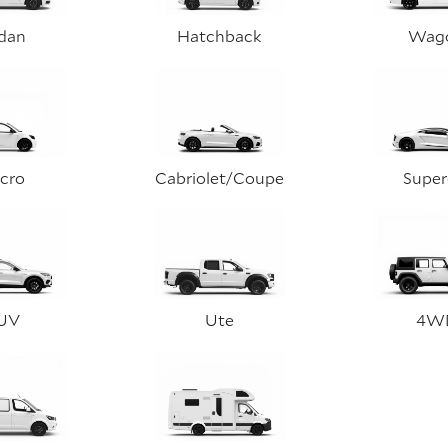
dan
Hatchback
Wag
cro
Cabriolet/Coupe
Super
UV
Ute
4W