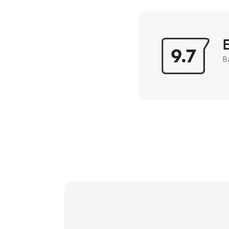
9.7
B