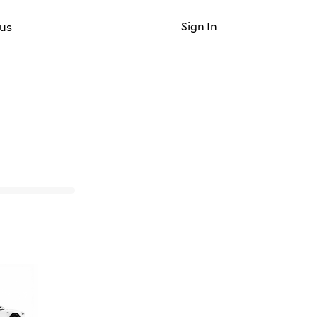
Sign In
us