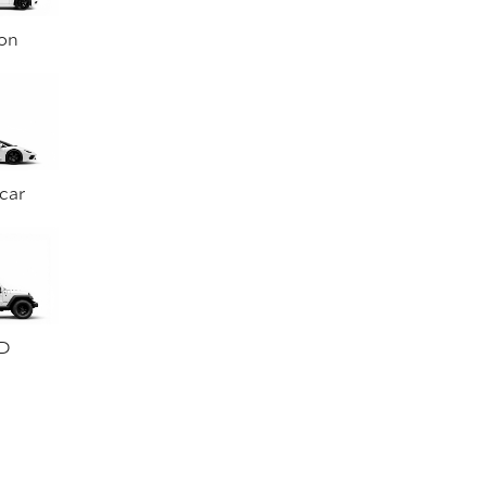
on
car
D