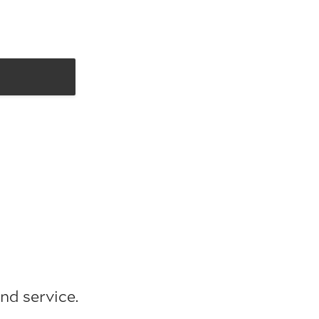
nd service.