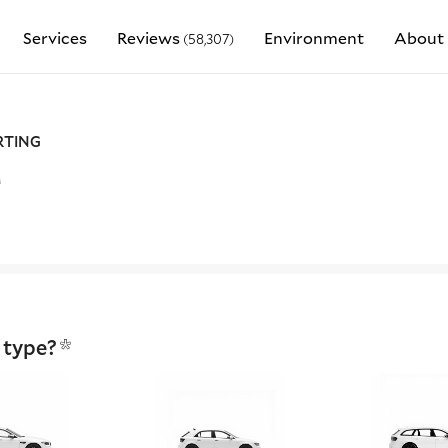
Services
Reviews
Environment
About 
(58,307)
RTING
r
 type?