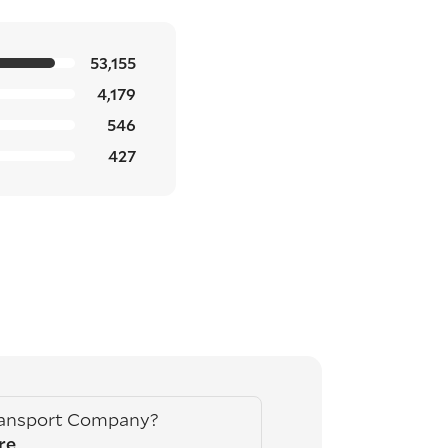
53,155
4,179
546
427
ransport Company?
re