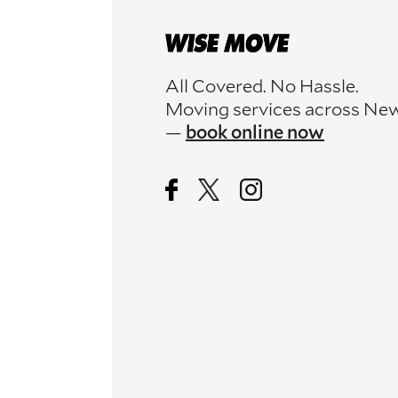
All Covered. No Hassle.
Moving services across Ne
—
book online now