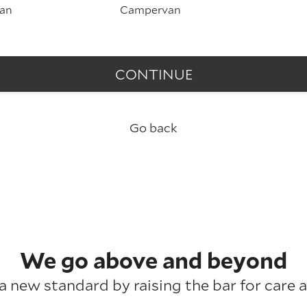
an
Campervan
CONTINUE
Go back
We go above and beyond
a new standard by raising the bar for care a