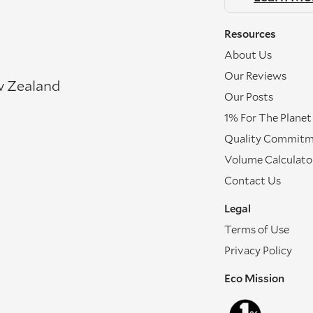
Resources
About Us
Our Reviews
w Zealand
Our Posts
1% For The Planet
Quality Commit
Volume Calculato
Contact Us
Legal
Terms of Use
Privacy Policy
Eco Mission