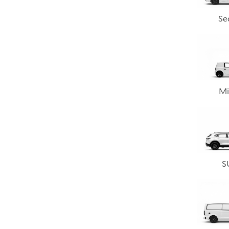
Se
Mi
S