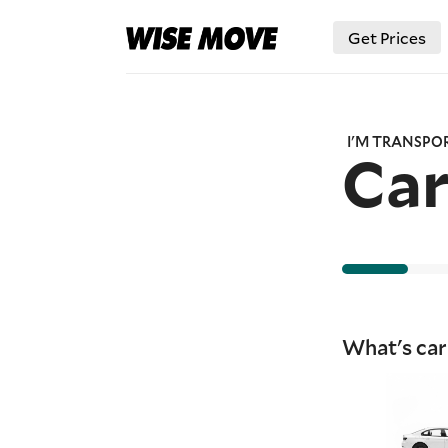
Get Prices
I'M TRANSPO
Ca
What's car