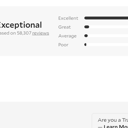
Excellent
Exceptional
Great
ased on 58,307
reviews
Average
Poor
Are you a T
—
Learn Mo