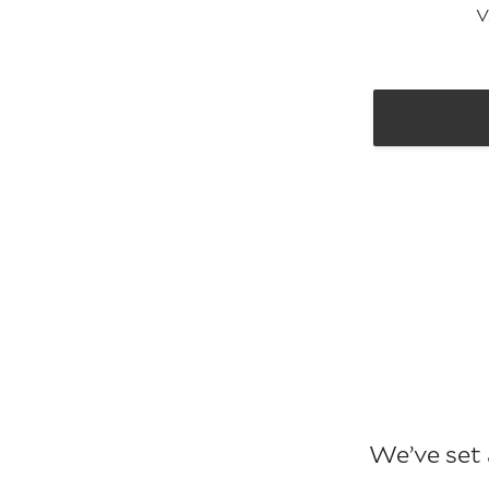
V
We’ve set 