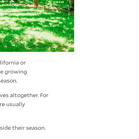
ifornia or
le growing
season.
ves altogether. For
re usually
side their season.