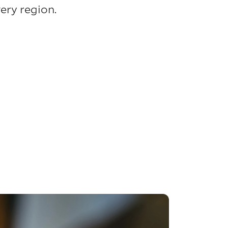
ery region.