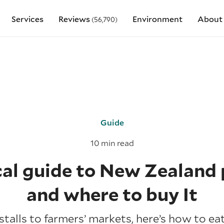
Services
Reviews
Environment
About
(56,790)
Guide
10 min read
cal guide to New Zealand
and where to buy It
talls to farmers’ markets, here’s how to eat 