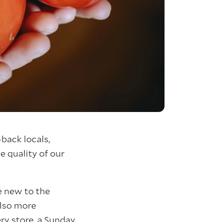
back locals,
e quality of our
re new to the
also more
ry store, a Sunday