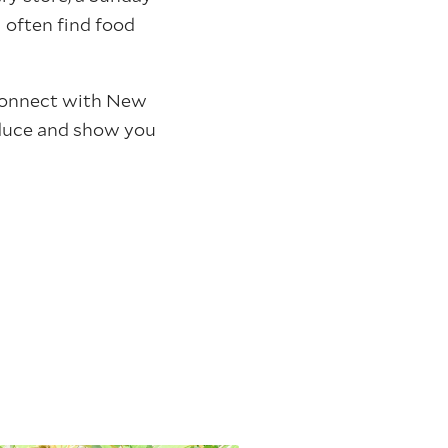
 often find food
 connect with New
roduce and show you