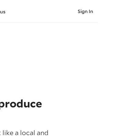
Sign In
 us
 produce
like a local and