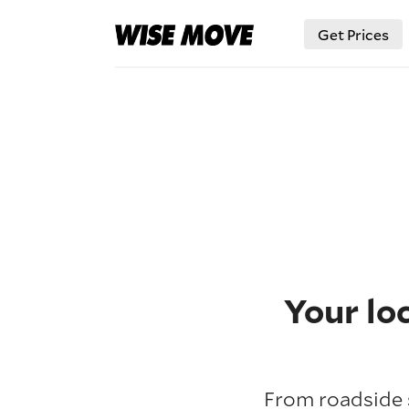
Get Prices
Your lo
From roadside s