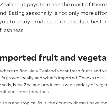
Zealand, it pays to make the most of them 
nd. Eating seasonally is not only more affo
you to enjoy produce at its absolute best i
freshness.
imported fruit and vegeta
where to find New Zealand’s best fresh fruits and veg
’s grown locally and what’s imported. Thanks to its 
e soils, New Zealand produces a wide variety of vegeta
ifruit and some tomatoes.
itrus and tropical fruit, the country doesn’t have th