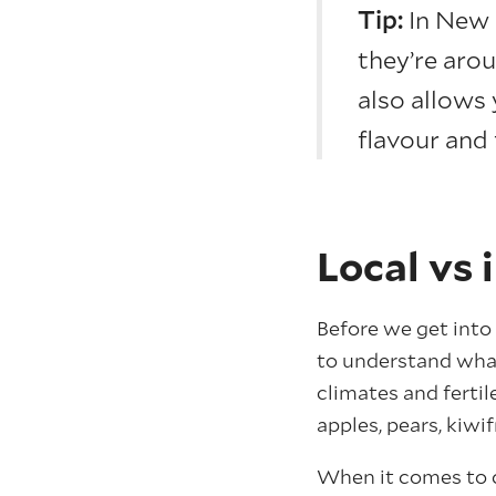
Tip:
In New 
they’re arou
also allows 
flavour and 
Local vs 
Before we get into 
to understand what
climates and fertil
apples, pears, kiw
When it comes to c