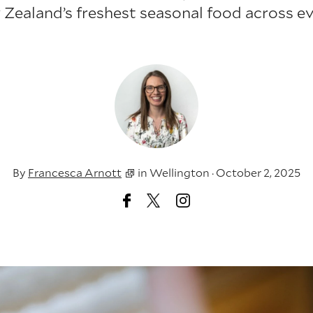
Zealand’s freshest seasonal food across ev
By
Francesca Arnott
in
Wellington
·
October 2, 2025