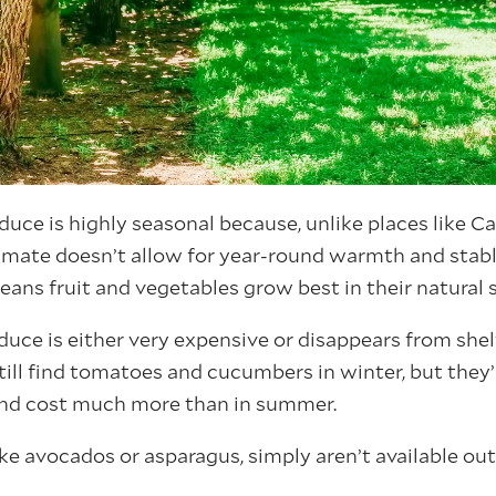
ce is highly seasonal because, unlike places like Cal
imate doesn’t allow for year-round warmth and stab
eans fruit and vegetables grow best in their natural 
uce is either very expensive or disappears from shel
till find tomatoes and cucumbers in winter, but they’
nd cost much more than in summer.
ike avocados or asparagus, simply aren’t available out