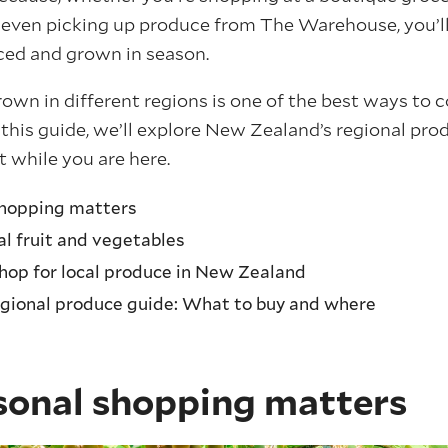
 even picking up produce from The Warehouse, you’ll
rced and grown in season.
rown in different regions is one of the best ways to
n this guide, we’ll explore New Zealand’s regional p
t while you are here.
hopping matters
al fruit and vegetables
shop for local produce in New Zealand
gional produce guide: What to buy and where
onal shopping matters