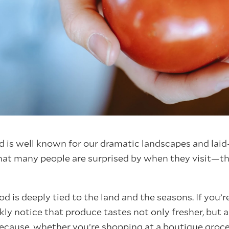
is well known for our dramatic landscapes and laid-
that many people are surprised by when they visit—th
d is deeply tied to the land and the seasons. If you’
ckly notice that produce tastes not only fresher, but 
 because, whether you’re shopping at a boutique groce