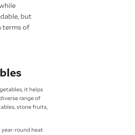
while
rdable, but
n terms of
bles
etables, it helps
diverse range of
bles, stone fruits,
e year-round heat