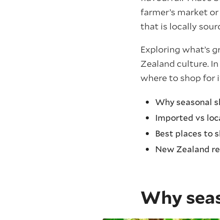
farmer’s market or
that is locally sou
Exploring what’s g
Zealand culture. I
where to shop for i
Why seasonal s
Imported vs loc
Best places to 
New Zealand re
Why seas