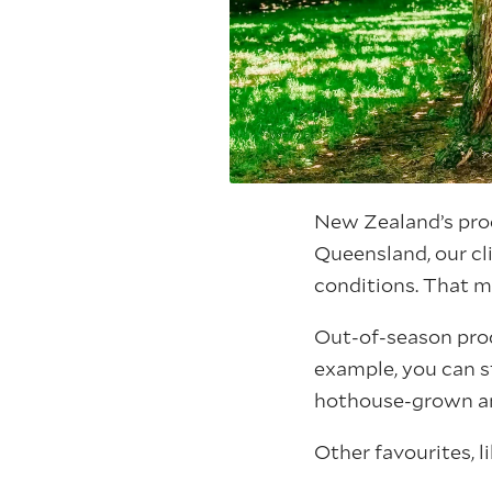
New Zealand’s produ
Queensland, our cl
conditions. That m
Out-of-season prod
example, you can s
hothouse-grown a
Other favourites, l