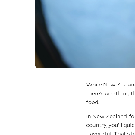
While New Zealand 
there’s one thing 
food.
In New Zealand, foo
country, you’ll qui
flavourful. That’s