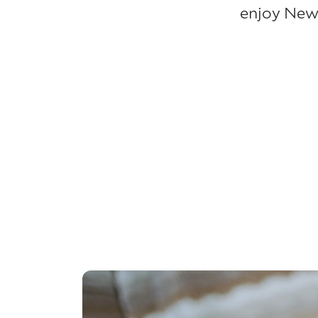
enjoy New 