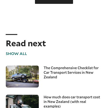
Read next
SHOW ALL
The Comprehensive Checklist for
Car Transport Services in New
Zealand
How much does car transport cost
in New Zealand (with real
examples)