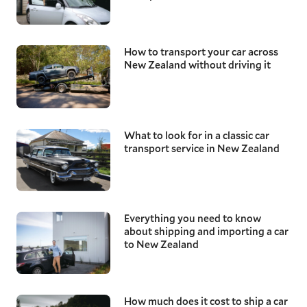
How to transport your car across
New Zealand without driving it
What to look for in a classic car
transport service in New Zealand
Everything you need to know
about shipping and importing a car
to New Zealand
How much does it cost to ship a car