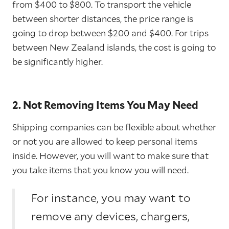
from $400 to $800. To transport the vehicle
between shorter distances, the price range is
going to drop between $200 and $400. For trips
between New Zealand islands, the cost is going to
be significantly higher.
2. Not Removing Items You May Need
Shipping companies can be flexible about whether
or not you are allowed to keep personal items
inside. However, you will want to make sure that
you take items that you know you will need.
For instance, you may want to
remove any devices, chargers,