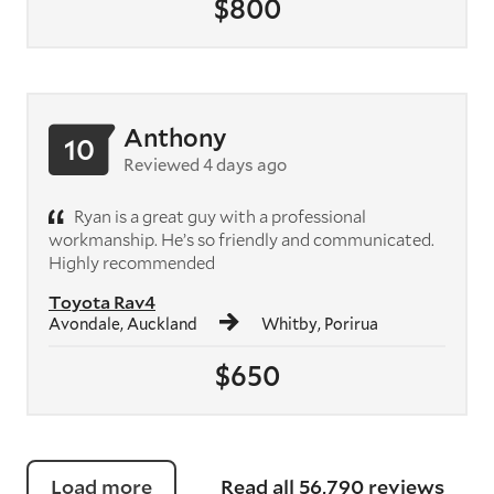
$800
Anthony
10
Reviewed 4 days ago
Ryan is a great guy with a professional
workmanship. He’s so friendly and communicated.
Highly recommended
Toyota Rav4
Avondale, Auckland
Whitby, Porirua
$650
Load more
Read all 56,790 reviews