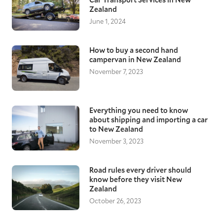
Zealand
June 1, 2024
How to buy a second hand
campervan in New Zealand
November 7, 2023
Everything you need to know
about shipping and importing a car
to New Zealand
November 3, 2023
Road rules every driver should
know before they visit New
Zealand
October 26, 2023