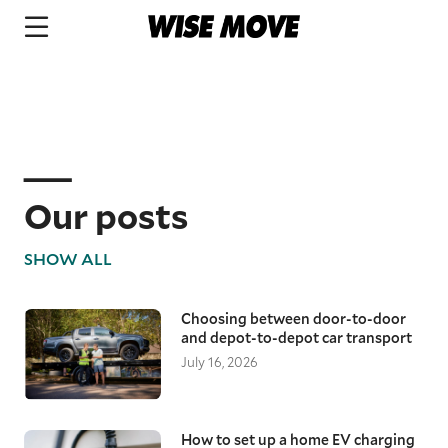
Our posts
SHOW ALL
Choosing between door-to-door
and depot-to-depot car transport
July 16, 2026
How to set up a home EV charging