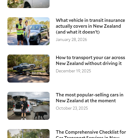
What vehicle in transit insurance
actually covers in New Zealand
(and what it doesn’t)
January 28, 2026
How to transport your car across
New Zealand without driving it
December 19, 2025
The most popular-selling cars in
New Zealand at the moment
October 23, 2025
The Comprehensive Checklist for
Car Transport Services in New