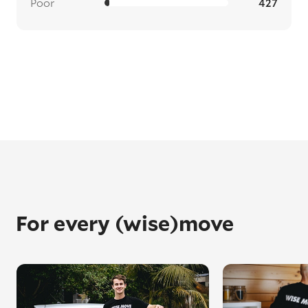
Poor
427
For every (wise)move