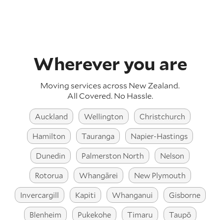
Wherever you are
Moving services across
New Zealand
.
All Covered. No Hassle.
Auckland
Wellington
Christchurch
Hamilton
Tauranga
Napier-Hastings
Dunedin
Palmerston North
Nelson
Rotorua
Whangārei
New Plymouth
Invercargill
Kapiti
Whanganui
Gisborne
Blenheim
Pukekohe
Timaru
Taupō