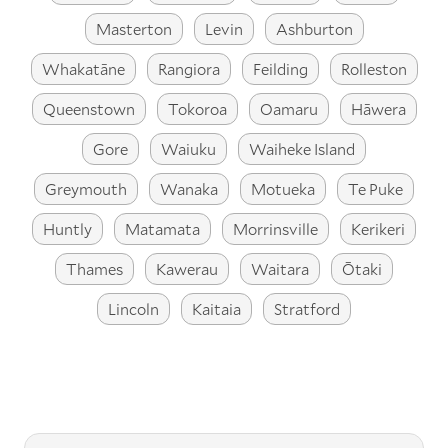
Masterton
Levin
Ashburton
Whakatāne
Rangiora
Feilding
Rolleston
Queenstown
Tokoroa
Oamaru
Hāwera
Gore
Waiuku
Waiheke Island
Greymouth
Wanaka
Motueka
Te Puke
Huntly
Matamata
Morrinsville
Kerikeri
Thames
Kawerau
Waitara
Ōtaki
Lincoln
Kaitaia
Stratford