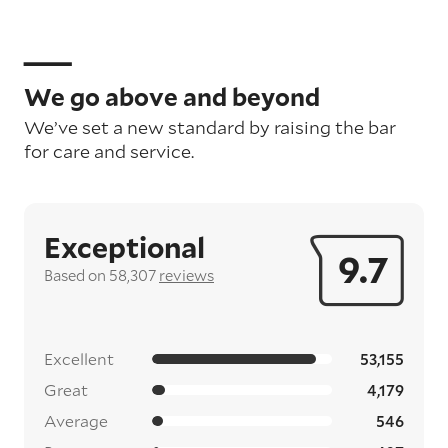
We go above and beyond
We’ve set a new standard by raising the bar
for care and service.
Exceptional
9.7
Based on 58,307
reviews
Excellent
53,155
Great
4,179
Average
546