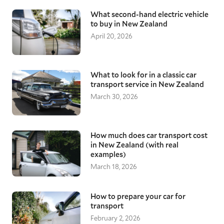
What second-hand electric vehicle
to buy in New Zealand
April 20, 2026
What to look for in a classic car
transport service in New Zealand
March 30, 2026
How much does car transport cost
in New Zealand (with real
examples)
March 18, 2026
How to prepare your car for
transport
February 2, 2026