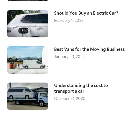
Should You Buy an Electric Car?
February 1, 2022
Best Vans for the Moving Business
January 20, 2022
Understanding the cost to
transport a car
October 31, 2020