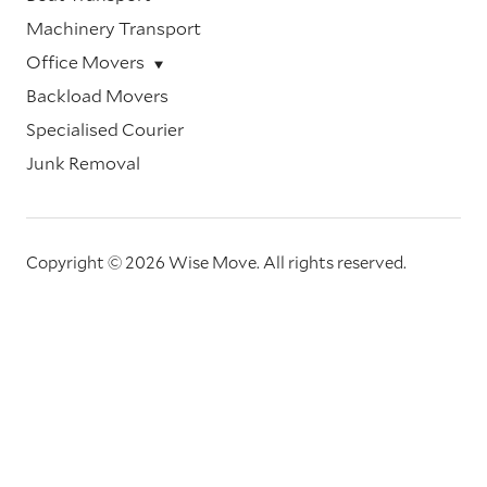
Machinery Transport
Office Movers
Backload Movers
Specialised Courier
Junk Removal
Copyright © 2026 Wise Move.
All rights reserved.