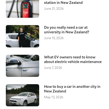
station in New Zealand
June 21, 2026
Do you really need a car at
university in New Zealand?
June 15, 2026
What EV owners need to know
about electric vehicle maintenance
June 7, 2026
How to buy a car in another city in
New Zealand
May 13, 2026