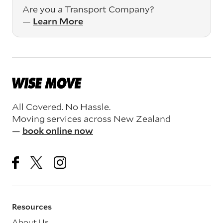
Are you a Transport Company?
—
Learn More
All Covered. No Hassle.
Moving services across New Zealand
—
book online now
Resources
About Us