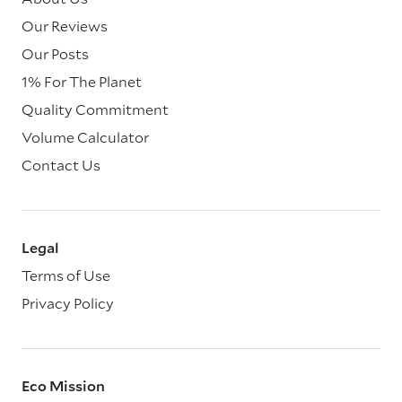
Our Reviews
Our Posts
1% For The Planet
Quality Commitment
Volume Calculator
Contact Us
Legal
Terms of Use
Privacy Policy
Eco Mission