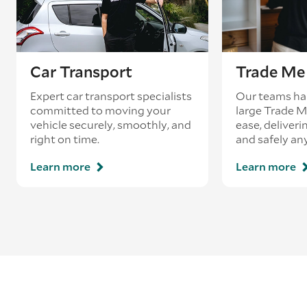
Car Transport
Trade Me 
Expert car transport specialists
Our teams ha
committed to moving your
large Trade 
vehicle securely, smoothly, and
ease, deliveri
right on time.
and safely an
Learn more
Learn more