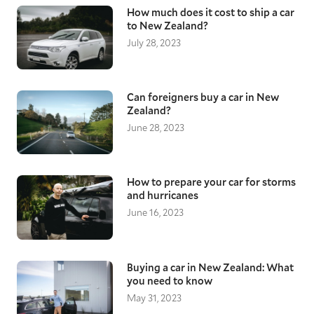
How much does it cost to ship a car
to New Zealand?
July 28, 2023
Can foreigners buy a car in New
Zealand?
June 28, 2023
How to prepare your car for storms
and hurricanes
June 16, 2023
Buying a car in New Zealand: What
you need to know
May 31, 2023