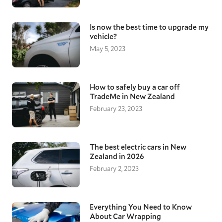
Is now the best time to upgrade my
vehicle?
May 5, 2023
How to safely buy a car off
TradeMe in New Zealand
February 23, 2023
The best electric cars in New
Zealand in 2026
February 2, 2023
Everything You Need to Know
About Car Wrapping