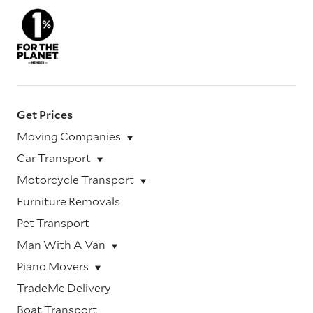
Get Prices
Moving Companies
Car Transport
Motorcycle Transport
Furniture Removals
Pet Transport
Man With A Van
Piano Movers
TradeMe Delivery
Boat Transport