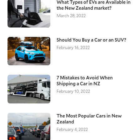
What Types of EVs are Available in
the New Zealand market?
March 28, 2022
Should You Buy a Car or an SUV?
February 16, 2022
7 Mistakes to Avoid When
Shipping a Car in NZ
February 10, 2022
The Most Popular Cars in New
Zealand
February 4, 2022