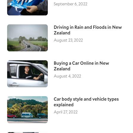
September 6, 2022
Driving in Rain and Floods in New
Zealand
August 23, 2022
Buying a Car Online in New
Zealand
August 4, 2022
Car body style and vehicle types
explained
April 27, 2022