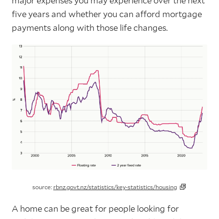
major expenses you may experience over the next
five years and whether you can afford mortgage
payments along with those life changes.
source:
rbnz.govt.nz/statistics/key-statistics/housing
A home can be great for people looking for