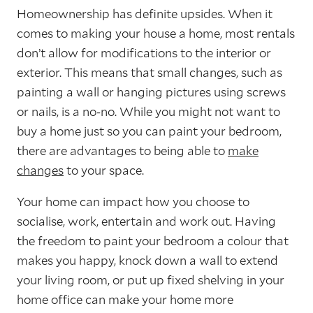
Homeownership has definite upsides. When it
comes to making your house a home, most rentals
don’t allow for modifications to the interior or
exterior. This means that small changes, such as
painting a wall or hanging pictures using screws
or nails, is a no-no. While you might not want to
buy a home just so you can paint your bedroom,
there are advantages to being able to
make
changes
to your space.
Your home can impact how you choose to
socialise, work, entertain and work out. Having
the freedom to paint your bedroom a colour that
makes you happy, knock down a wall to extend
your living room, or put up fixed shelving in your
home office can make your home more