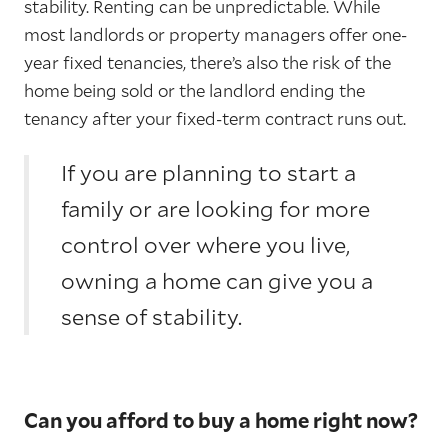
stability. Renting can be unpredictable. While
most landlords or property managers offer one-
year fixed tenancies, there’s also the risk of the
home being sold or the landlord ending the
tenancy after your fixed-term contract runs out.
If you are planning to start a
family or are looking for more
control over where you live,
owning a home can give you a
sense of stability.
Can you afford to buy a home right now?