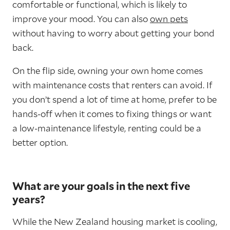
comfortable or functional, which is likely to
improve your mood. You can also
own pets
without having to worry about getting your bond
back.
On the flip side, owning your own home comes
with maintenance costs that renters can avoid. If
you don’t spend a lot of time at home, prefer to be
hands-off when it comes to fixing things or want
a low-maintenance lifestyle, renting could be a
better option.
What are your goals in the next five
years?
While the New Zealand housing market is cooling,