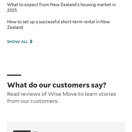
What to expect from New Zealand’s housing market in
2025
How to set up a successful short-term rental in New
Zealand
SHOW ALL
What do our customers say?
Read reviews of Wise Move to learn stories
from our customers.