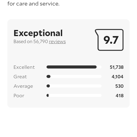
for care and service.
Exceptional
9.7
Based on 56,790
reviews
Excellent
51,738
Great
4,104
Average
530
Poor
418