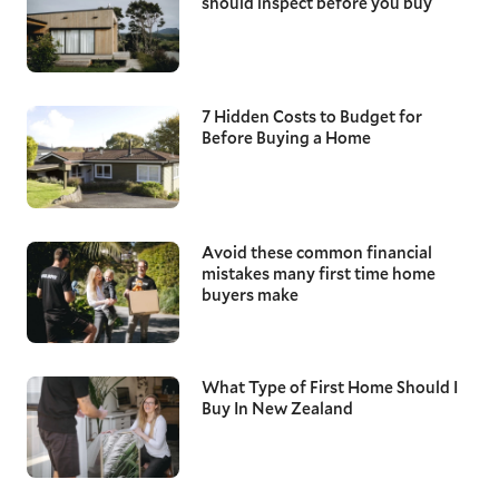
should inspect before you buy
7 Hidden Costs to Budget for
Before Buying a Home
Avoid these common financial
mistakes many first time home
buyers make
What Type of First Home Should I
Buy In New Zealand