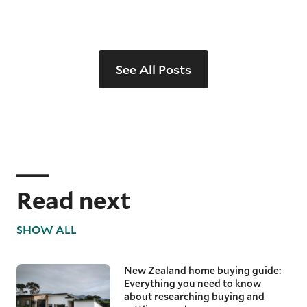
See All Posts
Read next
SHOW ALL
New Zealand home buying guide:
Everything you need to know
about researching buying and