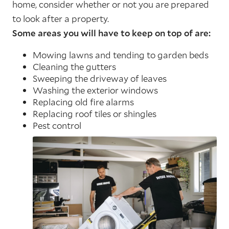
home, consider whether or not you are prepared
to look after a property.
Some areas you will have to keep on top of are:
Mowing lawns and tending to garden beds
Cleaning the gutters
Sweeping the driveway of leaves
Washing the exterior windows
Replacing old fire alarms
Replacing roof tiles or shingles
Pest control