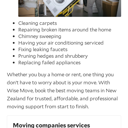
Cleaning carpets
Repairing broken items around the home
Chimney sweeping
Having your air conditioning serviced
Fixing leaking faucets
Pruning hedges and shrubbery
Replacing failed appliances
Whether you buy a home or rent, one thing you
don’t have to worry about is your move. With
Wise Move, book the best moving teams in New
Zealand for trusted, affordable, and professional
moving support from start to finish.
Moving companies services