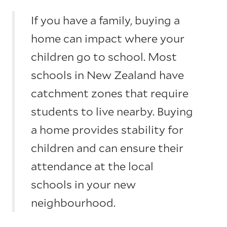
If you have a family, buying a
home can impact where your
children go to school. Most
schools in New Zealand have
catchment zones that require
students to live nearby. Buying
a home provides stability for
children and can ensure their
attendance at the local
schools in your new
neighbourhood.