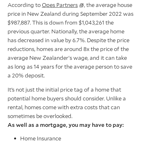
According to
Opes Partners
, the average house
price in New Zealand during September 2022 was
$987,887. This is down from $1,043,261 the
previous quarter. Nationally, the average home
has decreased in value by 6.7%. Despite the price
reductions, homes are around 8x the price of the
average New Zealander's wage, and it can take
as long as 14 years for the average person to save
a 20% deposit.
It’s not just the initial price tag of a home that
potential home buyers should consider. Unlike a
rental, homes come with extra costs that can
sometimes be overlooked.
As well as a mortgage, you may have to pay:
Home Insurance