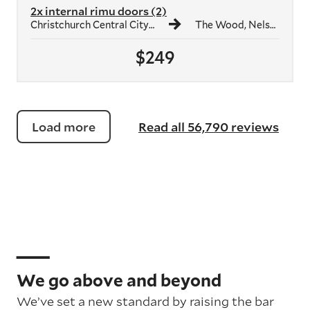
2x internal rimu doors (2)
Christchurch Central City, Christchurch
The Wood, Nelson
$249
Load more
Read all 56,790 reviews
We go above and beyond
We’ve set a new standard by raising the bar