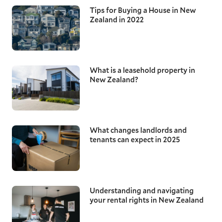
Tips for Buying a House in New
Zealand in 2022
What is a leasehold property in
New Zealand?
What changes landlords and
tenants can expect in 2025
Understanding and navigating
your rental rights in New Zealand