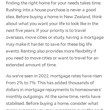
finding the right home for your needs takes time.
Rushing into a house purchase is never a good
idea. Before buying a home in New Zealand, think
about what you want your life to look like in the
next five years. If your priority is to travel
overseas, move cities or study, having a mortgage
may make it harder to save for these big life
events. Renting also provides more flexibility if
you need to move cities or want to travel for an
extended amount of time.
As we’ve seen in 2022, mortgage rates have risen
from 2% to 7%. This has added thousands of
dollars in mortgage repayments to homeowners'
monthly outgoings. At the same time, rents have
stabilised. Before buying a home, consider what