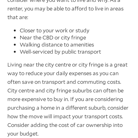
renter, you may be able to afford to live in areas
that are:
Closer to your work or study
Near the CBD or city fringe
Walking distance to amenities
Well-serviced by public transport
Living near the city centre or city fringe is a great
way to reduce your daily expenses as you can
often save on transport and commuting costs.
City centre and city fringe suburbs can often be
more expensive to buy in. If you are considering
purchasing a home in a different suburb, consider
how the move will impact your transport costs.
Consider adding the cost of car ownership into
your budget.