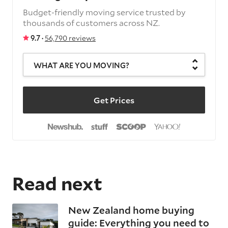
Budget-friendly moving service trusted by
thousands of customers across NZ.
9.7 ·
56,790 reviews
WHAT ARE YOU MOVING?
Get Prices
Read next
New Zealand home buying
guide: Everything you need to