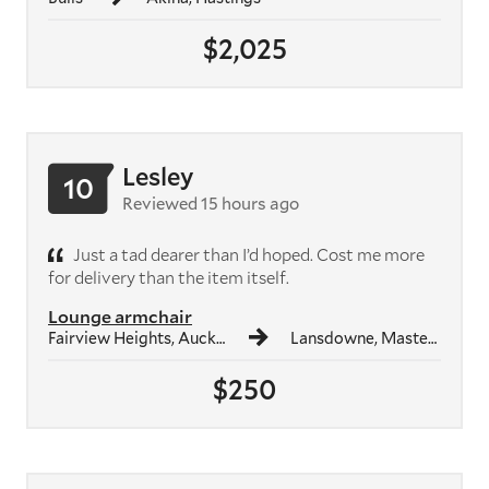
$2,025
Lesley
10
Reviewed 15 hours ago
Just a tad dearer than I’d hoped. Cost me more
for delivery than the item itself.
Lounge armchair
Fairview Heights, Auckland
Lansdowne, Masterton
$250