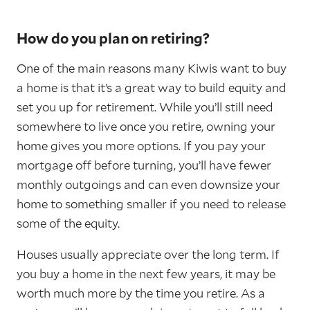
How do you plan on retiring?
One of the main reasons many Kiwis want to buy
a home is that it’s a great way to build equity and
set you up for retirement. While you’ll still need
somewhere to live once you retire, owning your
home gives you more options. If you pay your
mortgage off before turning, you’ll have fewer
monthly outgoings and can even downsize your
home to something smaller if you need to release
some of the equity.
Houses usually appreciate over the long term. If
you buy a home in the next few years, it may be
worth much more by the time you retire. As a