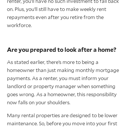
renter, you’ll have no such investment to fall back
on. Plus, you’ll still have to make weekly rent
repayments even after you retire from the
workforce.
Are you prepared to look after a home?
As stated earlier, there’s more to being a
homeowner than just making monthly mortgage
payments. As a renter, you must inform your
landlord or property manager when something
goes wrong. As a homeowner, this responsibility
now falls on your shoulders.
Many rental properties are designed to be lower
maintenance. So, before you move into your first