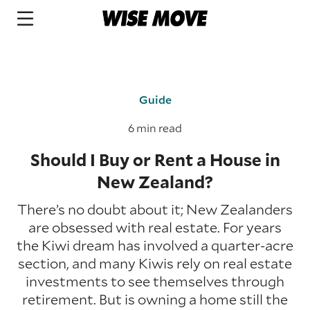
Guide
6 min read
Should I Buy or Rent a House in
New Zealand?
There’s no doubt about it; New Zealanders
are obsessed with real estate. For years
the Kiwi dream has involved a quarter-acre
section, and many Kiwis rely on real estate
investments to see themselves through
retirement. But is owning a home still the