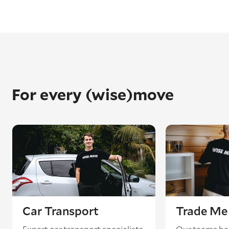
For every (wise)move
Car Transport
Trade Me 
Expert car transport specialists
Our teams ha