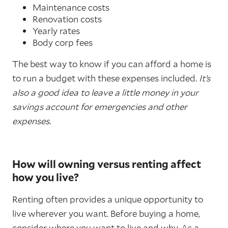
Maintenance costs
Renovation costs
Yearly rates
Body corp fees
The best way to know if you can afford a home is
to run a budget with these expenses included.
It’s
also a good idea to leave a little money in your
savings account for emergencies and other
expenses.
How will owning versus renting affect
how you live?
Renting often provides a unique opportunity to
live wherever you want. Before buying a home,
consider where you want to live and why. As a