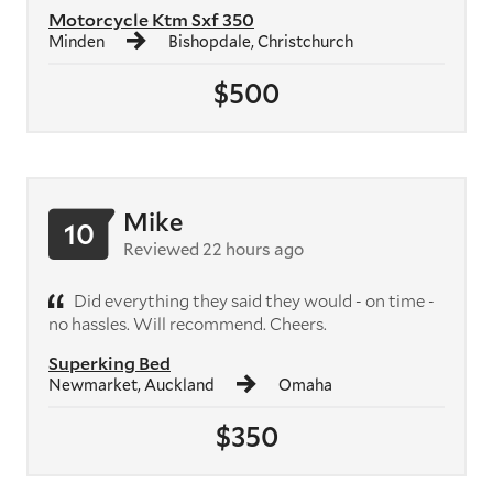
Motorcycle Ktm Sxf 350
Minden
Bishopdale, Christchurch
$500
Mike
10
Reviewed 22 hours ago
Did everything they said they would - on time -
no hassles. Will recommend. Cheers.
Superking Bed
Newmarket, Auckland
Omaha
$350