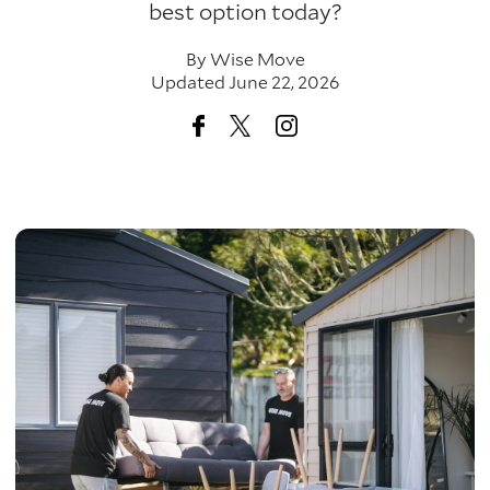
best option today?
By
Wise Move
Updated June 22, 2026