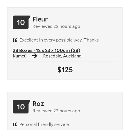
Fleur
10
Reviewed 22 hours ago
Excellent in every possible way. Thanks.
28 Boxes - 12 x 23 x 100cm (28)
Kumeū
Rosedale, Auckland
$125
Roz
10
Reviewed 22 hours ago
Personal friendly service.