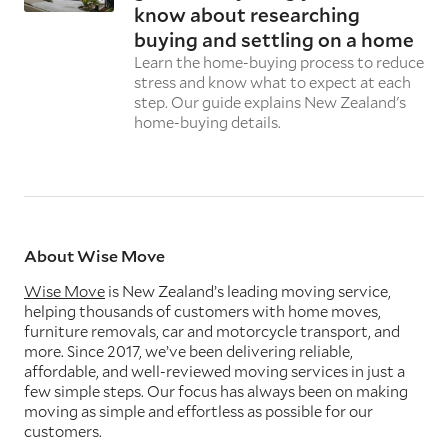
know about researching
buying and settling on a home
Learn the home-buying process to reduce
stress and know what to expect at each
step. Our guide explains New Zealand's
home-buying details.
About Wise Move
Wise Move
is New Zealand’s leading moving service,
helping thousands of customers with home moves,
furniture removals, car and motorcycle transport, and
more. Since 2017, we’ve been delivering reliable,
affordable, and well-reviewed moving services in just a
few simple steps. Our focus has always been on making
moving as simple and effortless as possible for our
customers.