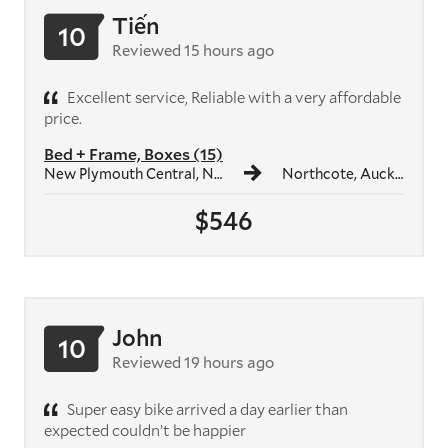
Tiến
10
Reviewed 15 hours ago
Excellent service, Reliable with a very affordable
price.
Bed + Frame, Boxes (15)
New Plymouth Central, New Plymouth
Northcote, Auckland
$546
John
10
Reviewed 19 hours ago
Super easy bike arrived a day earlier than
expected couldn’t be happier