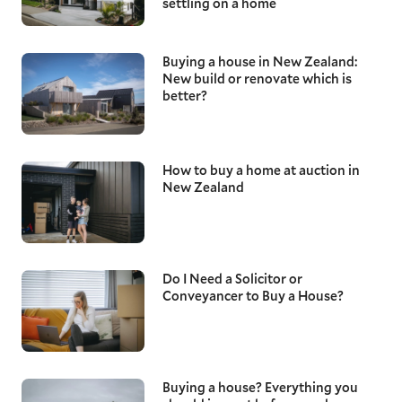
settling on a home
Buying a house in New Zealand:
New build or renovate which is
better?
How to buy a home at auction in
New Zealand
Do I Need a Solicitor or
Conveyancer to Buy a House?
Buying a house? Everything you