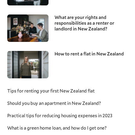
What are your rights and
responsibilities as a renter or
landlord in New Zealand?
How to rent a flat in New Zealand
Tips for renting your first New Zealand flat
Should you buy an apartment in New Zealand?
Practical tips for reducing housing expenses in 2023
What is a green home loan, and how do I get one?