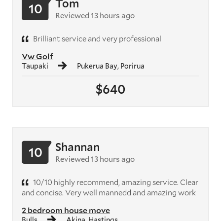
Tom
10
Reviewed 13 hours ago
Brilliant service and very professional
Vw Golf
Taupaki
Pukerua Bay, Porirua
$640
Shannan
10
Reviewed 13 hours ago
10/10 highly recommend, amazing service. Clear
and concise. Very well mannedd and amazing work
2 bedroom house move
Bulls
Akina, Hastings