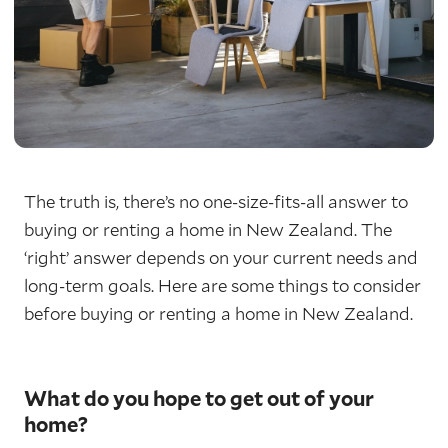
The truth is, there’s no one-size-fits-all answer to
buying or renting a home in New Zealand. The
‘right’ answer depends on your current needs and
long-term goals. Here are some things to consider
before buying or renting a home in New Zealand.
What do you hope to get out of your
home?