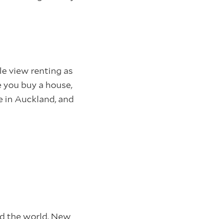
le view renting as
 you buy a house,
re in Auckland, and
nd the world. New