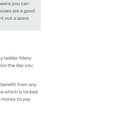
means you can
ouses are a good
nt out a spare
ty ladder. Many
rice the day you
l benefit from any
ce which is locked
e money to pay