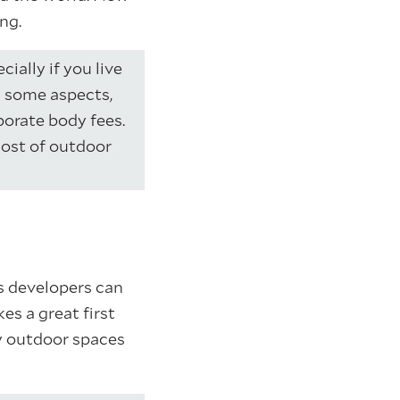
ng.
ially if you live
n some aspects,
porate body fees.
cost of outdoor
 developers can
s a great first
y outdoor spaces