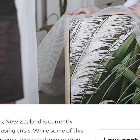
s, New Zealand is currently
using crisis. While some of this
andemic, increased immigration