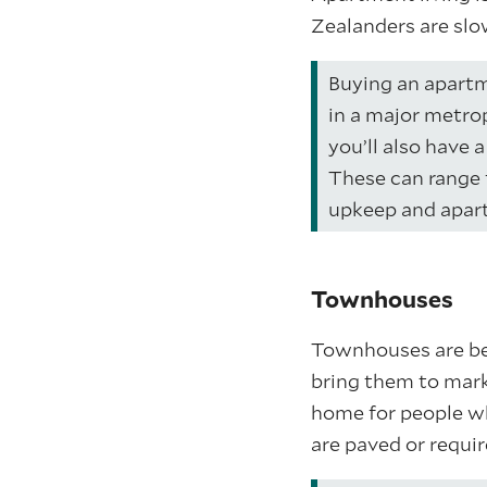
Zealanders are slo
Buying an apartme
in a major metro
you’ll also have 
These can range 
upkeep and apar
Townhouses
Townhouses are be
bring them to mark
home for people w
are paved or requi