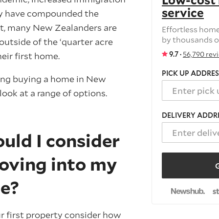
Low-cost
service
ply have compounded the
lt, many New Zealanders are
Effortless hom
by thousands o
outside of the ‘quarter acre
9.7 ·
56,790 rev
eir first home.
PICK UP ADDRES
ring buying a home in New
 look at a range of options.
DELIVERY ADDR
uld I consider
oving into my
G
me?
r first property consider how