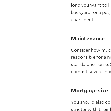
long you want to li
backyard for a pet
apartment.
Maintenance
Consider how much 
responsible for a 
standalone home. O
commit several hou
Mortgage size
You should also co
stricter with their