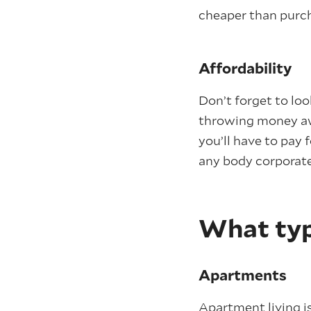
cheaper than purch
Affordability
Don’t forget to lo
throwing money awa
you’ll have to pay 
any body corporate
What typ
Apartments
Apartment living i