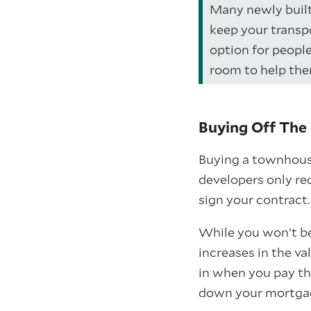
Many newly built
keep your transp
option for peopl
room to help the
Buying Off The 
Buying a townhouse
developers only re
sign your contract.
While you won’t be 
increases in the v
in when you pay th
down your mortgag