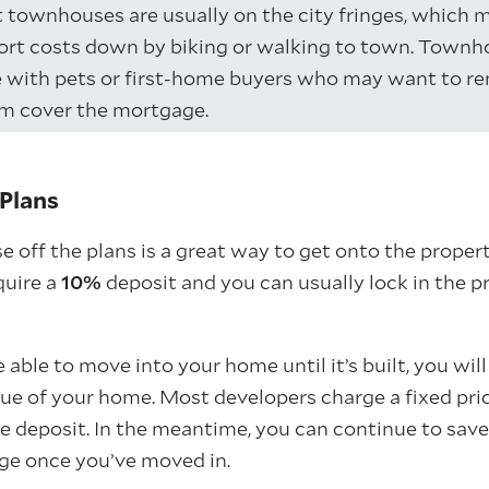
 townhouses are usually on the city fringes, which 
ort costs down by biking or walking to town. Townh
e with pets or first-home buyers who may want to re
m cover the mortgage.
Plans
 off the plans is a great way to get onto the proper
quire a
10%
deposit and you can usually lock in the p
able to move into your home until it’s built, you wil
alue of your home. Most developers charge a fixed pri
e deposit. In the meantime, you can continue to sav
e once you’ve moved in.