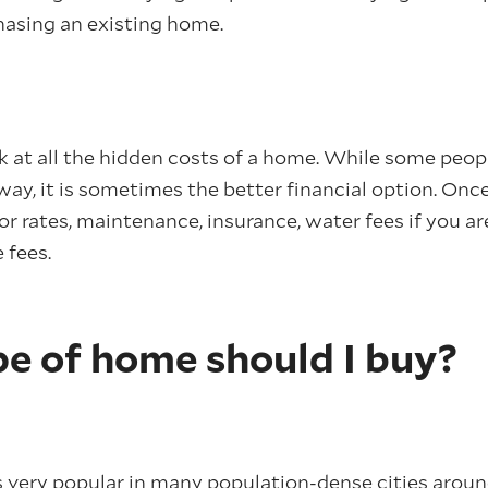
asing an existing home.
ok at all the hidden costs of a home. While some peop
y, it is sometimes the better financial option. Once
for rates, maintenance, insurance, water fees if you a
 fees.
e of home should I buy?
s very popular in many population-dense cities arou