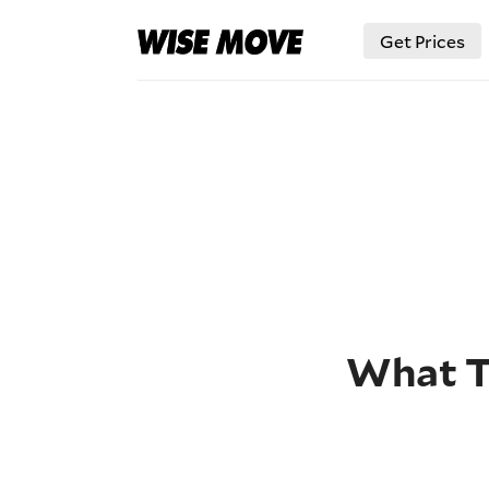
Get Prices
What Ty