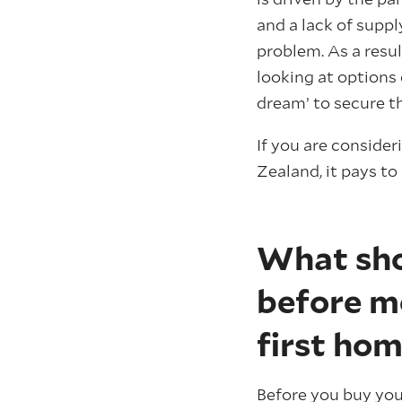
and a lack of sup
problem. As a resu
looking at options 
dream’ to secure th
If you are conside
Zealand, it pays to
What sho
before m
first ho
Before you buy you