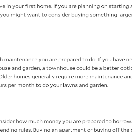
ve in your first home. If you are planning on starting 
, you might want to consider buying something large
maintenance you are prepared to do. If you have n
house and garden, a townhouse could be a better opti
lder homes generally require more maintenance and 
rs per month to do your lawns and garden.
nsider how much money you are prepared to borrow.
 lending rules. Buying an apartment or buying off the 