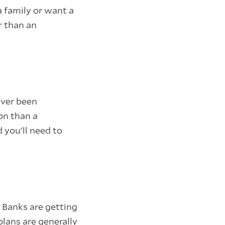
a family or want a
r than an
ever been
on than a
you’ll need to
 Banks are getting
plans are generally