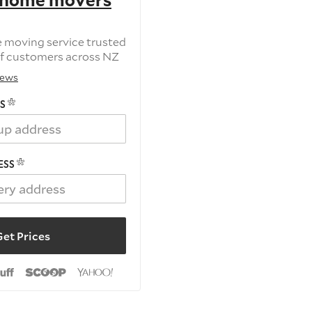
 home movers
e moving service trusted
f customers across NZ
iews
S
ESS
et Prices