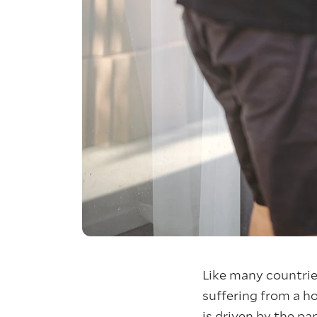
Like many countrie
suffering from a ho
is driven by the p