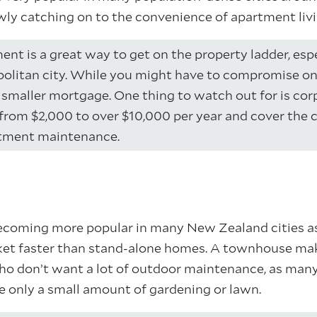
wly catching on to the convenience of apartment livi
nt is a great way to get on the property ladder, espec
politan city. While you might have to compromise o
a smaller mortgage. One thing to watch out for is cor
from $2,000 to over $10,000 per year and cover the 
tment maintenance.
coming more popular in many New Zealand cities as
et faster than stand-alone homes. A townhouse make
ho don’t want a lot of outdoor maintenance, as man
re only a small amount of gardening or lawn.