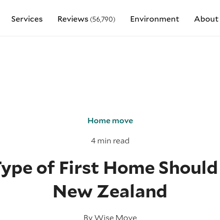
Services
Reviews
Environment
About
(56,790)
Home move
4 min read
pe of First Home Should 
New Zealand
By
Wise Move