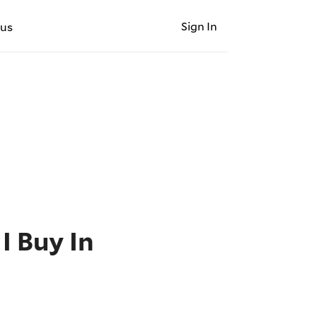
Sign In
 us
I Buy In