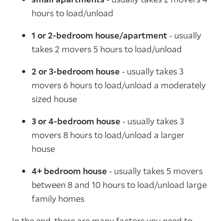
hours to load/unload
1 or 2-bedroom house/apartment
- usually
takes 2 movers 5 hours to load/unload
2 or 3-bedroom house
- usually takes 3
movers 6 hours to load/unload a moderately
sized house
3 or 4-bedroom house
- usually takes 3
movers 8 hours to load/unload a larger
house
4+ bedroom house
- usually takes 5 movers
between 8 and 10 hours to load/unload large
family homes
In the end, there are many factors you need to