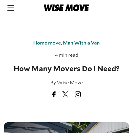
Home move
,
Man With a Van
4 min read
How Many Movers Do I Need?
By
Wise Move