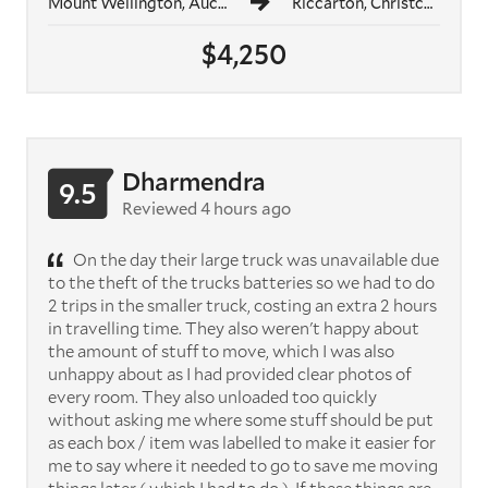
Mount Wellington, Auckland
Riccarton, Christchurch
$4,250
Dharmendra
9.5
Reviewed 4 hours ago
On the day their large truck was unavailable due
to the theft of the trucks batteries so we had to do
2 trips in the smaller truck, costing an extra 2 hours
in travelling time. They also weren't happy about
the amount of stuff to move, which I was also
unhappy about as I had provided clear photos of
every room. They also unloaded too quickly
without asking me where some stuff should be put
as each box / item was labelled to make it easier for
me to say where it needed to go to save me moving