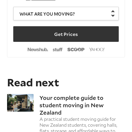
WHAT ARE YOU MOVING?
Get Prices
Read next
Your complete guide to
student moving in New
Zealand
A practical student moving guide for
New Zealand students, covering halls,
flats, storage, and affordable ways to