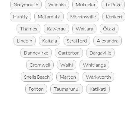
Greymouth
Wanaka
Motueka
Te Puke
Huntly
Matamata
Morrinsville
Kerikeri
Thames
Kawerau
Waitara
Ōtaki
Lincoln
Kaitaia
Stratford
Alexandra
Dannevirke
Carterton
Dargaville
Cromwell
Waihi
Whitianga
Snells Beach
Marton
Warkworth
Foxton
Taumarunui
Katikati