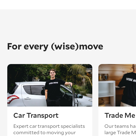
For every (wise)move
Car Transport
Trade Me 
Expert car transport specialists
Our teams ha
committed to moving your
large Trade 