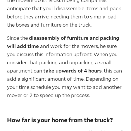
the movers do it? Most moving companies
anticipate that you’ll disassemble items and pack
before they arrive, needing them to simply load
the boxes and furniture on the truck.
Since the
disassembly of furniture and packing
will add time
and work for the movers, be sure
you discuss this information upfront. When you
consider that packing and unpacking a small
apartment can
take upwards of 4 hours
, this can
add a significant amount of time. Depending on
your time schedule you may want to add another
mover or 2 to speed up the process.
How far is your home from the truck?