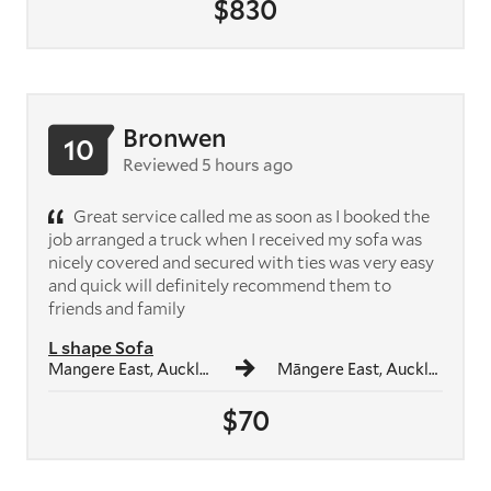
$830
Bronwen
10
Reviewed 5 hours ago
Great service called me as soon as I booked the
job arranged a truck when I received my sofa was
nicely covered and secured with ties was very easy
and quick will definitely recommend them to
friends and family
L shape Sofa
Mangere East, Auckland
Māngere East, Auckland
$70