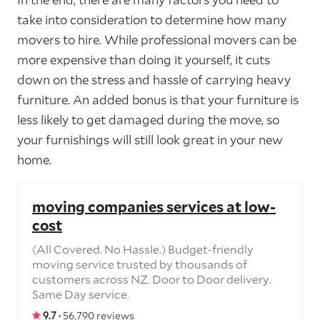
take into consideration to determine how many
movers to hire. While professional movers can be
more expensive than doing it yourself, it cuts
down on the stress and hassle of carrying heavy
furniture. An added bonus is that your furniture is
less likely to get damaged during the move, so
your furnishings will still look great in your new
home.
moving companies services at low-
cost
(All Covered. No Hassle.) Budget-friendly
moving service trusted by thousands of
customers across NZ. Door to Door delivery.
Same Day service.
9.7 ·
56,790 reviews