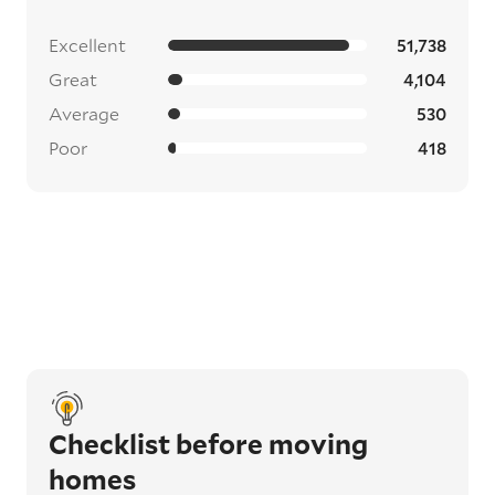
Excellent
51,738
Great
4,104
Average
530
Poor
418
Checklist before moving
homes