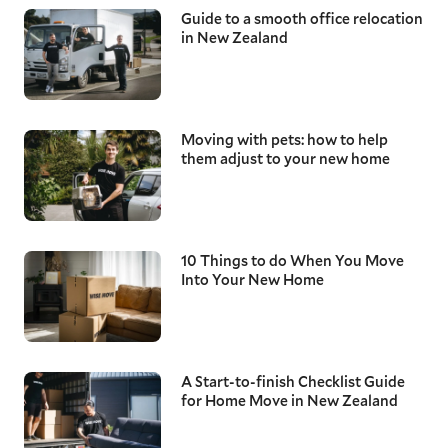
Guide to a smooth office relocation
in New Zealand
Moving with pets: how to help
them adjust to your new home
10 Things to do When You Move
Into Your New Home
A Start-to-finish Checklist Guide
for Home Move in New Zealand