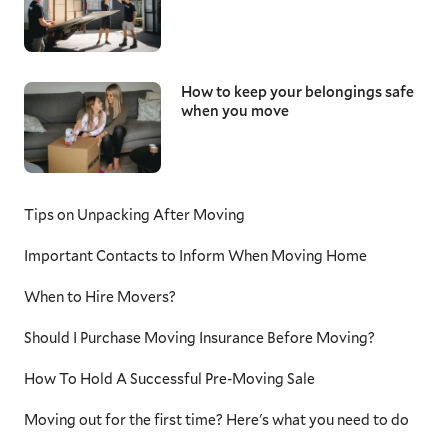
How to keep your belongings safe
when you move
Tips on Unpacking After Moving
Important Contacts to Inform When Moving Home
When to Hire Movers?
Should I Purchase Moving Insurance Before Moving?
How To Hold A Successful Pre-Moving Sale
Moving out for the first time? Here's what you need to do