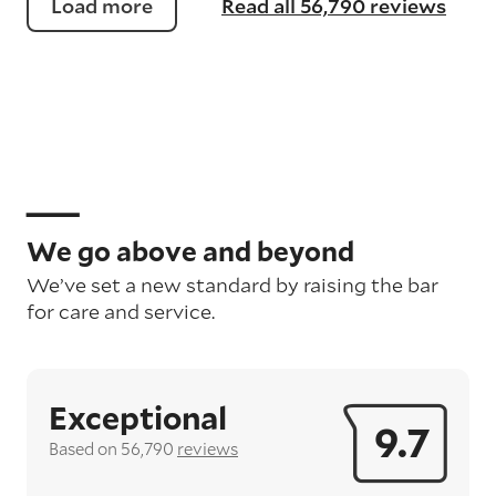
Load more
Read all 56,790 reviews
We go above and beyond
We’ve set a new standard by raising the bar
for care and service.
Exceptional
9.7
Based on 56,790
reviews