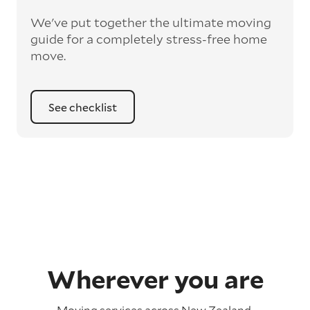
We've put together the ultimate moving
guide for a completely stress-free home
move.
See checklist
Wherever you are
Moving services across
New Zealand
.