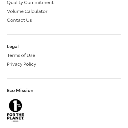
Quality Commitment
Volume Calculator
Contact Us
Legal
Terms of Use
Privacy Policy
Eco Mission