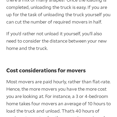
completed, unloading the truck is easy. If you are
up for the task of unloading the truck yourself you
can cut the number of required movers in half.
If you’d rather not unload it yourself, you’ll also
need to consider the distance between your new
home and the truck.
Cost considerations for movers
Most movers are paid hourly, rather than flat-rate.
Hence, the more movers you have the more cost
you are looking at. For instance, a 3 or 4-bedroom
home takes four movers an average of 10 hours to
load the truck and unload. That’s 40 hours of