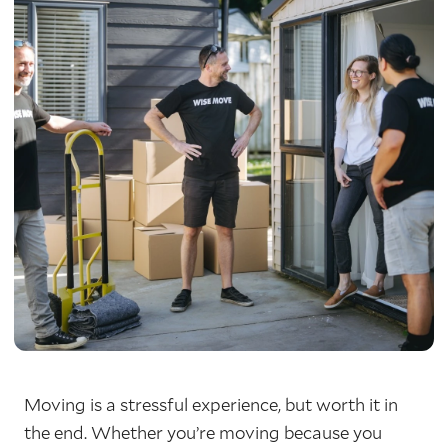
Moving is a stressful experience, but worth it in
the end. Whether you’re moving because you