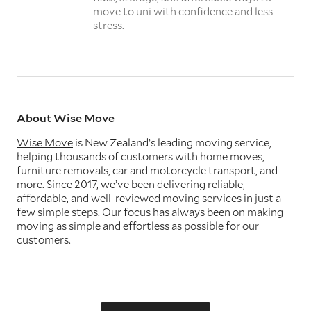
move to uni with confidence and less
stress.
About Wise Move
Wise Move
is New Zealand’s leading moving service,
helping thousands of customers with home moves,
furniture removals, car and motorcycle transport, and
more. Since 2017, we’ve been delivering reliable,
affordable, and well-reviewed moving services in just a
few simple steps. Our focus has always been on making
moving as simple and effortless as possible for our
customers.