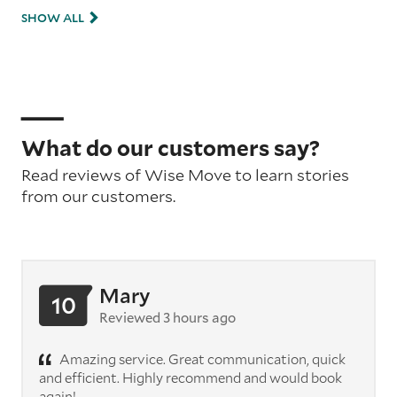
SHOW ALL
What do our customers say?
Read reviews of Wise Move to learn stories
from our customers.
Mary
10
Reviewed 3 hours ago
Amazing service. Great communication, quick
and efficient. Highly recommend and would book
again!