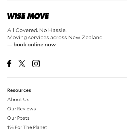
All Covered. No Hassle.
Moving services across New Zealand
—
book online now
Resources
About Us
Our Reviews
Our Posts
1% For The Planet