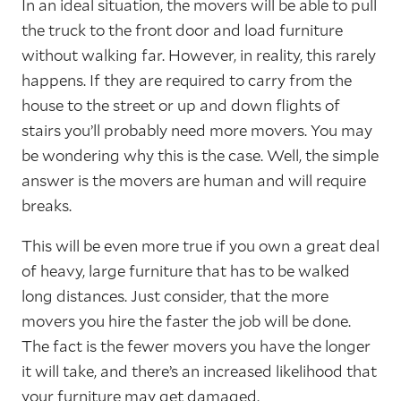
In an ideal situation, the movers will be able to pull
the truck to the front door and load furniture
without walking far. However, in reality, this rarely
happens. If they are required to carry from the
house to the street or up and down flights of
stairs you’ll probably need more movers. You may
be wondering why this is the case. Well, the simple
answer is the movers are human and will require
breaks.
This will be even more true if you own a great deal
of heavy, large furniture that has to be walked
long distances. Just consider, that the more
movers you hire the faster the job will be done.
The fact is the fewer movers you have the longer
it will take, and there’s an increased likelihood that
your furniture may get damaged.