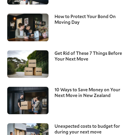
How to Protect Your Bond On
Moving Day
Get Rid of These 7 Things Before
Your Next Move
10 Ways to Save Money on Your
Next Move in New Zealand
Unexpected costs to budget for
during your next move