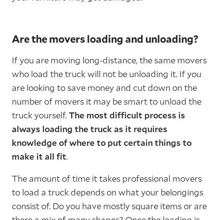
Are the movers loading and unloading?
If you are moving long-distance, the same movers
who load the truck will not be unloading it. If you
are looking to save money and cut down on the
number of movers it may be smart to unload the
truck yourself.
The most difficult process is
always loading the truck as it requires
knowledge of where to put certain things to
make it all fit
.
The amount of time it takes professional movers
to load a truck depends on what your belongings
consist of. Do you have mostly square items or are
there a mix of many shapes? Once the loading is