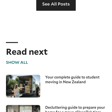
See All Posts
Read next
SHOW ALL
Your complete guide to student
moving in New Zealand
Decluttering guide to prepare your