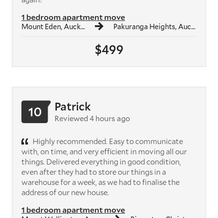
1 bedroom apartment move
Mount Eden, Auckland
Pakuranga Heights, Auckland
$499
Patrick
10
Reviewed 4 hours ago
Highly recommended. Easy to communicate
with, on time, and very efficient in moving all our
things. Delivered everything in good condition,
even after they had to store our things in a
warehouse for a week, as we had to finalise the
address of our new house.
1 bedroom apartment move