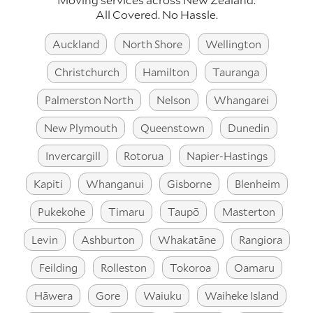
All Covered. No Hassle.
Auckland
North Shore
Wellington
Christchurch
Hamilton
Tauranga
Palmerston North
Nelson
Whangarei
New Plymouth
Queenstown
Dunedin
Invercargill
Rotorua
Napier-Hastings
Kapiti
Whanganui
Gisborne
Blenheim
Pukekohe
Timaru
Taupō
Masterton
Levin
Ashburton
Whakatāne
Rangiora
Feilding
Rolleston
Tokoroa
Oamaru
Hāwera
Gore
Waiuku
Waiheke Island