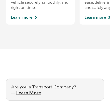
vehicle securely, smoothly, and
ease, deliveri
right on time.
and safely an
Learn more
Learn more
Are you a Transport Company?
—
Learn More