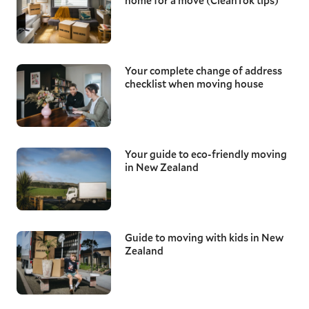
home for a move (CleanTok tips)
Your complete change of address
checklist when moving house
Your guide to eco-friendly moving
in New Zealand
Guide to moving with kids in New
Zealand