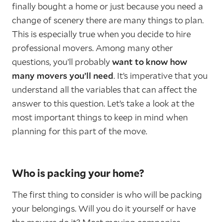
finally bought a home or just because you need a
change of scenery there are many things to plan.
This is especially true when you decide to hire
professional movers. Among many other
questions, you’ll probably
want to know how
many movers you’ll need
. It’s imperative that you
understand all the variables that can affect the
answer to this question. Let’s take a look at the
most important things to keep in mind when
planning for this part of the move.
Who is packing your home?
The first thing to consider is who will be packing
your belongings. Will you do it yourself or have