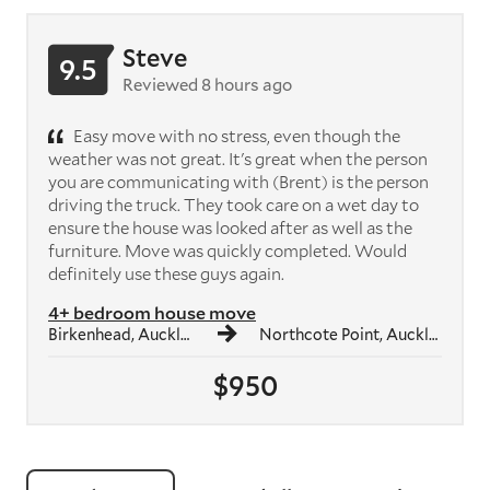
Steve
9.5
Reviewed 8 hours ago
Easy move with no stress, even though the
weather was not great. It's great when the person
you are communicating with (Brent) is the person
driving the truck. They took care on a wet day to
ensure the house was looked after as well as the
furniture. Move was quickly completed. Would
definitely use these guys again.
4+ bedroom house move
Birkenhead, Auckland
Northcote Point, Auckland
$950