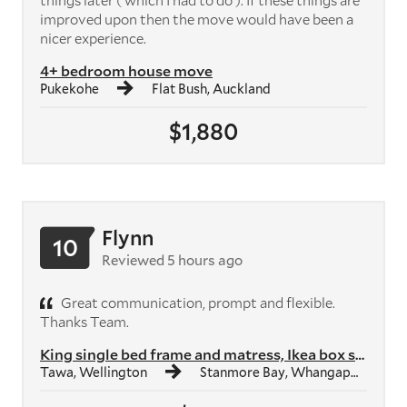
things later ( which I had to do ). If these things are
improved upon then the move would have been a
nicer experience.
4+ bedroom house move
Pukekohe
Flat Bush, Auckland
$1,880
Flynn
10
Reviewed 5 hours ago
Great communication, prompt and flexible.
Thanks Team.
King single bed frame and matress, Ikea box shelf unit, Ikea study des...
Tawa, Wellington
Stanmore Bay, Whangaparāoa