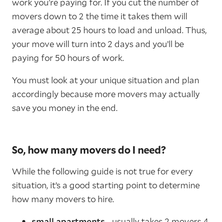
work you’re paying for. If you cut the number of
movers down to 2 the time it takes them will
average about 25 hours to load and unload. Thus,
your move will turn into 2 days and you’ll be
paying for 50 hours of work.
You must look at your unique situation and plan
accordingly because more movers may actually
save you money in the end.
So, how many movers do I need?
While the following guide is not true for every
situation, it’s a good starting point to determine
how many movers to hire.
small apartments
- usually takes 2 movers 4