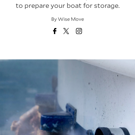
to prepare your boat for storage.
By
Wise Move