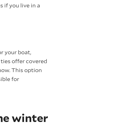
if you live in a
r your boat,
ties offer covered
snow. This option
ible for
he winter