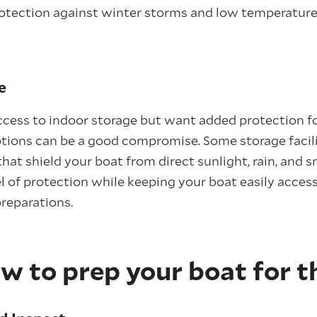
otection against winter storms and low temperatures 
e
access to indoor storage but want added protection fo
tions can be a good compromise. Some storage facili
hat shield your boat from direct sunlight, rain, and 
 of protection while keeping your boat easily access
reparations.
w to prep your boat for t