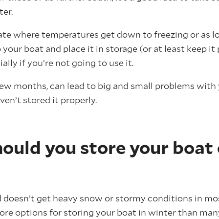
ter.
imate where temperatures get down to freezing or as lo
 your boat and place it in storage (or at least keep i
ally if you’re not going to use it.
 few months, can lead to big and small problems with 
ven’t stored it properly.
ould you store your boat
doesn’t get heavy snow or stormy conditions in mos
more options for storing your boat in winter than man