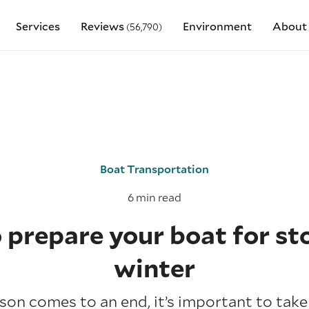
Services
Reviews
Environment
About
(56,790)
Boat Transportation
6 min read
prepare your boat for st
winter
on comes to an end, it’s important to take