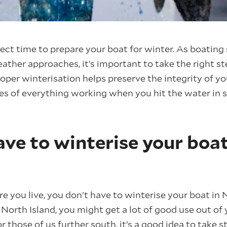
ect time to prepare your boat for winter. As boatin
ather approaches, it’s important to take the right s
roper winterisation helps preserve the integrity of yo
s of everything working when you hit the water in s
ave to winterise your boa
 you live, you don’t have to winterise your boat in 
 North Island, you might get a lot of good use out of 
r those of us further south, it’s a good idea to take s