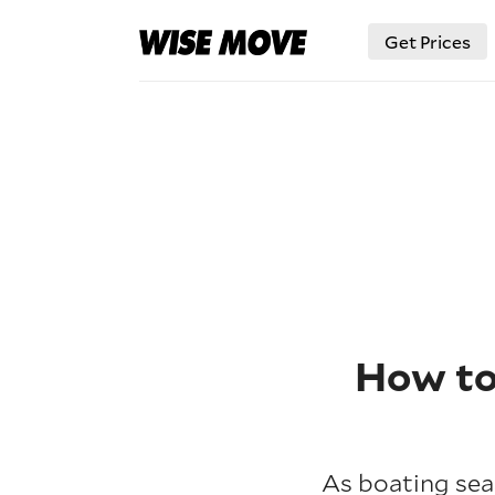
Get Prices
How to 
As boating seas