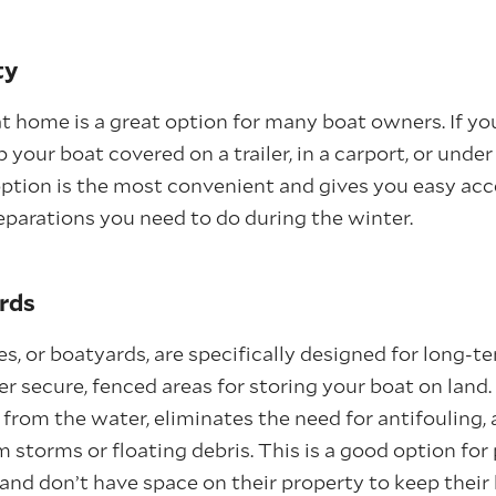
ty
at home is a great option for many boat owners. If y
 your boat covered on a trailer, in a carport, or unde
 option is the most convenient and gives you easy acc
parations you need to do during the winter.
rds
ies, or boatyards, are specifically designed for long-t
fer secure, fenced areas for storing your boat on land
 from the water, eliminates the need for antifouling,
m storms or floating debris. This is a good option fo
 and don’t have space on their property to keep their