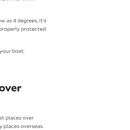
w as 4 degrees, it’s
t properly protected
your boat,
 over
t places over
y places overseas.