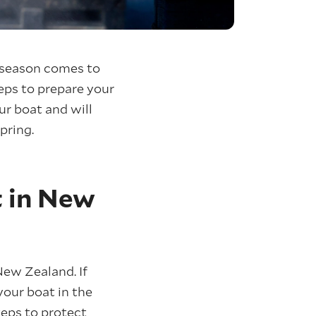
g season comes to
teps to prepare your
ur boat and will
pring.
t in New
New Zealand. If
your boat in the
teps to protect