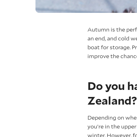
Autumn is the perf
an end, and cold we
boat for storage. P
improve the chance
Do you h
Zealand?
Depending on where
you’re in the upper
winter. However, fo