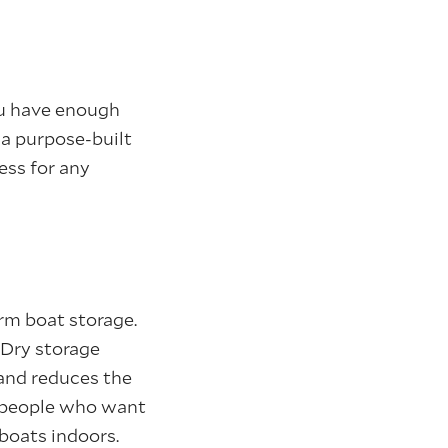
ou have enough
r a purpose-built
ess for any
erm boat storage.
. Dry storage
 and reduces the
r people who want
 boats indoors.