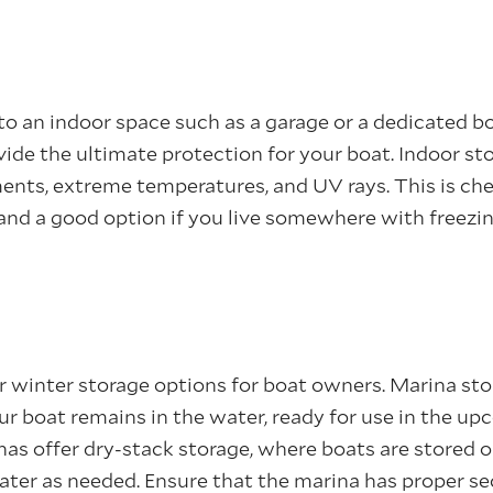
 to an indoor space such as a garage or a dedicated b
ovide the ultimate protection for your boat. Indoor st
ents, extreme temperatures, and UV rays. This is ch
 and a good option if you live somewhere with freez
 winter storage options for boat owners. Marina sto
ur boat remains in the water, ready for use in the u
as offer dry-stack storage, where boats are stored on
water as needed. Ensure that the marina has proper s