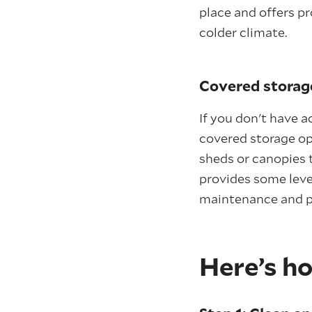
place and offers pr
colder climate.
Covered storag
If you don't have 
covered storage op
sheds or canopies t
provides some level
maintenance and p
Here’s ho