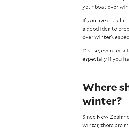
your boat over win
If you live in a cl
a good idea to prep
over winter), especi
Disuse, even for a
especially if you ha
Where sh
winter?
Since New Zealand 
winter, there are 