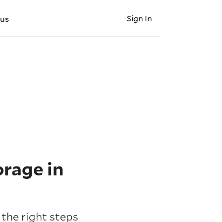
Sign In
 us
orage in
 the right steps