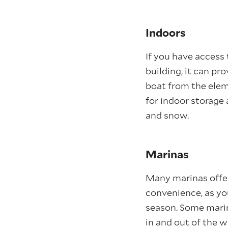
Indoors
If you have access
building, it can pr
boat from the elem
for indoor storage
and snow.
Marinas
Many marinas offer
convenience, as yo
season. Some marin
in and out of the 