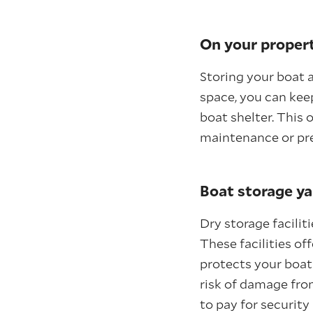
On your proper
Storing your boat 
space, you can keep
boat shelter. This
maintenance or pre
Boat storage ya
Dry storage facilit
These facilities of
protects your boat
risk of damage fro
to pay for security