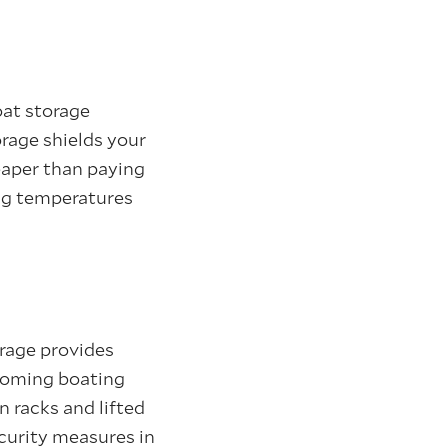
oat storage
orage shields your
eaper than paying
ing temperatures
rage provides
pcoming boating
 racks and lifted
ecurity measures in