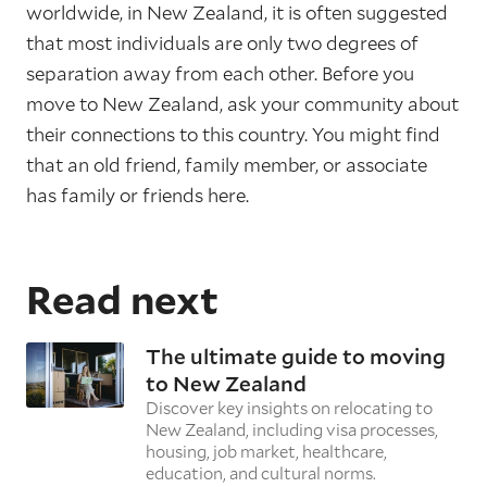
worldwide, in New Zealand, it is often suggested
that most individuals are only two degrees of
separation away from each other. Before you
move to New Zealand, ask your community about
their connections to this country. You might find
that an old friend, family member, or associate
has family or friends here.
Read next
The ultimate guide to moving
to New Zealand
Discover key insights on relocating to
New Zealand, including visa processes,
housing, job market, healthcare,
education, and cultural norms.