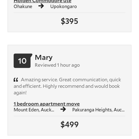
Holden Commodore ute
Ohakune
Upokongaro
$395
Mary
10
Reviewed 1 hour ago
Amazing service. Great communication, quick
and efficient. Highly recommend and would book
again!
1 bedroom apartment move
Mount Eden, Auckland
Pakuranga Heights, Auckland
$499