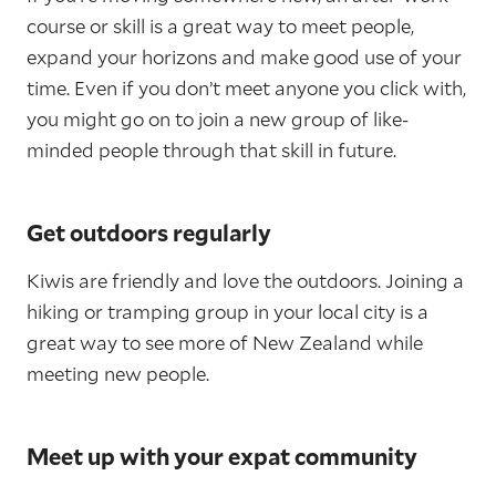
course or skill is a great way to meet people,
expand your horizons and make good use of your
time. Even if you don’t meet anyone you click with,
you might go on to join a new group of like-
minded people through that skill in future.
Get outdoors regularly
Kiwis are friendly and love the outdoors. Joining a
hiking or tramping group in your local city is a
great way to see more of New Zealand while
meeting new people.
Meet up with your expat community