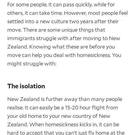
For some people, it can pass quickly, while for
others, it can take time. However, most people feel
settled into a new culture two years after their
move. There are some unique things that
immigrants struggle with after moving to New
Zealand. Knowing what these are before you
move can help you deal with homesickness. You
might struggle with:
The isolation
New Zealand is further away than many people
realise. It can easily be a 15-20 hour flight from
your old home to your new country of New
Zealand. When homesickness kicks in, it can be
hard to accept that you can’t just fly home at the