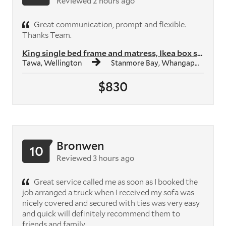
Reviewed 2 hours ago
Great communication, prompt and flexible.
Thanks Team.
King single bed frame and matress, Ikea box shelf unit, Ikea study des...
Tawa, Wellington
Stanmore Bay, Whangaparāoa
$830
Bronwen
10
Reviewed 3 hours ago
Great service called me as soon as I booked the
job arranged a truck when I received my sofa was
nicely covered and secured with ties was very easy
and quick will definitely recommend them to
friends and family