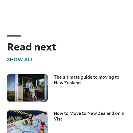
Read next
SHOW ALL
The ultimate guide to moving to
New Zealand
How to Move to New Zealand on a
Visa