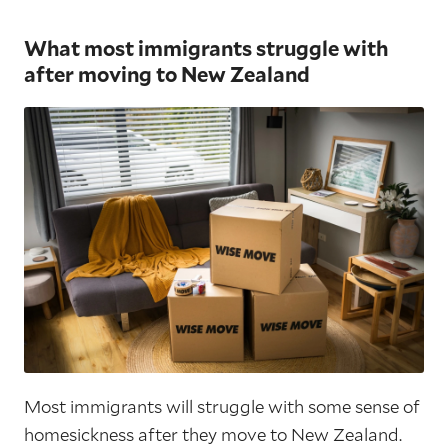
What most immigrants struggle with
after moving to New Zealand
Most immigrants will struggle with some sense of
homesickness after they move to New Zealand.