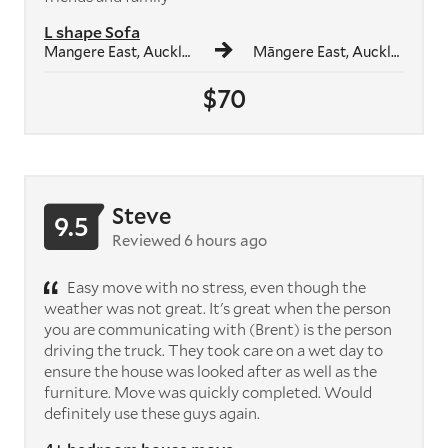
L shape Sofa
Mangere East, Auckland
Māngere East, Auckland
$70
Steve
9.5
Reviewed 6 hours ago
Easy move with no stress, even though the
weather was not great. It's great when the person
you are communicating with (Brent) is the person
driving the truck. They took care on a wet day to
ensure the house was looked after as well as the
furniture. Move was quickly completed. Would
definitely use these guys again.