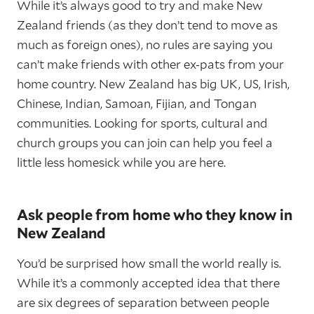
While it’s always good to try and make New
Zealand friends (as they don’t tend to move as
much as foreign ones), no rules are saying you
can’t make friends with other ex-pats from your
home country. New Zealand has big UK, US, Irish,
Chinese, Indian, Samoan, Fijian, and Tongan
communities. Looking for sports, cultural and
church groups you can join can help you feel a
little less homesick while you are here.
Ask people from home who they know in
New Zealand
You’d be surprised how small the world really is.
While it’s a commonly accepted idea that there
are six degrees of separation between people