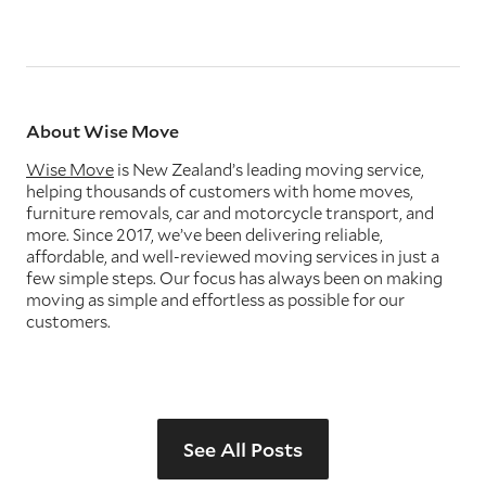
About Wise Move
Wise Move
is New Zealand’s leading moving service,
helping thousands of customers with home moves,
furniture removals, car and motorcycle transport, and
more. Since 2017, we’ve been delivering reliable,
affordable, and well-reviewed moving services in just a
few simple steps. Our focus has always been on making
moving as simple and effortless as possible for our
customers.
See All Posts