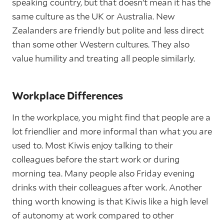
speaking country, but that doesn’t mean it has the
same culture as the UK or Australia. New
Zealanders are friendly but polite and less direct
than some other Western cultures. They also
value humility and treating all people similarly.
Workplace Differences
In the workplace, you might find that people are a
lot friendlier and more informal than what you are
used to. Most Kiwis enjoy talking to their
colleagues before the start work or during
morning tea. Many people also Friday evening
drinks with their colleagues after work. Another
thing worth knowing is that Kiwis like a high level
of autonomy at work compared to other