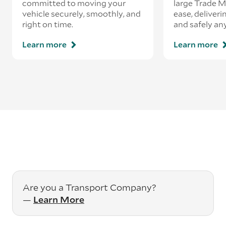
committed to moving your
large Trade 
vehicle securely, smoothly, and
ease, deliveri
right on time.
and safely an
Learn more
Learn more
Are you a Transport Company?
—
Learn More