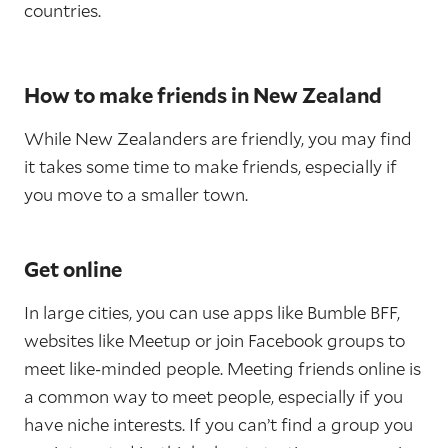
countries.
How to make friends in New Zealand
While New Zealanders are friendly, you may find
it takes some time to make friends, especially if
you move to a smaller town.
Get online
In large cities, you can use apps like Bumble BFF,
websites like Meetup or join Facebook groups to
meet like-minded people. Meeting friends online is
a common way to meet people, especially if you
have niche interests. If you can’t find a group you