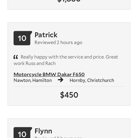
Patrick
10
Reviewed 2 hours ago
Really happy with the service and price. Great
work Russ and Rach
Motorcycle BMW Dakar F650
Nawton, Hamilton
Hornby, Christchurch
$450
Flynn
10