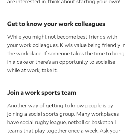
are interested in, think about starting your own!
Get to know your work colleagues
While you might not become best friends with
your work colleagues, Kiwis value being friendly in
the workplace. If someone takes the time to bring
in a cake or there’s an opportunity to socialise
while at work, take it.
Join a work sports team
Another way of getting to know people is by
joining a social sports group. Many workplaces
have social rugby league, netball or basketball
teams that play together once a week. Ask your