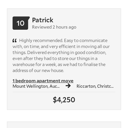
Patrick
10
Reviewed 2 hours ago
Highly recommended. Easy to communicate
with, on time, and very efficient in moving all our
things. Delivered everything in good condition,
even after they had to store our things in a
warehouse for a week, as we had to finalise the
address of our new house.
1 bedroom apartment move
Mount Wellington, Auckland
Riccarton, Christchurch
$4,250