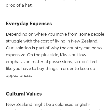
drop of a hat.
Everyday Expenses
Depending on where you move from, some people
struggle with the cost of living in New Zealand.
Our isolation is part of why the country can be so
expensive. On the plus side, Kiwis put low
emphasis on material possessions, so don’t feel
like you have to buy things in order to keep up
appearances.
Cultural Values
New Zealand might be a colonised English-