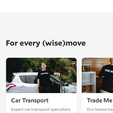
For every (wise)move
Car Transport
Trade Me 
Expert car transport specialists
Our teams ha