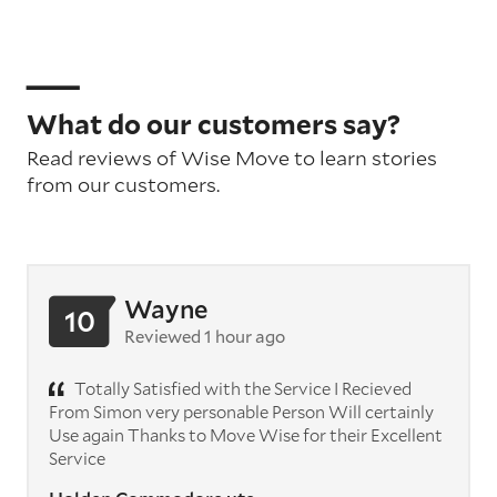
What do our customers say?
Read reviews of Wise Move to learn stories
from our customers.
Wayne
10
Reviewed 1 hour ago
Totally Satisfied with the Service I Recieved
From Simon very personable Person Will certainly
Use again Thanks to Move Wise for their Excellent
Service