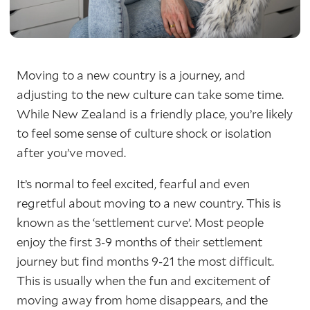
Moving to a new country is a journey, and
adjusting to the new culture can take some time.
While New Zealand is a friendly place, you’re likely
to feel some sense of culture shock or isolation
after you’ve moved.
It’s normal to feel excited, fearful and even
regretful about moving to a new country. This is
known as the ‘settlement curve’. Most people
enjoy the first 3-9 months of their settlement
journey but find months 9-21 the most difficult.
This is usually when the fun and excitement of
moving away from home disappears, and the