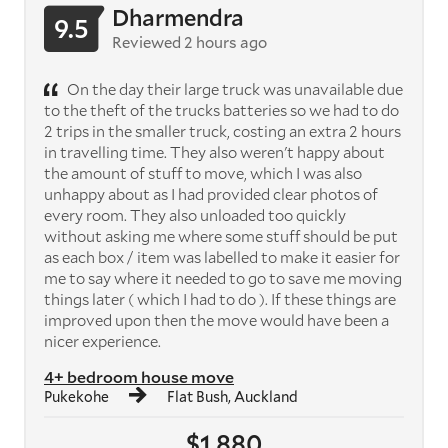
Dharmendra
9.5
Reviewed 2 hours ago
On the day their large truck was unavailable due
to the theft of the trucks batteries so we had to do
2 trips in the smaller truck, costing an extra 2 hours
in travelling time. They also weren't happy about
the amount of stuff to move, which I was also
unhappy about as I had provided clear photos of
every room. They also unloaded too quickly
without asking me where some stuff should be put
as each box / item was labelled to make it easier for
me to say where it needed to go to save me moving
things later ( which I had to do ). If these things are
improved upon then the move would have been a
nicer experience.
4+ bedroom house move
Pukekohe
Flat Bush, Auckland
$1,880