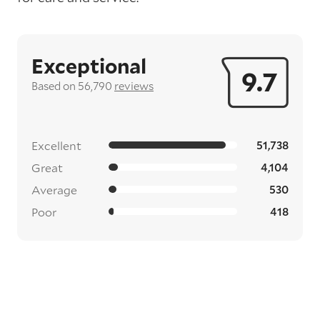
Exceptional
9.7
Based on 56,790
reviews
Excellent
51,738
Great
4,104
Average
530
Poor
418