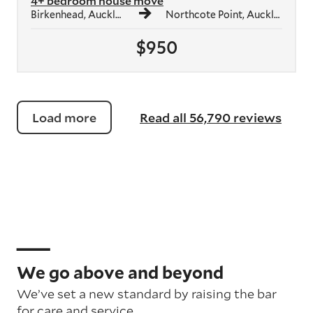
4+ bedroom house move
Birkenhead, Auckland
Northcote Point, Auckland
$950
Load more
Read all 56,790 reviews
We go above and beyond
We’ve set a new standard by raising the bar
for care and service.