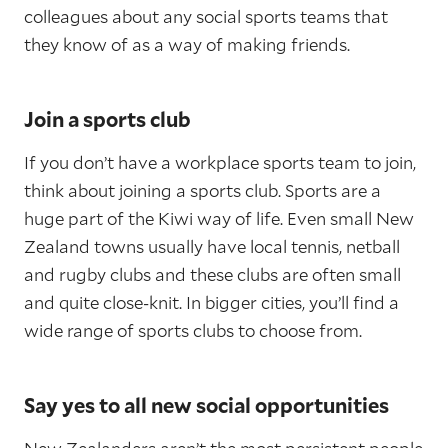
colleagues about any social sports teams that
they know of as a way of making friends.
Join a sports club
If you don’t have a workplace sports team to join,
think about joining a sports club. Sports are a
huge part of the Kiwi way of life. Even small New
Zealand towns usually have local tennis, netball
and rugby clubs and these clubs are often small
and quite close-knit. In bigger cities, you’ll find a
wide range of sports clubs to choose from.
Say yes to all new social opportunities