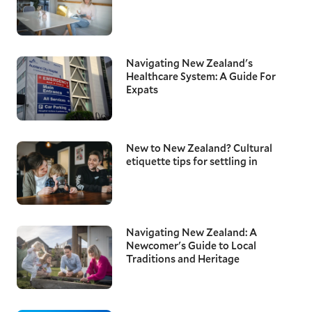
Navigating New Zealand's
Healthcare System: A Guide For
Expats
New to New Zealand? Cultural
etiquette tips for settling in
Navigating New Zealand: A
Newcomer's Guide to Local
Traditions and Heritage