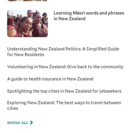
Learning Māori words and phrases
in New Zealand
Understanding New Zealand Politics: A Simplified Guide
for New Residents
Volunteering in New Zealand: Give back to the community
A guide to health insurance in New Zealand
Spotlighting the top cities in New Zealand for jobseekers
Exploring New Zealand: The best ways to travel between
cities
SHOW ALL