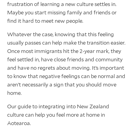
frustration of learning a new culture settles in.
Maybe you start missing family and friends or
find it hard to meet new people.
Whatever the case, knowing that this feeling
usually passes can help make the transition easier.
Once most immigrants hit the 2-year mark, they
feel settled in, have close friends and community
and have no regrets about moving. It’s important
to know that negative feelings can be normal and
aren’t necessarily a sign that you should move
home.
Our guide to integrating into New Zealand
culture can help you feel more at home in
Aotearoa.