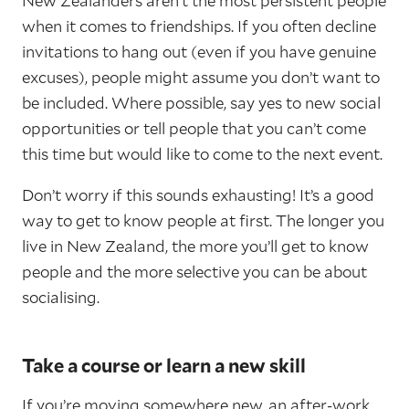
New Zealanders aren’t the most persistent people
when it comes to friendships. If you often decline
invitations to hang out (even if you have genuine
excuses), people might assume you don’t want to
be included. Where possible, say yes to new social
opportunities or tell people that you can’t come
this time but would like to come to the next event.
Don’t worry if this sounds exhausting! It’s a good
way to get to know people at first. The longer you
live in New Zealand, the more you’ll get to know
people and the more selective you can be about
socialising.
Take a course or learn a new skill
If you’re moving somewhere new, an after-work