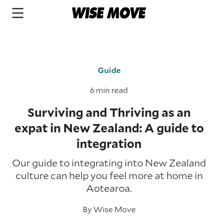
Guide
6 min read
Surviving and Thriving as an
expat in New Zealand: A guide to
integration
Our guide to integrating into New Zealand
culture can help you feel more at home in
Aotearoa.
By
Wise Move