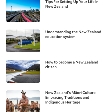
Tips For Setting Up Your Life In
New Zealand
Understanding the New Zealand
education system
How to become a New Zealand
citizen
New Zealand's Māori Culture:
Embracing Traditions and
Indigenous Heritage