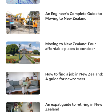
An Engineer's Complete Guide to
Moving to New Zealand
Moving to New Zealand: Four
affordable places to consider
How to find a job in New Zealand:
A guide for newcomers
An expat guide to retiring in New
Zealand