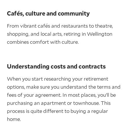
Cafés, culture and community
From vibrant cafés and restaurants to theatre,
shopping, and local arts, retiring in Wellington
combines comfort with culture.
Understanding costs and contracts
When you start researching your retirement
options, make sure you understand the terms and
fees of your agreement. In most places, you’ll be
purchasing an apartment or townhouse. This
process is quite different to buying a regular
home.