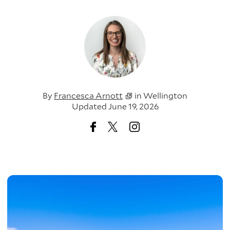
By
Francesca Arnott
in
Wellington
Updated June 19, 2026