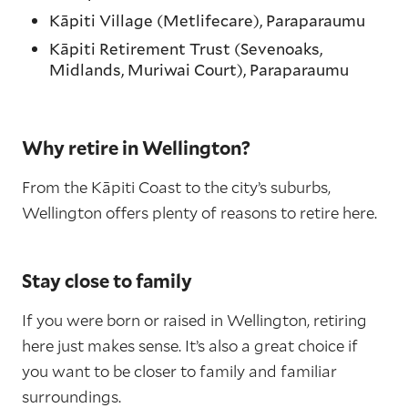
Kāpiti Village (Metlifecare), Paraparaumu
Kāpiti Retirement Trust (Sevenoaks,
Midlands, Muriwai Court), Paraparaumu
Why retire in Wellington?
From the Kāpiti Coast to the city’s suburbs,
Wellington offers plenty of reasons to retire here.
Stay close to family
If you were born or raised in Wellington, retiring
here just makes sense. It’s also a great choice if
you want to be closer to family and familiar
surroundings.