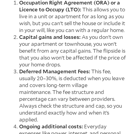
Occupation Right Agreement (ORA) or a
Licence to Occupy (LTO):
This allows you to
live in a unit or apartment for as long as you
wish, but you can’t sell the house or include it
in your will, like you can with a regular home.
Capital gains and losses:
As you don’t own
your apartment or townhouse, you won’t
benefit from any capital gains. The flipside is
that you also won’t be affected if the price of
your home drops.
Deferred Management Fees:
This fee,
usually 20–30%, is deducted when you leave
and covers long-term village
maintenance. The fee structure and
percentage can vary between providers.
Always check the structure and cap, so you
understand exactly how and when it’s
applied.
Ongoing additional costs:
Everyday
expenses like power, internet, and personal