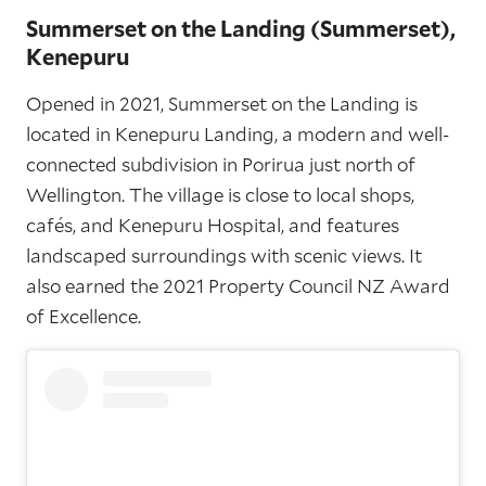
Summerset on the Landing (Summerset),
Kenepuru
Opened in 2021, Summerset on the Landing is
located in Kenepuru Landing, a modern and well-
connected subdivision in Porirua just north of
Wellington. The village is close to local shops,
cafés, and Kenepuru Hospital, and features
landscaped surroundings with scenic views. It
also earned the 2021 Property Council NZ Award
of Excellence.