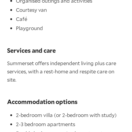
Organised outings and activities
Courtesy van
Café
Playground
Services and care
Summerset offers independent living plus care
services, with a rest-home and respite care on
site.
Accommodation options
2-bedroom villa (or 2-bedroom with study)
2-3 bedroom apartments