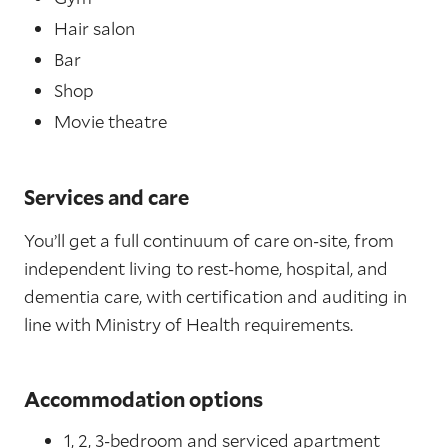
Hair salon
Bar
Shop
Movie theatre
Services and care
You’ll get a full continuum of care on-site, from
independent living to rest-home, hospital, and
dementia care, with certification and auditing in
line with Ministry of Health requirements.
Accommodation options
1, 2, 3-bedroom and serviced apartment