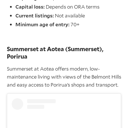
Capital loss:
Depends on ORA terms
Current listings:
Not available
Minimum age of entry:
70+
Summerset at Aotea (Summerset),
Porirua
Summerset at Aotea offers modern, low-
maintenance living with views of the Belmont Hills
and easy access to Porirua’s shops and transport.