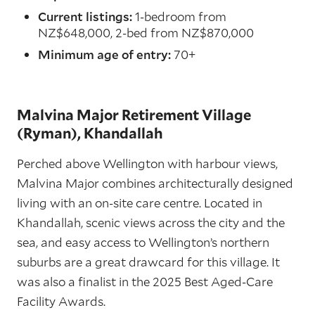
Current listings:
1-bedroom from
NZ$648,000, 2-bed from NZ$870,000
Minimum age of entry:
70+
Malvina Major Retirement Village
(Ryman), Khandallah
Perched above Wellington with harbour views,
Malvina Major combines architecturally designed
living with an on-site care centre. Located in
Khandallah, scenic views across the city and the
sea, and easy access to Wellington’s northern
suburbs are a great drawcard for this village. It
was also a finalist in the 2025 Best Aged-Care
Facility Awards.