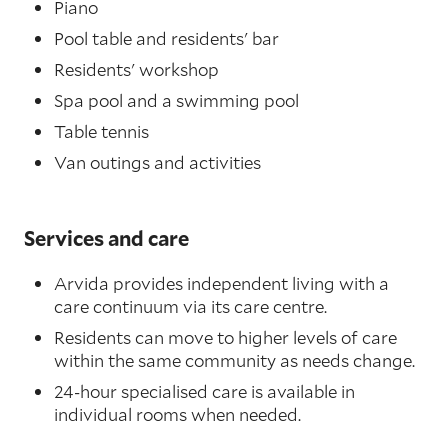
Piano
Pool table and residents' bar
Residents' workshop
Spa pool and a swimming pool
Table tennis
Van outings and activities
Services and care
Arvida provides independent living with a
care continuum via its care centre.
Residents can move to higher levels of care
within the same community as needs change.
24-hour specialised care is available in
individual rooms when needed.