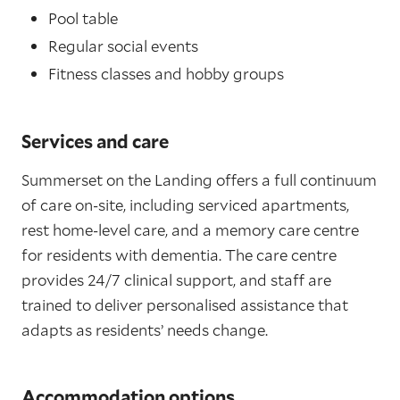
Pool table
Regular social events
Fitness classes and hobby groups
Services and care
Summerset on the Landing offers a full continuum
of care on-site, including serviced apartments,
rest home-level care, and a memory care centre
for residents with dementia. The care centre
provides 24/7 clinical support, and staff are
trained to deliver personalised assistance that
adapts as residents’ needs change.
Accommodation options