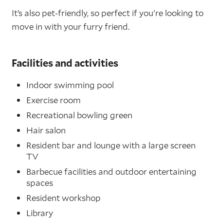
It’s also pet-friendly, so perfect if you're looking to
move in with your furry friend.
Facilities and activities
Indoor swimming pool
Exercise room
Recreational bowling green
Hair salon
Resident bar and lounge with a large screen
TV
Barbecue facilities and outdoor entertaining
spaces
Resident workshop
Library