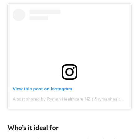
View this post on Instagram
A post shared by Ryman Healthcare NZ (@rymanhealthcarenz)
Who’s it ideal for