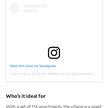
View this post on Instagram
A post shared by Ryman Healthcare NZ (@rymanhealthcarenz)
Who’s it ideal for
With a set of 114 apartments, the village is a good