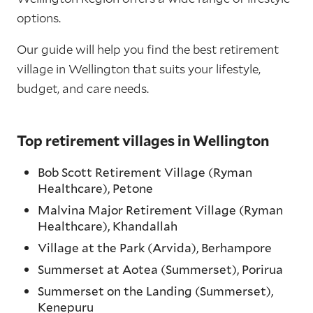
options.
Our guide will help you find the best retirement
village in Wellington that suits your lifestyle,
budget, and care needs.
Top retirement villages in Wellington
Bob Scott Retirement Village (Ryman
Healthcare), Petone
Malvina Major Retirement Village (Ryman
Healthcare), Khandallah
Village at the Park (Arvida), Berhampore
Summerset at Aotea (Summerset), Porirua
Summerset on the Landing (Summerset),
Kenepuru