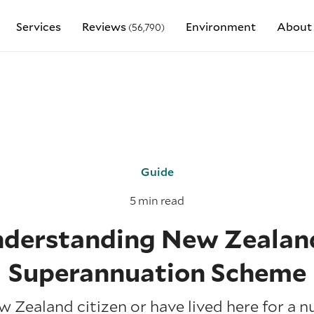
Services
Reviews
Environment
About
(56,790)
Guide
5 min read
derstanding New Zealan
Superannuation Scheme
ew Zealand citizen or have lived here for a n