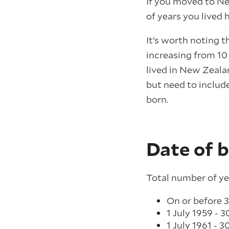
If you moved to Ne
of years you lived 
It’s worth noting t
increasing from 10
lived in New Zeala
but need to include
born.
Date of b
Total number of ye
On or before 3
1 July 1959 - 3
1 July 1961 - 