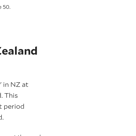
 50.
Zealand
' in NZ at
. This
t period
d.