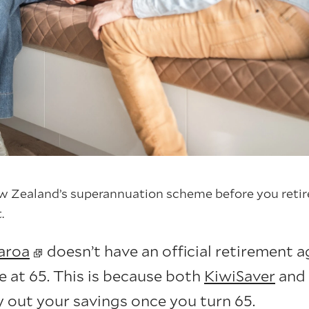
 Zealand’s superannuation scheme before you retire
.
aroa
doesn’t have an official retirement 
e at 65. This is because both
KiwiSaver
and 
y out your savings once you turn 65.