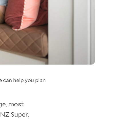
 can help you plan
age, most
NZ Super,