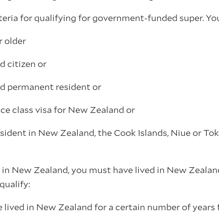
teria for qualifying for government-funded super. Yo
r older
 citizen or
d permanent resident or
ce class visa for New Zealand or
sident in New Zealand, the Cook Islands, Niue or Tok
n in New Zealand, you must have lived in New Zealand
qualify:
 lived in New Zealand for a certain number of years 