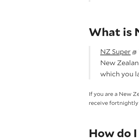
What is 
NZ Super
New Zealand.
which you la
If you are a New Ze
receive fortnightl
How do I