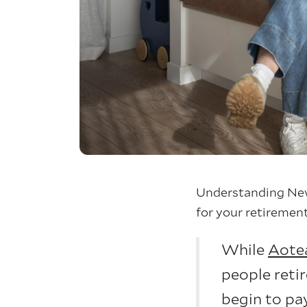
Understanding New
for your retirement
While
Aote
people retir
begin to pa