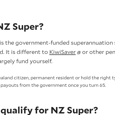
NZ Super?
is the government-funded superannuation 
 It is different to
KiwiSaver
or other pen
rgely fund yourself.
aland citizen, permanent resident or hold the right ty
y payouts from the government once you turn 65.
 qualify for NZ Super?