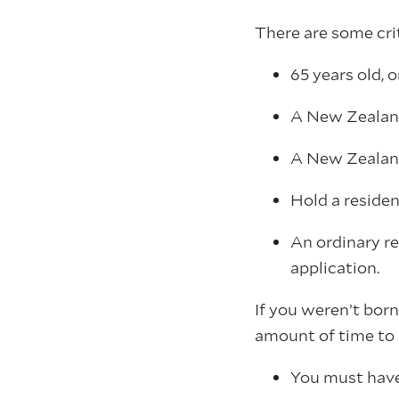
There are some cri
65 years old, o
A New Zealand
A New Zealan
Hold a residen
An ordinary re
application.
If you weren’t bor
amount of time to 
You must have