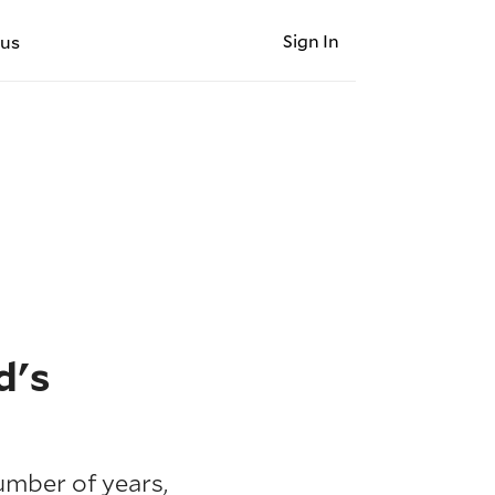
Sign In
 us
d's
umber of years,