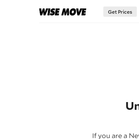
Get Prices
Un
If you are a N