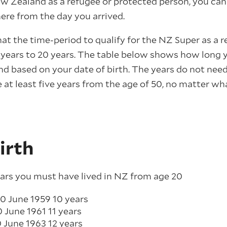
w Zealand as a refugee or protected person, you ca
here from the day you arrived.
hat the time-period to qualify for the NZ Super as a r
 years to 20 years. The table below shows how long y
nd based on your date of birth. The years do not nee
 at least five years from the age of 50, no matter w
irth
ars you must have lived in NZ from age 20
0 June 1959 10 years
0 June 1961 11 years
30 June 1963 12 years