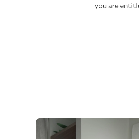
you are entit