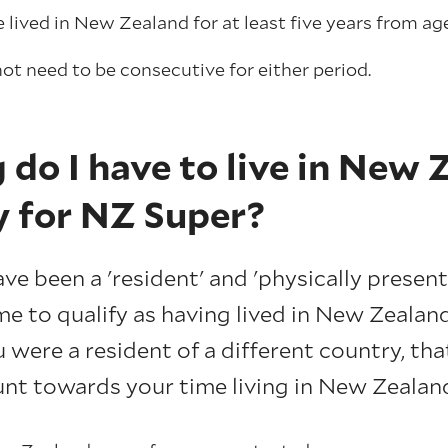
lived in New Zealand for at least five years from age
ot need to be consecutive for either period.
do I have to live in New 
y for NZ Super?
e been a 'resident' and 'physically present
e to qualify as having lived in New Zealand
 were a resident of a different country, tha
nt towards your time living in New Zealan