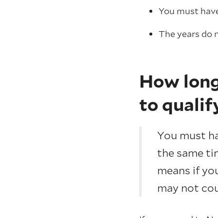
You must have 
The years do n
How long 
to qualif
You must hav
the same tim
means if you
may not cou