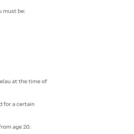
u must be:
elau at the time of
 for a certain
from age 20.