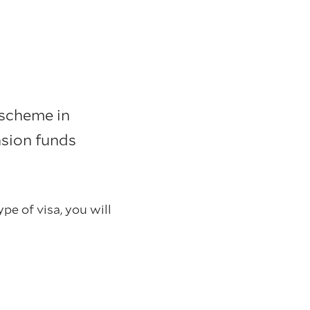
scheme in
sion funds
pe of visa, you will