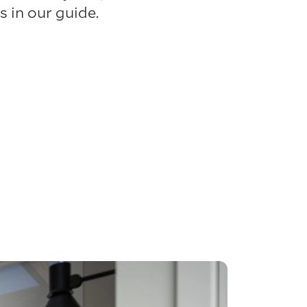
 in our guide.