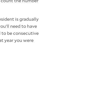
n count the number
esident is gradually
ou’ll need to have
d to be consecutive
hat year you were