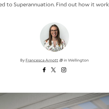
led to Superannuation. Find out how it works
By
Francesca Arnott
in
Wellington