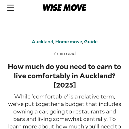
Auckland
,
Home move
,
Guide
7 min read
How much do you need to earn to
live comfortably in Auckland?
[2025]
While ‘comfortable’ is a relative term,
we’ve put together a budget that includes
owning a car, going to restaurants and
bars and living somewhat centrally. To
learn more about how much you’ll need to