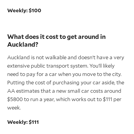
Weekly: $100
What does it cost to get around in
Auckland?
Auckland is not walkable and doesn’t have a very
extensive public transport system. You’ll likely
need to pay for a car when you move to the city.
Putting the cost of purchasing your car aside, the
AA estimates that a new small car costs around
$5800 to run a year, which works out to $111 per
week.
Weekly: $111