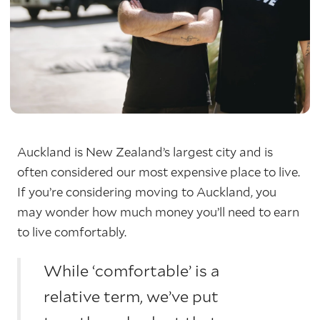
Auckland is New Zealand’s largest city and is
often considered our most expensive place to live.
If you’re considering moving to Auckland, you
may wonder how much money you’ll need to earn
to live comfortably.
While ‘comfortable’ is a
relative term, we’ve put