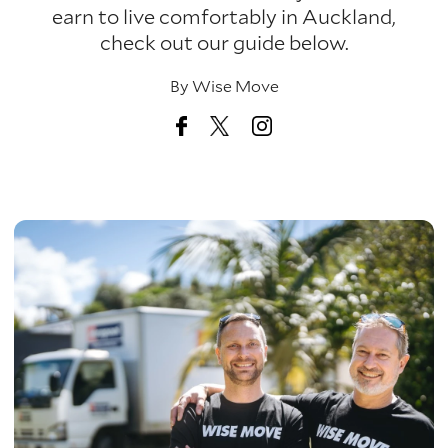
earn to live comfortably in Auckland,
check out our guide below.
By
Wise Move