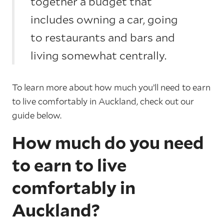
together a budget that
includes owning a car, going
to restaurants and bars and
living somewhat centrally.
To learn more about how much you’ll need to earn
to live comfortably in Auckland, check out our
guide below.
How much do you need
to earn to live
comfortably in
Auckland?