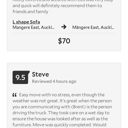
and quick will definitely recommend them to
friends and family
L shape Sofa
Mangere East, Auckland
Māngere East, Auckland
$70
Steve
9.5
Reviewed 4 hours ago
Easy move with no stress, even though the
weather was not great. It's great when the person
you are communicating with (Brent) is the person
driving the truck. They took care on a wet day to
ensure the house was looked after as well as the
furniture. Move was quickly completed. Would