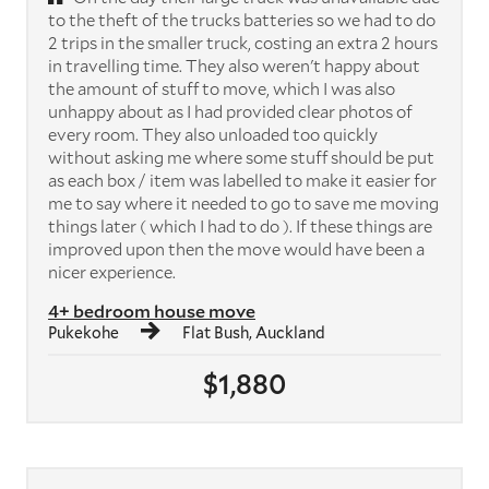
to the theft of the trucks batteries so we had to do
2 trips in the smaller truck, costing an extra 2 hours
in travelling time. They also weren't happy about
the amount of stuff to move, which I was also
unhappy about as I had provided clear photos of
every room. They also unloaded too quickly
without asking me where some stuff should be put
as each box / item was labelled to make it easier for
me to say where it needed to go to save me moving
things later ( which I had to do ). If these things are
improved upon then the move would have been a
nicer experience.
4+ bedroom house move
Pukekohe
Flat Bush, Auckland
$1,880