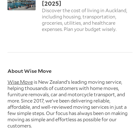
[2025]
Discover the cost of living in Auckland,
including housing, transportation,
groceries, utilities, and healthcare
expenses. Plan your budget wisely.
About Wise Move
Wise Move
is New Zealand’s leading moving service,
helping thousands of customers with home moves,
furniture removals, car and motorcycle transport, and
more. Since 2017, we’ve been delivering reliable,
affordable, and well-reviewed moving services in just a
few simple steps. Our focus has always been on making
moving as simple and effortless as possible for our
customers.