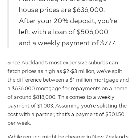
house prices are $636,000.
After your 20% deposit, you’re
left with a loan of $506,000
and a weekly payment of $777.
Since Auckland’s most expensive suburbs can
fetch prices as high as $2-$3 million, we’ve split
the difference between a $1 million mortgage and
a $636,000 mortgage for repayments on a home
of around $818,000. This comes to a weekly
payment of $1,003. Assuming you’re splitting the
cost with a partner, that’s a payment of $501.50
per week.
While renting might be cheaper in New Zealand’s