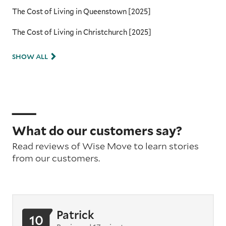
The Cost of Living in Queenstown [2025]
The Cost of Living in Christchurch [2025]
SHOW ALL
What do our customers say?
Read reviews of Wise Move to learn stories
from our customers.
Patrick
10