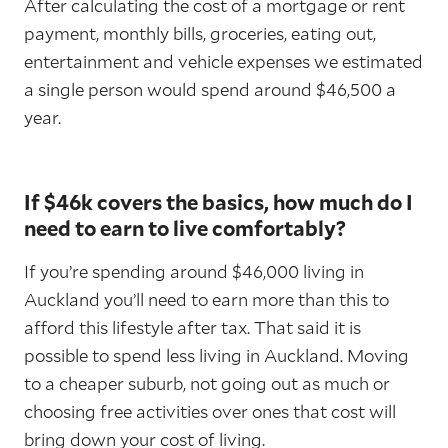
After calculating the cost of a mortgage or rent
payment, monthly bills, groceries, eating out,
entertainment and vehicle expenses we estimated
a single person would spend around $46,500 a
year.
If $46k covers the basics, how much do I
need to earn to live comfortably?
If you’re spending around $46,000 living in
Auckland you’ll need to earn more than this to
afford this lifestyle after tax. That said it is
possible to spend less living in Auckland. Moving
to a cheaper suburb, not going out as much or
choosing free activities over ones that cost will
bring down your cost of living.