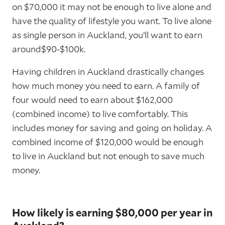
on $70,000 it may not be enough to live alone and
have the quality of lifestyle you want. To live alone
as single person in Auckland, you’ll want to earn
around$90-$100k.
Having children in Auckland drastically changes
how much money you need to earn. A family of
four would need to earn about $162,000
(combined income) to live comfortably. This
includes money for saving and going on holiday. A
combined income of $120,000 would be enough
to live in Auckland but not enough to save much
money.
How likely is earning $80,000 per year in