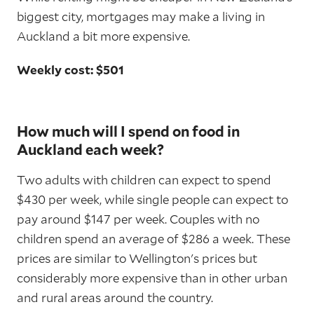
biggest city, mortgages may make a living in
Auckland a bit more expensive.
Weekly cost: $501
How much will I spend on food in
Auckland each week?
Two adults with children can expect to spend
$430 per week, while single people can expect to
pay around $147 per week. Couples with no
children spend an average of $286 a week. These
prices are similar to Wellington's prices but
considerably more expensive than in other urban
and rural areas around the country.