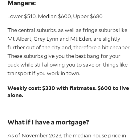
Mangere:
Lower $510, Median $600, Upper $680
The central suburbs, as well as fringe suburbs like
Mt Albert, Grey Lynn and Mt Eden, are slightly
further out of the city and, therefore a bit cheaper.
These suburbs give you the best bang for your
buck while still allowing you to save on things like
transport if you work in town.
Weekly cost: $330 with flatmates. $600 to live
alone.
What if I have a mortgage?
As of November 2023, the median house price in