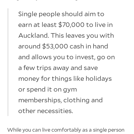
Single people should aim to
earn at least $70,000 to live in
Auckland. This leaves you with
around $53,000 cash in hand
and allows you to invest, go on
a few trips away and save
money for things like holidays
or spend it on gym
memberships, clothing and
other necessities.
While you can live comfortably as a single person