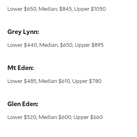
Lower $650, Median, $845, Upper $1050
Grey Lynn:
Lower $440, Median, $650, Upper $895
Mt Eden:
Lower $485, Median $610, Upper $780
Glen Eden:
Lower $520, Median $600, Upper $660