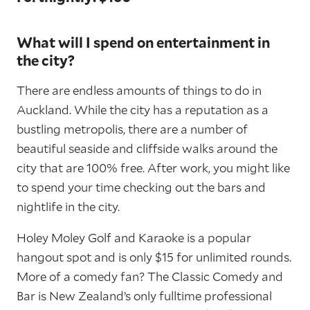
What will I spend on entertainment in
the city?
There are endless amounts of things to do in
Auckland. While the city has a reputation as a
bustling metropolis, there are a number of
beautiful seaside and cliffside walks around the
city that are 100% free. After work, you might like
to spend your time checking out the bars and
nightlife in the city.
Holey Moley Golf and Karaoke is a popular
hangout spot and is only $15 for unlimited rounds.
More of a comedy fan? The Classic Comedy and
Bar is New Zealand’s only fulltime professional