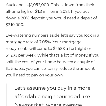
Auckland is $1,052,000. This is down from their
all-time high of $1.3 million in 2021. If you put
down a 20% deposit, you would need a depsit of
$210,000.
Eye-watering numbers aside, let’s say you lock in a
mortgage rate of 7.05%. Your mortgage
repayments will come to $2588 a fortnight or
$1,293 per week. While that’s a lot of money, if you
split the cost of your home between a couple of
flatmates, you can certainly reduce the amount
you’ll need to pay on your own.
Let’s assume you buy in a more
affordable neighbourhood like
Newmarket, where average