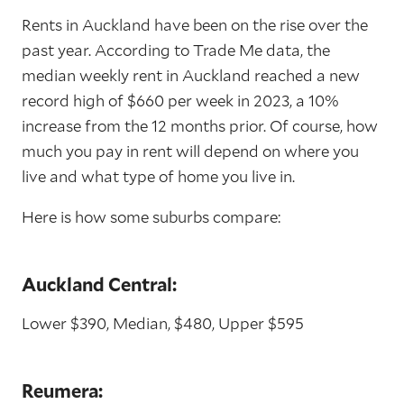
Rents in Auckland have been on the rise over the
past year. According to Trade Me data, the
median weekly rent in Auckland reached a new
record high of $660 per week in 2023, a 10%
increase from the 12 months prior. Of course, how
much you pay in rent will depend on where you
live and what type of home you live in.
Here is how some suburbs compare:
Auckland Central:
Lower $390, Median, $480, Upper $595
Reumera: