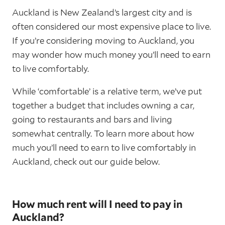
Auckland is New Zealand’s largest city and is
often considered our most expensive place to live.
If you’re considering moving to Auckland, you
may wonder how much money you’ll need to earn
to live comfortably.
While ‘comfortable’ is a relative term, we’ve put
together a budget that includes owning a car,
going to restaurants and bars and living
somewhat centrally. To learn more about how
much you’ll need to earn to live comfortably in
Auckland, check out our guide below.
How much rent will I need to pay in
Auckland?