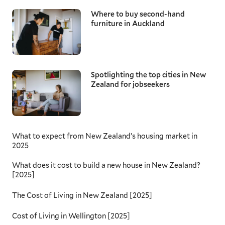
Where to buy second-hand
furniture in Auckland
Spotlighting the top cities in New
Zealand for jobseekers
What to expect from New Zealand’s housing market in
2025
What does it cost to build a new house in New Zealand?
[2025]
The Cost of Living in New Zealand [2025]
Cost of Living in Wellington [2025]