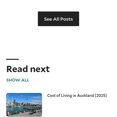
See All Posts
Read next
SHOW ALL
Cost of Living in Auckland [2025]