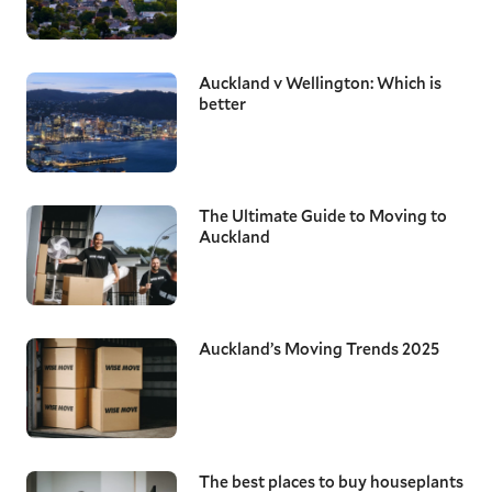
Auckland v Wellington: Which is
better
The Ultimate Guide to Moving to
Auckland
Auckland’s Moving Trends 2025
The best places to buy houseplants