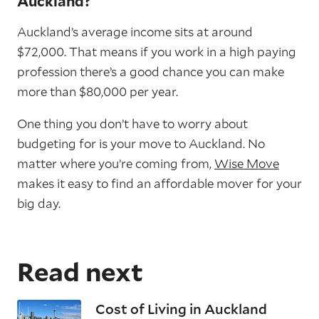
Auckland?
Auckland’s average income sits at around
$72,000. That means if you work in a high paying
profession there’s a good chance you can make
more than $80,000 per year.
One thing you don’t have to worry about
budgeting for is your move to Auckland. No
matter where you’re coming from,
Wise Move
makes it easy to find an affordable mover for your
big day.
Read next
Cost of Living in Auckland