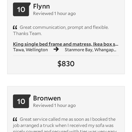
Flynn
10
Reviewed 1 hour ago
Great communication, prompt and flexible.
Thanks Team.
King single bed frame and matress, Ikea box shelf unit, Ikea study des...
Tawa, Wellington
Stanmore Bay, Whangaparāoa
$830
Bronwen
10
Reviewed 1 hour ago
Great service called me as soon as I booked the
job arranged a truck when I received my sofa was
nicely covered and secured with ties was very easy