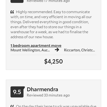
Reviewed 17 minutes ago
Highly recommended. Easy to communicate
with, on time, and very efficient in moving all our
things. Delivered everything in good condition,
even after they had to store our things in a
warehouse for a week, as we had to finalise the
address of our new house.
1 bedroom apartment move
Mount Wellington, Auckland
Riccarton, Christchurch
$4,250
Dharmendra
9.5
Reviewed 33 minutes ago
On the day their large truck was unavailable due