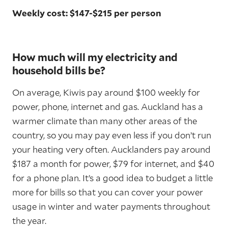
Weekly cost: $147-$215 per person
How much will my electricity and
household bills be?
On average, Kiwis pay around $100 weekly for
power, phone, internet and gas. Auckland has a
warmer climate than many other areas of the
country, so you may pay even less if you don’t run
your heating very often. Aucklanders pay around
$187 a month for power, $79 for internet, and $40
for a phone plan. It’s a good idea to budget a little
more for bills so that you can cover your power
usage in winter and water payments throughout
the year.