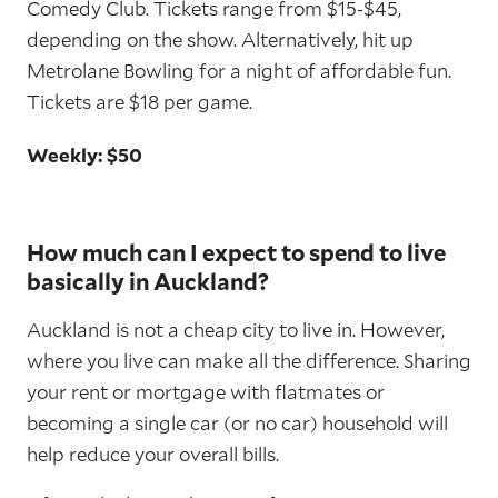
Comedy Club. Tickets range from $15-$45,
depending on the show. Alternatively, hit up
Metrolane Bowling for a night of affordable fun.
Tickets are $18 per game.
Weekly: $50
How much can I expect to spend to live
basically in Auckland?
Auckland is not a cheap city to live in. However,
where you live can make all the difference. Sharing
your rent or mortgage with flatmates or
becoming a single car (or no car) household will
help reduce your overall bills.