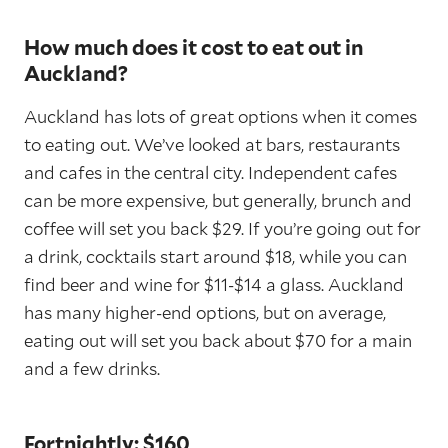
How much does it cost to eat out in
Auckland?
Auckland has lots of great options when it comes
to eating out. We’ve looked at bars, restaurants
and cafes in the central city. Independent cafes
can be more expensive, but generally, brunch and
coffee will set you back $29. If you’re going out for
a drink, cocktails start around $18, while you can
find beer and wine for $11-$14 a glass. Auckland
has many higher-end options, but on average,
eating out will set you back about $70 for a main
and a few drinks.
Fortnightly: $160