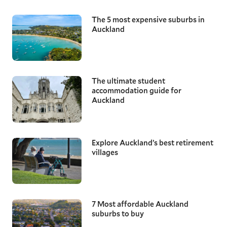
The 5 most expensive suburbs in
Auckland
The ultimate student
accommodation guide for
Auckland
Explore Auckland’s best retirement
villages
7 Most affordable Auckland
suburbs to buy