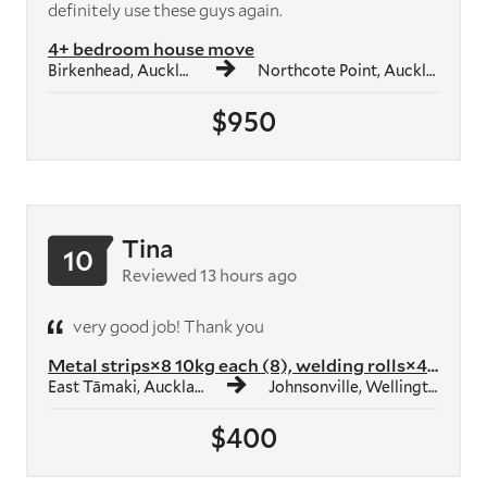
definitely use these guys again.
4+ bedroom house move
Birkenhead, Auckland
Northcote Point, Auckland
$950
Tina
10
Reviewed 13 hours ago
very good job! Thank you
Metal strips×8 10kg each (8), welding rolls×4 10kg each (4), smoothedg...
East Tāmaki, Auckland
Johnsonville, Wellington
$400