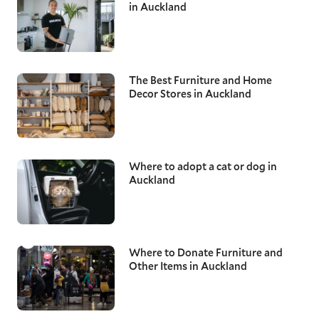
in Auckland
The Best Furniture and Home
Decor Stores in Auckland
Where to adopt a cat or dog in
Auckland
Where to Donate Furniture and
Other Items in Auckland