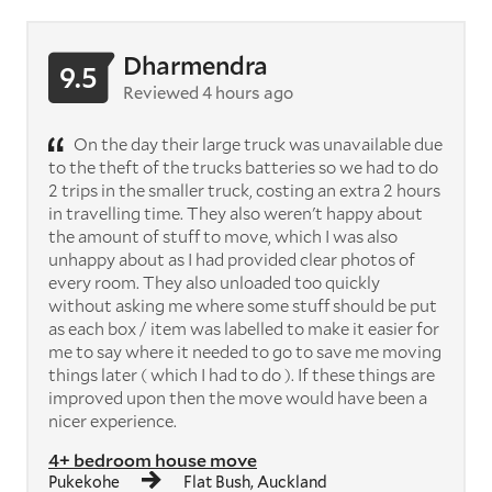
Dharmendra
9.5
Reviewed 4 hours ago
On the day their large truck was unavailable due
to the theft of the trucks batteries so we had to do
2 trips in the smaller truck, costing an extra 2 hours
in travelling time. They also weren't happy about
the amount of stuff to move, which I was also
unhappy about as I had provided clear photos of
every room. They also unloaded too quickly
without asking me where some stuff should be put
as each box / item was labelled to make it easier for
me to say where it needed to go to save me moving
things later ( which I had to do ). If these things are
improved upon then the move would have been a
nicer experience.
4+ bedroom house move
Pukekohe
Flat Bush, Auckland