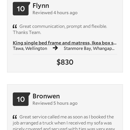
Flynn
10
Reviewed 4 hours ago
Great communication, prompt and flexible.
Thanks Team.
King single bed frame and matress, Ikea box shelf unit, Ikea study des...
Tawa, Wellington
Stanmore Bay, Whangaparāoa
$830
Bronwen
10
Reviewed 5 hours ago
Great service called me as soon as I booked the
job arranged a truck when I received my sofa was
nicely covered and secured with ties was very easy