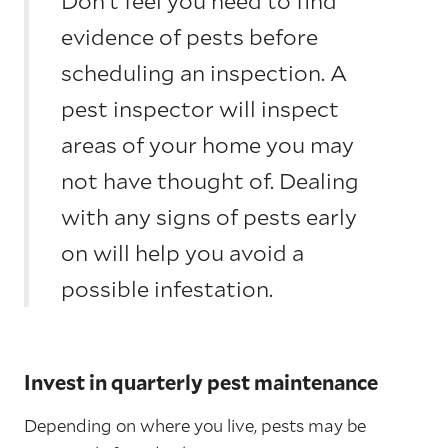
Don’t feel you need to find
evidence of pests before
scheduling an inspection. A
pest inspector will inspect
areas of your home you may
not have thought of. Dealing
with any signs of pests early
on will help you avoid a
possible infestation.
Invest in quarterly pest maintenance
Depending on where you live, pests may be