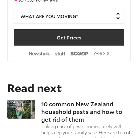
WHAT ARE YOU MOVING?
Get Prices
Read next
10 common New Zealand
household pests and how to
get rid of them
Taking care of pests immediately will
help keep your family safe. Here are ten of