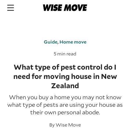
Guide
,
Home move
5 min read
What type of pest control do I
need for moving house in New
Zealand
When you buy a home you may not know
what type of pests are using your house as
their own personal abode.
By
Wise Move