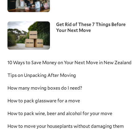
Get Rid of These 7 Things Before
Your Next Move
10 Ways to Save Money on Your Next Move in New Zealand
Tips on Unpacking After Moving
How many moving boxes do I need?
How to pack glassware for a move
How to pack wine, beer and alcohol for your move
How to move your houseplants without damaging them