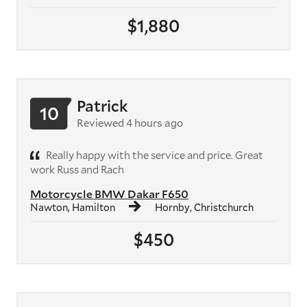
$1,880
Patrick
10
Reviewed 4 hours ago
Really happy with the service and price. Great
work Russ and Rach
Motorcycle BMW Dakar F650
Nawton, Hamilton
Hornby, Christchurch
$450