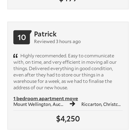
Patrick
10
Reviewed 3 hours ago
Highly recommended. Easy to communicate
with, on time, and very efficient in moving all our
things. Delivered everything in good condition,
even after they had to store our things in a
warehouse for a week, as we had to finalise the
address of our new house.
1 bedroom apartment move
Mount Wellington, Auckland
Riccarton, Christchurch
$4,250