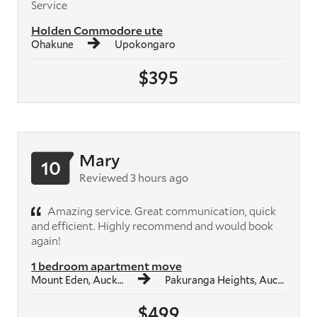
Service
Holden Commodore ute
Ohakune
Upokongaro
$395
Mary
10
Reviewed 3 hours ago
Amazing service. Great communication, quick
and efficient. Highly recommend and would book
again!
1 bedroom apartment move
Mount Eden, Auckland
Pakuranga Heights, Auckland
$499