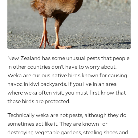
New Zealand has some unusual pests that people
in other countries don’t have to worry about.
Weka are curious native birds known for causing
havoc in kiwi backyards. If you live in an area
where weka often visit, you must first know that
these birds are protected.
Technically weka are not pests, although they do
sometimes act like it. They are known for
destroying vegetable gardens, stealing shoes and