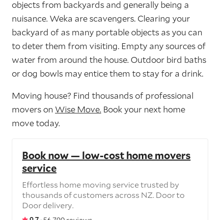
objects from backyards and generally being a
nuisance. Weka are scavengers. Clearing your
backyard of as many portable objects as you can
to deter them from visiting. Empty any sources of
water from around the house. Outdoor bird baths
or dog bowls may entice them to stay for a drink.
Moving house? Find thousands of professional
movers on
Wise Move.
Book your next home
move today.
Book now — low-cost home movers
service
Effortless home moving service trusted by
thousands of customers across NZ. Door to
Door delivery.
9.7 ·
56,790 reviews