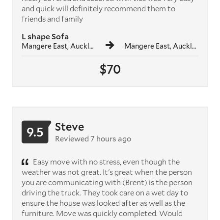
and quick will definitely recommend them to
friends and family
L shape Sofa
Mangere East, Auckland
Māngere East, Auckland
$70
Steve
9.5
Reviewed 7 hours ago
Easy move with no stress, even though the
weather was not great. It's great when the person
you are communicating with (Brent) is the person
driving the truck. They took care on a wet day to
ensure the house was looked after as well as the
furniture. Move was quickly completed. Would