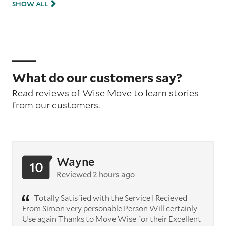
SHOW ALL
What do our customers say?
Read reviews of Wise Move to learn stories
from our customers.
Wayne
10
Reviewed 2 hours ago
Totally Satisfied with the Service I Recieved
From Simon very personable Person Will certainly
Use again Thanks to Move Wise for their Excellent