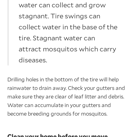
water can collect and grow
stagnant. Tire swings can
collect water in the base of the
tire. Stagnant water can
attract mosquitos which carry
diseases.
Drilling holes in the bottom of the tire will help
rainwater to drain away. Check your gutters and
make sure they are clear of leaf litter and debris.
Water can accumulate in your gutters and
become breeding grounds for mosquitos.
Clean your home before you move