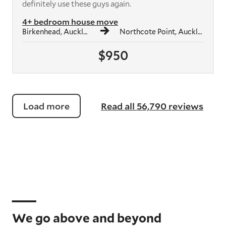
definitely use these guys again.
4+ bedroom house move
Birkenhead, Auckland
Northcote Point, Auckland
$950
Load more
Read all 56,790 reviews
We go above and beyond