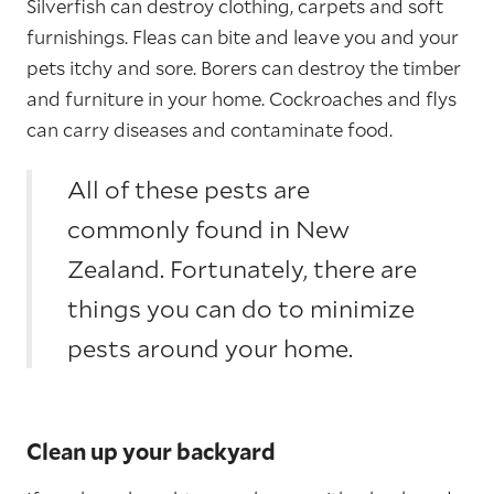
Silverfish can destroy clothing, carpets and soft
furnishings. Fleas can bite and leave you and your
pets itchy and sore. Borers can destroy the timber
and furniture in your home. Cockroaches and flys
can carry diseases and contaminate food.
All of these pests are
commonly found in New
Zealand. Fortunately, there are
things you can do to minimize
pests around your home.
Clean up your backyard