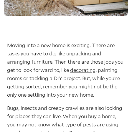
Moving into a new home is exciting. There are
tasks you have to do, like
unpacking
and
arranging furniture. Then there are those jobs you
get to look forward to, like
decorating
, painting
rooms or tackling a DIY project. But, while you’re
getting sorted, remember you might not be the
only one settling into your new home.
Bugs, insects and creepy crawlies are also looking
for places they can live. When you buy a home,
you may not know what type of pests are using