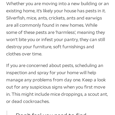
Whether you are moving into a new building or an
existing home, it’s likely your house has pests in it.
Silverfish, mice, ants, crickets, ants and earwigs
are all commonly found in new homes. While
some of these pests are ‘harmless’, meaning they
won’t bite you or infest your pantry, they can still
destroy your furniture, soft furnishings and
clothes over time.
If you are concerned about pests, scheduling an
inspection and spray for your home will help
manage any problems from day one. Keep a look
out for any suspicious signs when you first move
in. This might include mice droppings, a scout ant,
or dead cockroaches.