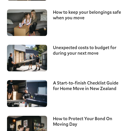
How to keep your belongings safe
when you move
Unexpected costs to budget for
during your next move
A Start-to-finish Checklist Guide
for Home Move in New Zealand
How to Protect Your Bond On
Moving Day