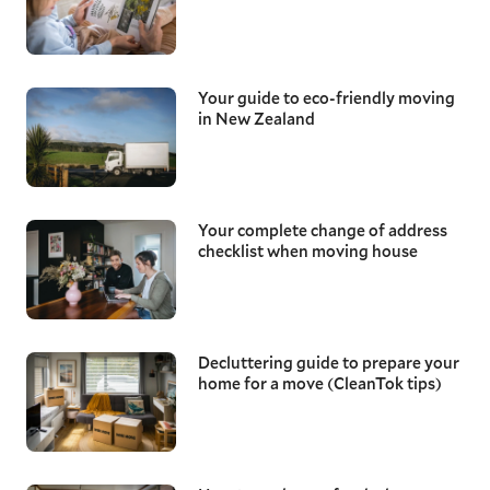
Your guide to eco-friendly moving
in New Zealand
Your complete change of address
checklist when moving house
Decluttering guide to prepare your
home for a move (CleanTok tips)