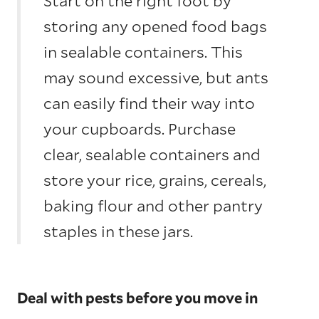
Start on the right foot by
storing any opened food bags
in sealable containers. This
may sound excessive, but ants
can easily find their way into
your cupboards. Purchase
clear, sealable containers and
store your rice, grains, cereals,
baking flour and other pantry
staples in these jars.
Deal with pests before you move in