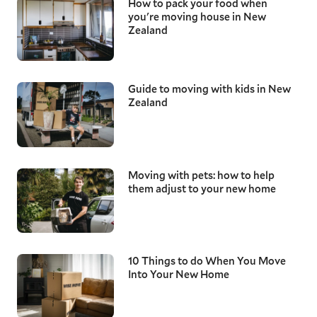
How to pack your food when
you're moving house in New
Zealand
Guide to moving with kids in New
Zealand
Moving with pets: how to help
them adjust to your new home
10 Things to do When You Move
Into Your New Home