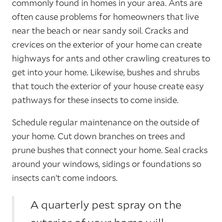
commonly found in homes in your area. Ants are
often cause problems for homeowners that live
near the beach or near sandy soil. Cracks and
crevices on the exterior of your home can create
highways for ants and other crawling creatures to
get into your home. Likewise, bushes and shrubs
that touch the exterior of your house create easy
pathways for these insects to come inside.
Schedule regular maintenance on the outside of
your home. Cut down branches on trees and
prune bushes that connect your home. Seal cracks
around your windows, sidings or foundations so
insects can’t come indoors.
A quarterly pest spray on the