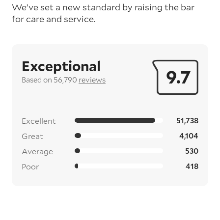
We’ve set a new standard by raising the bar
for care and service.
Exceptional
9.7
Based on 56,790
reviews
Excellent
51,738
Great
4,104
Average
530
Poor
418