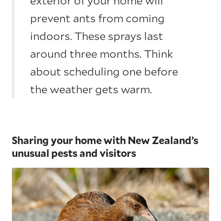
exterior of your home will
prevent ants from coming
indoors. These sprays last
around three months. Think
about scheduling one before
the weather gets warm.
Sharing your home with New Zealand’s
unusual pests and visitors