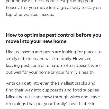
your house as their abode. Pest-proofing your
house after you move in is a great way to stay on
top of unwanted insects.
How to optimise pest control before you
move into your new home
Like us, insects and pests are looking for places to
safely eat, sleep and raise a family. However,
leaving pest control to nature often doesn’t work
out well for your home or your family's health.
Ants can get into even the smallest cracks and
find their way into cupboards and food supplies.
Mice and rats can chew through wires and leave
droppings that put your family’s health at risk.