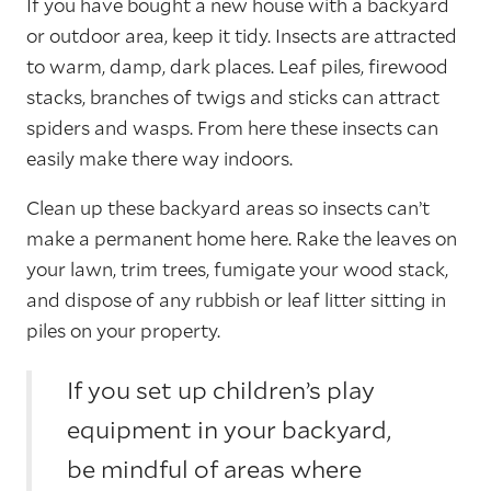
If you have bought a new house with a backyard
or outdoor area, keep it tidy. Insects are attracted
to warm, damp, dark places. Leaf piles, firewood
stacks, branches of twigs and sticks can attract
spiders and wasps. From here these insects can
easily make there way indoors.
Clean up these backyard areas so insects can’t
make a permanent home here. Rake the leaves on
your lawn, trim trees, fumigate your wood stack,
and dispose of any rubbish or leaf litter sitting in
piles on your property.
If you set up children’s play
equipment in your backyard,
be mindful of areas where