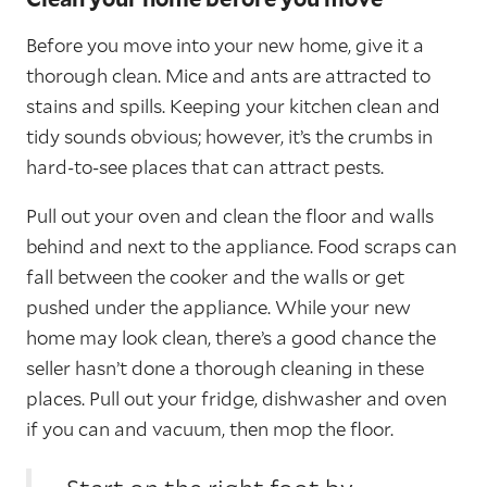
Before you move into your new home, give it a
thorough clean. Mice and ants are attracted to
stains and spills. Keeping your kitchen clean and
tidy sounds obvious; however, it’s the crumbs in
hard-to-see places that can attract pests.
Pull out your oven and clean the floor and walls
behind and next to the appliance. Food scraps can
fall between the cooker and the walls or get
pushed under the appliance. While your new
home may look clean, there’s a good chance the
seller hasn’t done a thorough cleaning in these
places. Pull out your fridge, dishwasher and oven
if you can and vacuum, then mop the floor.