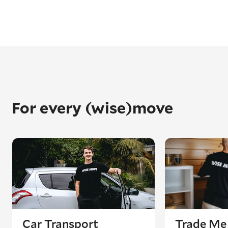
For every (wise)move
Car Transport
Trade Me 