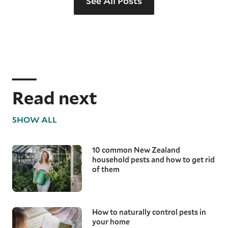
See All Posts
Read next
SHOW ALL
10 common New Zealand
household pests and how to get rid
of them
How to naturally control pests in
your home