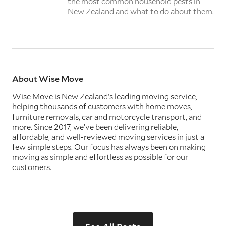
the most common household pests in
New Zealand and what to do about them.
About Wise Move
Wise Move
is New Zealand’s leading moving service,
helping thousands of customers with home moves,
furniture removals, car and motorcycle transport, and
more. Since 2017, we’ve been delivering reliable,
affordable, and well-reviewed moving services in just a
few simple steps. Our focus has always been on making
moving as simple and effortless as possible for our
customers.