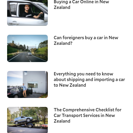
Buying a Car Online in New
Zealand
Can foreigners buy a car in New
Zealand?
Everything you need to know
about shipping and importing a car
to New Zealand
The Comprehensive Checklist for
Car Transport Services in New
Zealand