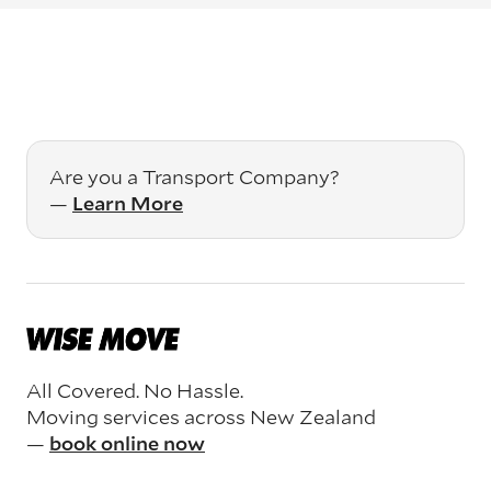
Are you a Transport Company?
—
Learn More
All Covered. No Hassle.
Moving services across New Zealand
—
book online now