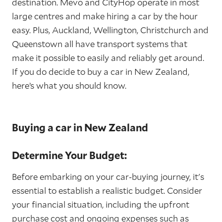
destination. Mevo and CityHop operate in most
large centres and make hiring a car by the hour
easy. Plus, Auckland, Wellington, Christchurch and
Queenstown all have transport systems that
make it possible to easily and reliably get around.
If you do decide to buy a car in New Zealand,
here’s what you should know.
Buying a car in New Zealand
Determine Your Budget:
Before embarking on your car-buying journey, it's
essential to establish a realistic budget. Consider
your financial situation, including the upfront
purchase cost and ongoing expenses such as