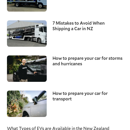
7 Mistakes to Avoid When
Shipping a Car in NZ
How to prepare your car for storms
and hurricanes
How to prepare your car for
transport
What Types of EVs are Available in the New Zealand