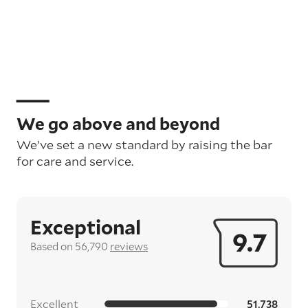
We go above and beyond
We’ve set a new standard by raising the bar
for care and service.
Exceptional
9.7
Based on 56,790
reviews
Excellent
51,738