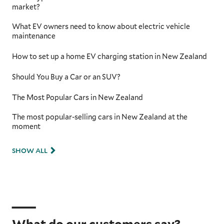
market?
What EV owners need to know about electric vehicle
maintenance
How to set up a home EV charging station in New Zealand
Should You Buy a Car or an SUV?
The Most Popular Cars in New Zealand
The most popular-selling cars in New Zealand at the
moment
SHOW ALL