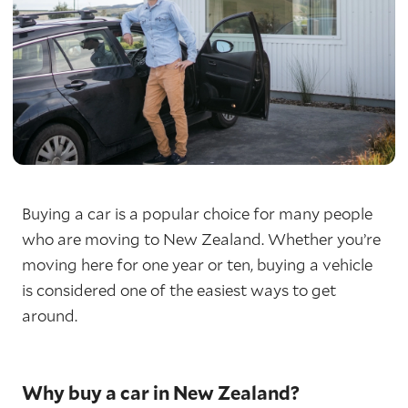
Buying a car is a popular choice for many people
who are moving to New Zealand. Whether you’re
moving here for one year or ten, buying a vehicle
is considered one of the easiest ways to get
around.
Why buy a car in New Zealand?