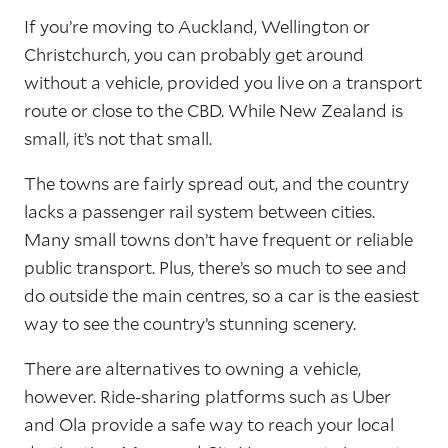
If you’re moving to Auckland, Wellington or
Christchurch, you can probably get around
without a vehicle, provided you live on a transport
route or close to the CBD. While New Zealand is
small, it’s not that small.
The towns are fairly spread out, and the country
lacks a passenger rail system between cities.
Many small towns don’t have frequent or reliable
public transport. Plus, there’s so much to see and
do outside the main centres, so a car is the easiest
way to see the country’s stunning scenery.
There are alternatives to owning a vehicle,
however. Ride-sharing platforms such as Uber
and Ola provide a safe way to reach your local