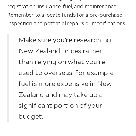
registration, insurance, fuel, and maintenance.
Remember to allocate funds for a pre-purchase
inspection and potential repairs or modifications.
Make sure you’re researching
New Zealand prices rather
than relying on what you’re
used to overseas. For example,
fuel is more expensive in New
Zealand and may take up a
significant portion of your
budget.