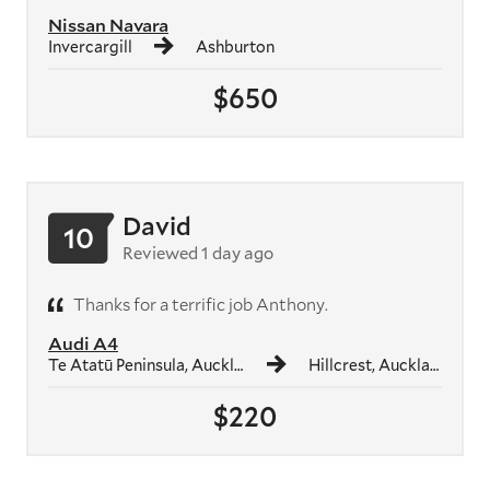
Nissan Navara
Invercargill
Ashburton
$650
David
10
Reviewed 1 day ago
Thanks for a terrific job Anthony.
Audi A4
Te Atatū Peninsula, Auckland
Hillcrest, Auckland
$220