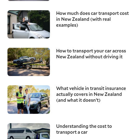
How much does car transport cost
in New Zealand (with real
examples)
How to transport your car across
New Zealand without driving it
What vehicle in transit insurance
actually covers in New Zealand
(and what it doesn’t)
Understanding the cost to
transport a car