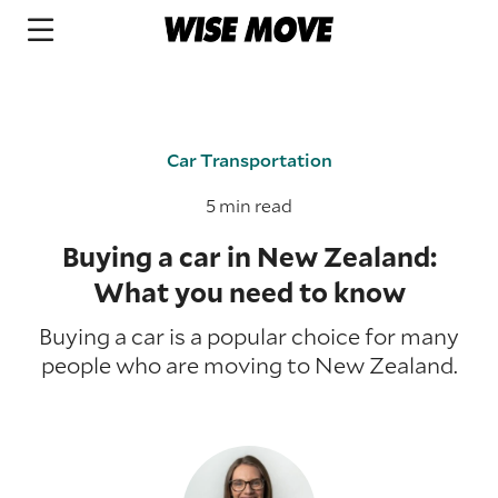
Car Transportation
5 min read
Buying a car in New Zealand:
What you need to know
Buying a car is a popular choice for many
people who are moving to New Zealand.