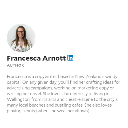
Francesca Arnott
AUTHOR
Francesca is a copywriter based in New Zealand's windy
capital. On any given day, you'll find her crafting ideas for
advertising campaigns, working on marketing copy or
writing her novel. She loves the diversity of living in
Wellington, from its arts and theatre scene to the city's
many local beaches and bustling cafes. She also loves
playing tennis (when the weather allows).