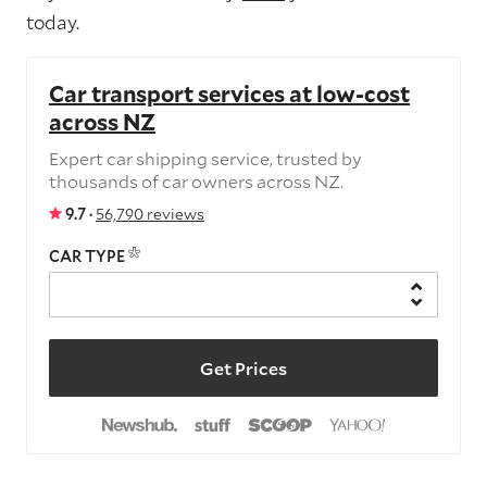
today.
Car transport services at low-cost
across NZ
Expert car shipping service, trusted by
thousands of car owners across NZ.
9.7 ·
56,790 reviews
CAR TYPE
Get Prices