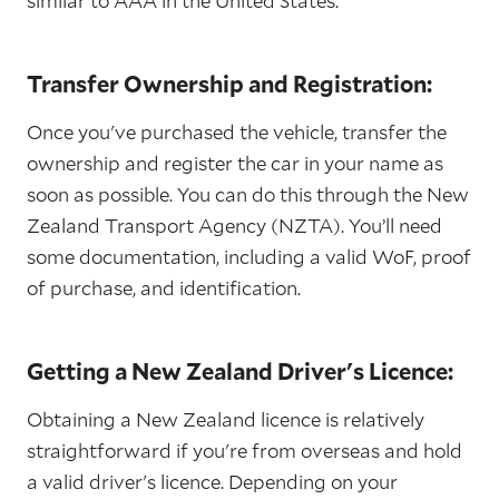
similar to AAA in the United States.
Transfer Ownership and Registration:
Once you've purchased the vehicle, transfer the
ownership and register the car in your name as
soon as possible. You can do this through the New
Zealand Transport Agency (NZTA). You’ll need
some documentation, including a valid WoF, proof
of purchase, and identification.
Getting a New Zealand Driver's Licence:
Obtaining a New Zealand licence is relatively
straightforward if you're from overseas and hold
a valid driver's licence. Depending on your