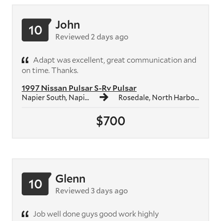
John
10
Reviewed 2 days ago
Adapt was excellent, great communication and
on time. Thanks.
1997 Nissan Pulsar S-Rv Pulsar
Napier South, Napier
Rosedale, North Harbour
$700
Glenn
10
Reviewed 3 days ago
Job well done guys good work highly