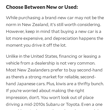
Choose Between New or Used:
While purchasing a brand-new car may not be the
norm in New Zealand, it's still worth considering.
However, keep in mind that buying a new car is a
lot more expensive, and depreciation happens the
moment you drive it off the lot.
Unlike in the United States, financing or leasing a
vehicle from a dealership is not very common.
Most New Zealanders prefer to buy second-hand
as there’s a strong market for reliable, second-
hand Japanese cars. Plus, kiwis are a thrifty bunch.
If you’re worried about making the right
impression, don’t. You won’t look out of place
driving a mid-2010s Subaru or Toyota. Even a one