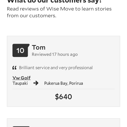
What do our customers say?
Read reviews of Wise Move to learn stories
from our customers.
Tom
10
Reviewed 17 hours ago
Brilliant service and very professional
Vw Golf
Taupaki
Pukerua Bay, Porirua
$640