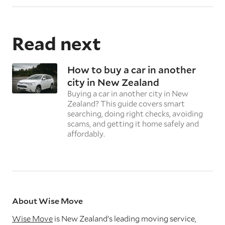
Read next
How to buy a car in another
city in New Zealand
Buying a car in another city in New
Zealand? This guide covers smart
searching, doing right checks, avoiding
scams, and getting it home safely and
affordably.
About Wise Move
Wise Move
is New Zealand’s leading moving service,