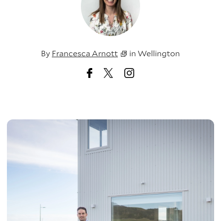
By
Francesca Arnott
in
Wellington