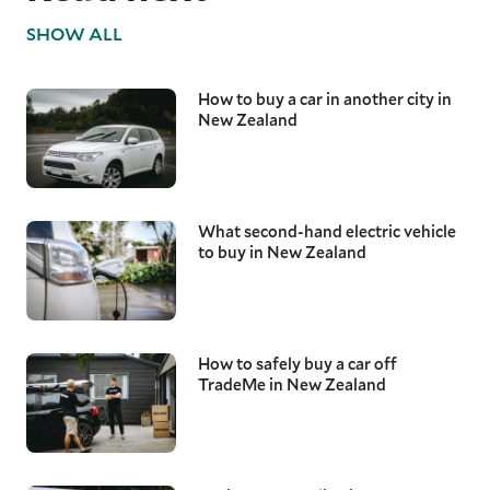
SHOW ALL
How to buy a car in another city in
New Zealand
What second-hand electric vehicle
to buy in New Zealand
How to safely buy a car off
TradeMe in New Zealand