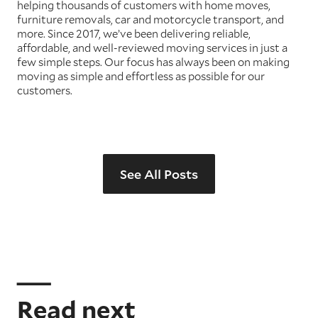
helping thousands of customers with home moves,
furniture removals, car and motorcycle transport, and
more. Since 2017, we’ve been delivering reliable,
affordable, and well-reviewed moving services in just a
few simple steps. Our focus has always been on making
moving as simple and effortless as possible for our
customers.
See All Posts
Read next