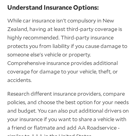
Understand Insurance Options:
While car insurance isn't compulsory in New
Zealand, having at least third-party coverage is
highly recommended. Third-party insurance
protects you from liability if you cause damage to
someone else's vehicle or property.
Comprehensive insurance provides additional
coverage for damage to your vehicle, theft, or
accidents.
Research different insurance providers, compare
policies, and choose the best option for your needs
and budget. You can also put additional drivers on
your insurance if you want to share a vehicle with
a friend or flatmate and add AA Roadservice -