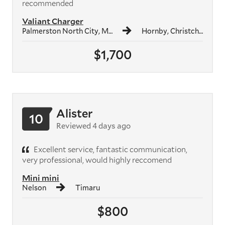
recommended
Valiant Charger
Palmerston North City, Manawatū-Whanganui Region
Hornby, Christchurch
$1,700
Alister
10
Reviewed 4 days ago
Excellent service, fantastic communication,
very professional, would highly reccomend
Mini mini
Nelson
Timaru
$800