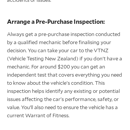
Arrange a Pre-Purchase Inspection:
Always get a pre-purchase inspection conducted
by a qualified mechanic before finalising your
decision. You can take your car to the VTNZ
(Vehicle Testing New Zealand) if you don't have a
mechanic. For around $200 you can get an
independent test that covers everything you need
to know about the vehicle's condition. This
inspection helps identify any existing or potential
issues affecting the car's performance, safety, or
value. You’ll also need to ensure the vehicle has a
current Warrant of Fitness.