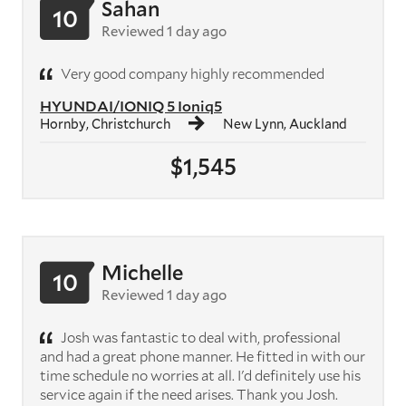
Sahan
10
Reviewed 1 day ago
Very good company highly recommended
HYUNDAI/IONIQ 5 Ioniq5
Hornby, Christchurch
New Lynn, Auckland
$1,545
Michelle
10
Reviewed 1 day ago
Josh was fantastic to deal with, professional
and had a great phone manner. He fitted in with our
time schedule no worries at all. I'd definitely use his
service again if the need arises. Thank you Josh.