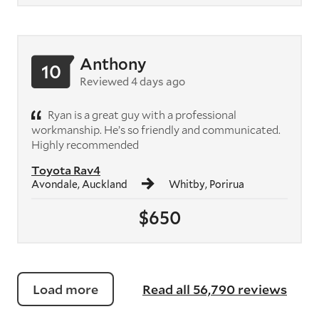
Anthony
10
Reviewed 4 days ago
Ryan is a great guy with a professional
workmanship. He’s so friendly and communicated.
Highly recommended
Toyota Rav4
Avondale, Auckland
Whitby, Porirua
$650
Load more
Read all 56,790 reviews