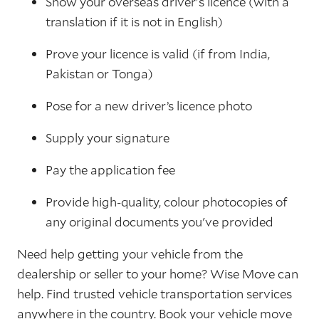
Show your overseas driver's licence (with a
translation if it is not in English)
Prove your licence is valid (if from India,
Pakistan or Tonga)
Pose for a new driver’s licence photo
Supply your signature
Pay the application fee
Provide high-quality, colour photocopies of
any original documents you've provided
Need help getting your vehicle from the
dealership or seller to your home? Wise Move can
help. Find trusted vehicle transportation services
anywhere in the country.
Book
your vehicle move