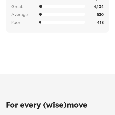
Great
4,104
Average
530
Poor
418
For every (wise)move