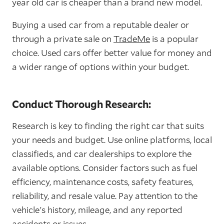
year old car is cheaper than a brand new model.
Buying a used car from a reputable dealer or
through a private sale on
TradeMe
is a popular
choice. Used cars offer better value for money and
a wider range of options within your budget.
Conduct Thorough Research:
Research is key to finding the right car that suits
your needs and budget. Use online platforms, local
classifieds, and car dealerships to explore the
available options. Consider factors such as fuel
efficiency, maintenance costs, safety features,
reliability, and resale value. Pay attention to the
vehicle's history, mileage, and any reported
accidents or issues.