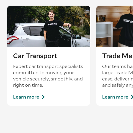
Car Transport
Trade Me 
Expert car transport specialists
Our teams ha
committed to moving your
large Trade 
vehicle securely, smoothly, and
ease, deliveri
right on time.
and safely an
Learn more
Learn more