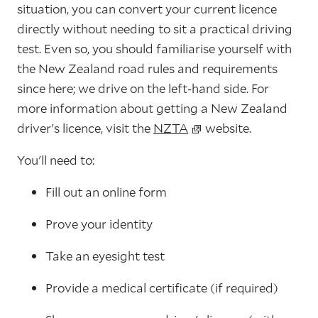
situation, you can convert your current licence
directly without needing to sit a practical driving
test. Even so, you should familiarise yourself with
the New Zealand road rules and requirements
since here; we drive on the left-hand side. For
more information about getting a New Zealand
driver's licence, visit the
NZTA
website.
You'll need to:
Fill out an online form
Prove your identity
Take an eyesight test
Provide a medical certificate (if required)