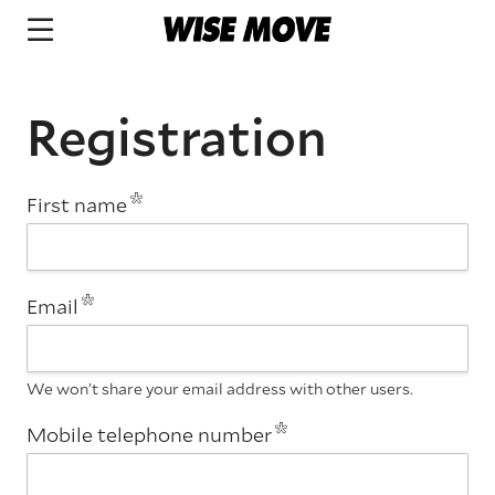
Registration
First name
Email
We won’t share your email address with other users.
Mobile telephone number