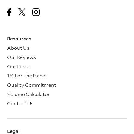
Resources
About Us
Our Reviews
Our Posts
1% For The Planet
Quality Commitment
Volume Calculator
Contact Us
Legal