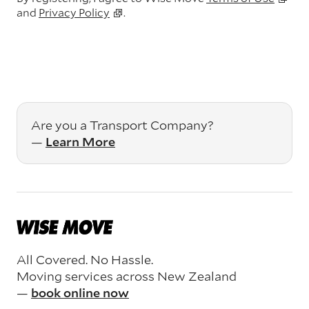
and
Privacy Policy
.
Are you a Transport Company?
—
Learn More
All Covered. No Hassle.
Moving services across New Zealand
—
book online now