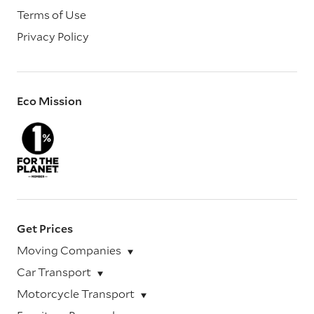
Terms of Use
Privacy Policy
Eco Mission
Get Prices
Moving Companies
Car Transport
Motorcycle Transport