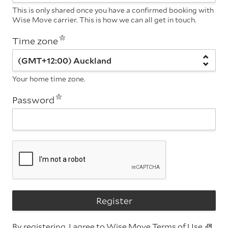
This is only shared once you have a confirmed booking with
Wise Move carrier. This is how we can all get in touch.
Time zone
Your home time zone.
Password
Register
By registering, I agree to Wise Move
Terms of Use