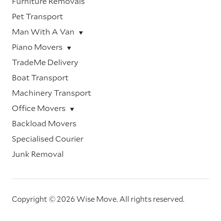
Furniture Removals
Pet Transport
Man With A Van
Piano Movers
TradeMe Delivery
Boat Transport
Machinery Transport
Office Movers
Backload Movers
Specialised Courier
Junk Removal
Copyright © 2026 Wise Move.
All rights reserved.